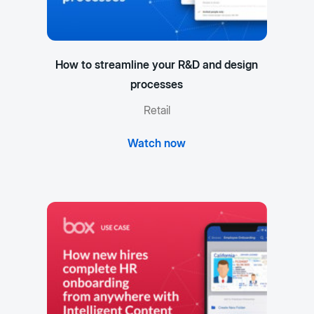
How to streamline your R&D and design
processes
Retail
Watch now