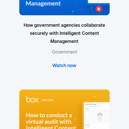
How government agencies collaborate
securely with Intelligent Content
Management
Government
Watch now