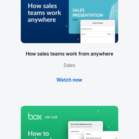
How sales teams work from anywhere
Sales
Watch now