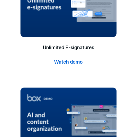
Unlimited E-signatures
Watch demo