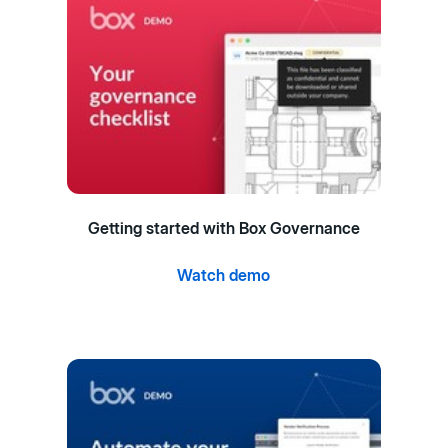
Getting started with Box Governance
Watch demo