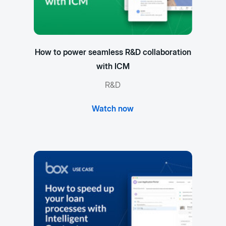
How to power seamless R&D collaboration
with ICM
R&D
Watch now