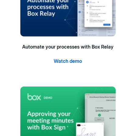
Automate your processes with Box Relay
Watch demo