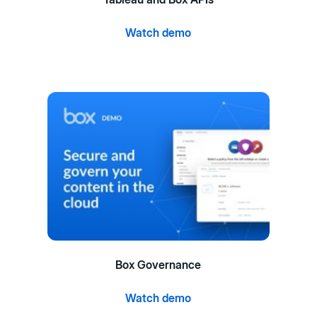
Watch demo
Box Governance
Watch demo