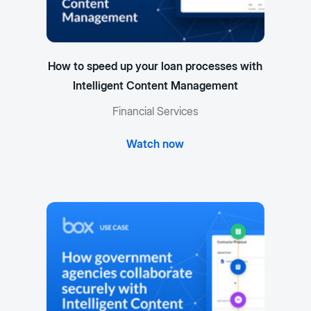
How to speed up your loan processes with
Intelligent Content Management
Financial Services
Watch now