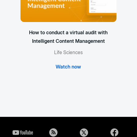
How to conduct a virtual audit with
Intelligent Content Management
Life Sciences
Watch now