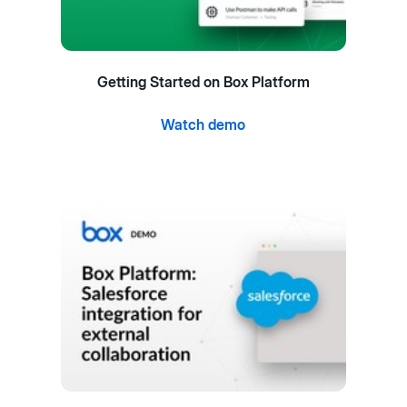
Getting Started on Box Platform
Watch demo