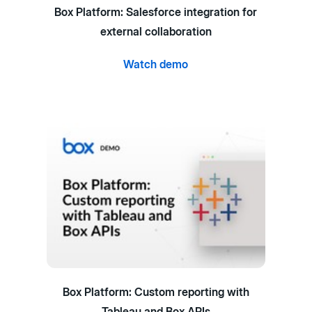
Box Platform: Salesforce integration for
external collaboration
Watch demo
Box Platform: Custom reporting with
Tableau and Box APIs