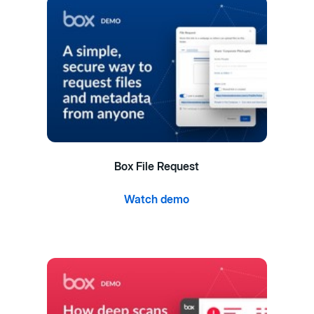
Box File Request
Watch demo