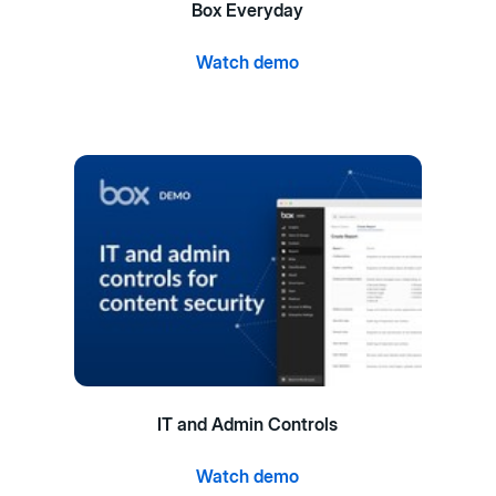
Box Everyday
Watch demo
IT and Admin Controls
Watch demo