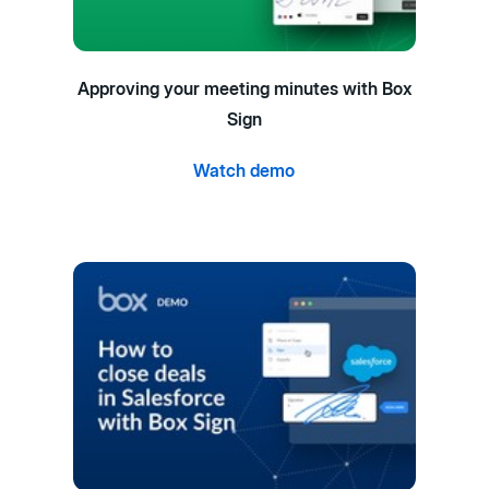
Approving your meeting minutes with Box
Sign
Watch demo