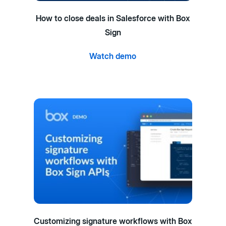
How to close deals in Salesforce with Box
Sign
Watch demo
Customizing signature workflows with Box