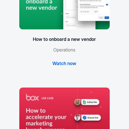
How to onboard a new vendor
Operations
Watch now