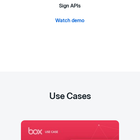
Sign APIs
Watch demo
Use Cases