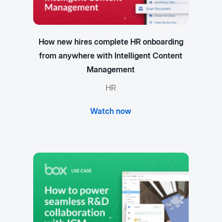
How new hires complete HR onboarding
from anywhere with Intelligent Content
Management
HR
Watch now