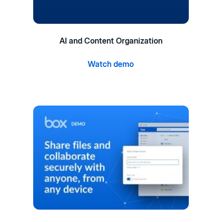
AI and Content Organization
Watch demo