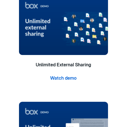
Unlimited External Sharing
Watch demo