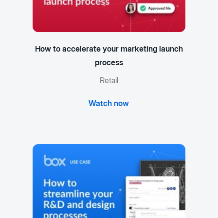
How to accelerate your marketing launch
process
Retail
Watch now