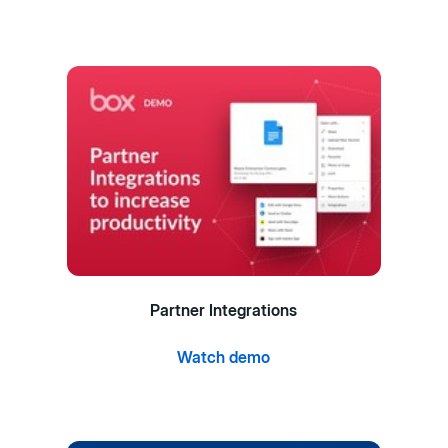
Partner Integrations
Watch demo