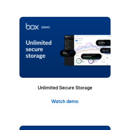
Unlimited Secure Storage
Watch demo