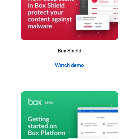
Box Shield
Watch demo