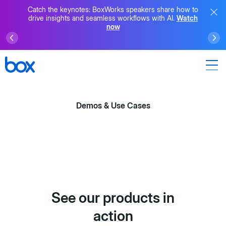
Catch the keynotes: BoxWorks speakers share how to
drive insights and seamless workflows with AI.
Watch
now
Demos & Use Cases
See our products in
action