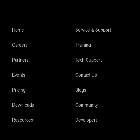
Home
Service & Support
Careers
Training
Partners
Tech Support
Events
Contact Us
Pricing
Blogs
Downloads
Community
Resources
Developers