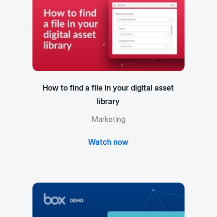
How to find a file in your digital asset
library
Marketing
Watch now