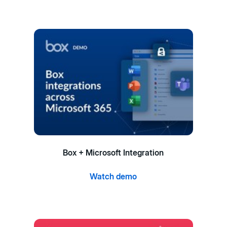
Box + Microsoft Integration
Watch demo