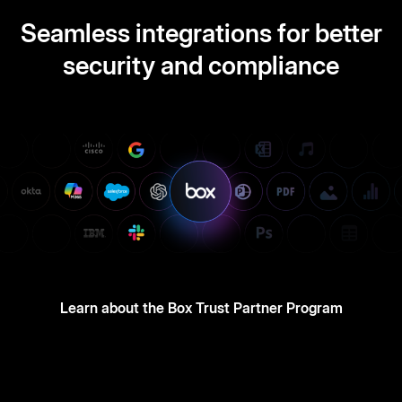
Seamless integrations for better
security and compliance
Learn about the Box Trust Partner Program