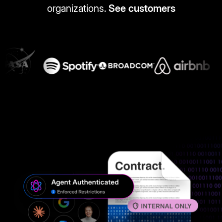
organizations.
See customers