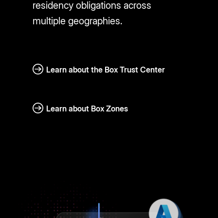
residency obligations across
multiple geographies.
Learn about the Box Trust Center
Learn about Box Zones