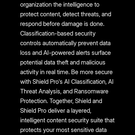
organization the intelligence to
protect content, detect threats, and
respond before damage is done.
Classification-based security
controls automatically prevent data
loss and AI-powered alerts surface
potential data theft and malicious
activity in real time. Be more secure
with Shield Pro's AI Classification, AI
Threat Analysis, and Ransomware
Protection. Together, Shield and
Shield Pro deliver a layered,
intelligent content security suite that
protects your most sensitive data