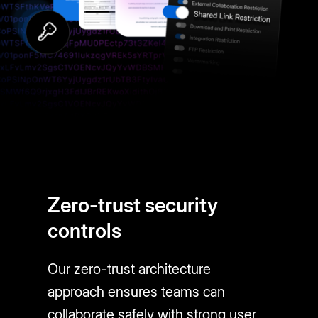
Zero-trust security
controls
Our zero-trust architecture
approach ensures teams can
collaborate safely with strong user