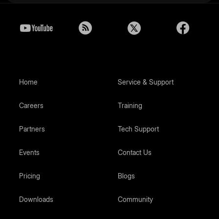
Home
Service & Support
Careers
Training
Partners
Tech Support
Events
Contact Us
Pricing
Blogs
Downloads
Community