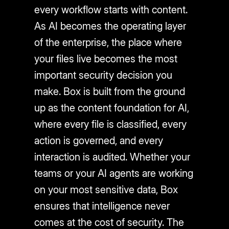
every workflow starts with content.
As AI becomes the operating layer
of the enterprise, the place where
your files live becomes the most
important security decision you
make. Box is built from the ground
up as the content foundation for AI,
where every file is classified, every
action is governed, and every
interaction is audited. Whether your
teams or your AI agents are working
on your most sensitive data, Box
ensures that intelligence never
comes at the cost of security. The