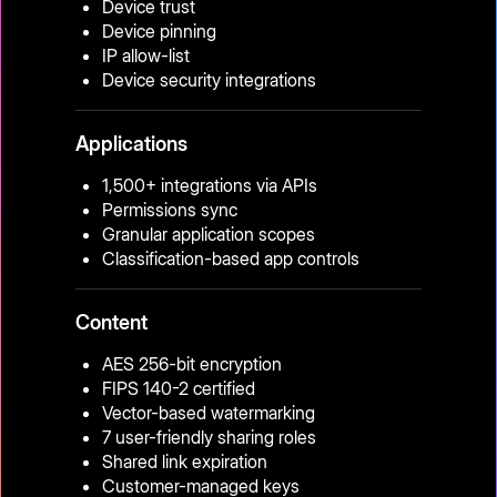
Device trust
Device pinning
IP allow-list
Device security integrations
Applications
1,500+ integrations via APIs
Permissions sync
Granular application scopes
Classification-based app controls
Content
AES 256-bit encryption
FIPS 140-2 certified
Vector-based watermarking
7 user-friendly sharing roles
Shared link expiration
Customer-managed keys