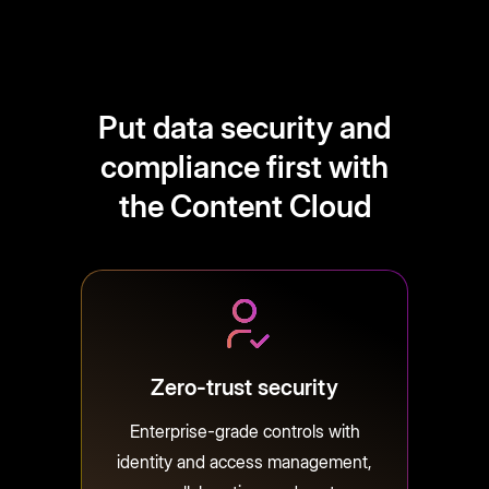
Put data security and
compliance first with
the Content Cloud
Zero-trust security
Enterprise-grade controls with
identity and access management,