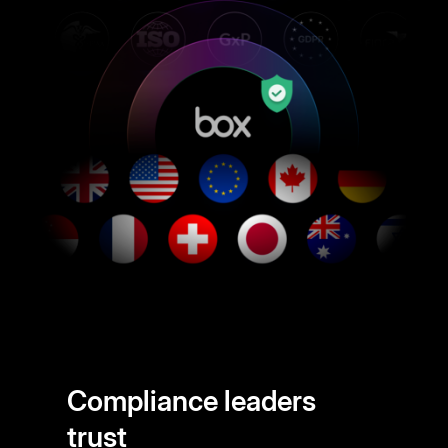
Compliance leaders
trust