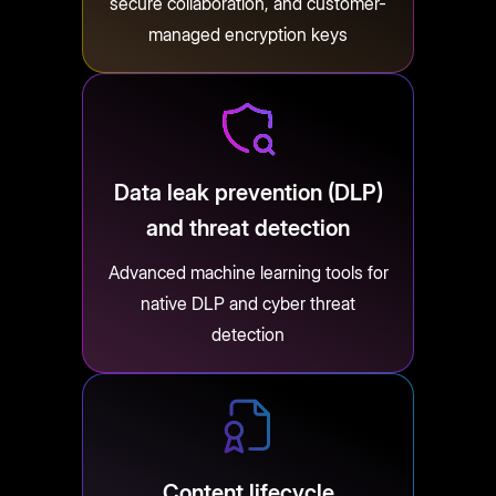
secure collaboration, and customer-
managed encryption keys
Data leak prevention (DLP)
and threat detection
Advanced machine learning tools for
native DLP and cyber threat
detection
Content lifecycle