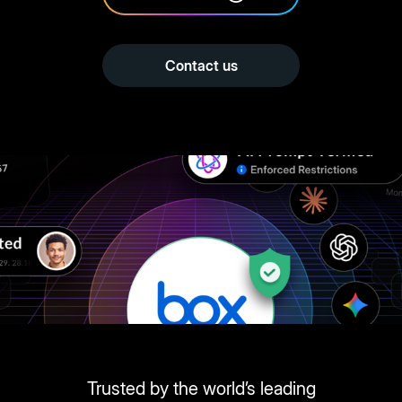
Contact us
Trusted by the world’s leading