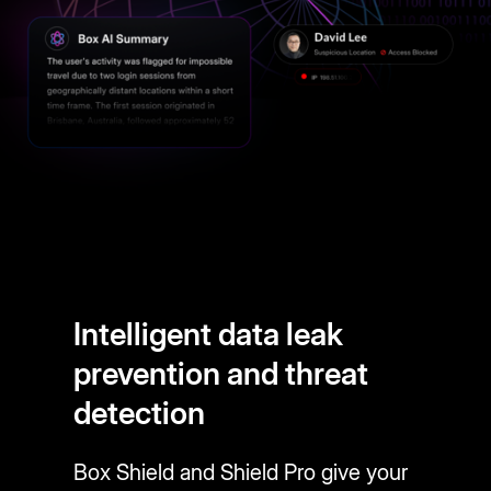
Intelligent data leak
prevention and threat
detection
Box Shield and Shield Pro give your