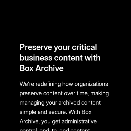
Preserve your critical
business content with
Box Archive
We’re redefining how organizations
preserve content over time, making
managing your archived content
simple and secure. With Box
Archive, you get administrative
control, end-to-end content