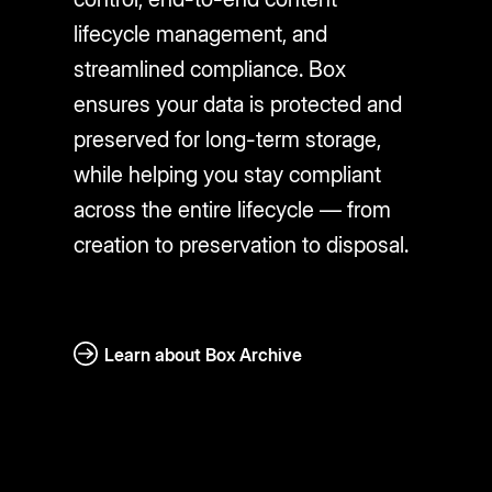
lifecycle management, and
streamlined compliance. Box
ensures your data is protected and
preserved for long-term storage,
while helping you stay compliant
across the entire lifecycle — from
creation to preservation to disposal.
Learn about Box Archive