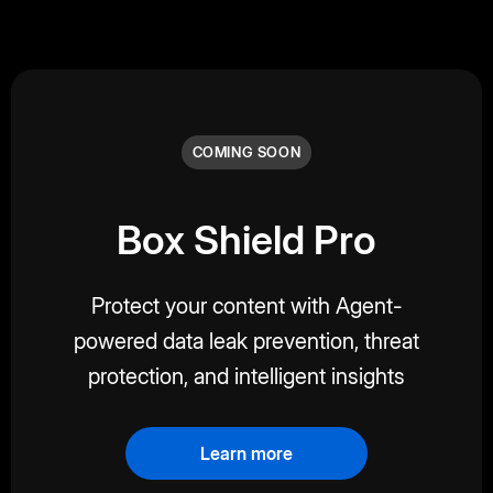
COMING SOON
Box Shield Pro
Protect your content with Agent-
powered data leak prevention, threat
protection, and intelligent insights
Learn more