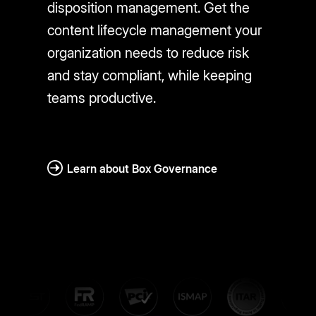
disposition management. Get the
content lifecycle management your
organization needs to reduce risk
and stay compliant, while keeping
teams productive.
Learn about Box Governance