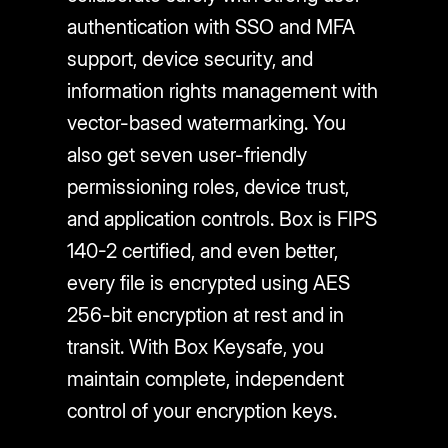
authentication with SSO and MFA
support, device security, and
information rights management with
vector-based watermarking. You
also get seven user-friendly
permissioning roles, device trust,
and application controls. Box is FIPS
140-2 certified, and even better,
every file is encrypted using AES
256-bit encryption at rest and in
transit. With Box Keysafe, you
maintain complete, independent
control of your encryption keys.