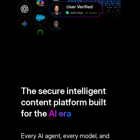
The secure intelligent
content platform built
for the
AI era
Every AI agent, every model, and