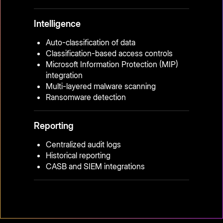
Intelligence
Auto-classification of data
Classification-based access controls
Microsoft Information Protection (MIP)
integration
Multi-layered malware scanning
Ransomware detection
Reporting
Centralized audit logs
Historical reporting
CASB and SIEM integrations