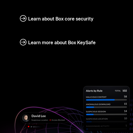
Learn about Box core security
Learn more about Box KeySafe