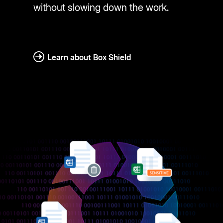
without slowing down the work.
Learn about Box Shield