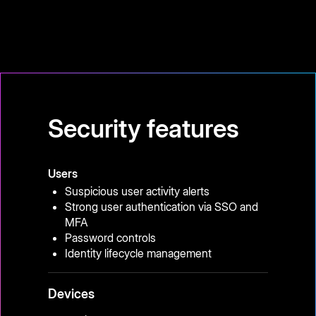
Security features
Users
Suspicious user activity alerts
Strong user authentication via SSO and
MFA
Password controls
Identity lifecycle management
Devices