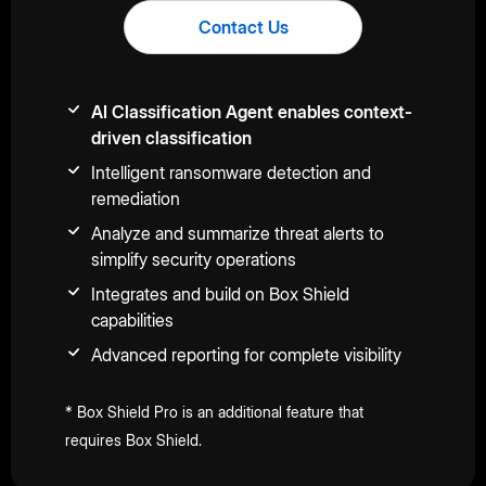
Contact Us
AI Classification Agent enables context-
driven classification
Intelligent ransomware detection and
remediation
Analyze and summarize threat alerts to
simplify security operations
Integrates and build on Box Shield
capabilities
Advanced reporting for complete visibility
* Box Shield Pro is an additional feature that
requires Box Shield.