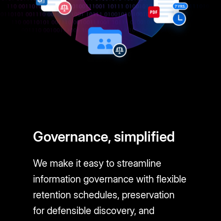
Governance, simplified
We make it easy to streamline
information governance with flexible
retention schedules, preservation
for defensible discovery, and