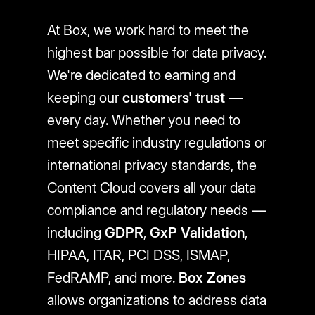
At Box, we work hard to meet the
highest bar possible for data privacy.
We're dedicated to earning and
keeping our
customers' trust
—
every day. Whether you need to
meet specific industry regulations or
international privacy standards, the
Content Cloud covers all your data
compliance and regulatory needs —
including
GDPR
,
GxP Validation
,
HIPAA, ITAR, PCI DSS, ISMAP,
FedRAMP, and more.
Box Zones
allows organizations to address data