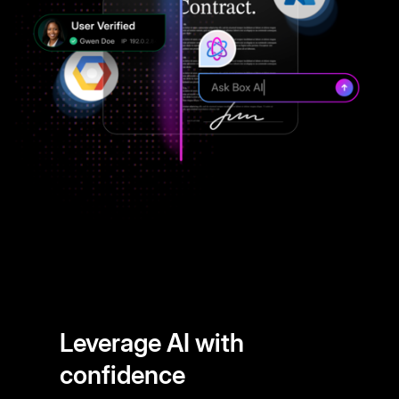
Leverage AI with
confidence