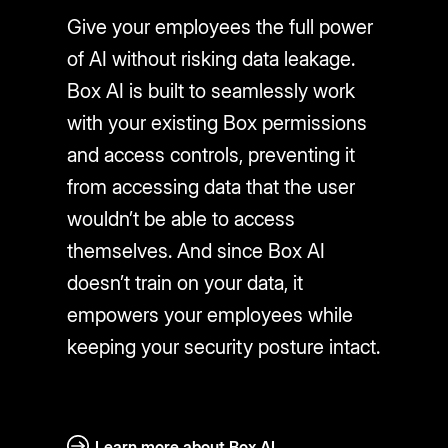
Give your employees the full power
of AI without risking data leakage.
Box AI is built to seamlessly work
with your existing Box permissions
and access controls, preventing it
from accessing data that the user
wouldn’t be able to access
themselves. And since Box AI
doesn’t train on your data, it
empowers your employees while
keeping your security posture intact.
Learn more about Box AI