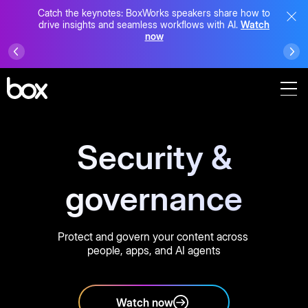
Catch the keynotes: BoxWorks speakers share how to
drive insights and seamless workflows with AI.
Watch
now
Security &
governance
Protect and govern your content across
people, apps, and AI agents
Watch now