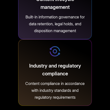
management
Built-in information governance for
data retention, legal holds, and
disposition management
Industry and regulatory
compliance
Content compliance in accordance
with industry standards and
regulatory requirements