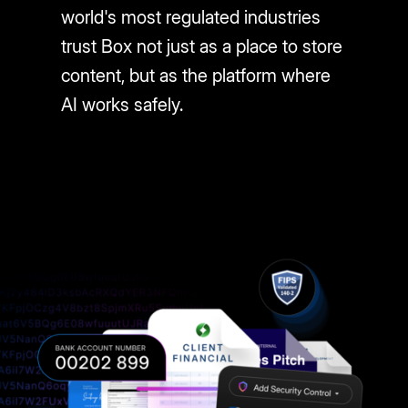
world's most regulated industries
trust Box not just as a place to store
content, but as the platform where
AI works safely.