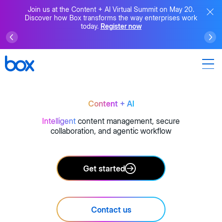
Join us at the Content + AI Virtual Summit on May 20.
Discover how Box transforms the way enterprises work
today.
Register now
Content + AI
Intelligent
content management, secure
collaboration, and agentic workflow
Get started
Contact us