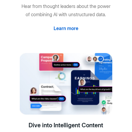
Hear from thought leaders about the power
of combining AI with unstructured data.
Learn more
Dive into Intelligent Content