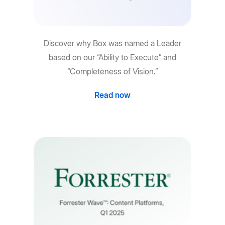
Discover why Box was named a Leader
based on our “Ability to Execute” and
“Completeness of Vision.”
Read now