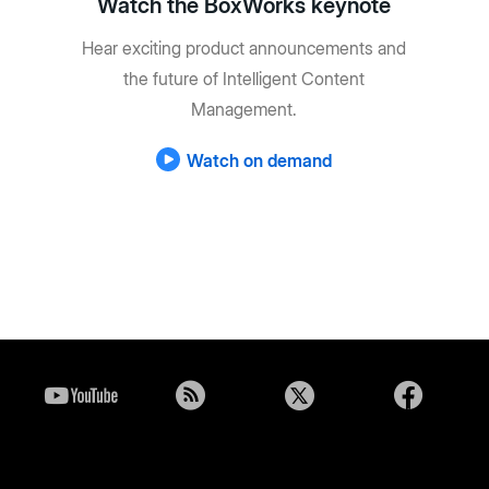
Watch the BoxWorks keynote
Hear exciting product announcements and
the future of Intelligent Content
Management.
Watch on demand