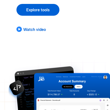
Explore tools
Watch video