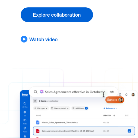
Explore collaboration
Watch video