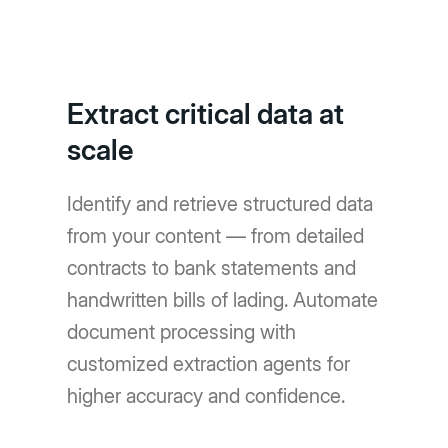
Extract critical data at
scale
Identify and retrieve structured data
from your content — from detailed
contracts to bank statements and
handwritten bills of lading. Automate
document processing with
customized extraction agents for
higher accuracy and confidence.