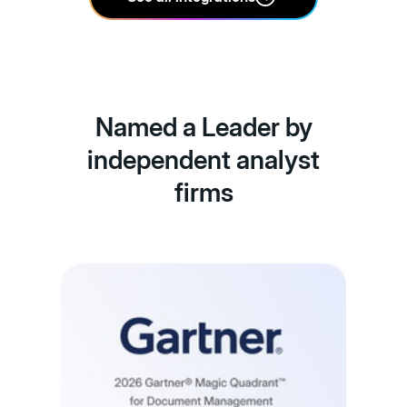
Named a Leader by
independent analyst
firms