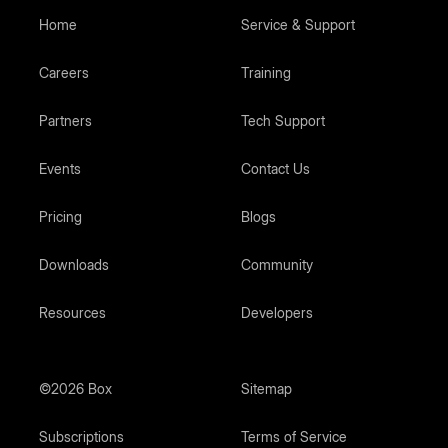
Home
Service & Support
Careers
Training
Partners
Tech Support
Events
Contact Us
Pricing
Blogs
Downloads
Community
Resources
Developers
©2026 Box
Sitemap
Subscriptions
Terms of Service