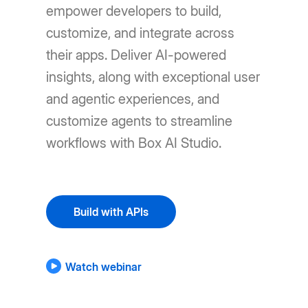
empower developers to build,
customize, and integrate across
their apps. Deliver AI-powered
insights, along with exceptional user
and agentic experiences, and
customize agents to streamline
workflows with Box AI Studio.
Build with APIs
Watch webinar