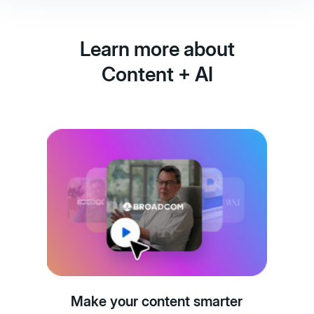
Learn more about
Content + AI
Make your content smarter