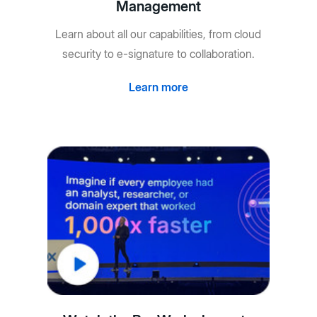
Management
Learn about all our capabilities, from cloud
security to e-signature to collaboration.
Learn more