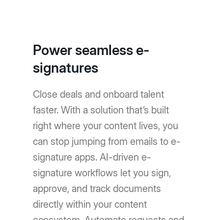
Power seamless e-
signatures
Close deals and onboard talent
faster. With a solution that’s built
right where your content lives, you
can stop jumping from emails to e-
signature apps. AI-driven e-
signature workflows let you sign,
approve, and track documents
directly within your content