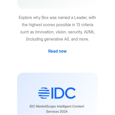
Explore why Box was named a Leader, with
the highest scores possible in 13 criteria
such as innovation, vision, security, AI/ML
(including generative AI), and more.
Read now