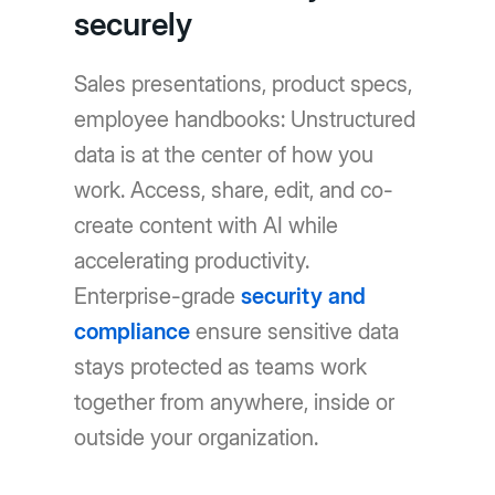
securely
Sales presentations, product specs,
employee handbooks: Unstructured
data is at the center of how you
work. Access, share, edit, and co-
create content with AI while
accelerating productivity.
Enterprise-grade
security and
compliance
ensure sensitive data
stays protected as teams work
together from anywhere, inside or
outside your organization.