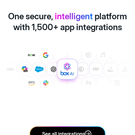
One secure,
intelligent
platform
with 1,500+ app integrations
See all integrations