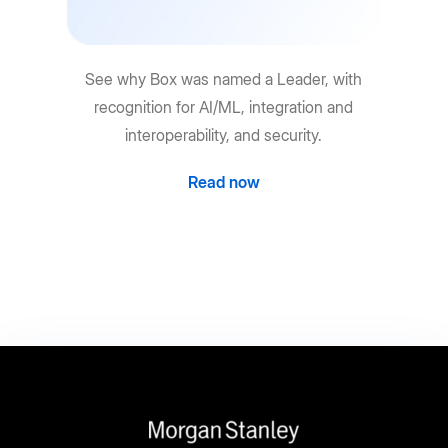
See why Box was named a Leader, with
recognition for AI/ML, integration and
interoperability, and security.
Read now