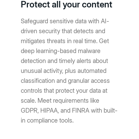
Protect all your content
Safeguard sensitive data with AI-
driven security that detects and
mitigates threats in real time. Get
deep learning-based malware
detection and timely alerts about
unusual activity, plus automated
classification and granular access
controls that protect your data at
scale. Meet requirements like
GDPR, HIPAA, and FINRA with built-
in compliance tools.