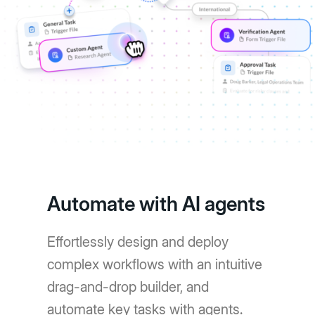
Automate with AI agents
Effortlessly design and deploy
complex workflows with an intuitive
drag-and-drop builder, and
automate key tasks with agents.