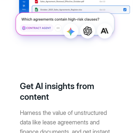
Get AI insights from
content
Harness the value of unstructured
data like lease agreements and
finance documents, and get instant