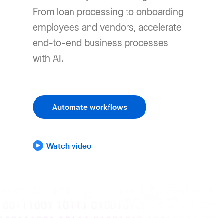
From loan processing to onboarding
employees and vendors, accelerate
end-to-end business processes
with AI.
Automate workflows
Watch video