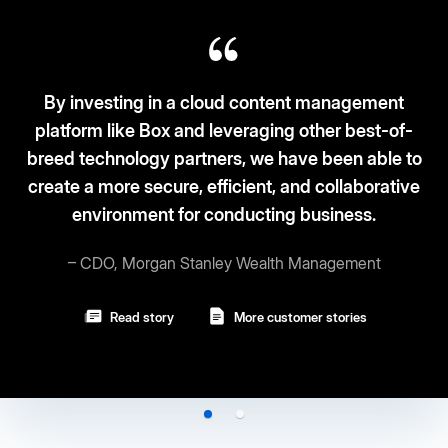
 a cloud content management
 and leveraging other best-of-
Box fits the ‘3S-3C
partners, we have been able to
and security. C
e, efficient, and collaborative
for conducting business.
– Vice Pre
 Stanley Wealth Management
Read story
More customer stories