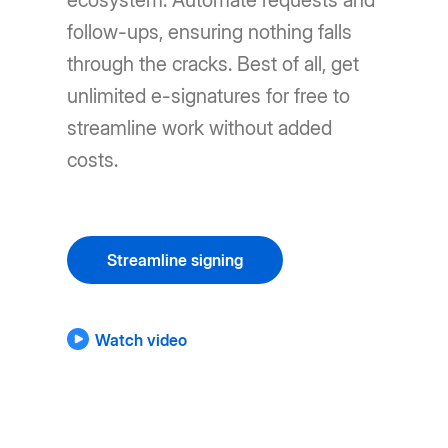
ecosystem. Automate requests and
follow-ups, ensuring nothing falls
through the cracks. Best of all, get
unlimited e-signatures for free to
streamline work without added
costs.
Streamline signing
Watch video