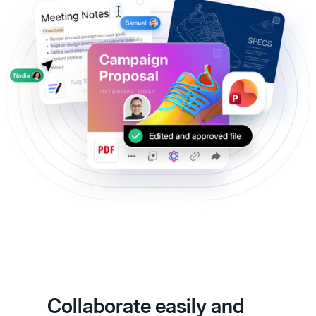
Collaborate easily and