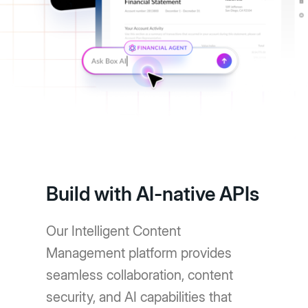
Build with AI-native APIs
Our Intelligent Content
Management platform provides
seamless collaboration, content
security, and AI capabilities that