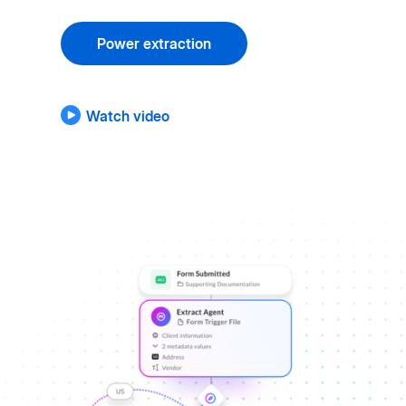
Power extraction
Watch video