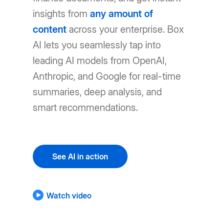
insights from
any amount of
content
across your enterprise. Box
AI lets you seamlessly tap into
leading AI models from OpenAI,
Anthropic, and Google for real-time
summaries, deep analysis, and
smart recommendations.
See AI in action
Watch video