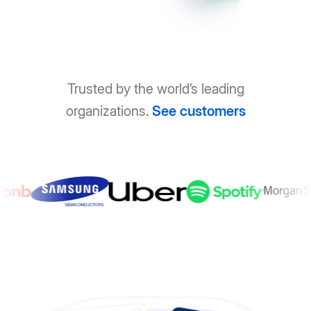
Trusted by the world’s leading
organizations.
See customers