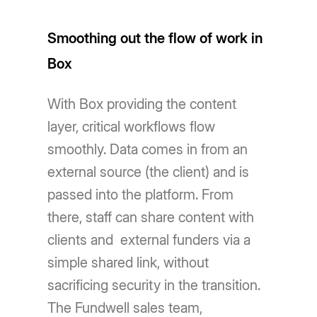
Smoothing out the flow of work in
Box
With Box providing the content
layer, critical workflows flow
smoothly. Data comes in from an
external source (the client) and is
passed into the platform. From
there, staff can share content with
clients and external funders via a
simple shared link, without
sacrificing security in the transition.
The Fundwell sales team,