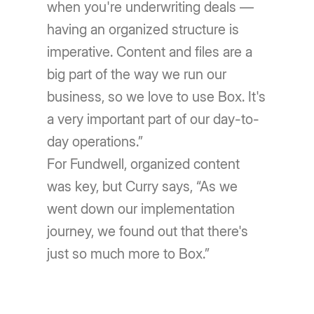
when you're underwriting deals —
having an organized structure is
imperative. Content and files are a
big part of the way we run our
business, so we love to use Box. It's
a very important part of our day-to-
day operations.”
For Fundwell, organized content
was key, but Curry says, “As we
went down our implementation
journey, we found out that there's
just so much more to Box.”