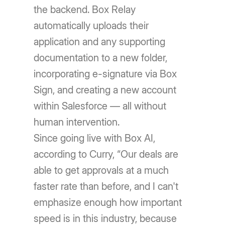
the backend. Box Relay
automatically uploads their
application and any supporting
documentation to a new folder,
incorporating e-signature via Box
Sign, and creating a new account
within Salesforce — all without
human intervention.
Since going live with Box AI,
according to Curry, “Our deals are
able to get approvals at a much
faster rate than before, and I can't
emphasize enough how important
speed is in this industry, because