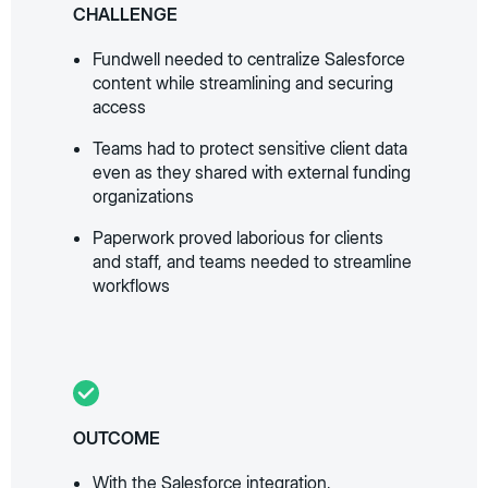
CHALLENGE
Fundwell needed to centralize Salesforce
content while streamlining and securing
access
Teams had to protect sensitive client data
even as they shared with external funding
organizations
Paperwork proved laborious for clients
and staff, and teams needed to streamline
workflows
OUTCOME
With the Salesforce integration,