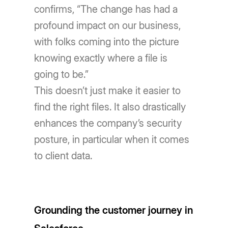
confirms, “The change has had a
profound impact on our business,
with folks coming into the picture
knowing exactly where a file is
going to be.”
This doesn’t just make it easier to
find the right files. It also drastically
enhances the company’s security
posture, in particular when it comes
to client data.
Grounding the customer journey in