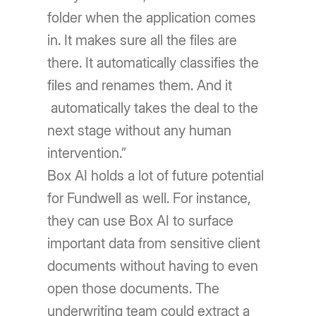
folder when the application comes
in. It makes sure all the files are
there. It automatically classifies the
files and renames them. And it
automatically takes the deal to the
next stage without any human
intervention.”
Box AI holds a lot of future potential
for Fundwell as well. For instance,
they can use Box AI to surface
important data from sensitive client
documents without having to even
open those documents. The
underwriting team could extract a