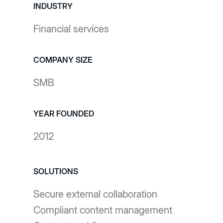
INDUSTRY
Financial services
COMPANY SIZE
SMB
YEAR FOUNDED
2012
SOLUTIONS
Secure external collaboration
Compliant content management