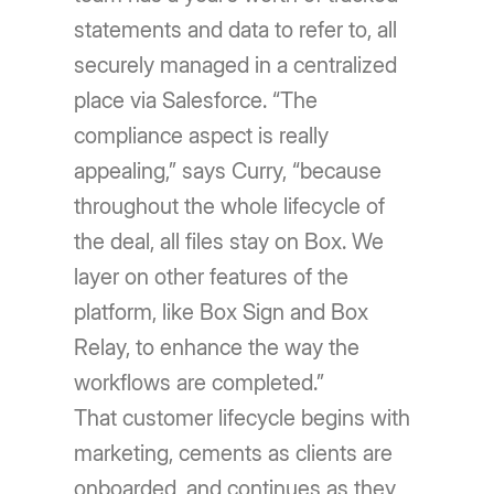
statements and data to refer to, all
securely managed in a centralized
place via Salesforce. “The
compliance aspect is really
appealing,” says Curry, “because
throughout the whole lifecycle of
the deal, all files stay on Box. We
layer on other features of the
platform, like Box Sign and Box
Relay, to enhance the way the
workflows are completed.”
That customer lifecycle begins with
marketing, cements as clients are
onboarded, and continues as they