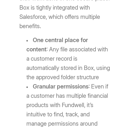
Box is tightly integrated with
Salesforce, which offers multiple
benefits.
One central place for
content
: Any file associated with
a customer record is
automatically stored in Box, using
the approved folder structure
Granular permissions
: Even if
a customer has multiple financial
products with Fundwell, it’s
intuitive to find, track, and
manage permissions around