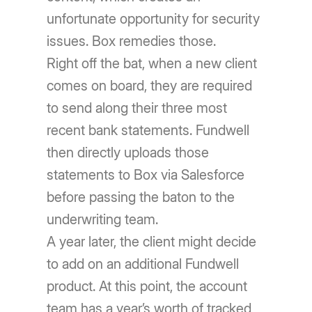
unfortunate opportunity for security
issues. Box remedies those.
Right off the bat, when a new client
comes on board, they are required
to send along their three most
recent bank statements. Fundwell
then directly uploads those
statements to Box via Salesforce
before passing the baton to the
underwriting team.
A year later, the client might decide
to add on an additional Fundwell
product. At this point, the account
team has a year’s worth of tracked