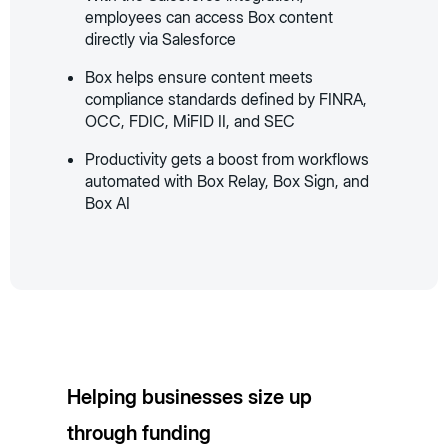
employees can access Box content
directly via Salesforce
Box helps ensure content meets
compliance standards defined by FINRA,
OCC, FDIC, MiFID II, and SEC
Productivity gets a boost from workflows
automated with Box Relay, Box Sign, and
Box AI
Helping businesses size up
through funding