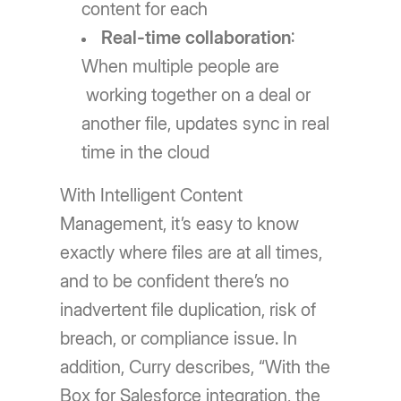
content for each
Real-time collaboration
:
When multiple people are
working together on a deal or
another file, updates sync in real
time in the cloud
With Intelligent Content
Management, it’s easy to know
exactly where files are at all times,
and to be confident there’s no
inadvertent file duplication, risk of
breach, or compliance issue. In
addition, Curry describes, “With the
Box for Salesforce integration, the