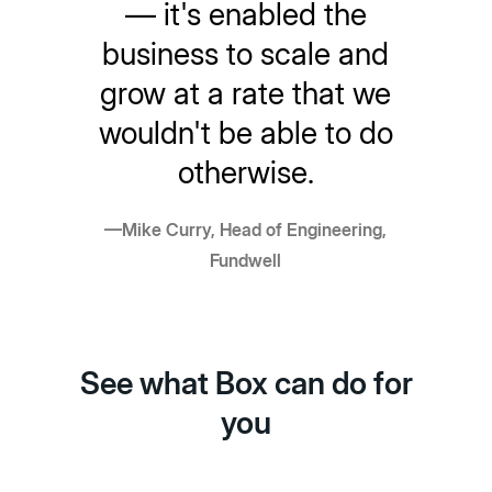
— it's enabled the
business to scale and
grow at a rate that we
wouldn't be able to do
otherwise.
—Mike Curry, Head of Engineering,
Fundwell
See what Box can do for
you