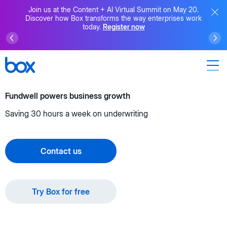
Join us at the Content + AI Virtual Summit on May 20.
Discover how Box transforms the way enterprises work
today.
Register now
Fundwell powers business growth
Saving 30 hours a week on underwriting
Contact us
Try Box for free