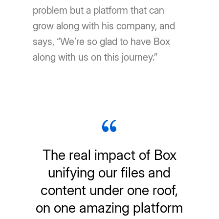
problem but a platform that can
grow along with his company, and
says, “We’re so glad to have Box
along with us on this journey.”
The real impact of Box
unifying our files and
content under one roof,
on one amazing platform