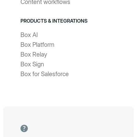
Content workflows
PRODUCTS & INTEGRATIONS
Box AI
Box Platform
Box Relay
Box Sign
Box for Salesforce