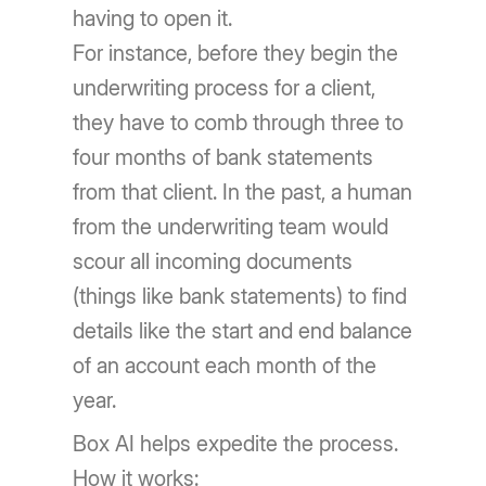
having to open it.
For instance, before they begin the
underwriting process for a client,
they have to comb through three to
four months of bank statements
from that client. In the past, a human
from the underwriting team would
scour all incoming documents
(things like bank statements) to find
details like the start and end balance
of an account each month of the
year.
Box AI helps expedite the process.
How it works: