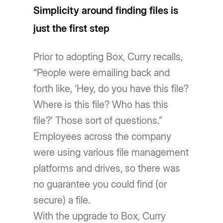
Simplicity around finding files is
just the first step
Prior to adopting Box, Curry recalls,
“People were emailing back and
forth like, ‘Hey, do you have this file?
Where is this file? Who has this
file?’ Those sort of questions.”
Employees across the company
were using various file management
platforms and drives, so there was
no guarantee you could find (or
secure) a file.
With the upgrade to Box, Curry