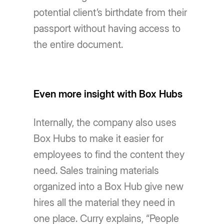
potential client’s birthdate from their
passport without having access to
the entire document.
Even more insight with Box Hubs
Internally, the company also uses
Box Hubs to make it easier for
employees to find the content they
need. Sales training materials
organized into a Box Hub give new
hires all the material they need in
one place. Curry explains, “People