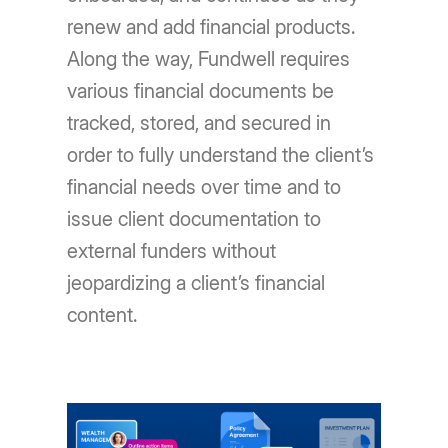
renew and add financial products.
Along the way, Fundwell requires
various financial documents be
tracked, stored, and secured in
order to fully understand the client’s
financial needs over time and to
issue client documentation to
external funders without
jeopardizing a client’s financial
content.