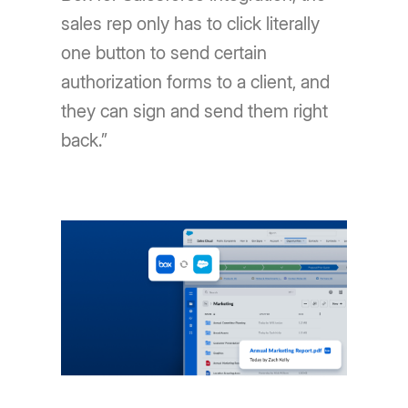
sales rep only has to click literally
one button to send certain
authorization forms to a client, and
they can sign and send them right
back.”