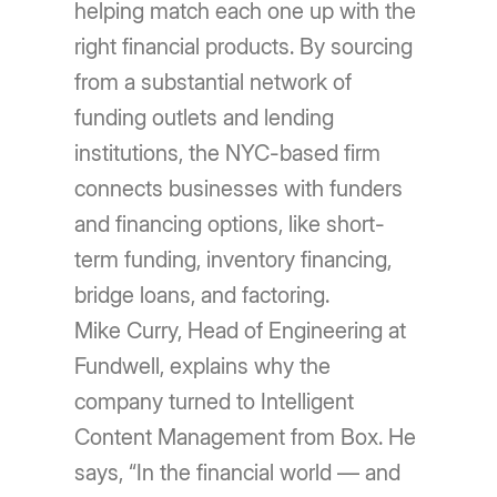
helping match each one up with the
right financial products. By sourcing
from a substantial network of
funding outlets and lending
institutions, the NYC-based firm
connects businesses with funders
and financing options, like short-
term funding, inventory financing,
bridge loans, and factoring.
Mike Curry, Head of Engineering at
Fundwell, explains why the
company turned to Intelligent
Content Management from Box. He
says, “In the financial world — and