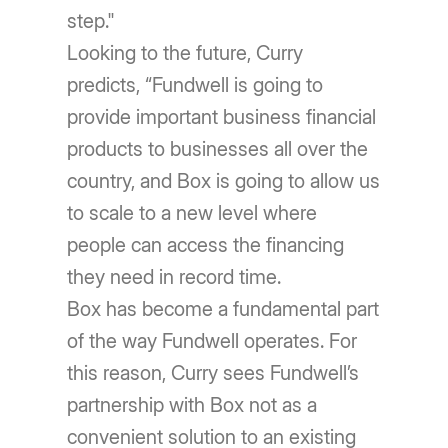
step."
Looking to the future, Curry
predicts, “Fundwell is going to
provide important business financial
products to businesses all over the
country, and Box is going to allow us
to scale to a new level where
people can access the financing
they need in record time.
Box has become a fundamental part
of the way Fundwell operates. For
this reason, Curry sees Fundwell’s
partnership with Box not as a
convenient solution to an existing