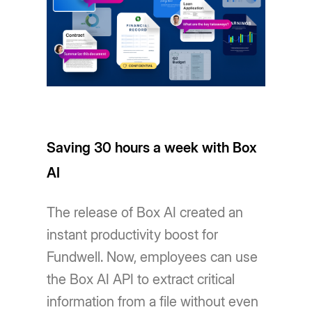
Saving 30 hours a week with Box
AI
The release of Box AI created an
instant productivity boost for
Fundwell. Now, employees can use
the Box AI API to extract critical
information from a file without even