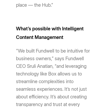
place — the Hub.”
What’s possible with Intelligent
Content Management
"We built Fundwell to be intuitive for
business owners,” says Fundwell
CEO Sruli Anatian, “and leveraging
technology like Box allows us to
streamline complexities into
seamless experiences. It’s not just
about efficiency. It’s about creating
transparency and trust at every