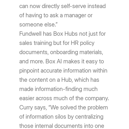
can now directly self-serve instead
of having to ask a manager or
someone else.”
Fundwell has Box Hubs not just for
sales training but for HR policy
documents, onboarding materials,
and more. Box AI makes it easy to
pinpoint accurate information within
the content on a Hub, which has
made information-finding much
easier across much of the company.
Curry says, “We solved the problem
of information silos by centralizing
those internal documents into one