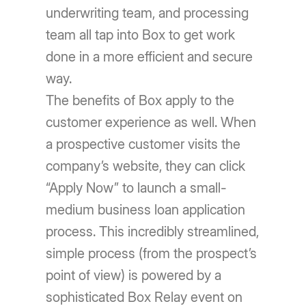
underwriting team, and processing
team all tap into Box to get work
done in a more efficient and secure
way.
The benefits of Box apply to the
customer experience as well. When
a prospective customer visits the
company’s website, they can click
“Apply Now” to launch a small-
medium business loan application
process. This incredibly streamlined,
simple process (from the prospect’s
point of view) is powered by a
sophisticated Box Relay event on