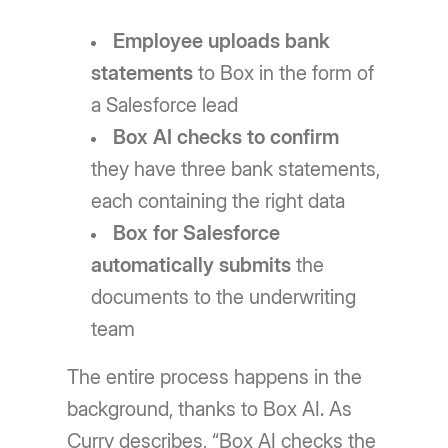
Employee uploads bank
statements
to Box in the form of
a Salesforce lead
Box AI checks to confirm
they have three bank statements,
each containing the right data
Box for Salesforce
automatically submits
the
documents to the underwriting
team
The entire process happens in the
background, thanks to Box AI. As
Curry describes, “Box AI checks the