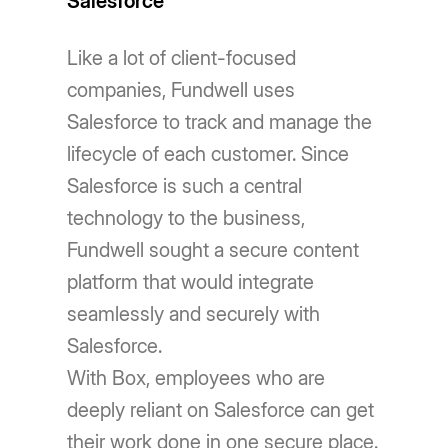
Salesforce
Like a lot of client-focused
companies, Fundwell uses
Salesforce to track and manage the
lifecycle of each customer. Since
Salesforce is such a central
technology to the business,
Fundwell sought a secure content
platform that would integrate
seamlessly and securely with
Salesforce.
With Box, employees who are
deeply reliant on Salesforce can get
their work done in one secure place.