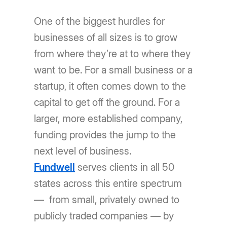
One of the biggest hurdles for
businesses of all sizes is to grow
from where they’re at to where they
want to be. For a small business or a
startup, it often comes down to the
capital to get off the ground. For a
larger, more established company,
funding provides the jump to the
next level of business.
Fundwell
serves clients in all 50
states across this entire spectrum
— from small, privately owned to
publicly traded companies — by