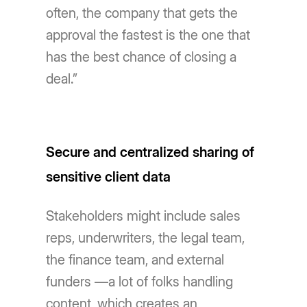
often, the company that gets the
approval the fastest is the one that
has the best chance of closing a
deal.”
Secure and centralized sharing of
sensitive client data
Stakeholders might include sales
reps, underwriters, the legal team,
the finance team, and external
funders —a lot of folks handling
content, which creates an