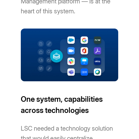
Management platform — is at the
heart of this system.
One system, capabilities
across technologies
LSC needed a technology solution
that would easily centralize