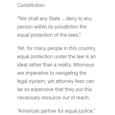
Constitution:
“Nor shall any State ... deny to any
person within its jurisdiction the
equal protection of the laws.”
Yet, for many people in this country,
equal protection under the law is an
ideal rather than a reality. Attorneys
are imperative to navigating the
legal system, yet attorney fees can
be so expensive that they put this
necessary resource out of reach.
“America’s partner for equal justice,”