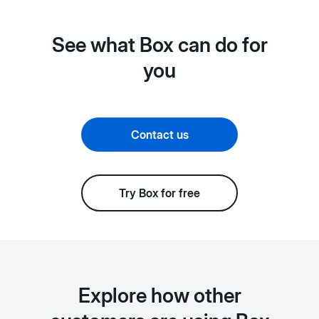
See what Box can do for
you
Contact us
Try Box for free
Explore how other