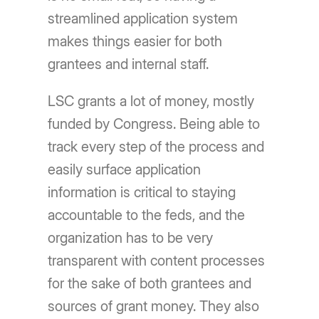
streamlined application system
makes things easier for both
grantees and internal staff.
LSC grants a lot of money, mostly
funded by Congress. Being able to
track every step of the process and
easily surface application
information is critical to staying
accountable to the feds, and the
organization has to be very
transparent with content processes
for the sake of both grantees and
sources of grant money. They also