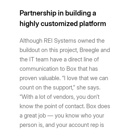
Partnership in building a
highly customized platform
Although REI Systems owned the
buildout on this project, Breegle and
the IT team have a direct line of
communication to Box that has
proven valuable. “I love that we can
count on the support,” she says.
“With a lot of vendors, you don’t
know the point of contact. Box does
a great job — you know who your
person is, and your account rep is