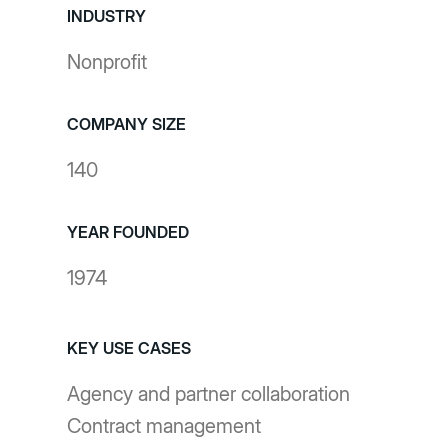
INDUSTRY
Nonprofit
COMPANY SIZE
140
YEAR FOUNDED
1974
KEY USE CASES
Agency and partner collaboration
Contract management