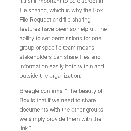
it’s still important to be discreet in
file sharing, which is why the Box
File Request and file sharing
features have been so helpful. The
ability to set permissions for one
group or specific team means
stakeholders can share files and
information easily both within and
outside the organization.
Breegle confirms, “The beauty of
Box is that if we need to share
documents with the other groups,
we simply provide them with the
link.”