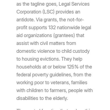
as the tagline goes, Legal Services
Corporation (LSC) provides an
antidote. Via grants, the not-for-
profit supports 132 nationwide legal
aid organizations (grantees) that
assist with civil matters from
domestic violence to child custody
to housing evictions. They help
households at or below 125% of the
federal poverty guidelines, from the
working poor to veterans, families
with children to farmers, people with
disabilities to the elderly.