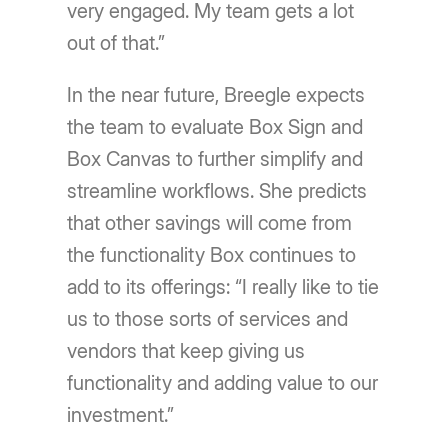
very engaged. My team gets a lot
out of that.”
In the near future, Breegle expects
the team to evaluate Box Sign and
Box Canvas to further simplify and
streamline workflows. She predicts
that other savings will come from
the functionality Box continues to
add to its offerings: “I really like to tie
us to those sorts of services and
vendors that keep giving us
functionality and adding value to our
investment.”