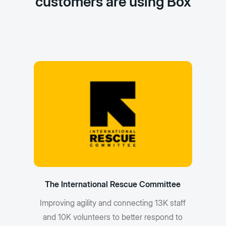
customers are using Box
The International Rescue Committee
Improving agility and connecting 13K staff
and 10K volunteers to better respond to