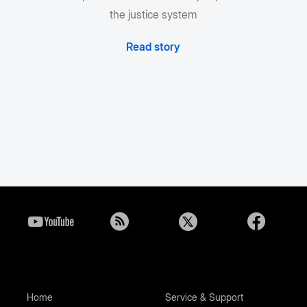
the justice system
Read story
Home
Service & Support