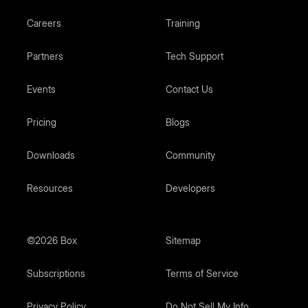
Careers
Training
Partners
Tech Support
Events
Contact Us
Pricing
Blogs
Downloads
Community
Resources
Developers
©2026 Box
Sitemap
Subscriptions
Terms of Service
Privacy Policy
Do Not Sell My Info