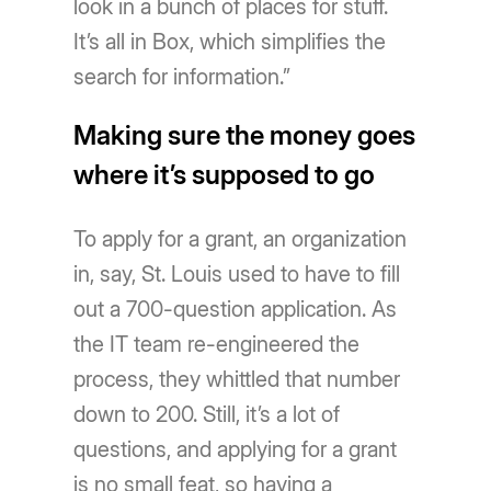
look in a bunch of places for stuff.
It’s all in Box, which simplifies the
search for information.”
Making sure the money goes
where it’s supposed to go
To apply for a grant, an organization
in, say, St. Louis used to have to fill
out a 700-question application. As
the IT team re-engineered the
process, they whittled that number
down to 200. Still, it’s a lot of
questions, and applying for a grant
is no small feat, so having a