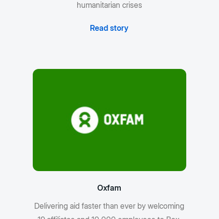
humanitarian crises
Read story
Oxfam
Delivering aid faster than ever by welcoming