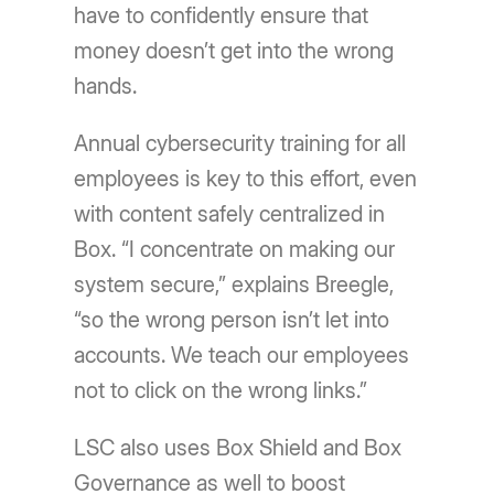
have to confidently ensure that
money doesn’t get into the wrong
hands.
Annual cybersecurity training for all
employees is key to this effort, even
with content safely centralized in
Box. “I concentrate on making our
system secure,” explains Breegle,
“so the wrong person isn’t let into
accounts. We teach our employees
not to click on the wrong links.”
LSC also uses Box Shield and Box
Governance as well to boost