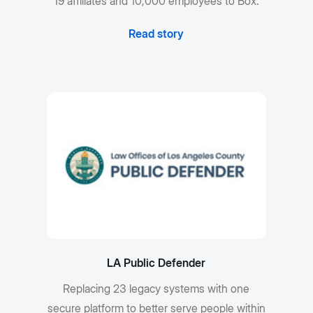
19 affiliates and 10,000 employees to Box.
Read story
LA Public Defender
Replacing 23 legacy systems with one
secure platform to better serve people within