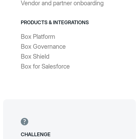
Vendor and partner onboarding
PRODUCTS & INTEGRATIONS
Box Platform
Box Governance
Box Shield
Box for Salesforce
CHALLENGE