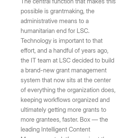
The central function that makes this
possible is grantmaking, the
administrative means to a
humanitarian end for LSC.
Technology is important to that
effort, and a handful of years ago,
the IT team at LSC decided to build
a brand-new grant management
system that now sits at the center
of everything the organization does,
keeping workflows organized and
ultimately getting more grants to
more grantees, faster. Box — the
leading Intelligent Content