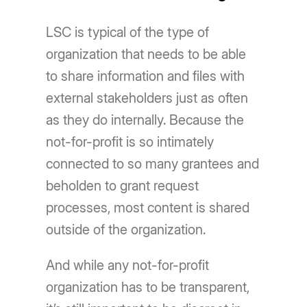
LSC is typical of the type of
organization that needs to be able
to share information and files with
external stakeholders just as often
as they do internally. Because the
not-for-profit is so intimately
connected to so many grantees and
beholden to grant request
processes, most content is shared
outside of the organization.
And while any not-for-profit
organization has to be transparent,