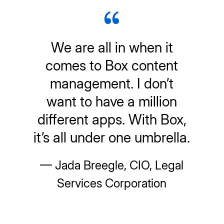
We are all in when it
comes to Box content
management. I don’t
want to have a million
different apps. With Box,
it’s all under one umbrella.
— Jada Breegle, CIO, Legal
Services Corporation