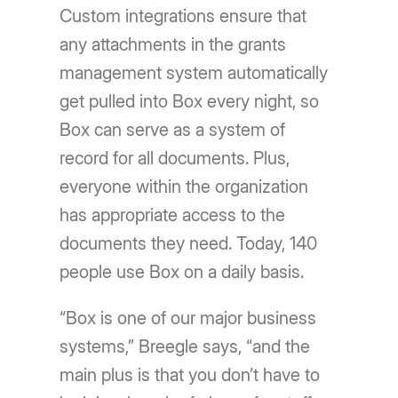
Custom integrations ensure that
any attachments in the grants
management system automatically
get pulled into Box every night, so
Box can serve as a system of
record for all documents. Plus,
everyone within the organization
has appropriate access to the
documents they need. Today, 140
people use Box on a daily basis.
“Box is one of our major business
systems,” Breegle says, “and the
main plus is that you don’t have to