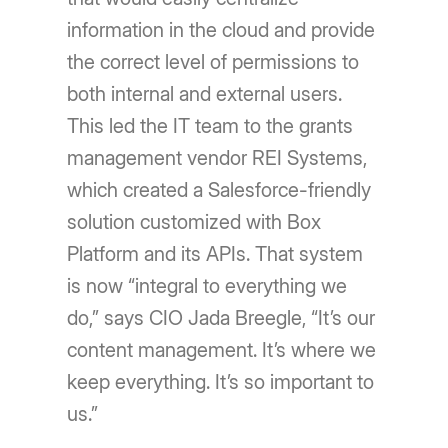
information in the cloud and provide
the correct level of permissions to
both internal and external users.
This led the IT team to the grants
management vendor REI Systems,
which created a Salesforce-friendly
solution customized with Box
Platform and its APIs. That system
is now “integral to everything we
do,” says CIO Jada Breegle, “It’s our
content management. It’s where we
keep everything. It’s so important to
us.”