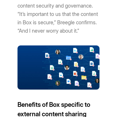
content security and governance.
“It’s important to us that the content
in Box is secure,” Breegle confirms.
“And I never worry about it.”
Benefits of Box specific to
external content sharing