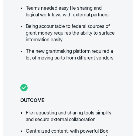
Teams needed easy file sharing and
logical workflows with external partners
Being accountable to federal sources of
grant money requires the ability to surface
information easily
The new grantmaking platform required a
lot of moving parts from different vendors
OUTCOME
File requesting and sharing tools simplify
and secure external collaboration
Centralized content, with powerful Box