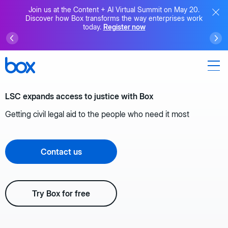
Join us at the Content + AI Virtual Summit on May 20.
Discover how Box transforms the way enterprises work
today.
Register now
LSC expands access to justice with Box
Getting civil legal aid to the people who need it most
Contact us
Try Box for free