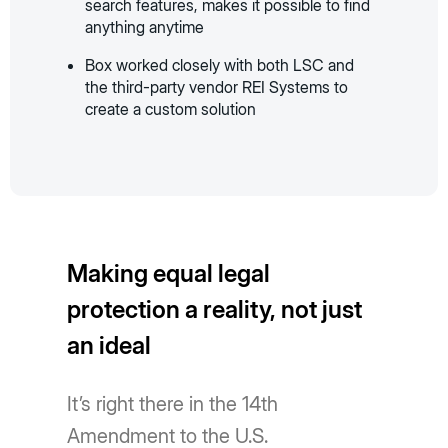
search features, makes it possible to find
anything anytime
Box worked closely with both LSC and
the third-party vendor REI Systems to
create a custom solution
Making equal legal
protection a reality, not just
an ideal
It’s right there in the 14th
Amendment to the U.S.