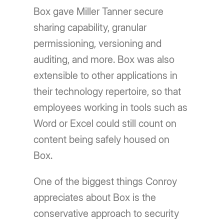
Box gave Miller Tanner secure
sharing capability, granular
permissioning, versioning and
auditing, and more. Box was also
extensible to other applications in
their technology repertoire, so that
employees working in tools such as
Word or Excel could still count on
content being safely housed on
Box.
One of the biggest things Conroy
appreciates about Box is the
conservative approach to security