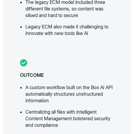
The legacy ECM model included three
different file systems, so content was
siloed and hard to secure
Legacy ECM also made it challenging to
innovate with new tools like AI
OUTCOME
A custom workflow built on the Box AI API
automatically structures unstructured
information
Centralizing all files with Intelligent
Content Management bolstered security
and compliance