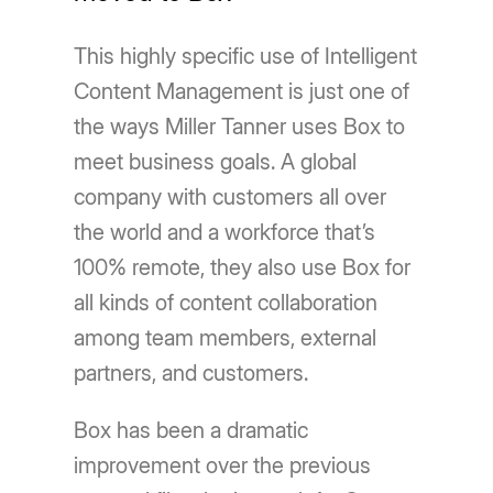
This highly specific use of Intelligent
Content Management is just one of
the ways Miller Tanner uses Box to
meet business goals. A global
company with customers all over
the world and a workforce that’s
100% remote, they also use Box for
all kinds of content collaboration
among team members, external
partners, and customers.
Box has been a dramatic
improvement over the previous