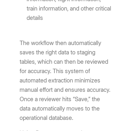
train information, and other critical
details
The workflow then automatically
saves the right data to staging
tables, which can then be reviewed
for accuracy. This system of
automated extraction minimizes
manual effort and ensures accuracy.
Once a reviewer hits “Save,” the
data automatically moves to the
operational database.