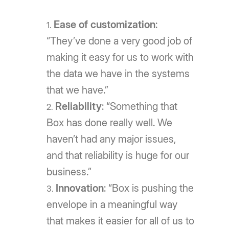
Ease of customization
:
“They’ve done a very good job of
making it easy for us to work with
the data we have in the systems
that we have.”
Reliability
: “Something that
Box has done really well. We
haven’t had any major issues,
and that reliability is huge for our
business.”
Innovation
: “Box is pushing the
envelope in a meaningful way
that makes it easier for all of us to