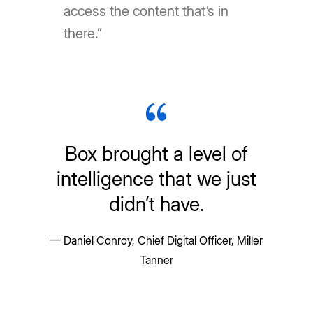
access the content that’s in
there.”
Box brought a level of
intelligence that we just
didn’t have.
— Daniel Conroy, Chief Digital Officer, Miller
Tanner