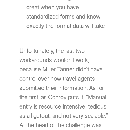
great when you have
standardized forms and know
exactly the format data will take
Unfortunately, the last two
workarounds wouldn’t work,
because Miller Tanner didn’t have
control over how travel agents
submitted their information. As for
the first, as Conroy puts it, “Manual
entry is resource intensive, tedious
as all getout, and not very scalable.”
At the heart of the challenge was