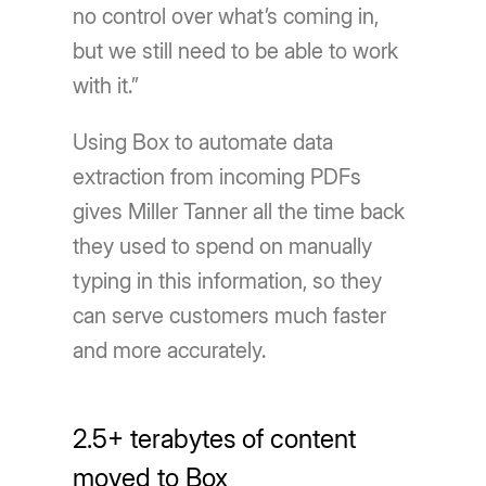
no control over what’s coming in,
but we still need to be able to work
with it.”
Using Box to automate data
extraction from incoming PDFs
gives Miller Tanner all the time back
they used to spend on manually
typing in this information, so they
can serve customers much faster
and more accurately.
2.5+ terabytes of content
moved to Box