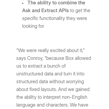
The ability to combine the
Ask and Extract APIs
to get the
specific functionality they were
looking for
“We were really excited about it,”
says Conroy, “because Box allowed
us to extract a bunch of
unstructured data and turn it into
structured data without worrying
about fixed layouts. And we gained
the ability to interpret non-English
language and characters. We have