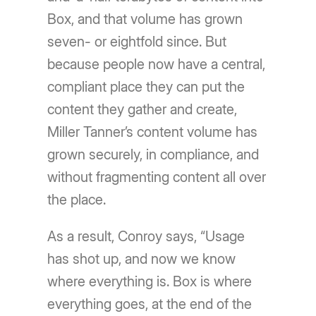
Box, and that volume has grown
seven- or eightfold since. But
because people now have a central,
compliant place they can put the
content they gather and create,
Miller Tanner’s content volume has
grown securely, in compliance, and
without fragmenting content all over
the place.
As a result, Conroy says, “Usage
has shot up, and now we know
where everything is. Box is where
everything goes, at the end of the