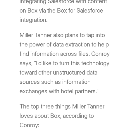
integrating Salesforce with content
on Box via the Box for Salesforce
integration.
Miller Tanner also plans to tap into
the power of data extraction to help
find information across files. Conroy
says, “I’d like to turn this technology
toward other unstructured data
sources such as information
exchanges with hotel partners.”
The top three things Miller Tanner
loves about Box, according to
Conroy: