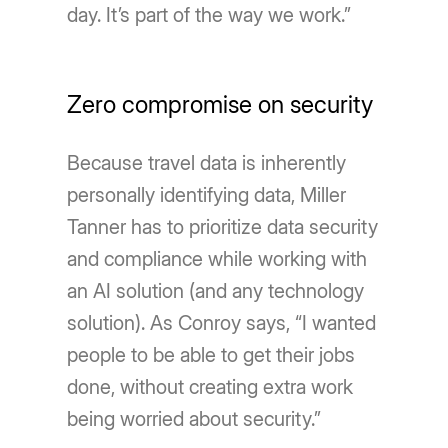
day. It’s part of the way we work.”
Zero compromise on security
Because travel data is inherently
personally identifying data, Miller
Tanner has to prioritize data security
and compliance while working with
an AI solution (and any technology
solution). As Conroy says, “I wanted
people to be able to get their jobs
done, without creating extra work
being worried about security.”