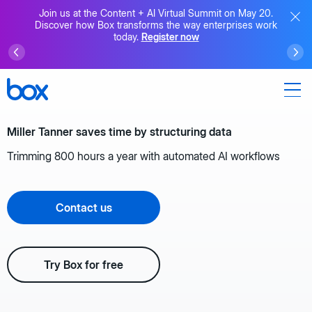
Join us at the Content + AI Virtual Summit on May 20.
Discover how Box transforms the way enterprises work
today.
Register now
Miller Tanner saves time by structuring data
Trimming 800 hours a year with automated AI workflows
Contact us
Try Box for free