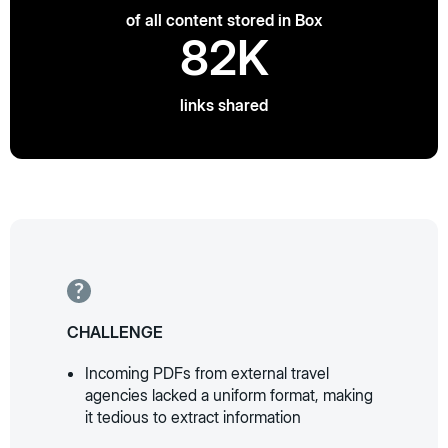
of all content stored in Box
82K
links shared
CHALLENGE
Incoming PDFs from external travel
agencies lacked a uniform format, making
it tedious to extract information