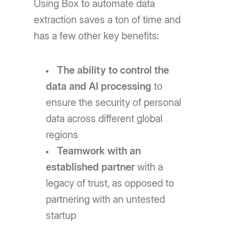
Using Box to automate data
extraction saves a ton of time and
has a few other key benefits:
The ability to control the
data and AI processing
to
ensure the security of personal
data across different global
regions
Teamwork with an
established partner
with a
legacy of trust, as opposed to
partnering with an untested
startup