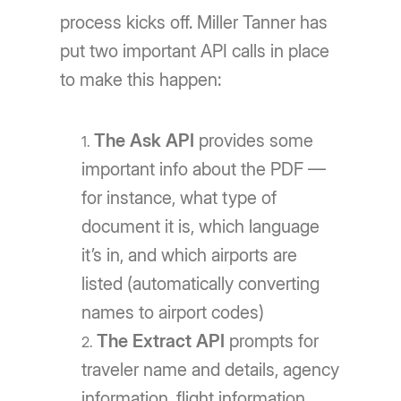
process kicks off. Miller Tanner has
put two important API calls in place
to make this happen:
The Ask API
provides some
important info about the PDF —
for instance, what type of
document it is, which language
it’s in, and which airports are
listed (automatically converting
names to airport codes)
The Extract API
prompts for
traveler name and details, agency
information, flight information,