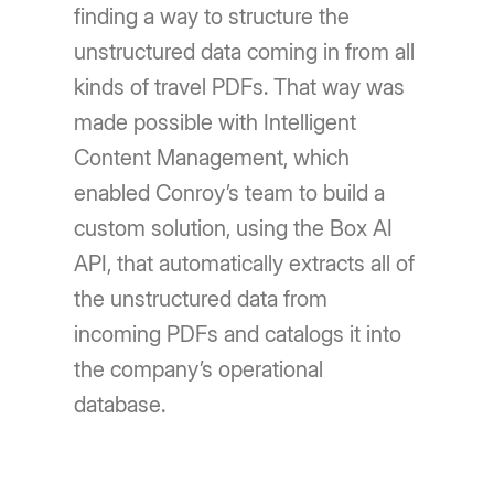
finding a way to structure the
unstructured data coming in from all
kinds of travel PDFs. That way was
made possible with Intelligent
Content Management, which
enabled Conroy’s team to build a
custom solution, using the Box AI
API, that automatically extracts all of
the unstructured data from
incoming PDFs and catalogs it into
the company’s operational
database.