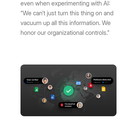
even when experimenting with AI:
“We can’t just turn this thing on and
vacuum up all this information. We
honor our organizational controls.”