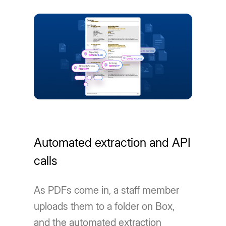
Automated extraction and API
calls
As PDFs come in, a staff member
uploads them to a folder on Box,
and the automated extraction