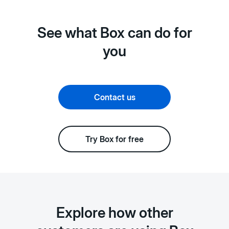
See what Box can do for
you
Contact us
Try Box for free
Explore how other