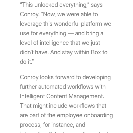
“This unlocked everything,” says
Conroy. “Now, we were able to
leverage this wonderful platform we
use for everything — and bring a
level of intelligence that we just
didn’t have. And stay within Box to
do it.”
Conroy looks forward to developing
further automated workflows with
Intelligent Content Management.
That might include workflows that
are part of the employee onboarding
process, for instance, and