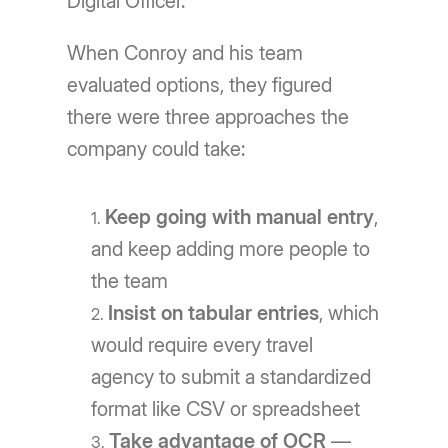
Digital Officer.
When Conroy and his team
evaluated options, they figured
there were three approaches the
company could take:
Keep going with manual entry
,
and keep adding more people to
the team
Insist on tabular entries
, which
would require every travel
agency to submit a standardized
format like CSV or spreadsheet
Take advantage of OCR
—