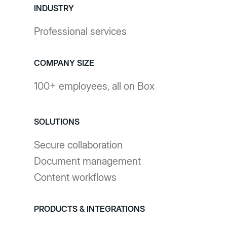
INDUSTRY
Professional services
COMPANY SIZE
100+ employees, all on Box
SOLUTIONS
Secure collaboration
Document management
Content workflows
PRODUCTS & INTEGRATIONS