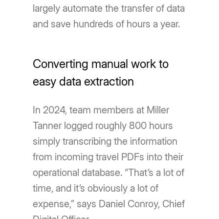
largely automate the transfer of data
and save hundreds of hours a year.
Converting manual work to
easy data extraction
In 2024, team members at Miller
Tanner logged roughly 800 hours
simply transcribing the information
from incoming travel PDFs into their
operational database. “That’s a lot of
time, and it’s obviously a lot of
expense,” says Daniel Conroy, Chief