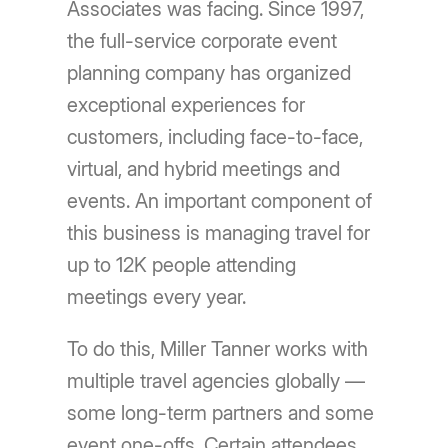
Associates was facing. Since 1997,
the full-service corporate event
planning company has organized
exceptional experiences for
customers, including face-to-face,
virtual, and hybrid meetings and
events. An important component of
this business is managing travel for
up to 12K people attending
meetings every year.
To do this, Miller Tanner works with
multiple travel agencies globally —
some long-term partners and some
event one-offs. Certain attendees