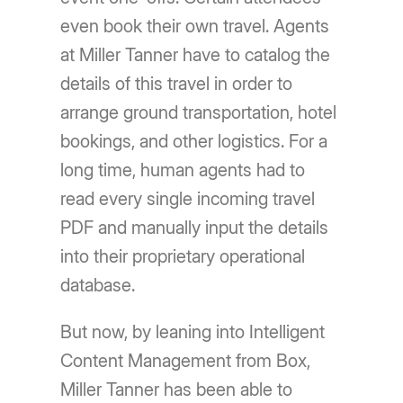
even book their own travel. Agents
at Miller Tanner have to catalog the
details of this travel in order to
arrange ground transportation, hotel
bookings, and other logistics. For a
long time, human agents had to
read every single incoming travel
PDF and manually input the details
into their proprietary operational
database.
But now, by leaning into Intelligent
Content Management from Box,
Miller Tanner has been able to