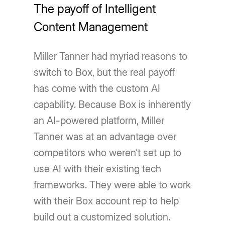
The payoff of Intelligent
Content Management
Miller Tanner had myriad reasons to
switch to Box, but the real payoff
has come with the custom AI
capability. Because Box is inherently
an AI-powered platform, Miller
Tanner was at an advantage over
competitors who weren’t set up to
use AI with their existing tech
frameworks. They were able to work
with their Box account rep to help
build out a customized solution.