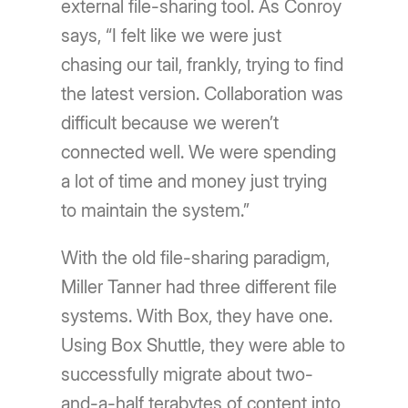
external file-sharing tool. As Conroy
says, “I felt like we were just
chasing our tail, frankly, trying to find
the latest version. Collaboration was
difficult because we weren’t
connected well. We were spending
a lot of time and money just trying
to maintain the system.”
With the old file-sharing paradigm,
Miller Tanner had three different file
systems. With Box, they have one.
Using Box Shuttle, they were able to
successfully migrate about two-
and-a-half terabytes of content into