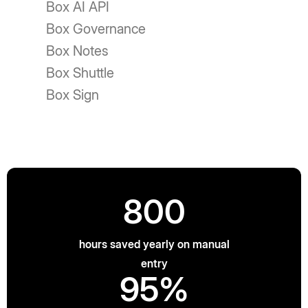
Box AI API
Box Governance
Box Notes
Box Shuttle
Box Sign
800
hours saved yearly on manual
entry
95%