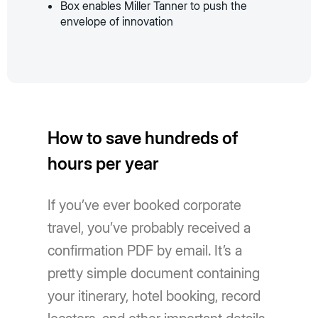
Box enables Miller Tanner to push the
envelope of innovation
How to save hundreds of
hours per year
If you’ve ever booked corporate
travel, you’ve probably received a
confirmation PDF by email. It’s a
pretty simple document containing
your itinerary, hotel booking, record