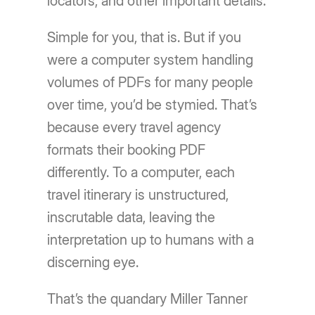
locators, and other important details.
Simple for you, that is. But if you
were a computer system handling
volumes of PDFs for many people
over time, you’d be stymied. That’s
because every travel agency
formats their booking PDF
differently. To a computer, each
travel itinerary is unstructured,
inscrutable data, leaving the
interpretation up to humans with a
discerning eye.
That’s the quandary Miller Tanner