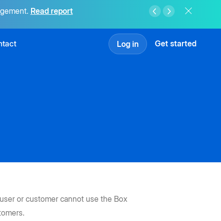
agement.
Read report
tact
Get started
Log in
e user or customer cannot use the Box
stomers.