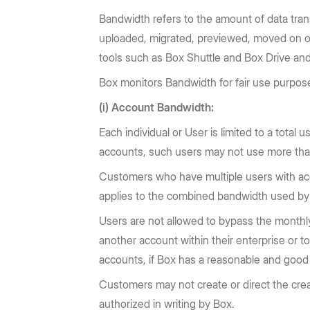
Bandwidth refers to the amount of data tran
uploaded, migrated, previewed, moved on or 
tools such as Box Shuttle and Box Drive and 
Box monitors Bandwidth for fair use purpose
(i) Account Bandwidth:
Each individual or User is limited to a total 
accounts, such users may not use more than
Customers who have multiple users with acco
applies to the combined bandwidth used by a
Users are not allowed to bypass the monthly 
another account within their enterprise or t
accounts, if Box has a reasonable and good f
Customers may not create or direct the crea
authorized in writing by Box.