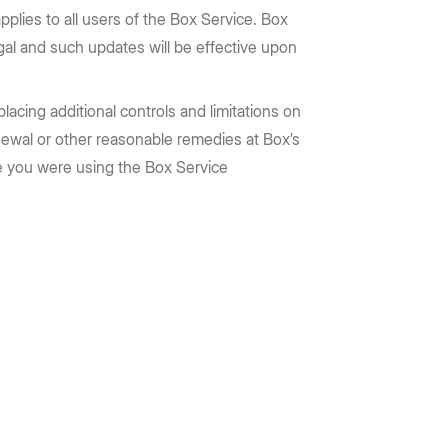
pplies to all users of the Box Service. Box
egal and such updates will be effective upon
acing additional controls and limitations on
newal or other reasonable remedies at Box’s
eve you were using the Box Service