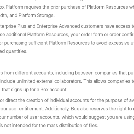
 Box Platform requires the prior purchase of Platform Resources 
dth, and Platform Storage.
nterprise Plus and Enterprise Advanced customers have access to
ase additional Platform Resources, your order form or order confi
for purchasing sufficient Platform Resources to avoid excessive u
d quantities.
s from different accounts, including between companies that pu
 include unlimited external collaborators. This allows companies t
 that signs up for a Box account.
direct the creation of individual accounts for the purpose of avoi
ur user entitlement. Additionally, Box also reserves the right to
your number of user accounts, which would suggest you are using
s not intended for the mass distribution of files.