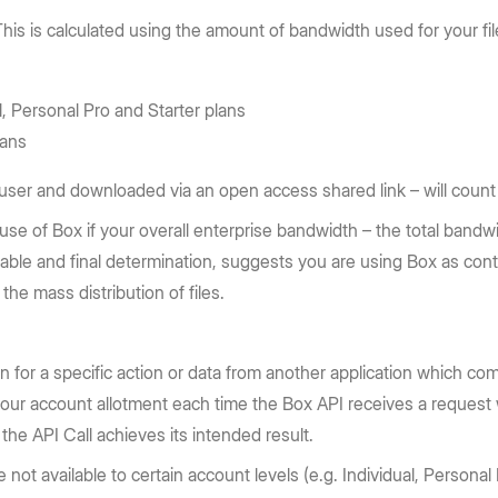
his is calculated using the amount of bandwidth used for your fi
l, Personal Pro and Starter plans
lans
ser and downloaded via an open access shared link – will count a
 use of Box if your overall enterprise bandwidth – the total band
nable and final determination, suggests you are using Box as cont
the mass distribution of files.
ion for a specific action or data from another application which co
your account allotment each time the Box API receives a request 
the API Call achieves its intended result.
not available to certain account levels (e.g. Individual, Personal P