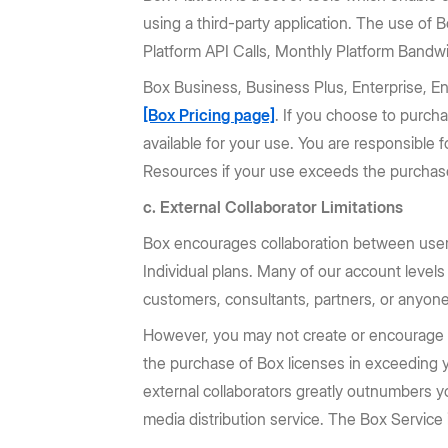
using a third-party application. The use of
Platform API Calls, Monthly Platform Bandwi
Box Business, Business Plus, Enterprise, E
[Box Pricing page]
. If you choose to purch
available for your use. You are responsible 
Resources if your use exceeds the purchase
c. External Collaborator Limitations
Box encourages collaboration between user
Individual plans. Many of our account levels
customers, consultants, partners, or anyone
However, you may not create or encourage or 
the purchase of Box licenses in exceeding yo
external collaborators greatly outnumbers 
media distribution service. The Box Service i