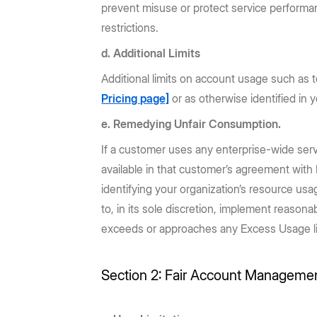
prevent misuse or protect service performanc
restrictions.
d. Additional Limits
Additional limits on account usage such as t
Pricing page]
or as otherwise identified in 
e. Remedying Unfair Consumption.
If a customer uses any enterprise-wide servi
available in that customer’s agreement with 
identifying your organization’s resource us
to, in its sole discretion, implement reasona
exceeds or approaches any Excess Usage limit 
Section 2: Fair Account Manageme