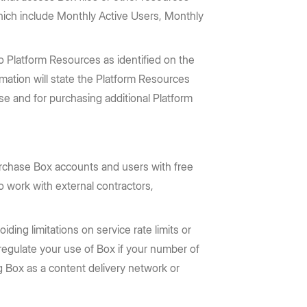
which include Monthly Active Users, Monthly
 Platform Resources as identified on the
rmation will state the Platform Resources
se and for purchasing additional Platform
rchase Box accounts and users with free
o work with external contractors,
ding limitations on service rate limits or
 regulate your use of Box if your number of
 Box as a content delivery network or