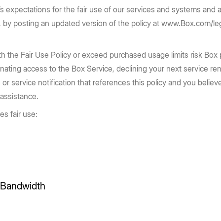
Box transforms the way enterprises
enterprise security to accelerate
e Box API
Partners
Community
x’s expectations for the fair use of our services and systems and a
complex workflows and drive high-
work today.
Service, reseller, and AI partners
Join the discussion with Box devs
d apps
on, by posting an updated version of the policy at www.Box.com/l
impact outcomes.
Register now
Integrations
Securely connect your content
Learn more
 the Fair Use Policy or exceed purchased usage limits risk Box pl
nating access to the Box Service, declining your next service re
Become a Partner
 or service notification that references this policy and you beli
g
 assistance.
es fair use:
d Bandwidth