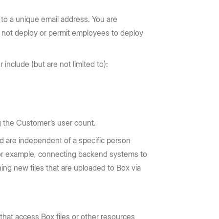
 to a unique email address. You are
y not deploy or permit employees to deploy
include (but are not limited to):
g the Customer’s user count.
nd are independent of a specific person
n, for example, connecting backend systems to
ning new files that are uploaded to Box via
that access Box files or other resources