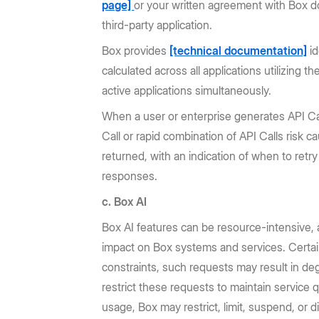
page]
or your written agreement with Box do
third-party application.
Box provides
[technical documentation]
id
calculated across all applications utilizing t
active applications simultaneously.
When a user or enterprise generates API Call
Call or rapid combination of API Calls risk c
returned, with an indication of when to ret
responses.
c. Box AI
Box AI features can be resource-intensive,
impact on Box systems and services. Certain
constraints, such requests may result in de
restrict these requests to maintain service 
usage, Box may restrict, limit, suspend, or 