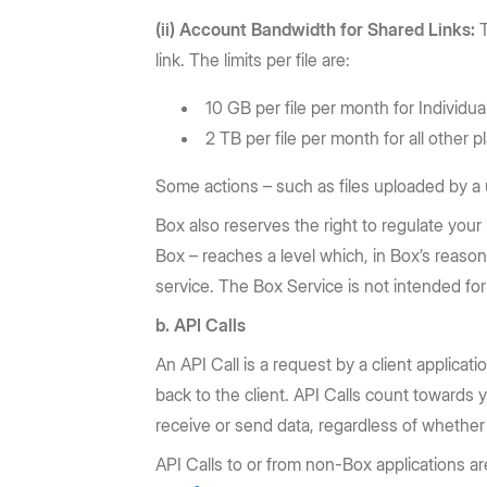
(ii) Account Bandwidth for Shared Links:
T
link. The limits per file are:
10 GB per file per month for Individua
2 TB per file per month for all other p
Some actions – such as files uploaded by a u
Box also reserves the right to regulate your
Box – reaches a level which, in Box’s reaso
service. The Box Service is not intended for 
b. API Calls
An API Call is a request by a client applicat
back to the client. API Calls count towards 
receive or send data, regardless of whether 
API Calls to or from non-Box applications are 