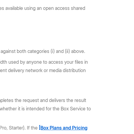
les available using an open access shared
gainst both categories (i) and (ii) above.
width used by anyone to access your files in
ent delivery network or media distribution
mpletes the request and delivers the result
whether it is intended for the Box Service to
ro, Starter). If the
[Box Plans and Pricing