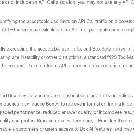
es not include an API Call allocation, you may not use any API C
entifying the acceptable use limits on API Call traffic on a per-use
he API – the limits are calculated per API, not per application using
s exceeding the acceptable use limits, or if Box determines in it
ausing site instability or other disruptions, a standard “429 Too 
ry the request. Please refer to API reference documentation for 
 and Box may set and enforce reasonable usage limits on actions
 queries may require Box AI to retrieve information from a large 
graded performance, reduced answer quality, or incomplete result
quality and protect Box systems. Furthermore, if Box identifies 
disable a customer’s or user’s access to Box AI features, and may