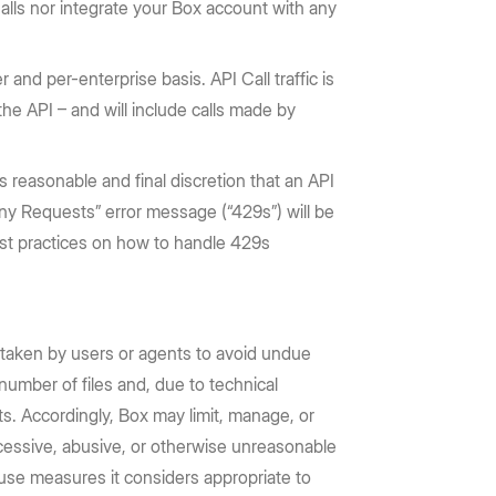
alls nor integrate your Box account with any
r and per-enterprise basis. API Call traffic is
 the API – and will include calls made by
s reasonable and final discretion that an API
Many Requests” error message (“429s”) will be
best practices on how to handle 429s
 taken by users or agents to avoid undue
number of files and, due to technical
s. Accordingly, Box may limit, manage, or
excessive, abusive, or otherwise unreasonable
 use measures it considers appropriate to