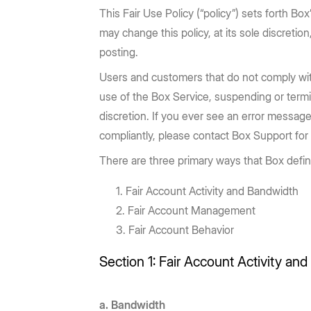
Prebuilt rich UI components
Command line tool for th
Support
Training
No-code Apps
Integrations
This Fair Use Policy (“policy”) sets forth Bo
Law Firms
AEC
Intelligent Apps for any workflow
Thousands of connecte
may change this policy, at its sole discreti
Community
Box Docs
Go to Platform add-on pricing
Insurance
posting.
Hubs
Content Platform
DOCUMENTATION
DEPARTMENTS
AI-powered content portals
Build with content APIs
Users and customers that do not comply with
API reference
SDKs & tools
use of the Box Service, suspending or termi
Finance
Marketing
See all products & features
discretion. If you ever see an error message
Developer guides
Sample code catalo
Sales
Engineering
compliantly, please contact Box Support for
Go to Dev Console
There are three primary ways that Box defin
Human Resources
Legal
Fair Account Activity and Bandwidth
Fair Account Management
Fair Account Behavior
Section 1: Fair Account Activity an
a. Bandwidth