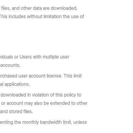
 files, and other data are downloaded,
is includes without limitation the use of
iduals or Users with multiple user
 accounts.
rchased user account license. This limit
l applications.
downloaded in violation of this policy to
ser or account may also be extended to other
and stored files.
venting the monthly bandwidth limit, unless