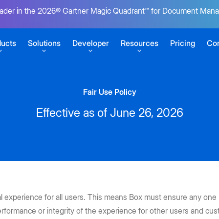
ader in the 2026® Gartner Magic Quadrant™ for Document Man
ucts
Solutions
Developer
Resources
Pricing
Con
Fair Use Policy
SERVICES
GETTING STARTED
Effective as of June 26, 2026
r content
Box Consulting
Sign up for free
Your transformation partners
Build your first Box integration
t
ansform work
Migration Services
View developer docs
uments
Seamlessly migrate to the cloud
Explore guides, tutorials, and more
s
CONNECT
at scale
Product Support
Virtual Summit 2026
Box Automate
pps
Keep business moving
Developer blog
al experience for all users. This means Box must ensure any on
ECOSYSTEM
Tutorials for building on Box
Unite AI agents, no-code tools, and
Get a front-row seat to see how
 e-signatures
ent
rformance or integrity of the experience for other users and cu