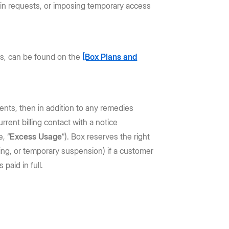
rtain requests, or imposing temporary access
sts, can be found on the
[Box Plans and
ments, then in addition to any remedies
rent billing contact with a notice
, “
Excess Usage
”). Box reserves the right
miting, or temporary suspension) if a customer
paid in full.