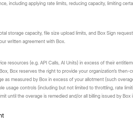
e, including applying rate limits, reducing capacity, limiting ce
otal storage capacity, file size upload limits, and Box Sign reque
your written agreement with Box.
ce resources (e.g. API Calls, AI Units) in excess of their entitle
Box, Box reserves the right to provide your organization’s then-cur
age as measured by Box in excess of your allotment (such overage
ble usage controls (including but not limited to throttling, rate li
until the overage is remedied and/or all billing issued by Box is 
nt