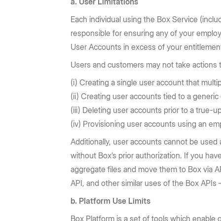
a. User Limitations
Each individual using the Box Service (incl
responsible for ensuring any of your emplo
User Accounts in excess of your entitlement
Users and customers may not take actions to 
(i) Creating a single user account that multi
(ii) Creating user accounts tied to a generi
(iii) Deleting user accounts prior to a true
(iv) Provisioning user accounts using an em
Additionally, user accounts cannot be used 
without Box’s prior authorization. If you ha
aggregate files and move them to Box via API
API, and other similar uses of the Box APIs
b. Platform Use Limits
Box Platform is a set of tools which enable