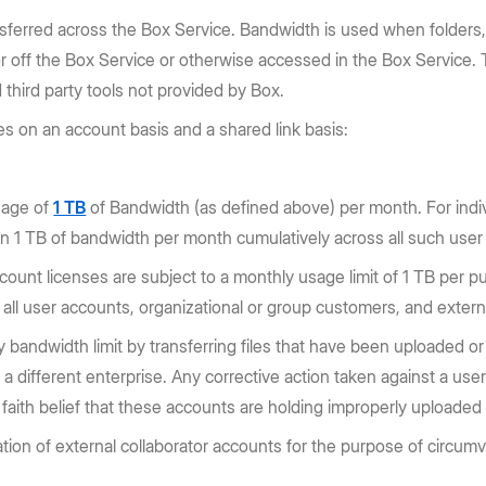
sferred across the Box Service. Bandwidth is used when folders,
off the Box Service or otherwise accessed in the Box Service. Th
third party tools not provided by Box.
s on an account basis and a shared link basis:
usage of
1 TB
of Bandwidth (as defined above) per month. For indiv
 1 TB of bandwidth per month cumulatively across all such user
unt licenses are subject to a monthly usage limit of 1 TB per pu
ll user accounts, organizational or group customers, and externa
bandwidth limit by transferring files that have been uploaded or 
o a different enterprise. Any corrective action taken against a u
aith belief that these accounts are holding improperly uploaded 
tion of external collaborator accounts for the purpose of circum