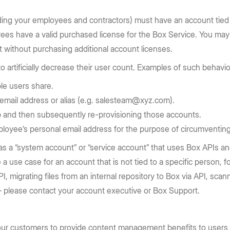
uding your employees and contractors) must have an account tied
yees have a valid purchased license for the Box Service. You ma
 without purchasing additional account licenses.
artificially decrease their user count. Examples of such behavior 
ple users share.
c email address or alias (e.g. salesteam@xyz.com).
-up and then subsequently re-provisioning those accounts.
ployee’s personal email address for the purpose of circumventin
as a “system account” or “service account” that uses Box APIs a
ve a use case for an account that is not tied to a specific perso
, migrating files from an internal repository to Box via API, scan
 – please contact your account executive or Box Support.
 our customers to provide content management benefits to users 