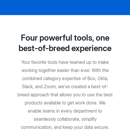
Four powerful tools, one
best-of-breed experience
Your favorite tools have teamed up to make
working together easier than ever. With the
combined category expertise of Box, Okta,
Slack, and Zoom, we've created a best-of-
breed approach that allows you to use the best
products available to get work done. We
enable teams in every department to
seamlessly collaborate, simplify
communication, and keep your data secure.