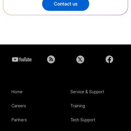
Contact us
Home
Service & Support
Careers
Training
Partners
Tech Support