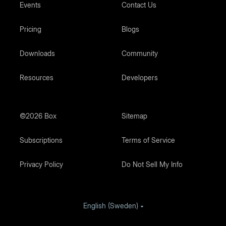
Events
Contact Us
Pricing
Blogs
Downloads
Community
Resources
Developers
©2026 Box
Sitemap
Subscriptions
Terms of Service
Privacy Policy
Do Not Sell My Info
English (Sweden)