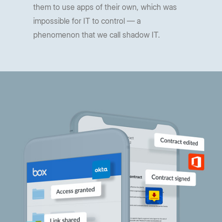
them to use apps of their own, which was
impossible for IT to control — a
phenomenon that we call shadow IT.