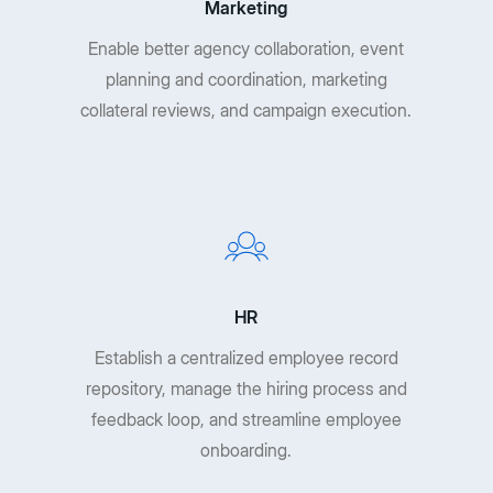
Marketing
Enable better agency collaboration, event
planning and coordination, marketing
collateral reviews, and campaign execution.
HR
Establish a centralized employee record
repository, manage the hiring process and
feedback loop, and streamline employee
onboarding.