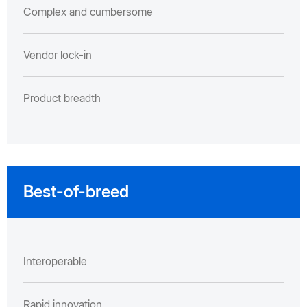
Complex and cumbersome
Vendor lock-in
Product breadth
Best-of-breed
Interoperable
Rapid innovation