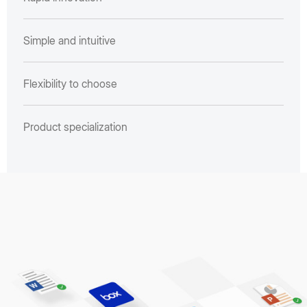
Simple and intuitive
Flexibility to choose
Product specialization