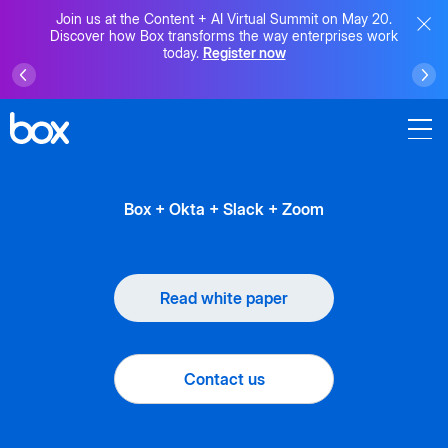
Join us at the Content + AI Virtual Summit on May 20.
Discover how Box transforms the way enterprises work
today.
Register now
Box + Okta + Slack + Zoom
Read white paper
Contact us