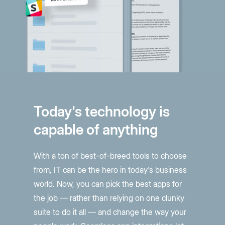
Today's technology is
capable of anything
With a ton of best-of-breed tools to choose
from, IT can be the hero in today's business
world. Now, you can pick the best apps for
the job — rather than relying on one clunky
suite to do it all — and change the way your