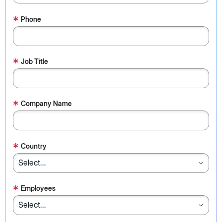
*
Phone
*
Job Title
*
Company Name
*
Country
*
Employees