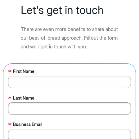
Let's get in touch
There are even more benefits to share about
our best-of-breed approach. Fill out the form
and we'll get in touch with you.
*
First Name
*
Last Name
*
Business Email