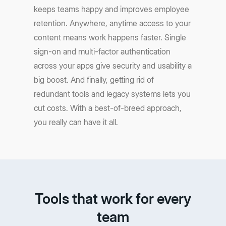
keeps teams happy and improves employee
retention. Anywhere, anytime access to your
content means work happens faster. Single
sign-on and multi-factor authentication
across your apps give security and usability a
big boost. And finally, getting rid of
redundant tools and legacy systems lets you
cut costs. With a best-of-breed approach,
you really can have it all.
Tools that work for every
team