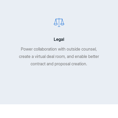
Legal
Power collaboration with outside counsel,
create a virtual deal room, and enable better
contract and proposal creation.