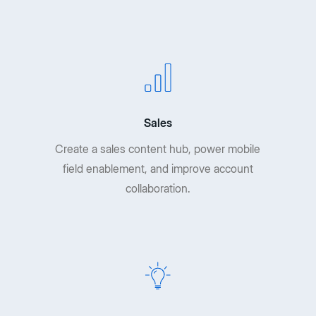
Sales
Create a sales content hub, power mobile
field enablement, and improve account
collaboration.