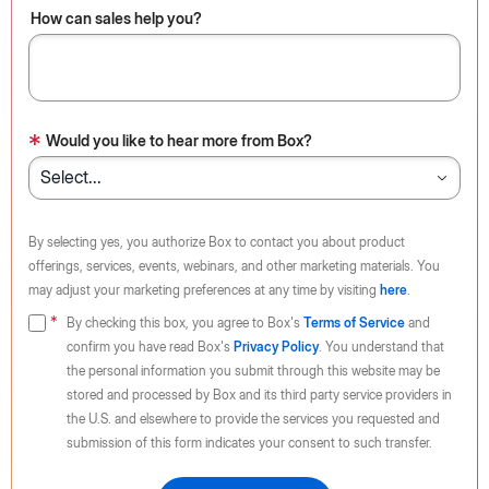
How can sales help you?
*
Would you like to hear more from Box?
By selecting yes, you authorize Box to contact you about product
offerings, services, events, webinars, and other marketing materials. You
may adjust your marketing preferences at any time by visiting
here
.
By checking this box, you agree to Box's
Terms of Service
and
confirm you have read Box's
Privacy Policy
. You understand that
the personal information you submit through this website may be
stored and processed by Box and its third party service providers in
the U.S. and elsewhere to provide the services you requested and
submission of this form indicates your consent to such transfer.