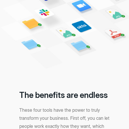
The benefits are endless
These four tools have the power to truly
transform your business. First off, you can let
people work exactly how they want, which