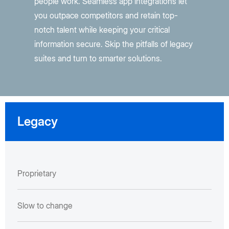
people work. Seamless app integrations let
you outpace competitors and retain top-
notch talent while keeping your critical
information secure. Skip the pitfalls of legacy
suites and turn to smarter solutions.
Legacy
Proprietary
Slow to change