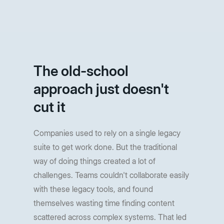
The old-school
approach just doesn't
cut it
Companies used to rely on a single legacy
suite to get work done. But the traditional
way of doing things created a lot of
challenges. Teams couldn't collaborate easily
with these legacy tools, and found
themselves wasting time finding content
scattered across complex systems. That led