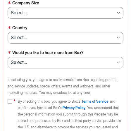
*
Company Size
*
Country
*
Would you like to hear more from Box?
In selecting yes, you agree to receive emails from Box regarding product
and service updates, special offers, events and webinars, and other
marketing materials. You may unsubscribe at any time.
By checking this box, you agree to Box's
Terms of Service
and
confirm you have read Box's
Privacy Policy
. You understand that
the personal information you submit through this website may be
stored and processed by Box and its third party service providers in
the U.S. and elsewhere to provide the services you requested and