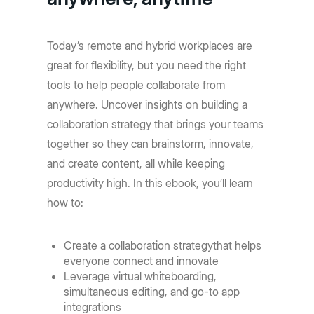
Today’s remote and hybrid workplaces are
great for flexibility, but you need the right
tools to help people collaborate from
anywhere. Uncover insights on building a
collaboration strategy that brings your teams
together so they can brainstorm, innovate,
and create content, all while keeping
productivity high. In this ebook, you’ll learn
how to:
Create a collaboration strategythat helps
everyone connect and innovate
Leverage virtual whiteboarding,
simultaneous editing, and go-to app
integrations