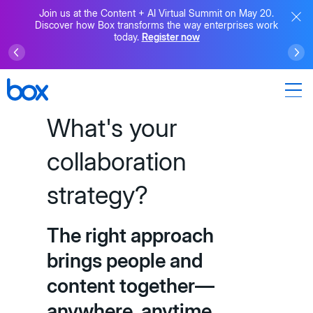
Join us at the Content + AI Virtual Summit on May 20.
Discover how Box transforms the way enterprises work
today.
Register now
What's your
collaboration
strategy?
The right approach
brings people and
content together—
anywhere, anytime