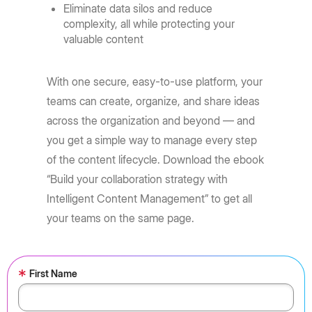
Eliminate data silos and reduce
complexity, all while protecting your
valuable content
With one secure, easy-to-use platform, your
teams can create, organize, and share ideas
across the organization and beyond — and
you get a simple way to manage every step
of the content lifecycle. Download the ebook
“Build your collaboration strategy with
Intelligent Content Management” to get all
your teams on the same page.
*
First Name