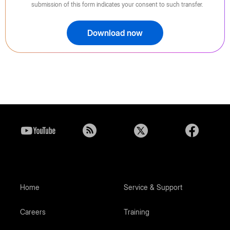
submission of this form indicates your consent to such transfer.
Download now
Home
Service & Support
Careers
Training