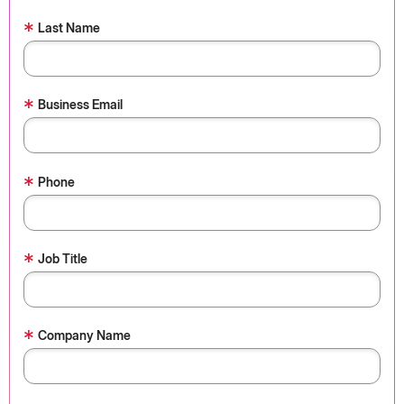
*
Last Name
*
Business Email
*
Phone
*
Job Title
*
Company Name