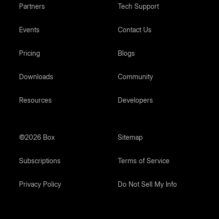
Partners
Tech Support
Events
Contact Us
Pricing
Blogs
Downloads
Community
Resources
Developers
©2026 Box
Sitemap
Subscriptions
Terms of Service
Privacy Policy
Do Not Sell My Info