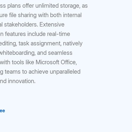
s plans offer unlimited storage, as
ure file sharing with both internal
l stakeholders. Extensive
on features include real-time
iting, task assignment, natively
 whiteboarding, and seamless
with tools like Microsoft Office,
 teams to achieve unparalleled
and innovation.
ree