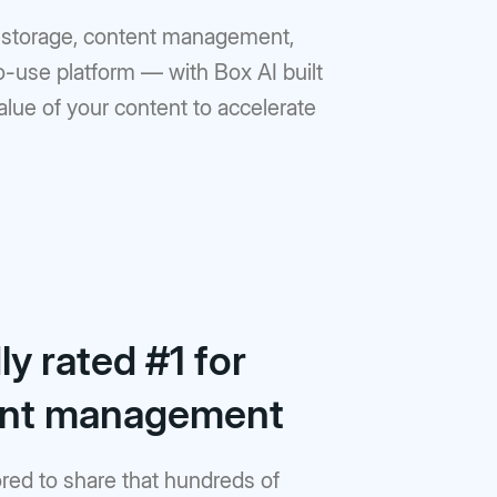
ud storage, content management,
to-use platform — with Box AI built
value of your content to accelerate
y rated #1 for
ent management
red to share that hundreds of