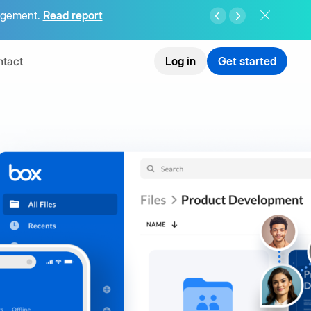
agement.
Read report
tact
Log in
Get started