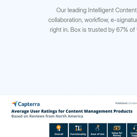
Our leading Intelligent Conten
collaboration, workflow, e-signatu
right in. Box is trusted by 67% of