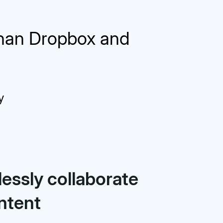
than Dropbox and
y
essly collaborate
ntent