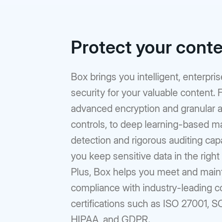
Protect your cont
Box brings you intelligent, enterpri
security for your valuable content.
advanced encryption and granular 
controls, to deep learning-based m
detection and rigorous auditing capab
you keep sensitive data in the right
Plus, Box helps you meet and main
compliance with industry-leading 
certifications such as ISO 27001, S
HIPAA, and GDPR.