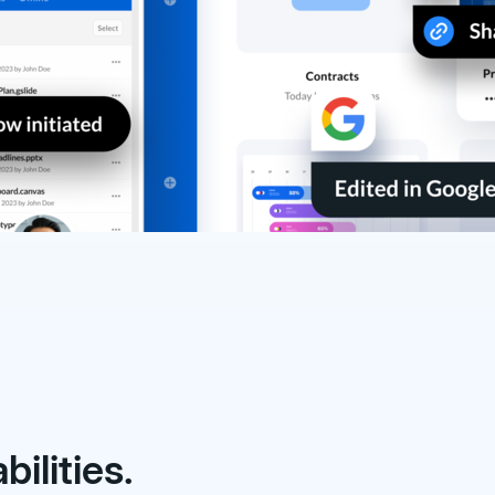
ilities.