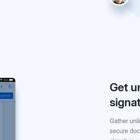
Get u
signa
Gather unli
secure doc