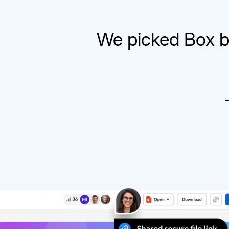
We picked Box b