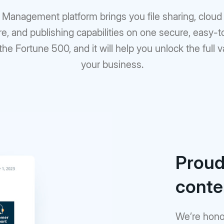
t Management platform brings you file sharing, clo
re, and publishing capabilities on one secure, easy-
 the Fortune 500, and it will help you unlock the full 
your business.
Proudl
cont
We’re hono