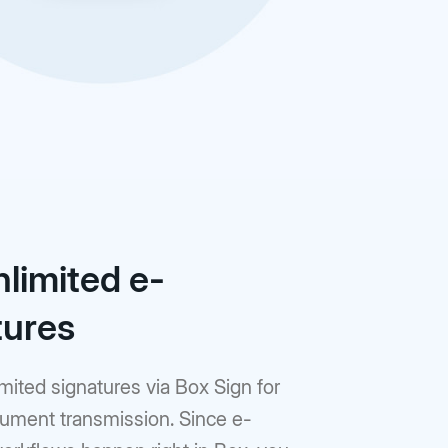
nlimited e-
tures
mited signatures via Box Sign for
ument transmission. Since e-