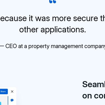
ecause it was more secure 
other applications.
— CEO at a property management compan
Seaml
on co