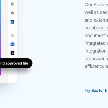
Our Busines
well as sec
and externa
collaborati
document ed
integrated
integration 
empowering
efficiency 
Try Box for f