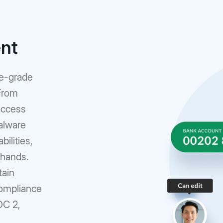
ent
se-grade
 From
access
alware
ilities,
 hands.
tain
compliance
OC 2,