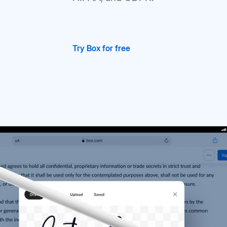
Try Box for free