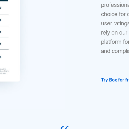
profession
choice for
user ratin
rely on ou
platform fo
and compli
Try Box for f