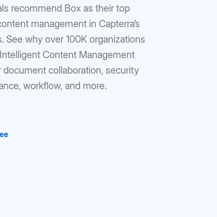
als recommend Box as their top
 content management in Capterra’s
gs. See why over 100K organizations
r Intelligent Content Management
r document collaboration, security
ance, workflow, and more.
ree