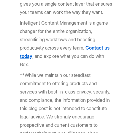
gives you a single content layer that ensures
your teams can work the way they want.
Intelligent Content Management is a game
changer for the entire organization,
streamlining workflows and boosting
productivity across every team.
Contact us
today
, and explore what you can do with
Box.
**While we maintain our steadfast
commitment to offering products and
services with best-in-class privacy, security,
and compliance, the information provided in
this blog post is not intended to constitute
legal advice. We strongly encourage
prospective and current customers to