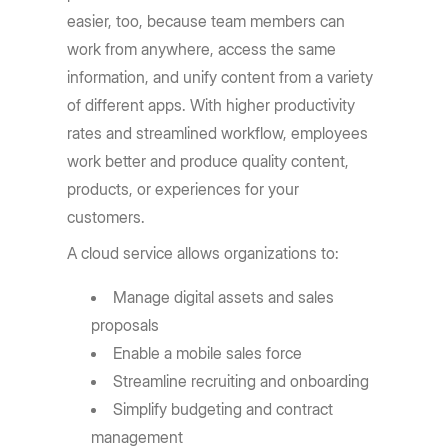
easier, too, because team members can
work from anywhere, access the same
information, and unify content from a variety
of different apps. With higher productivity
rates and streamlined workflow, employees
work better and produce quality content,
products, or experiences for your
customers.
A cloud service allows organizations to:
Manage digital assets and sales
proposals
Enable a mobile sales force
Streamline recruiting and onboarding
Simplify budgeting and contract
management