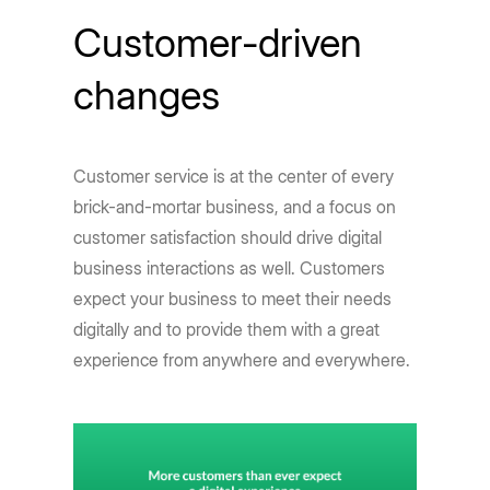
Customer-driven
changes
Customer service is at the center of every
brick-and-mortar business, and a focus on
customer satisfaction should drive digital
business interactions as well. Customers
expect your business to meet their needs
digitally and to provide them with a great
experience from anywhere and everywhere.