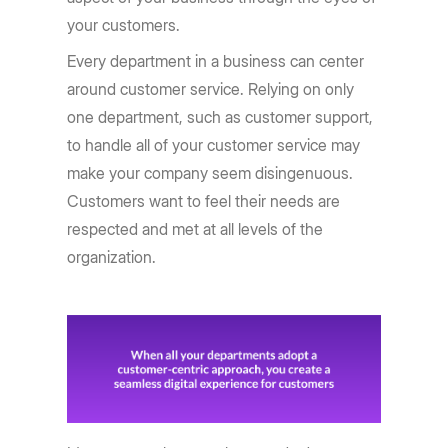
your customers.
Every department in a business can center
around customer service. Relying on only
one department, such as customer support,
to handle all of your customer service may
make your company seem disingenuous.
Customers want to feel their needs are
respected and met at all levels of the
organization.