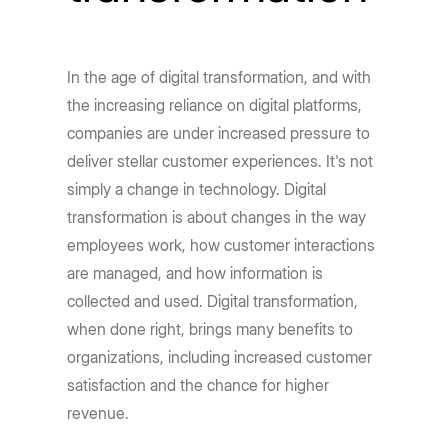
In the age of digital transformation, and with
the increasing reliance on digital platforms,
companies are under increased pressure to
deliver stellar customer experiences. It's not
simply a change in technology. Digital
transformation is about changes in the way
employees work, how customer interactions
are managed, and how information is
collected and used. Digital transformation,
when done right, brings many benefits to
organizations, including increased customer
satisfaction and the chance for higher
revenue.