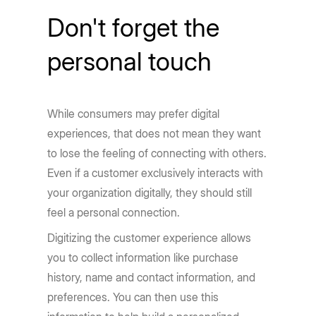
Don't forget the
personal touch
While consumers may prefer digital
experiences, that does not mean they want
to lose the feeling of connecting with others.
Even if a customer exclusively interacts with
your organization digitally, they should still
feel a personal connection.
Digitizing the customer experience allows
you to collect information like purchase
history, name and contact information, and
preferences. You can then use this