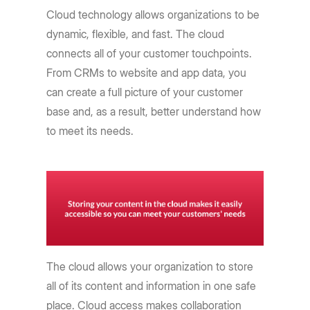
Cloud technology allows organizations to be
dynamic, flexible, and fast. The cloud
connects all of your customer touchpoints.
From CRMs to website and app data, you
can create a full picture of your customer
base and, as a result, better understand how
to meet its needs.
The cloud allows your organization to store
all of its content and information in one safe
place. Cloud access makes collaboration