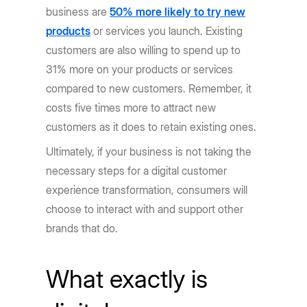
business are
50% more likely to try new
products
or services you launch. Existing
customers are also willing to spend up to
31% more on your products or services
compared to new customers. Remember, it
costs five times more to attract new
customers as it does to retain existing ones.
Ultimately, if your business is not taking the
necessary steps for a digital customer
experience transformation, consumers will
choose to interact with and support other
brands that do.
What exactly is