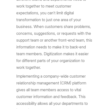
work together to meet customer
expectations, you can't limit digital
transformation to just one area of your
business. When customers share problems,
concerns, suggestions, or requests with the
support team or another front-end team, this
information needs to make it to back-end
team members. Digitization makes it easier
for different parts of your organization to
work together.
Implementing a company-wide customer
relationship management (CRM) platform
gives all team members access to vital
customer information and feedback. This
accessibility allows all your departments to