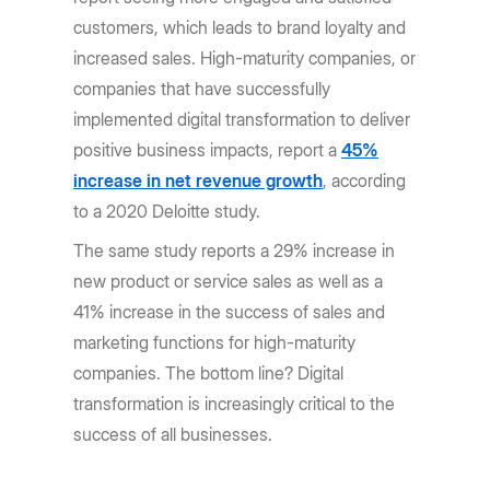
customers, which leads to brand loyalty and
increased sales. High-maturity companies, or
companies that have successfully
implemented digital transformation to deliver
positive business impacts, report a
45%
increase in net revenue growth
, according
to a 2020 Deloitte study.
The same study reports a 29% increase in
new product or service sales as well as a
41% increase in the success of sales and
marketing functions for high-maturity
companies. The bottom line? Digital
transformation is increasingly critical to the
success of all businesses.