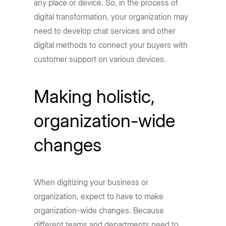
any place or device. So, in the process of
digital transformation, your organization may
need to develop chat services and other
digital methods to connect your buyers with
customer support on various devices.
Making holistic,
organization-wide
changes
When digitizing your business or
organization, expect to have to make
organization-wide changes. Because
different teams and departments need to