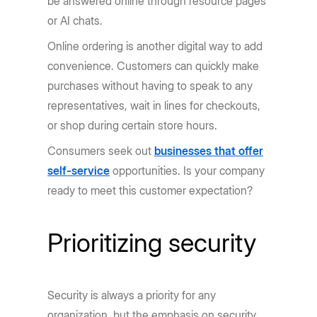
be answered online through resource pages
or AI chats.
Online ordering is another digital way to add
convenience. Customers can quickly make
purchases without having to speak to any
representatives, wait in lines for checkouts,
or shop during certain store hours.
Consumers seek out
businesses that offer
self-service
opportunities. Is your company
ready to meet this customer expectation?
Prioritizing security
Security is always a priority for any
organization, but the emphasis on security