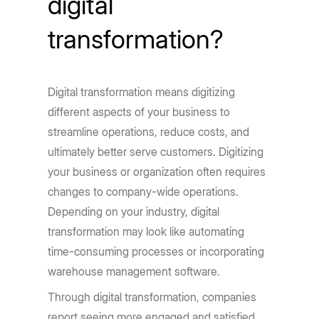
digital
transformation?
Digital transformation means digitizing
different aspects of your business to
streamline operations, reduce costs, and
ultimately better serve customers. Digitizing
your business or organization often requires
changes to company-wide operations.
Depending on your industry, digital
transformation may look like automating
time-consuming processes or incorporating
warehouse management software.
Through digital transformation, companies
report seeing more engaged and satisfied