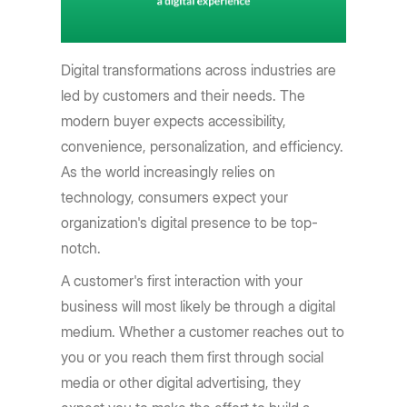
Digital transformations across industries are
led by customers and their needs. The
modern buyer expects accessibility,
convenience, personalization, and efficiency.
As the world increasingly relies on
technology, consumers expect your
organization's digital presence to be top-
notch.
A customer's first interaction with your
business will most likely be through a digital
medium. Whether a customer reaches out to
you or you reach them first through social
media or other digital advertising, they