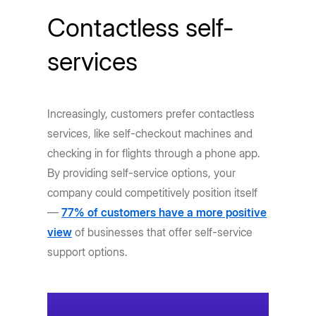
Contactless self-
services
Increasingly, customers prefer contactless
services, like self-checkout machines and
checking in for flights through a phone app.
By providing self-service options, your
company could competitively position itself
—
77% of customers have a more positive
view
of businesses that offer self-service
support options.