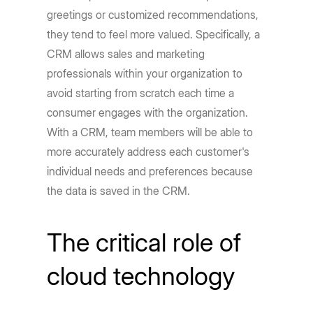
greetings or customized recommendations,
they tend to feel more valued. Specifically, a
CRM allows sales and marketing
professionals within your organization to
avoid starting from scratch each time a
consumer engages with the organization.
With a CRM, team members will be able to
more accurately address each customer's
individual needs and preferences because
the data is saved in the CRM.
The critical role of
cloud technology