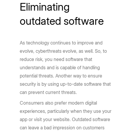
Eliminating
outdated software
As technology continues to improve and
evolve, cyberthreats evolve, as well. So, to
reduce risk, you need software that
understands and is capable of handling
potential threats. Another way to ensure
security is by using up-to-date software that
can prevent current threats.
Consumers also prefer modern digital
experiences, particularly when they use your
app or visit your website. Outdated software
can leave a bad impression on customers