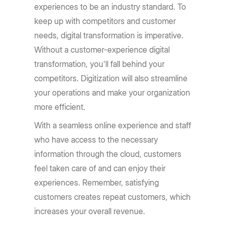
experiences to be an industry standard. To
keep up with competitors and customer
needs, digital transformation is imperative.
Without a customer-experience digital
transformation, you'll fall behind your
competitors. Digitization will also streamline
your operations and make your organization
more efficient.
With a seamless online experience and staff
who have access to the necessary
information through the cloud, customers
feel taken care of and can enjoy their
experiences. Remember, satisfying
customers creates repeat customers, which
increases your overall revenue.