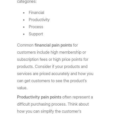
categories:
Financial
Productivity
Process
Support
Common
financial pain points
for
customers include high membership or
subscription fees or high price points for
products. Consider if your products and
services are priced accurately and how you
can get customers to see the product's
value.
Productivity pain points
often represent a
difficult purchasing process. Think about
how you can simplify the customer's