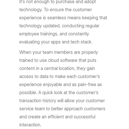
It's not enough to purchase and adopt
technology. To ensure the customer
experience is seamless means keeping that
technology updated, conducting regular
employee trainings, and constantly
evaluating your apps and tech stack.
When your team members are properly
trained to use cloud software that puts
content in a central location, they gain
access to data to make each customer's
experience enjoyable and as pain-free as
possible. A quick look at the customer's
transaction history will allow your customer
service team to better approach customers
and create an efficient and successful
interaction.