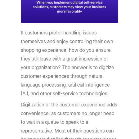
If customers prefer handling issues
themselves and enjoy controlling their own
shopping experience, how do you ensure
they still leave with a great impression of
your organization? The answer is to digitize
customer experiences through natural
language processing, artificial intelligence
(AI), and other self-service technologies.
Digitization of the customer experience adds
convenience, as customers no longer need
to wait in a queue to speak to a
representative. Most of their questions can