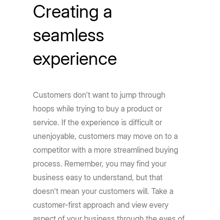
Creating a
seamless
experience
Customers don't want to jump through
hoops while trying to buy a product or
service. If the experience is difficult or
unenjoyable, customers may move on to a
competitor with a more streamlined buying
process. Remember, you may find your
business easy to understand, but that
doesn't mean your customers will. Take a
customer-first approach and view every
aspect of your business through the eyes of