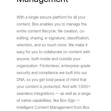
With a single secure platform for all your
content, Box enables you to manage the
entire content lifecycle: file creation, co-
editing, sharing, e-signature, classification,
retention, and so much more. We make it
easy for you to collaborate on content with
anyone, both inside and outside your
organization. Frictionless, enterprise-grade
security and compliance are built into our
DNA, so you get total peace of mind that
your content is protected. And with 1,500+
seamless integrations — as well as a range
of native capabilities, like Box Sign —
Intelligent Content Management from Box