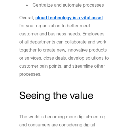
Centralize and automate processes
Overall,
cloud technology is a vital asset
for your organization to better meet
customer and business needs. Employees
of all departments can collaborate and work
together to create new, innovative products
or services, close deals, develop solutions to
customer pain points, and streamline other
processes.
Seeing the value
The world is becoming more digital-centric,
and consumers are considering digital