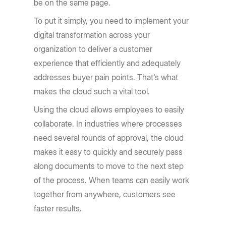
be on the same page.
To put it simply, you need to implement your
digital transformation across your
organization to deliver a customer
experience that efficiently and adequately
addresses buyer pain points. That's what
makes the cloud such a vital tool.
Using the cloud allows employees to easily
collaborate. In industries where processes
need several rounds of approval, the cloud
makes it easy to quickly and securely pass
along documents to move to the next step
of the process. When teams can easily work
together from anywhere, customers see
faster results.