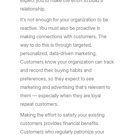
expect you to make the effort to build a
relationship.
It's not enough for your organization to be
reactive. You must also be proactive in
making connections with customers. The
way to do this is through targeted,
personalized, data-driven marketing.
Customers know your organization can track
and record their buying habits and
preferences, so they expect to see
marketing and advertising that's relevant to
them — especially when they are loyal
repeat customers.
Making the effort to satisfy your existing
customers provides financial benefits.
Customers who regularly patronize your