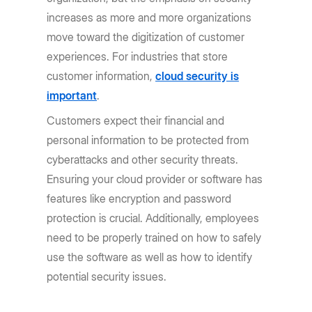
increases as more and more organizations
move toward the digitization of customer
experiences. For industries that store
customer information,
cloud security is
important
.
Customers expect their financial and
personal information to be protected from
cyberattacks and other security threats.
Ensuring your cloud provider or software has
features like encryption and password
protection is crucial. Additionally, employees
need to be properly trained on how to safely
use the software as well as how to identify
potential security issues.