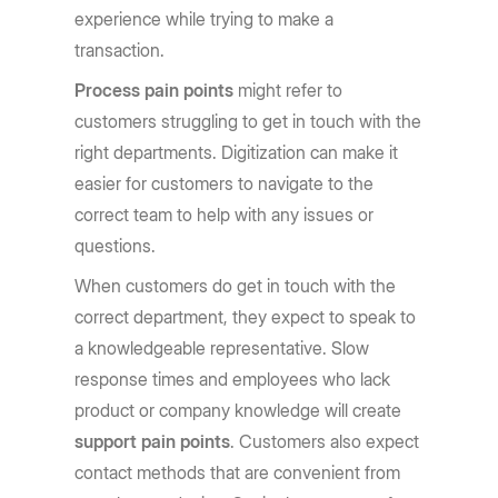
experience while trying to make a
transaction.
Process pain points
might refer to
customers struggling to get in touch with the
right departments. Digitization can make it
easier for customers to navigate to the
correct team to help with any issues or
questions.
When customers do get in touch with the
correct department, they expect to speak to
a knowledgeable representative. Slow
response times and employees who lack
product or company knowledge will create
support pain points
. Customers also expect
contact methods that are convenient from