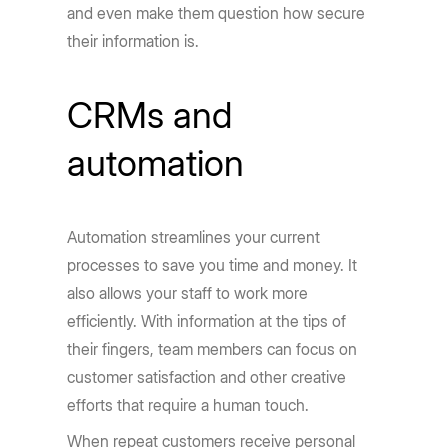
and even make them question how secure
their information is.
CRMs and
automation
Automation streamlines your current
processes to save you time and money. It
also allows your staff to work more
efficiently. With information at the tips of
their fingers, team members can focus on
customer satisfaction and other creative
efforts that require a human touch.
When repeat customers receive personal