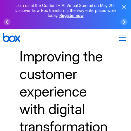
Join us at the Content + AI Virtual Summit on May 20.
Discover how Box transforms the way enterprises work
today.
Register now
Improving the
customer
experience
with digital
transformation