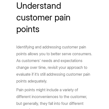
Understand
customer pain
points
Identifying and addressing customer pain
points allows you to better serve consumers.
As customers' needs and expectations
change over time, revisit your approach to
evaluate if it's still addressing customer pain
points adequately.
Pain points might include a variety of
different inconveniences to the customer,
but generally, they fall into four different