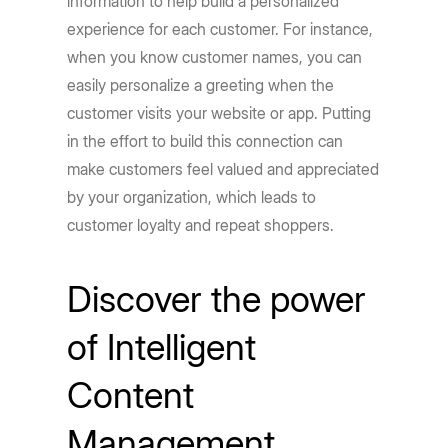
information to help build a personalized
experience for each customer. For instance,
when you know customer names, you can
easily personalize a greeting when the
customer visits your website or app. Putting
in the effort to build this connection can
make customers feel valued and appreciated
by your organization, which leads to
customer loyalty and repeat shoppers.
Discover the power
of Intelligent
Content
Management