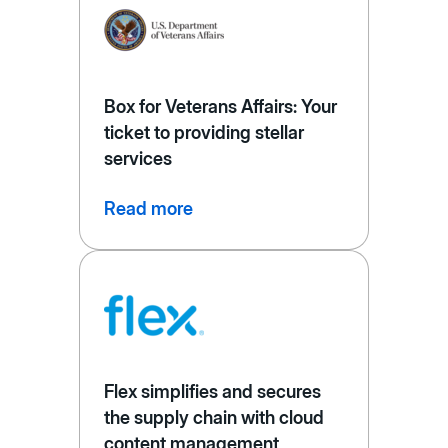
Box for Veterans Affairs: Your
ticket to providing stellar
services
Read more
Flex simplifies and secures
the supply chain with cloud
content management