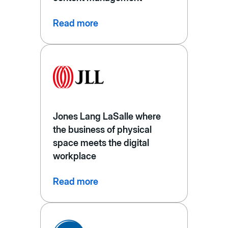
Read more
Jones Lang LaSalle where
the business of physical
space meets the digital
workplace
Read more