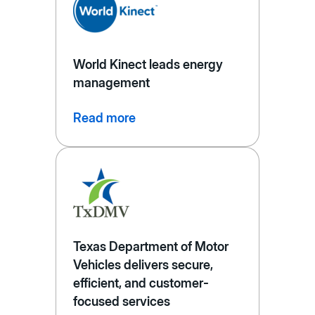
World Kinect leads energy
management
Read more
Texas Department of Motor
Vehicles delivers secure,
efficient, and customer-
focused services