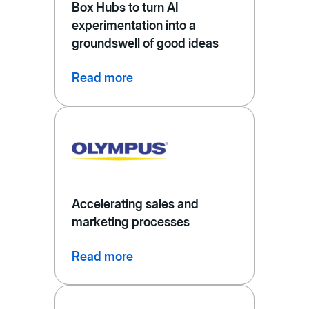
Box Hubs to turn AI
experimentation into a
groundswell of good ideas
Read more
Accelerating sales and
marketing processes
Read more