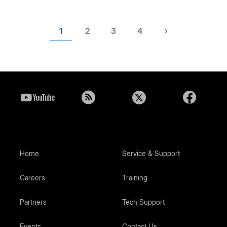
Current
1
Page
2
Page
3
Page
4
Next
›
page
page
Home
Service & Support
Careers
Training
Partners
Tech Support
Events
Contact Us