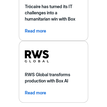
Trócaire has turned its IT
challenges into a
humanitarian win with Box
Read more
RWS Global transforms
production with Box AI
Read more