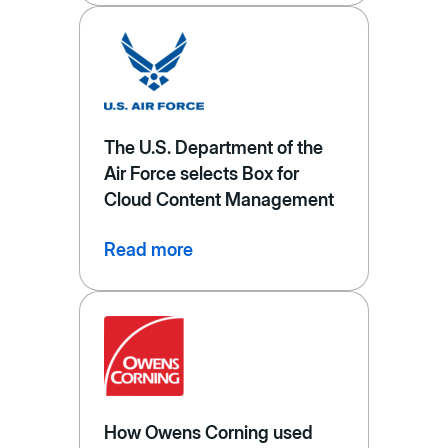
The U.S. Department of the
Air Force selects Box for
Cloud Content Management
Read more
How Owens Corning used