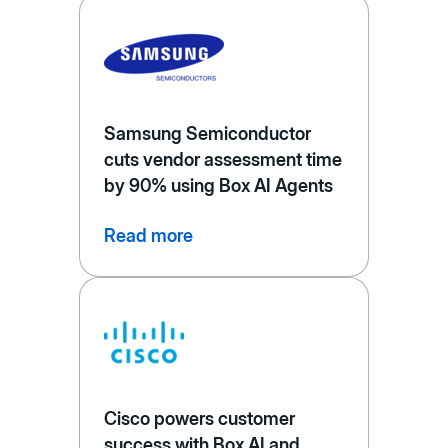
Samsung Semiconductor
cuts vendor assessment time
by 90% using Box AI Agents
Read more
Cisco powers customer
success with Box AI and