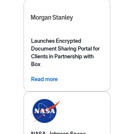
Launches Encrypted
Document Sharing Portal for
Clients in Partnership with
Box
Read more
NASA, Johnson Space