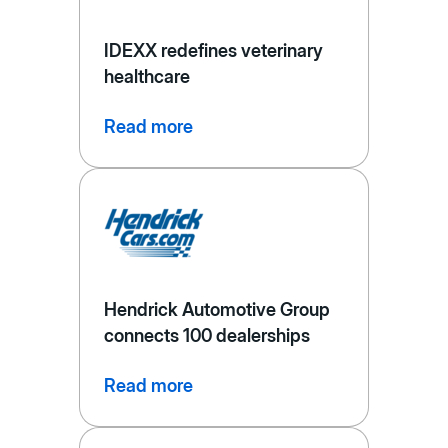
IDEXX redefines veterinary
healthcare
Read more
Hendrick Automotive Group
connects 100 dealerships
Read more