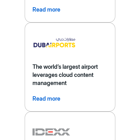
Read more
The world’s largest airport
leverages cloud content
management
Read more