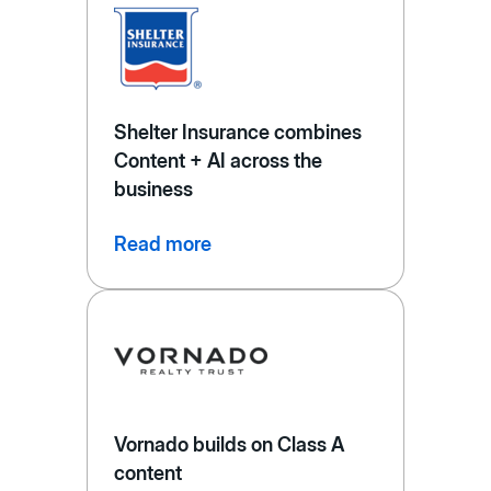
Shelter Insurance combines
Content + AI across the
business
Read more
Vornado builds on Class A
content