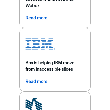
Webex
Read more
Box is helping IBM move
from inaccessible siloes
Read more