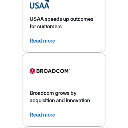
USAA speeds up outcomes
for customers
Read more
Broadcom grows by
acquisition and innovation
Read more