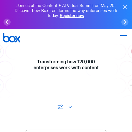
Join us at the Content + AI Virtual Summit on May 20.
Discover how Box transforms the way enterprises work
today.
Register now
Transforming how 120,000
enterprises work with content