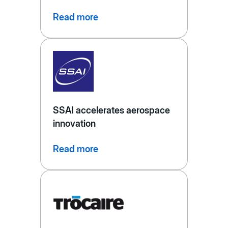
Read more
SSAI accelerates aerospace
innovation
Read more