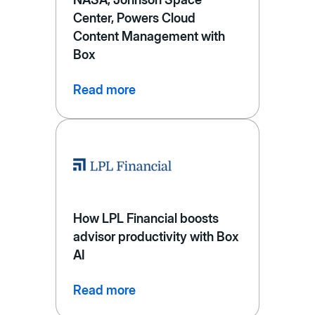
Center, Powers Cloud
Content Management with
Box
Read more
How LPL Financial boosts
advisor productivity with Box
AI
Read more