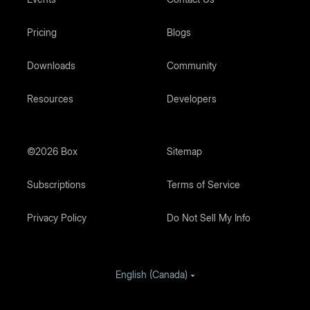
Pricing
Blogs
Downloads
Community
Resources
Developers
©2026 Box
Sitemap
Subscriptions
Terms of Service
Privacy Policy
Do Not Sell My Info
English (Canada)