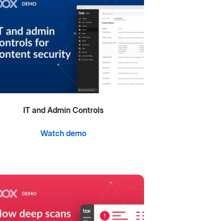
IT and Admin Controls
Watch demo