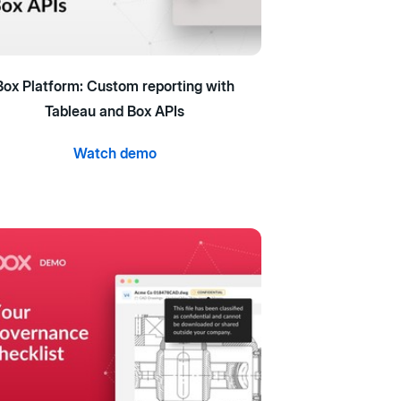
Box Platform: Custom reporting with
Tableau and Box APIs
Watch demo