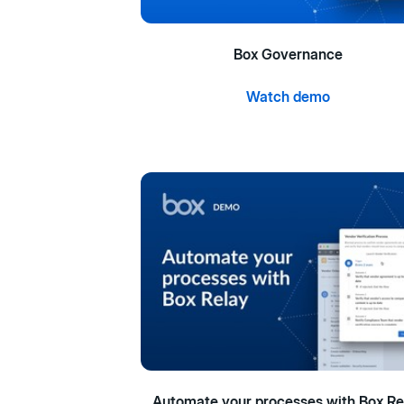
Box Governance
Watch demo
Automate your processes with Box Re