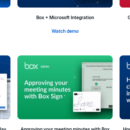
Box + Microsoft Integration
G
Watch demo
lay
Approving your meeting minutes with Box
How