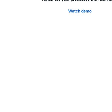
Watch demo