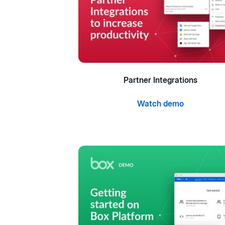
Partner Integrations
Watch demo