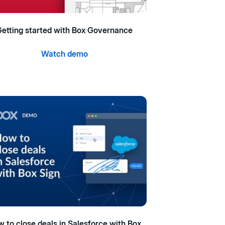
etting started with Box Governance
Watch demo
 to close deals in Salesforce with Box