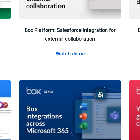
Box Platform: Salesforce integration for
external collaboration
Watch demo