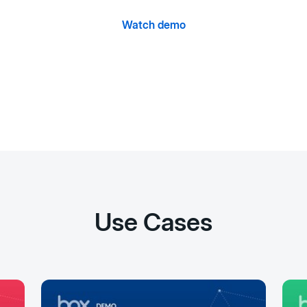
Watch demo
Use Cases