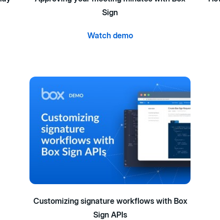
Sign
Watch demo
Customizing signature workflows with Box
Sign APIs