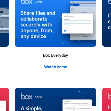
Box Everyday
Watch demo