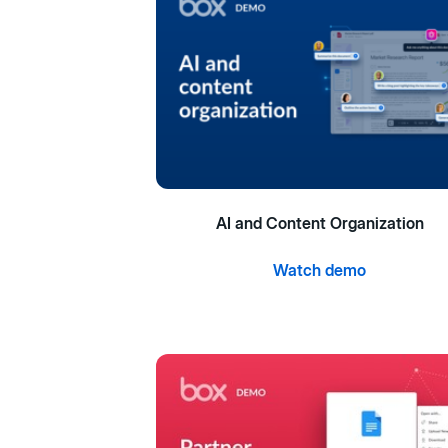
AI and Content Organization
Watch demo