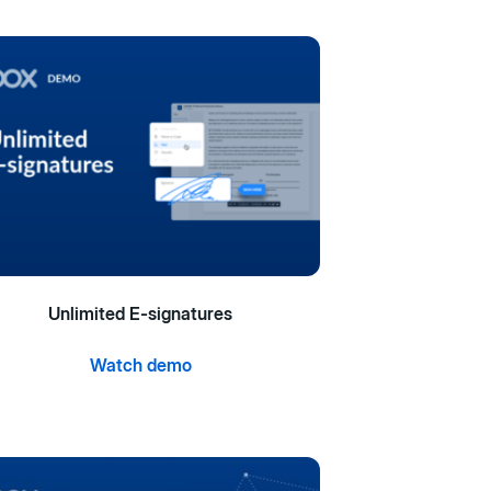
Unlimited E-signatures
Watch demo