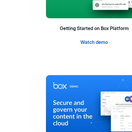
Getting Started on Box Platform
Watch demo