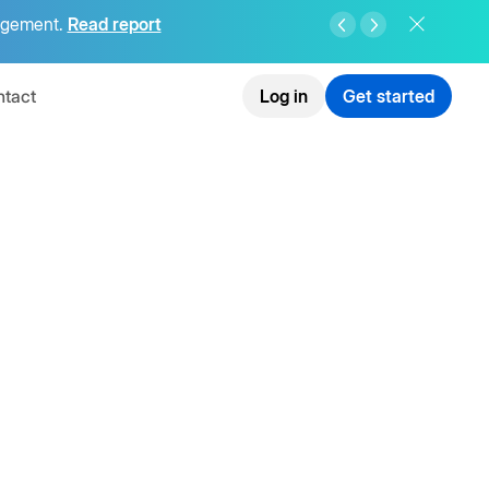
agement.
Read report
tact
Log in
Get started