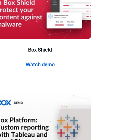
Box Shield
Watch demo