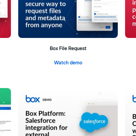
Box File Request
Watch demo