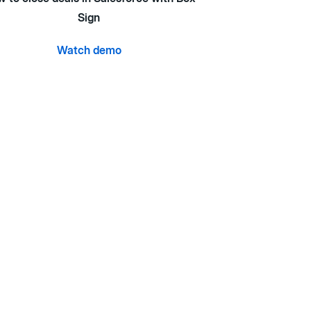
Sign
Watch demo