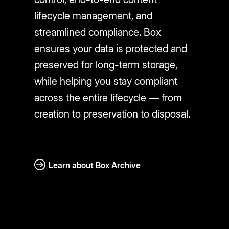
lifecycle management, and
streamlined compliance. Box
ensures your data is protected and
preserved for long-term storage,
while helping you stay compliant
across the entire lifecycle — from
creation to preservation to disposal.
Learn about Box Archive