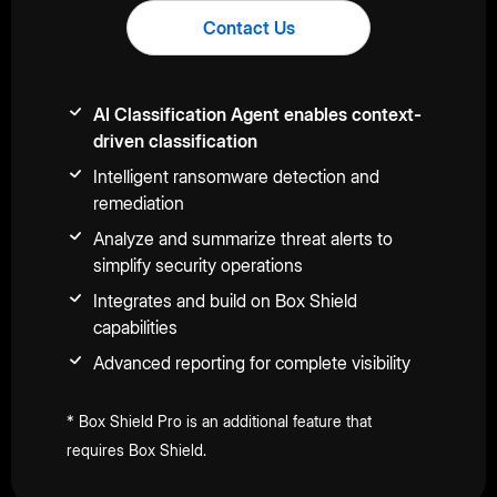
Contact Us
AI Classification Agent enables context-
driven classification
Intelligent ransomware detection and
remediation
Analyze and summarize threat alerts to
simplify security operations
Integrates and build on Box Shield
capabilities
Advanced reporting for complete visibility
* Box Shield Pro is an additional feature that
requires Box Shield.