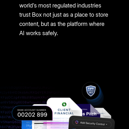
world's most regulated industries
trust Box not just as a place to store
content, but as the platform where
AI works safely.