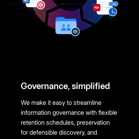
Governance, simplified
We make it easy to streamline
information governance with flexible
retention schedules, preservation
for defensible discovery, and