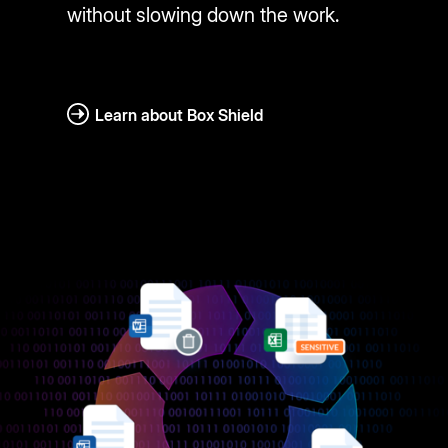
without slowing down the work.
Learn about Box Shield