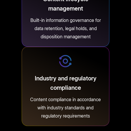
management
Built-in information governance for
data retention, legal holds, and
disposition management
Industry and regulatory
compliance
Content compliance in accordance
with industry standards and
regulatory requirements