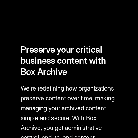
Preserve your critical
business content with
Box Archive
We’re redefining how organizations
preserve content over time, making
managing your archived content
simple and secure. With Box
Archive, you get administrative
control, end-to-end content