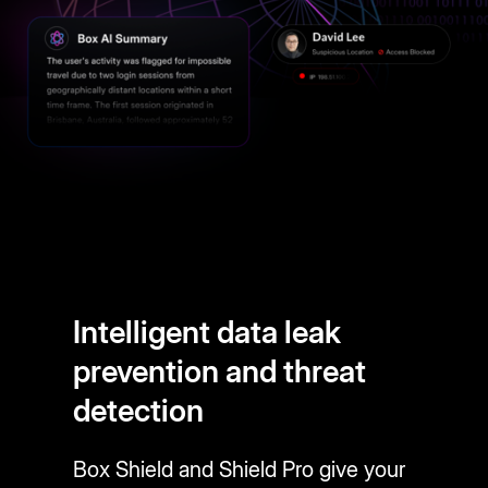
Intelligent data leak
prevention and threat
detection
Box Shield and Shield Pro give your