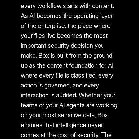
every workflow starts with content.
As AI becomes the operating layer
of the enterprise, the place where
your files live becomes the most
important security decision you
make. Box is built from the ground
up as the content foundation for AI,
where every file is classified, every
action is governed, and every
interaction is audited. Whether your
teams or your AI agents are working
on your most sensitive data, Box
ensures that intelligence never
comes at the cost of security. The