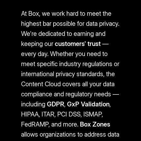
At Box, we work hard to meet the
highest bar possible for data privacy.
We're dedicated to earning and
keeping our
customers' trust
—
every day. Whether you need to
meet specific industry regulations or
international privacy standards, the
Content Cloud covers all your data
compliance and regulatory needs —
including
GDPR
,
GxP Validation
,
HIPAA, ITAR, PCI DSS, ISMAP,
FedRAMP, and more.
Box Zones
allows organizations to address data