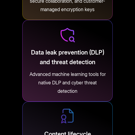
secure collaboration, and customer-
managed encryption keys
Data leak prevention (DLP)
and threat detection
Advanced machine learning tools for
native DLP and cyber threat
detection
Content lifecycle