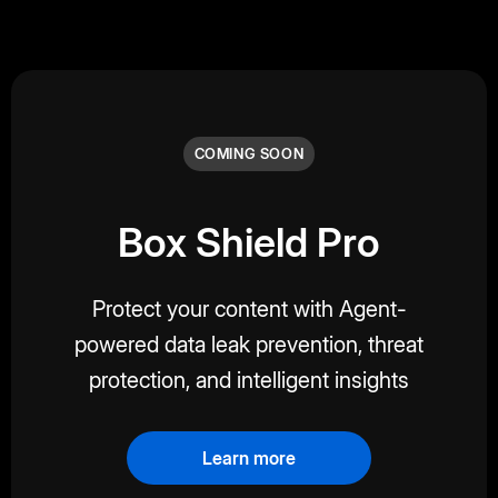
COMING SOON
Box Shield Pro
Protect your content with Agent-
powered data leak prevention, threat
protection, and intelligent insights
Learn more