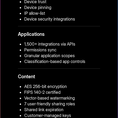
Device trust
Device pinning
IP allow-list
Device security integrations
Applications
1,500+ integrations via APIs
Permissions sync
Granular application scopes
Classification-based app controls
Content
AES 256-bit encryption
FIPS 140-2 certified
Vector-based watermarking
7 user-friendly sharing roles
Shared link expiration
Customer-managed keys