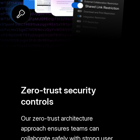
Zero-trust security
controls
Our zero-trust architecture
approach ensures teams can
collaborate safely with strong user