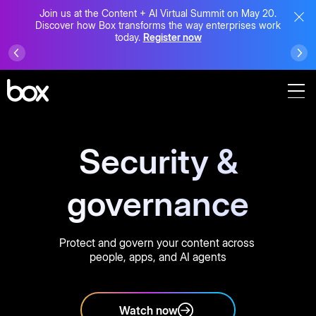
Join us at the Content + AI Virtual Summit on May 20.
Discover how Box transforms the way enterprises work
today.
Register now
Security &
governance
Protect and govern your content across
people, apps, and AI agents
Watch now