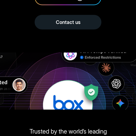
Contact us
Trusted by the world’s leading