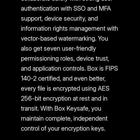
authentication with SSO and MFA
support, device security, and
information rights management with
vector-based watermarking. You
also get seven user-friendly
permissioning roles, device trust,
and application controls. Box is FIPS
140-2 certified, and even better,
every file is encrypted using AES
256-bit encryption at rest and in
transit. With Box Keysafe, you
maintain complete, independent
control of your encryption keys.