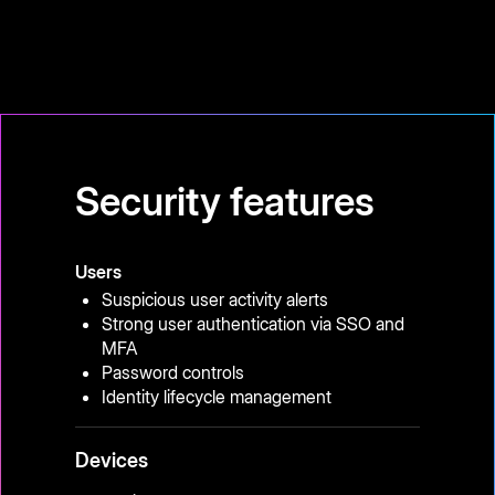
Security features
Users
Suspicious user activity alerts
Strong user authentication via SSO and
MFA
Password controls
Identity lifecycle management
Devices