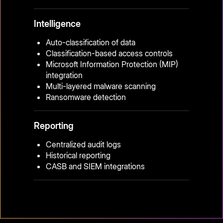
Intelligence
Auto-classification of data
Classification-based access controls
Microsoft Information Protection (MIP)
integration
Multi-layered malware scanning
Ransomware detection
Reporting
Centralized audit logs
Historical reporting
CASB and SIEM integrations