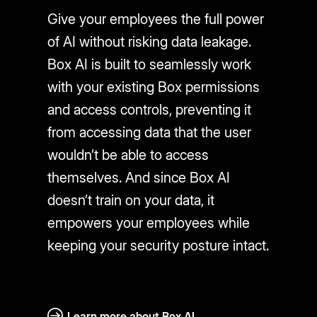
Give your employees the full power
of AI without risking data leakage.
Box AI is built to seamlessly work
with your existing Box permissions
and access controls, preventing it
from accessing data that the user
wouldn’t be able to access
themselves. And since Box AI
doesn’t train on your data, it
empowers your employees while
keeping your security posture intact.
Learn more about Box AI