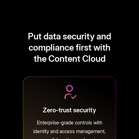
Put data security and
compliance first with
the Content Cloud
Zero-trust security
Enterprise-grade controls with
identity and access management,