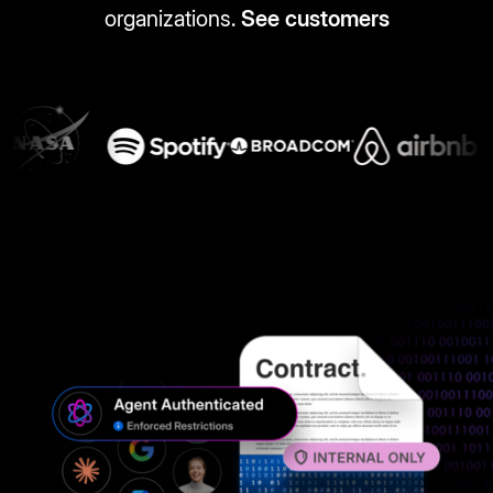
organizations.
See customers