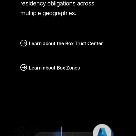
residency obligations across
multiple geographies.
Learn about the Box Trust Center
Learn about Box Zones