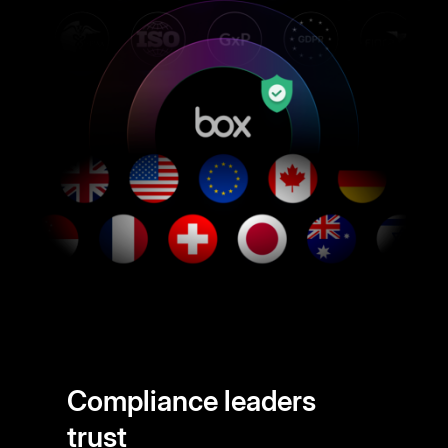
Compliance leaders
trust