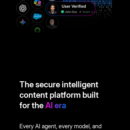
The secure intelligent
content platform built
for the
AI era
Every AI agent, every model, and