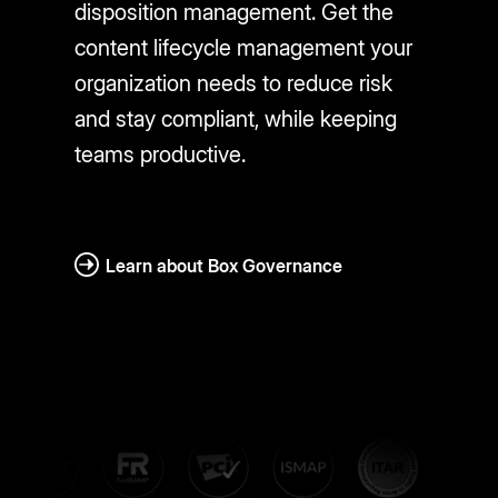
disposition management. Get the
content lifecycle management your
organization needs to reduce risk
and stay compliant, while keeping
teams productive.
Learn about Box Governance