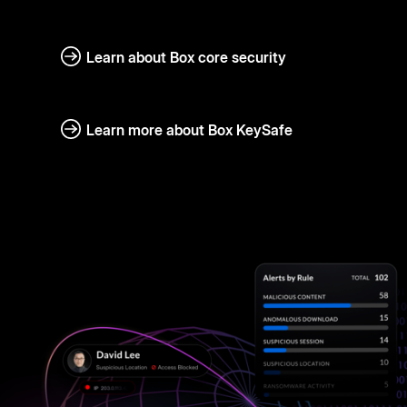
Learn about Box core security
Learn more about Box KeySafe