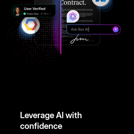
Leverage AI with
confidence