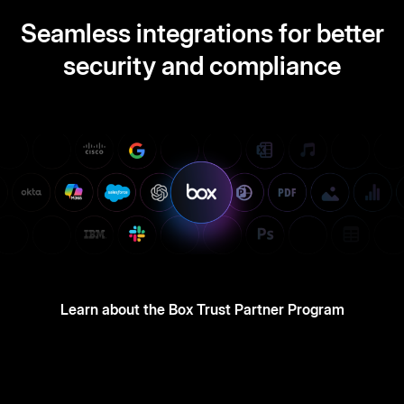
Seamless integrations for better
security and compliance
Learn about the Box Trust Partner Program