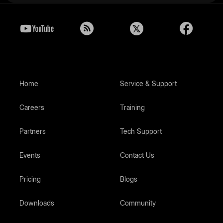
Home
Service & Support
Careers
Training
Partners
Tech Support
Events
Contact Us
Pricing
Blogs
Downloads
Community