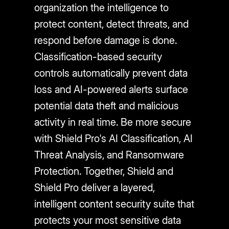
organization the intelligence to
protect content, detect threats, and
respond before damage is done.
Classification-based security
controls automatically prevent data
loss and AI-powered alerts surface
potential data theft and malicious
activity in real time. Be more secure
with Shield Pro's AI Classification, AI
Threat Analysis, and Ransomware
Protection. Together, Shield and
Shield Pro deliver a layered,
intelligent content security suite that
protects your most sensitive data