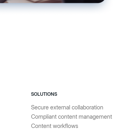
SOLUTIONS
Secure external collaboration
Compliant content management
Content workflows