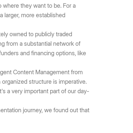
to where they want to be. For a
 a larger, more established
tely owned to publicly traded
ng from a substantial network of
unders and financing options, like
elligent Content Management from
organized structure is imperative.
t's a very important part of our day-
entation journey, we found out that