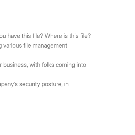
u have this file? Where is this file?
g various file management
 business, with folks coming into
ompany’s security posture, in