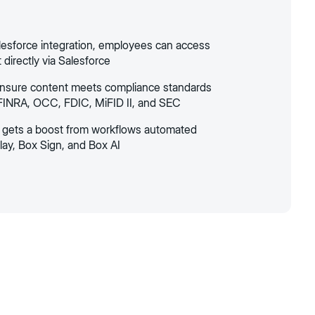
lesforce integration, employees can access
directly via Salesforce
ensure content meets compliance standards
FINRA, OCC, FDIC, MiFID II, and SEC
y gets a boost from workflows automated
lay, Box Sign, and Box AI