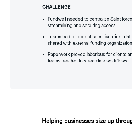
CHALLENGE
Fundwell needed to centralize Salesforce
streamlining and securing access
Teams had to protect sensitive client dat
shared with external funding organizatio
Paperwork proved laborious for clients an
teams needed to streamline workflows
Helping businesses size up throu