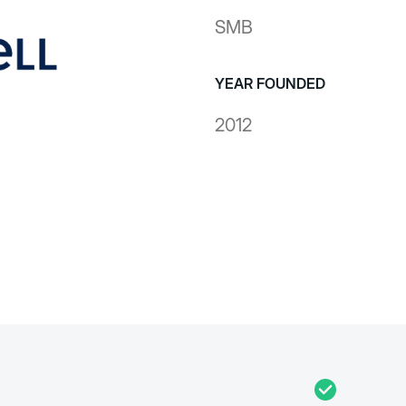
SMB
YEAR FOUNDED
2012