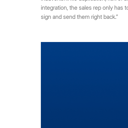
integration, the sales rep only has t
sign and send them right back.”