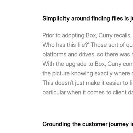
Simplicity around finding files is j
Prior to adopting Box, Curry recalls,
Who has this file?’ Those sort of 
platforms and drives, so there was n
With the upgrade to Box, Curry con
the picture knowing exactly where a 
This doesn’t just make it easier to f
particular when it comes to client da
Grounding the customer journey i