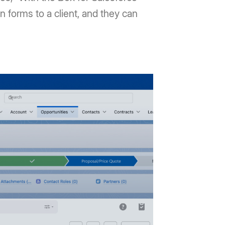
on forms to a client, and they can