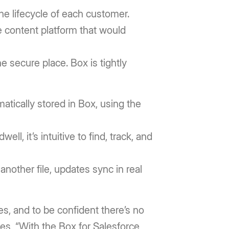
he lifecycle of each customer.
e content platform that would
 secure place. Box is tightly
matically stored in Box, using the
ll, it’s intuitive to find, track, and
nother file, updates sync in real
es, and to be confident there’s no
ibes, “With the Box for Salesforce