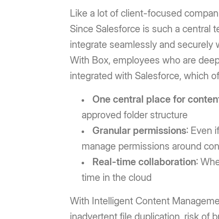
Like a lot of client-focused compan
Since Salesforce is such a central 
integrate seamlessly and securely w
With Box, employees who are deeply 
integrated with Salesforce, which of
One central place for conten
approved folder structure
Granular permissions
: Even i
manage permissions around cont
Real-time collaboration
: Whe
time in the cloud
With Intelligent Content Management,
inadvertent file duplication, risk of