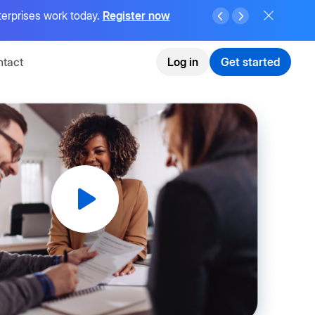
terprises work today.
Register now
tact
Log in
Get started