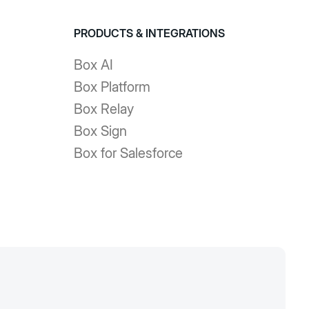
PRODUCTS & INTEGRATIONS
Box AI
Box Platform
Box Relay
Box Sign
Box for Salesforce