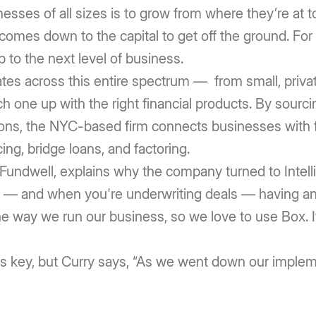
nesses of all sizes is to grow from where they’re at 
n comes down to the capital to get off the ground. For
to the next level of business.
tates across this entire spectrum — from small, priva
one up with the right financial products. By sourci
tions, the NYC-based firm connects businesses with f
ing, bridge loans, and factoring.
t Fundwell, explains why the company turned to Int
ld — and when you're underwriting deals — having an 
the way we run our business, so we love to use Box. I
s key, but Curry says, “As we went down our implem