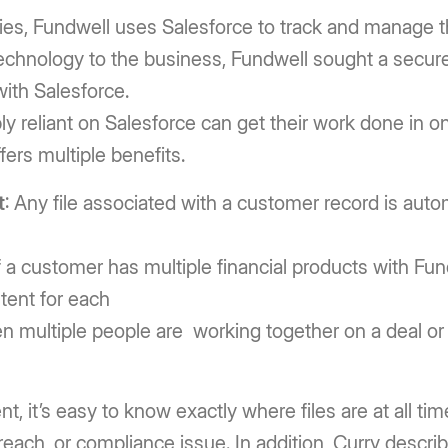
ies, Fundwell uses Salesforce to track and manage t
technology to the business, Fundwell sought a secur
ith Salesforce.
reliant on Salesforce can get their work done in one
fers multiple benefits.
t
: Any file associated with a customer record is auto
f a customer has multiple financial products with Fundwe
ent for each
n multiple people are working together on a deal or a
 it’s easy to know exactly where files are at all tim
 breach, or compliance issue. In addition, Curry descr