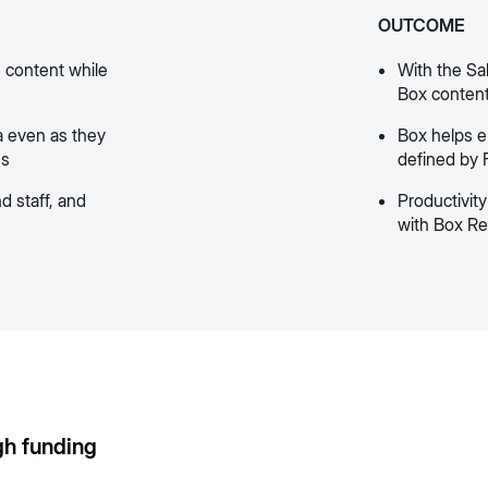
OUTCOME
 content while
With the Sa
Box content 
a even as they
Box helps 
ns
defined by 
d staff, and
Productivit
with Box Re
gh funding