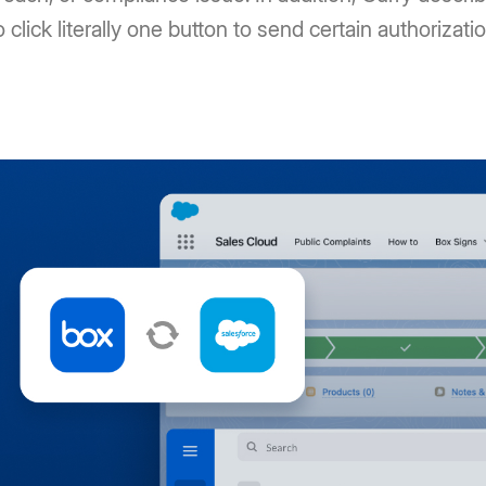
o click literally one button to send certain authorizati