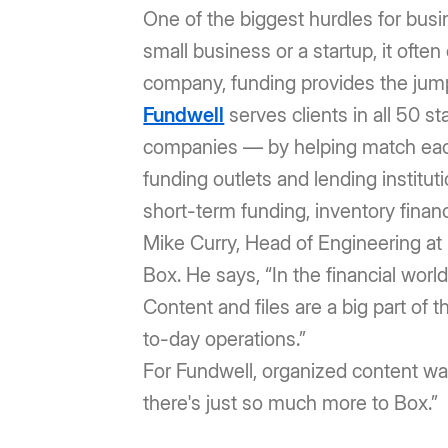
One of the biggest hurdles for busi
small business or a startup, it ofte
company, funding provides the jump 
Fundwell
serves clients in all 50 s
companies — by helping match each 
funding outlets and lending institu
short-term funding, inventory financ
Mike Curry, Head of Engineering a
Box. He says, “In the financial wor
Content and files are a big part of 
to-day operations.”
For Fundwell, organized content wa
there's just so much more to Box.”