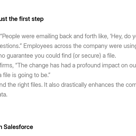
ust the first step
 “People were emailing back and forth like, ‘Hey, do yo
questions.” Employees across the company were usin
o guarantee you could find (or secure) a file.
firms, “The change has had a profound impact on our
file is going to be.”
ind the right files. It also drastically enhances the c
ta.
n Salesforce