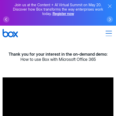
Join us at the Content + AI Virtual Summit on May 20.
Discover how Box transforms the way enterprises work
today.
Register now
Thank you for your interest in the on-demand demo:
How to use Box with Microsoft Office 365