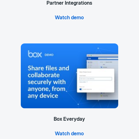
Partner Integrations
Watch demo
Box Everyday
Watch demo