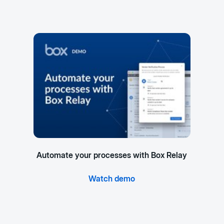
Automate your processes with Box Relay
Watch demo