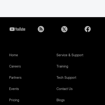
Home
Service & Support
Careers
Training
Partners
Tech Support
Events
Contact Us
Pricing
Blogs