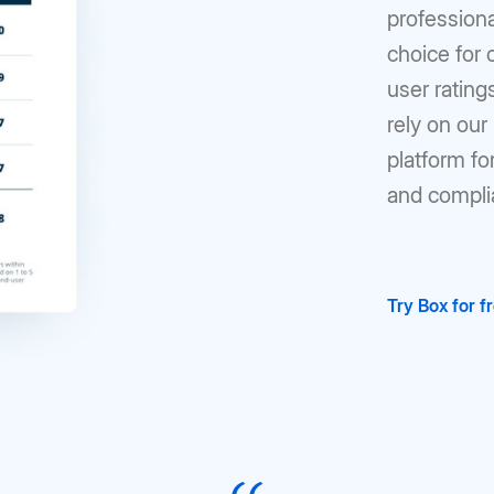
profession
choice for
user ratin
rely on ou
platform fo
and compli
Try Box for f