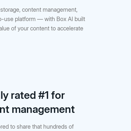
ud storage, content management,
to-use platform — with Box AI built
value of your content to accelerate
y rated #1 for
ent management
red to share that hundreds of