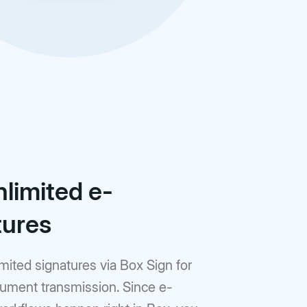
nlimited e-
tures
mited signatures via Box Sign for
ument transmission. Since e-