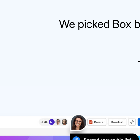
We picked Box b