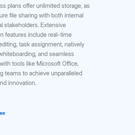
s plans offer unlimited storage, as
ure file sharing with both internal
l stakeholders. Extensive
on features include real-time
iting, task assignment, natively
 whiteboarding, and seamless
with tools like Microsoft Office,
 teams to achieve unparalleled
and innovation.
ree