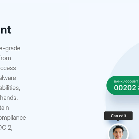
ent
se-grade
 From
access
alware
ilities,
 hands.
tain
compliance
OC 2,