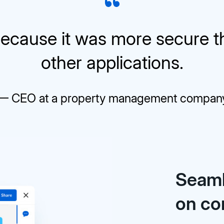
ecause it was more secure 
other applications.
— CEO at a property management compan
Seaml
on co