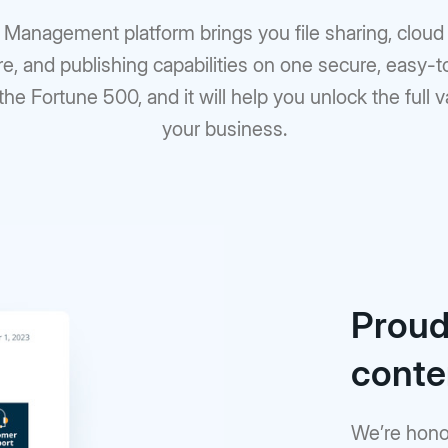
t Management platform brings you file sharing, clo
re, and publishing capabilities on one secure, easy-
 the Fortune 500, and it will help you unlock the full 
your business.
Proudl
cont
We’re hono