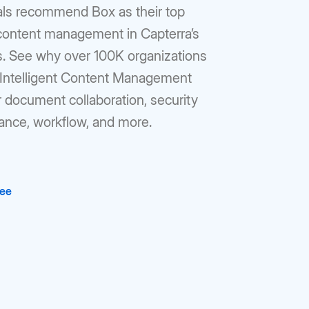
als recommend Box as their top
 content management in Capterra’s
gs. See why over 100K organizations
r Intelligent Content Management
r document collaboration, security
ance, workflow, and more.
ree