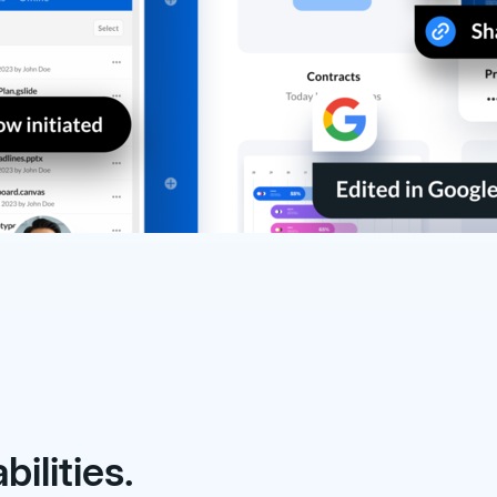
ilities.