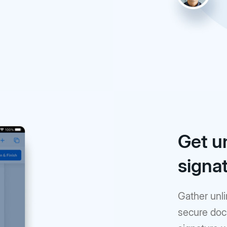
Get u
signa
Gather unli
secure doc