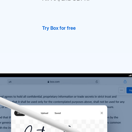
Try Box for free