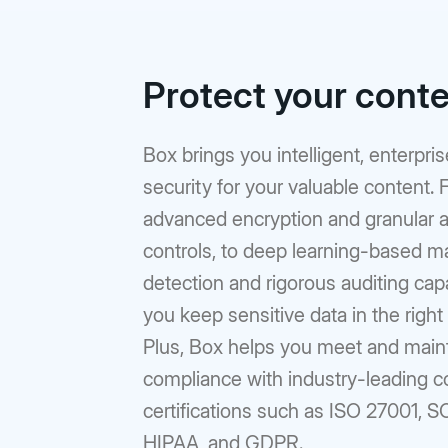
Protect your cont
Box brings you intelligent, enterpri
security for your valuable content.
advanced encryption and granular 
controls, to deep learning-based m
detection and rigorous auditing capab
you keep sensitive data in the right
Plus, Box helps you meet and main
compliance with industry-leading 
certifications such as ISO 27001, S
HIPAA, and GDPR.