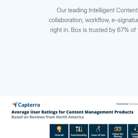
Our leading Intelligent Conten
collaboration, workflow, e-signatu
right in. Box is trusted by 67% of