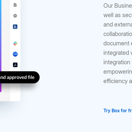
Our Busines
well as sec
and externa
collaborati
document ed
integrated
integration 
empowering
efficiency 
Try Box for f