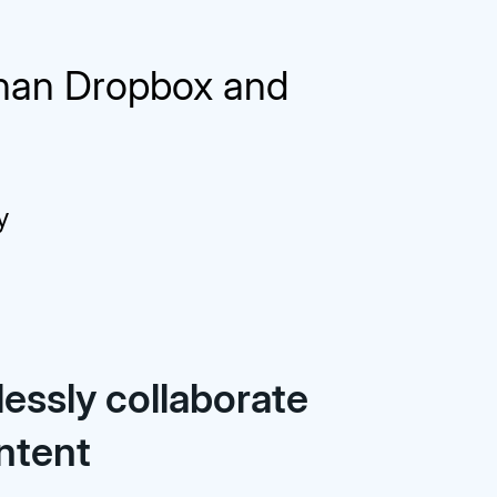
than Dropbox and
y
essly collaborate
ntent