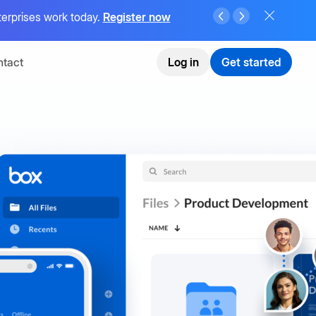
terprises work today.
Register now
tact
Log in
Get started