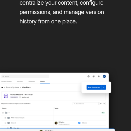
centralize your content, configure
permissions, and manage version
history from one place.