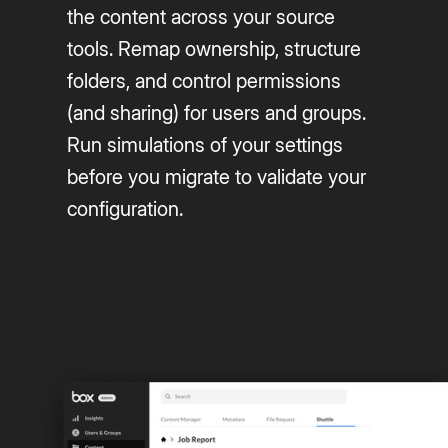
the content across your source
tools. Remap ownership, structure
folders, and control permissions
(and sharing) for users and groups.
Run simulations of your settings
before you migrate to validate your
configuration.