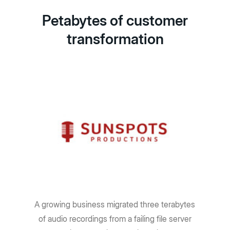
Petabytes of customer
transformation
A growing business migrated three terabytes
of audio recordings from a failing file server