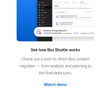
See how Box Shuttle works
Check out a start-to-finish Box content
migration — from analysis and planning to
the final delta sync.
Watch demo