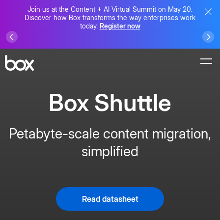
Join us at the Content + AI Virtual Summit on May 20.
Discover how Box transforms the way enterprises work
today.
Register now
Box Shuttle
Petabyte-scale content migration,
simplified
Read datasheet