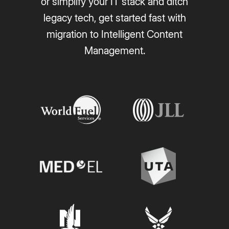
or simplify your IT stack and ditch
legacy tech, get started fast with
migration to Intelligent Content
Management.