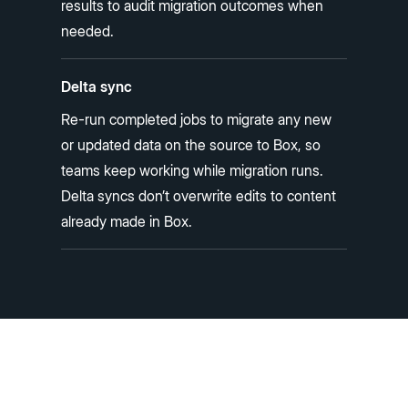
results to audit migration outcomes when
needed.
Delta sync
Re-run completed jobs to migrate any new
or updated data on the source to Box, so
teams keep working while migration runs.
Delta syncs don’t overwrite edits to content
already made in Box.