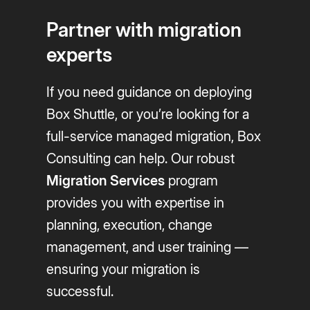
Partner with migration
experts
If you need guidance on deploying
Box Shuttle, or you’re looking for a
full-service managed migration, Box
Consulting can help. Our robust
Migration Services
program
provides you with expertise in
planning, execution, change
management, and user training —
ensuring your migration is
successful.