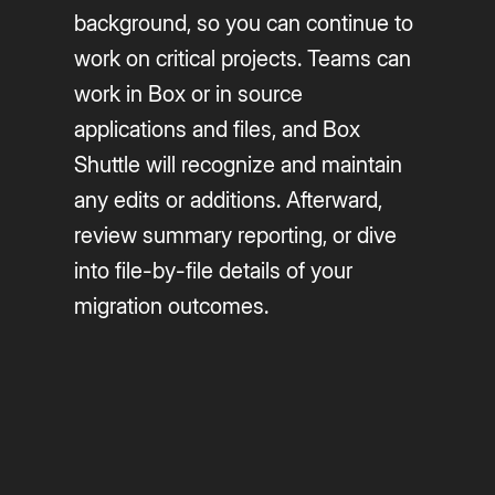
background, so you can continue to
work on critical projects. Teams can
work in Box or in source
applications and files, and Box
Shuttle will recognize and maintain
any edits or additions. Afterward,
review summary reporting, or dive
into file-by-file details of your
migration outcomes.