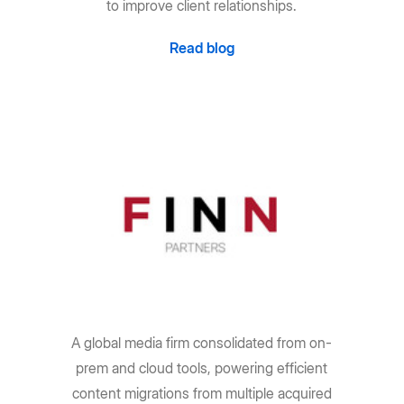
to improve client relationships.
Read blog
A global media firm consolidated from on-
prem and cloud tools, powering efficient
content migrations from multiple acquired