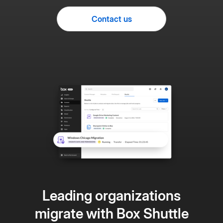
Contact us
Leading organizations
migrate with Box Shuttle