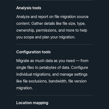
Analysis tools
Analyze and report on file migration source
content. Gather details like file size, type,
ownership, permissions, and more to help
you scope and plan your migration.
Configuration tools
Migrate as much data as you need — from
single files to petabytes of data. Configure
individual migrations, and manage settings
like file exclusions, bandwidth, file version
migration.
Location mapping