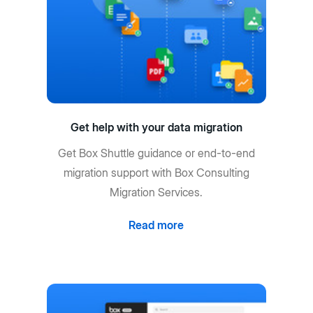
Get help with your data migration
Get Box Shuttle guidance or end-to-end
migration support with Box Consulting
Migration Services.
Read more