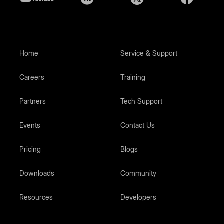
Home
Service & Support
Careers
Training
Partners
Tech Support
Events
Contact Us
Pricing
Blogs
Downloads
Community
Resources
Developers