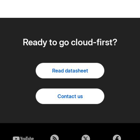
Ready to go cloud-first?
Read datasheet
Contact us