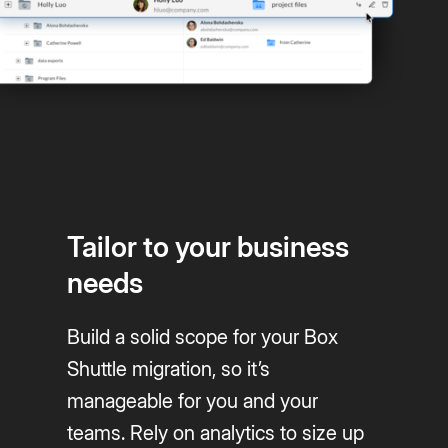
Tailor to your business
needs
Build a solid scope for your Box
Shuttle migration, so it’s
manageable for you and your
teams. Rely on analytics to size up