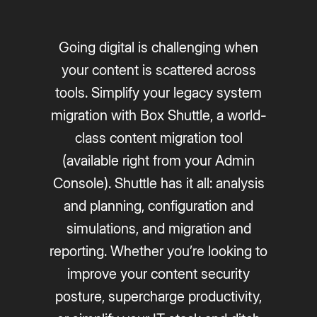
Going digital is challenging when
your content is scattered across
tools. Simplify your legacy system
migration with Box Shuttle, a world-
class content migration tool
(available right from your Admin
Console). Shuttle has it all: analysis
and planning, configuration and
simulations, and migration and
reporting. Whether you’re looking to
improve your content security
posture, supercharge productivity,