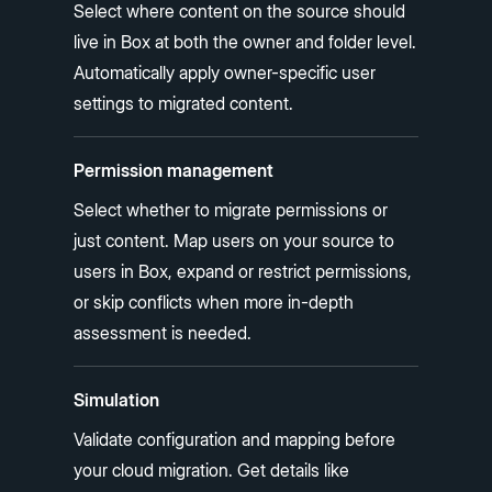
Select where content on the source should
live in Box at both the owner and folder level.
Automatically apply owner-specific user
settings to migrated content.
Permission management
Select whether to migrate permissions or
just content. Map users on your source to
users in Box, expand or restrict permissions,
or skip conflicts when more in-depth
assessment is needed.
Simulation
Validate configuration and mapping before
your cloud migration. Get details like