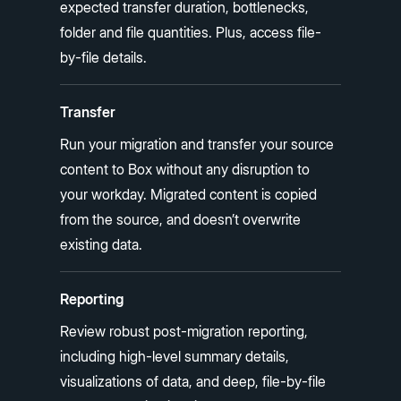
expected transfer duration, bottlenecks,
folder and file quantities. Plus, access file-
by-file details.
Transfer
Run your migration and transfer your source
content to Box without any disruption to
your workday. Migrated content is copied
from the source, and doesn’t overwrite
existing data.
Reporting
Review robust post-migration reporting,
including high-level summary details,
visualizations of data, and deep, file-by-file