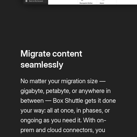
Migrate content
seamlessly
No matter your migration size —
gigabyte, petabyte, or anywhere in
between — Box Shuttle gets it done
your way: all at once, in phases, or
ongoing as you need it. With on-
prem and cloud connectors, you