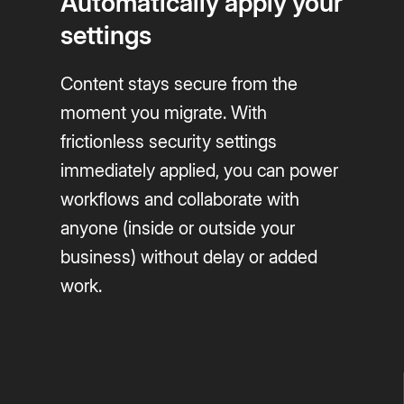
Automatically apply your
settings
Content stays secure from the
moment you migrate. With
frictionless security settings
immediately applied, you can power
workflows and collaborate with
anyone (inside or outside your
business) without delay or added
work.