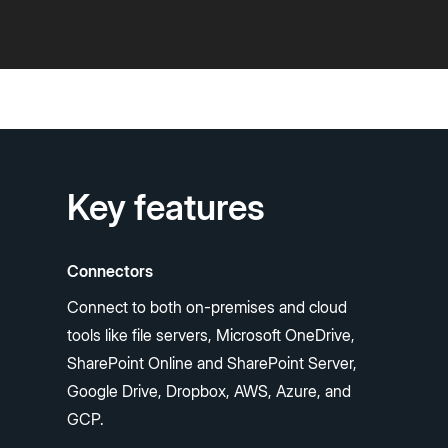
Key features
Connectors
Connect to both on-premises and cloud
tools like file servers, Microsoft OneDrive,
SharePoint Online and SharePoint Server,
Google Drive, Dropbox, AWS, Azure, and
GCP.