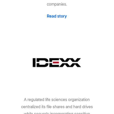
companies.
Read story
A regulated life sciences organization
centralized its file shares and hard drives
while securely incorporating sensitive