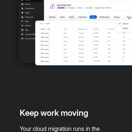
Keep work moving
Your cloud migration runs in the