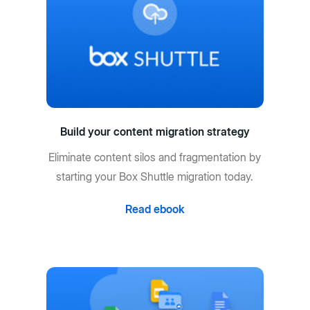
Build your content migration strategy
Eliminate content silos and fragmentation by
starting your Box Shuttle migration today.
Read ebook