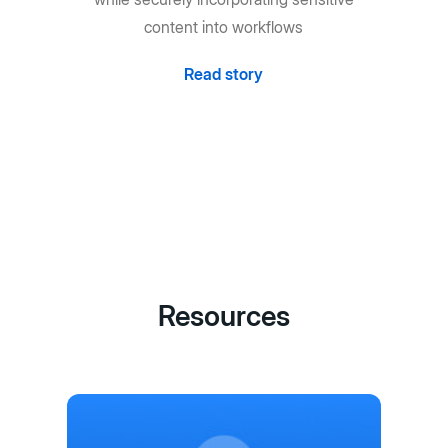
content into workflows
Read story
Resources