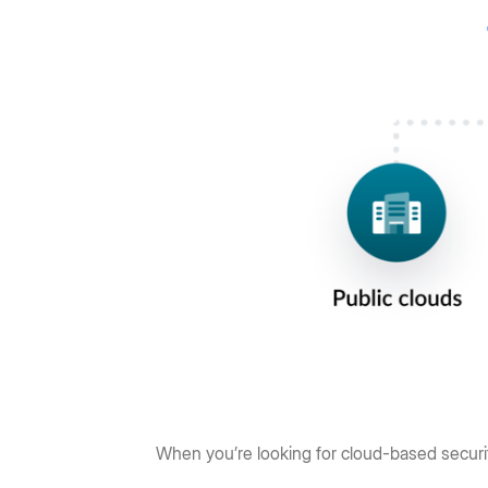
When you’re looking for cloud-based securit