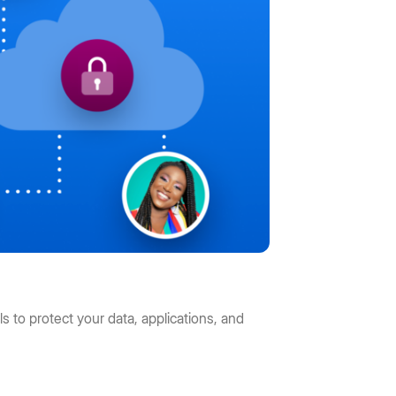
s to protect your data, applications, and