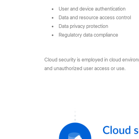
User and device authentication
Data and resource access control
Data privacy protection
Regulatory data compliance
Cloud security is employed in cloud environ
and unauthorized user access or use.