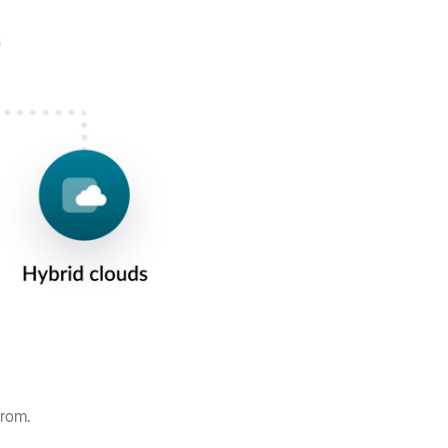
 from.