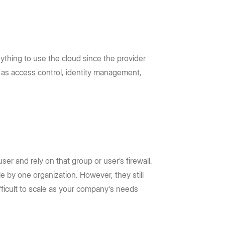
ything to use the cloud since the provider
ch as access control, identity management,
ser and rely on that group or user’s firewall.
e by one organization. However, they still
fficult to scale as your company’s needs