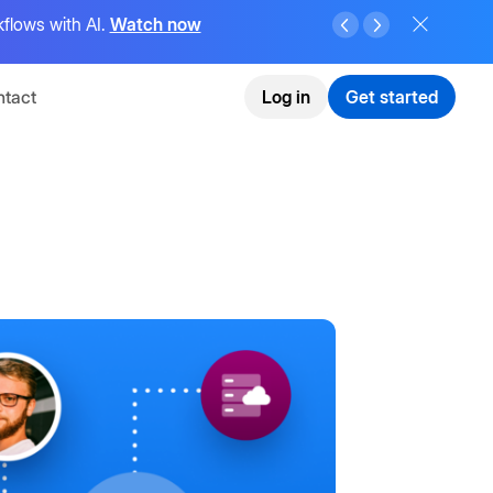
flows with AI.
Watch now
tact
Log in
Get started