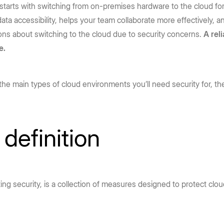
 starts with switching from on-premises hardware to the cloud f
ta accessibility, helps your team collaborate more effectively, 
ns about switching to the cloud due to security concerns.
A rel
e.
the main types of cloud environments you’ll need security for, the
definition
g security, is a collection of measures designed to protect clou