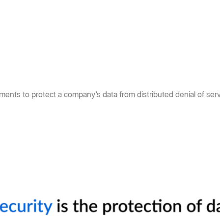
ments to protect a company’s data from distributed denial of ser