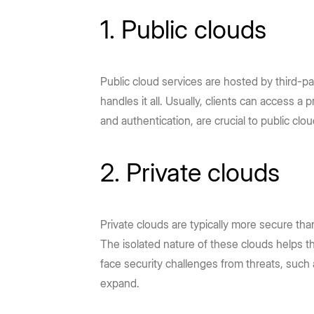
1. Public clouds
Public cloud services are hosted by third-p
handles it all. Usually, clients can access 
and authentication, are crucial to public clo
2. Private clouds
Private clouds are typically more secure than
The isolated nature of these clouds helps t
face security challenges from threats, such
expand.