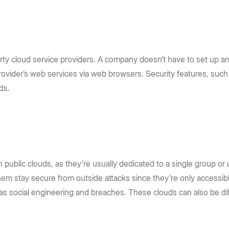
arty cloud service providers. A company doesn’t have to set up an
a provider’s web services via web browsers. Security features, su
uds.
 public clouds, as they’re usually dedicated to a single group or u
hem stay secure from outside attacks since they’re only accessibl
 as social engineering and breaches. These clouds can also be di