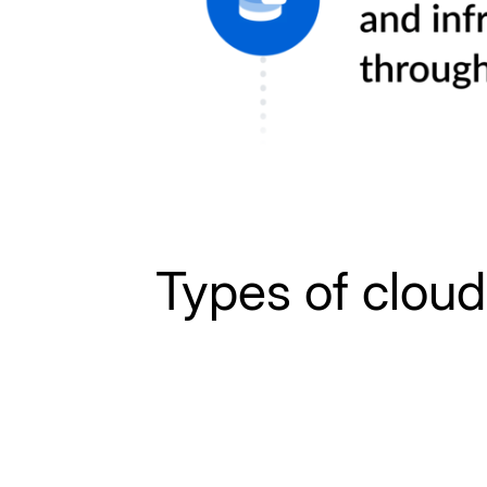
Types of clou