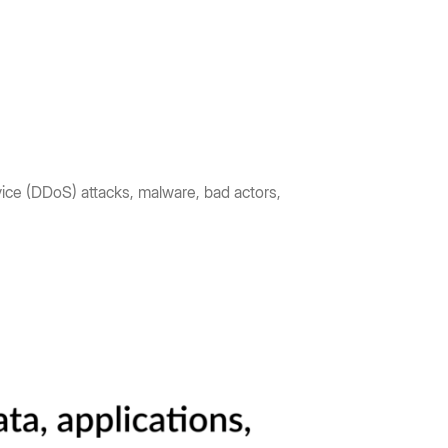
vice (DDoS) attacks, malware, bad actors,