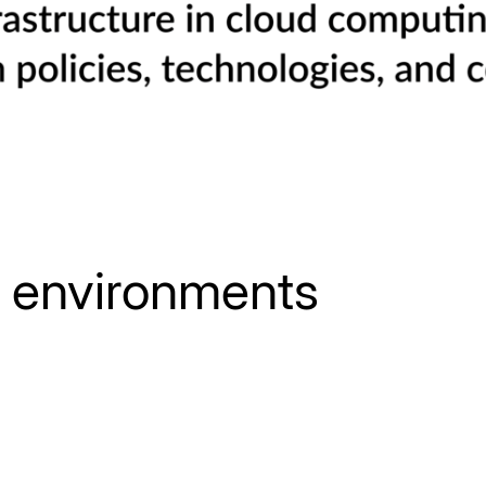
d environments