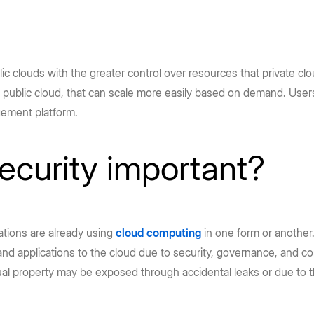
lic clouds with the greater control over resources that private c
 public cloud, that can scale more easily based on demand. Users
gement platform.
ecurity important?
zations are already using
cloud computing
in one form or another.
d applications to the cloud due to security, governance, and co
tual property may be exposed through accidental leaks or due to 