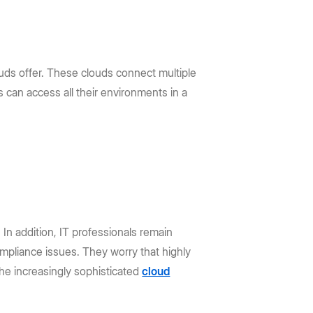
louds offer. These clouds connect multiple
 can access all their environments in a
 In addition, IT professionals remain
mpliance issues. They worry that highly
the increasingly sophisticated
cloud