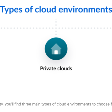
y, you’ll find three main types of cloud environments to choose