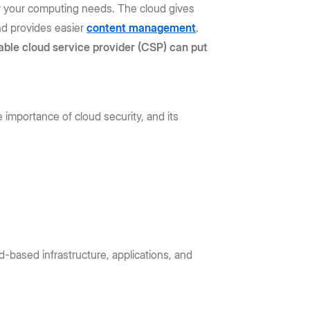
or your computing needs. The cloud gives
and provides easier
content management
.
iable cloud service provider (CSP) can put
 importance of cloud security, and its
d-based infrastructure, applications, and