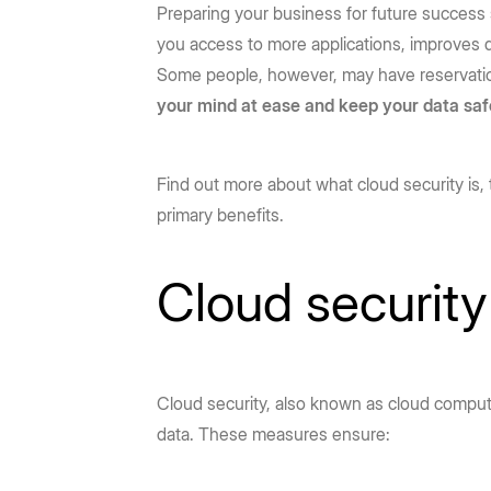
Preparing your business for future success
you access to more applications, improves da
Some people, however, may have reservatio
your mind at ease and keep your data saf
Find out more about what cloud security is, 
primary benefits.
Cloud security 
Cloud security, also known as cloud computin
data. These measures ensure: