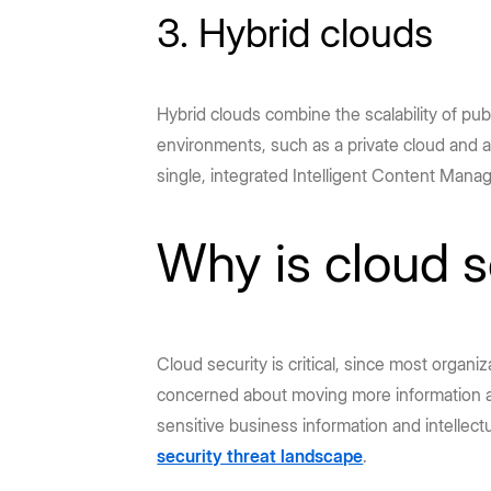
3. Hybrid clouds
Hybrid clouds combine the scalability of pub
environments, such as a private cloud and a
single, integrated Intelligent Content Mana
Why is cloud s
Cloud security is critical, since most organi
concerned about moving more information an
sensitive business information and intellec
security threat landscape
.