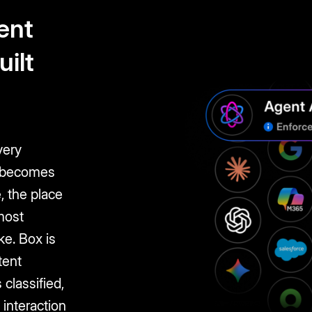
gent
uilt
very
I becomes
, the place
most
ke. Box is
tent
 classified,
 interaction