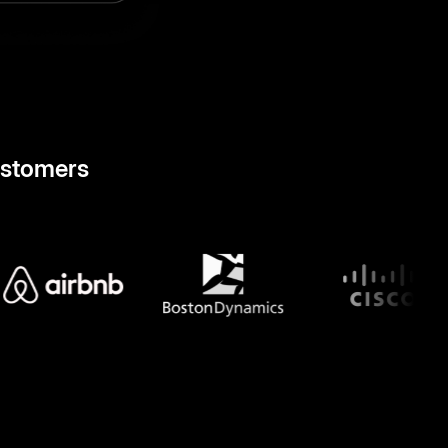
ustomers