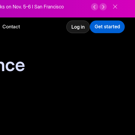
ks on Nov. 5-6 I San Francisco
Contact
Get started
Log in
nce