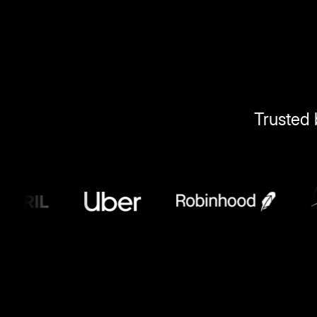
Trusted 