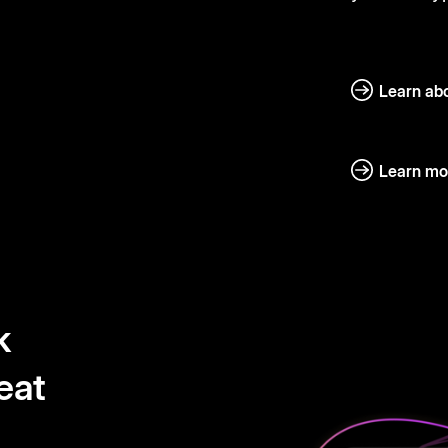
Learn abo
Learn mo
k
eat