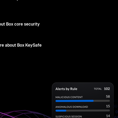
ut Box core security
re about Box KeySafe