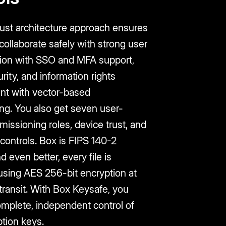
rust architecture approach ensures
ollaborate safely with strong user
tion with SSO and MFA support,
rity, and information rights
t with vector-based
ng. You also get seven user-
rmissioning roles, device trust, and
 controls. Box is FIPS 140-2
nd even better, every file is
using AES 256-bit encryption at
 transit. With Box Keysafe, you
omplete, independent control of
tion keys.