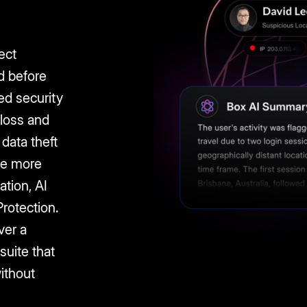
r
ect
d before
ed security
 loss and
data theft
 Be more
ation, AI
rotection.
ver a
 suite that
ithout