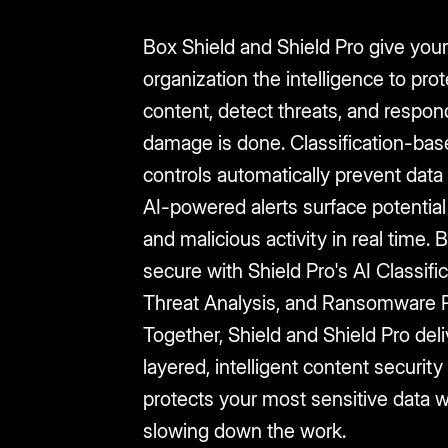
Box Shield and Shield Pro give you
organization the intelligence to prot
content, detect threats, and respon
damage is done. Classification-bas
controls automatically prevent data
AI-powered alerts surface potential 
and malicious activity in real time.
secure with Shield Pro's AI Classific
Threat Analysis, and Ransomware P
Together, Shield and Shield Pro deli
layered, intelligent content security
protects your most sensitive data w
slowing down the work.