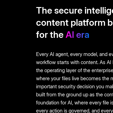
The secure intelli
content platform b
for the
AI era
Every AI agent, every model, and e
workflow starts with content. As A
the operating layer of the enterprise
where your files live becomes the 
important security decision you ma
built from the ground up as the con
foundation for AI, where every file is
every action is governed, and every