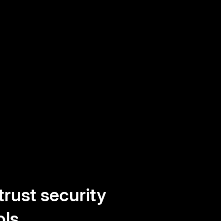
trust security
ols