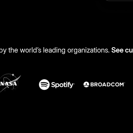
by the world’s leading organizations.
See c