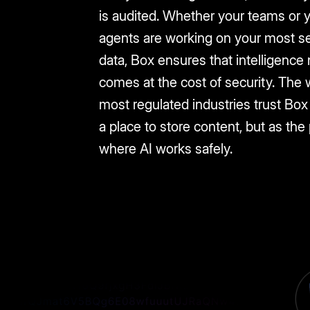
is audited. Whether your teams or 
agents are working on your most se
data, Box ensures that intelligence
comes at the cost of security. The 
most regulated industries trust Box 
a place to store content, but as the
where AI works safely.