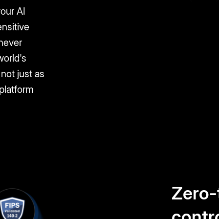
your AI
nsitive
 never
world's
not just as
 platform
Zero-
contr