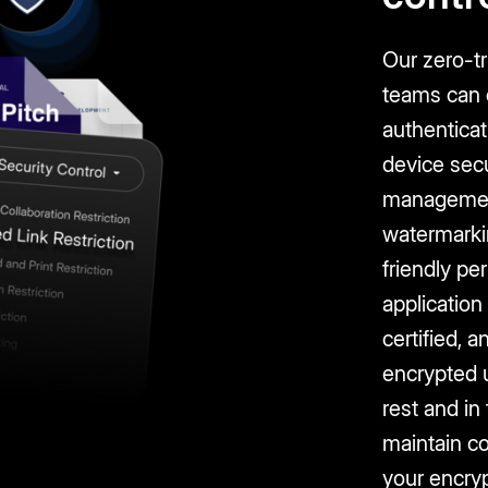
Our zero-t
teams can c
authentica
device secu
managemen
watermarki
friendly pe
application
certified, a
encrypted 
rest and in
maintain c
your encryp