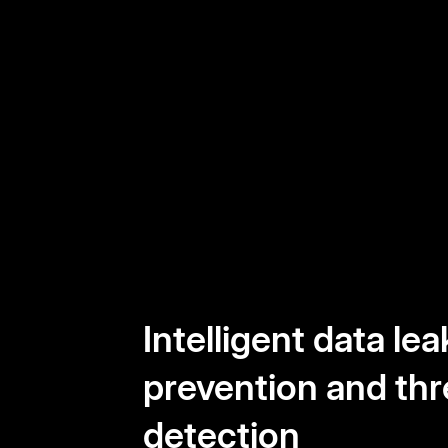
Intelligent data lea
prevention and thr
detection