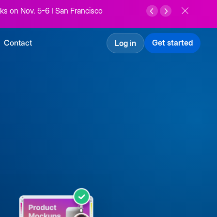
ks on Nov. 5-6 I San Francisco
Contact
Get started
Log in