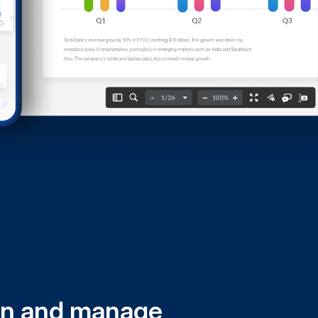
n and manage