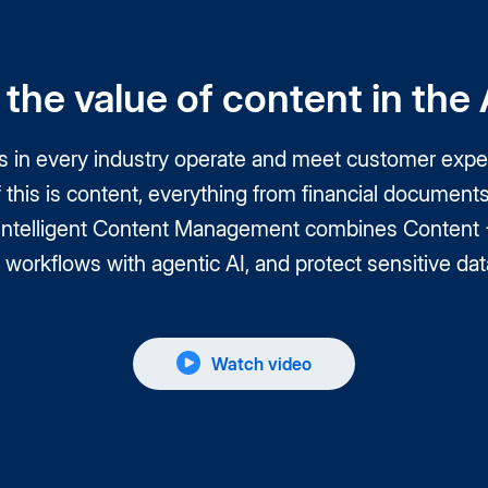
the value of content in the A
ns in every industry operate and meet customer expec
of this is content, everything from financial docume
 Intelligent Content Management combines Content + 
workflows with agentic AI, and protect sensitive data
Watch video