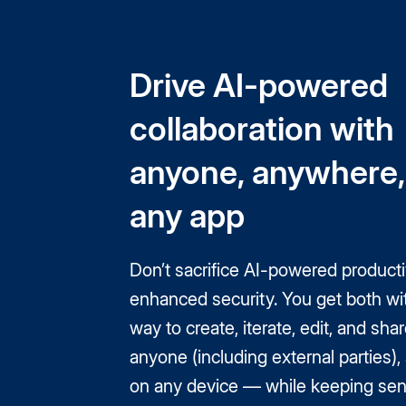
Drive AI-powered
collaboration with
anyone, anywhere,
any app
Don’t sacrifice AI-powered productiv
enhanced security. You get both wi
way to create, iterate, edit, and shar
anyone (including external parties)
on any device — while keeping sens