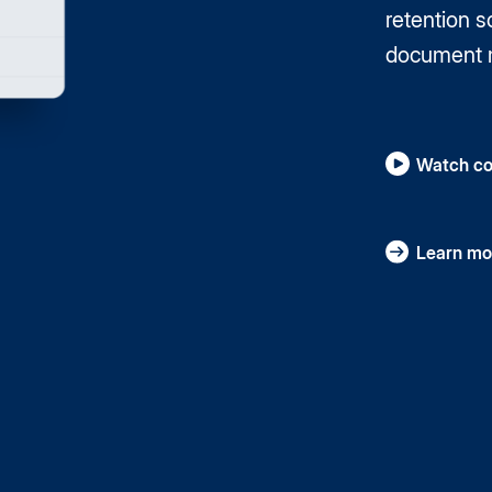
retention 
document 
Watch co
Learn mo