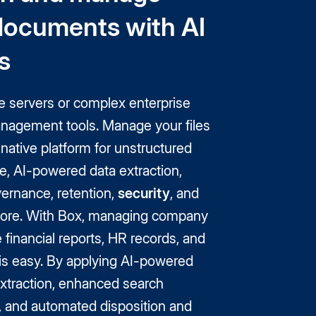
documents with AI
s
e servers or complex enterprise
nagement tools. Manage your files
native platform for unstructured
e, AI-powered data extraction,
ernance, retention,
security
, and
ore. With Box, managing company
e financial reports, HR records, and
s is easy. By applying AI-powered
xtraction, enhanced search
s, and automated disposition and