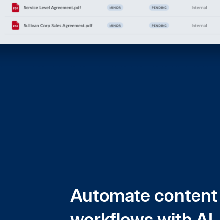
Automate content
workflows with AI