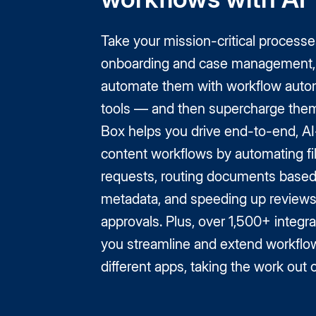
Take your mission-critical processe
onboarding and case management,
automate them with workflow auto
tools — and then supercharge them
Box helps you drive end-to-end, 
content workflows by automating fi
requests, routing documents base
metadata, and speeding up review
approvals. Plus, over 1,500+ integra
you streamline and extend workflo
different apps, taking the work out 