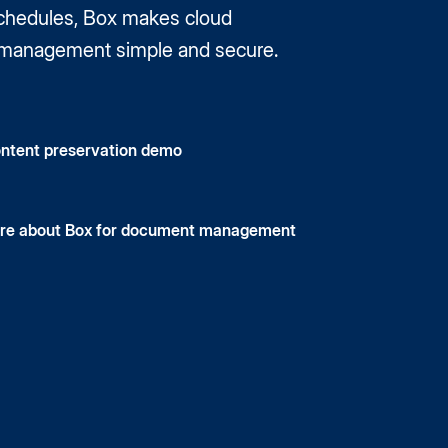
schedules, Box makes cloud
management simple and secure.
ntent preservation demo
re about Box for document management