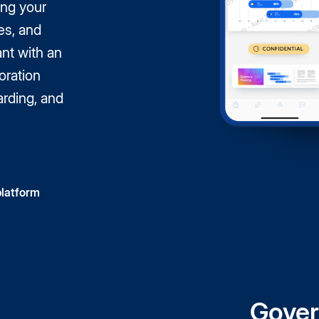
ing your
es, and
nt with an
oration
arding, and
platform
Gover