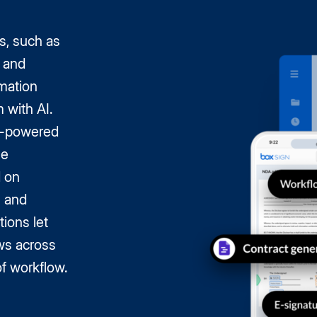
s, such as
 and
mation
 with AI.
AI-powered
le
d on
s and
tions let
ws across
of workflow.