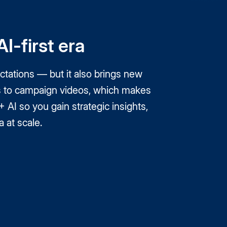
I-first era
tations — but it also brings new
nts to campaign videos, which makes
AI so you gain strategic insights,
 at scale.