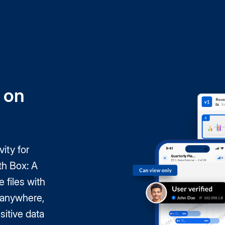
 on
ity for
th Box: A
e files with
, anywhere,
itive data