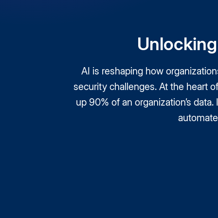
Unlocking 
AI is reshaping how organizatio
security challenges. At the heart 
up 90% of an organization’s data.
automate 