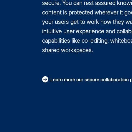
secure. You can rest assured know
content is protected wherever it go
your users get to work how they wa
intuitive user experience and collab
capabilities like co-editing, whitebo
shared workspaces.
Learn more our secure collaboration 