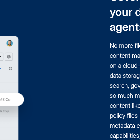
your 
agent
No more fil
content ma
on a cloud-
data storag
search, gov
so much m
content lik
policy file
metadata e
capabilitie