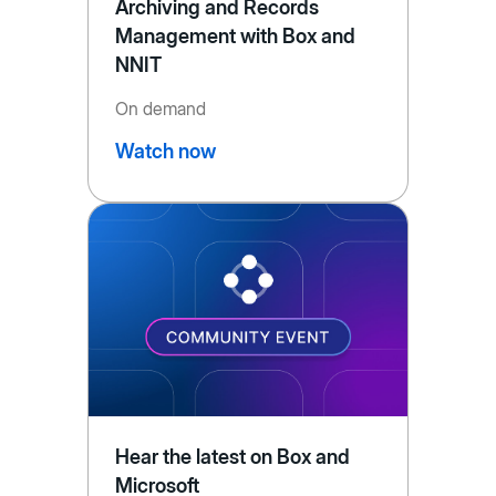
Archiving and Records
Management with Box and
NNIT
On demand
Watch now
Hear the latest on Box and
Microsoft