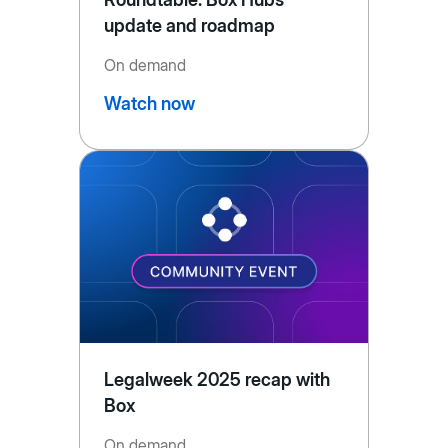
update and roadmap
On demand
Watch now
Legalweek 2025 recap with
Box
On demand