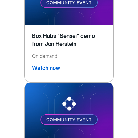
Box Hubs "Sensei" demo
from Jon Herstein
On demand
Watch now