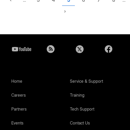
page
page
Next
›
page
Home
Service & Support
Careers
Training
Partners
Tech Support
Events
Contact Us