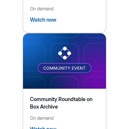
On demand
Watch now
Community Roundtable on
Box Archive
On demand