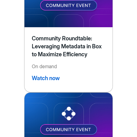
Community Roundtable:
Leveraging Metadata in Box
to Maximize Efficiency
On demand
Watch now