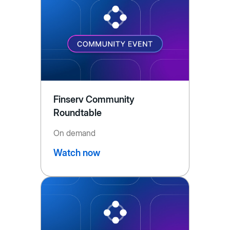
Finserv Community
Roundtable
On demand
Watch now