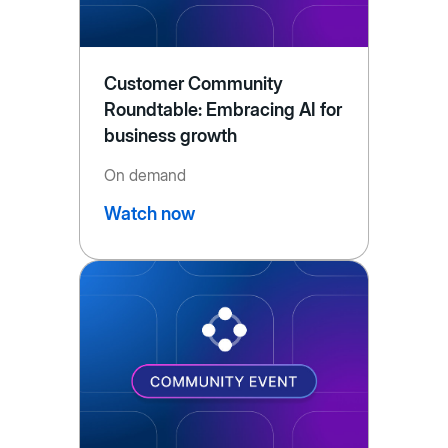
Customer Community
Roundtable: Embracing AI for
business growth
On demand
Watch now