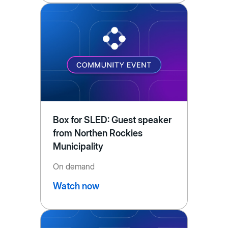
Box for SLED: Guest speaker
from Northen Rockies
Municipality
On demand
Watch now