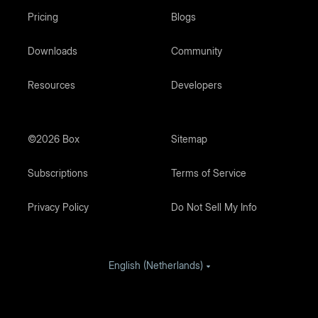
Pricing
Blogs
Downloads
Community
Resources
Developers
©2026 Box
Sitemap
Subscriptions
Terms of Service
Privacy Policy
Do Not Sell My Info
English (Netherlands)