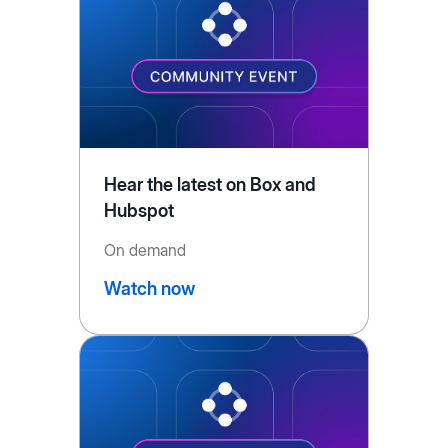
Hear the latest on Box and
Hubspot
On demand
Watch now