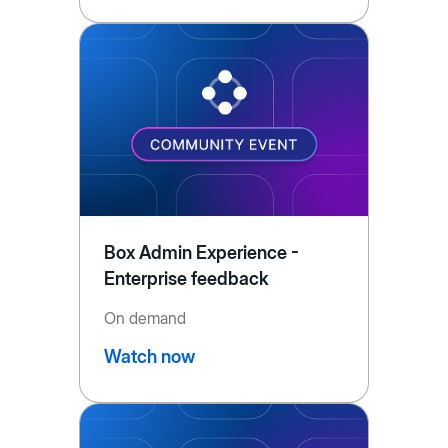
Box Admin Experience -
Enterprise feedback
On demand
Watch now