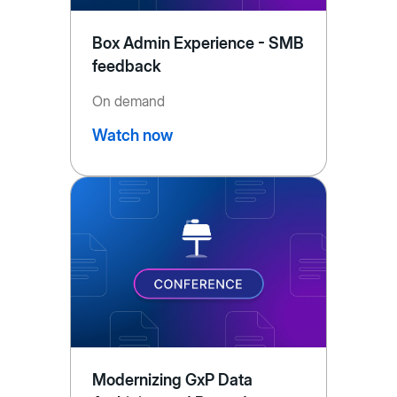
Box Admin Experience - SMB
feedback
On demand
Watch now
Modernizing GxP Data