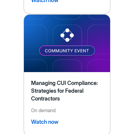
Watch now
Managing CUI Compliance:
Strategies for Federal
Contractors
On demand
Watch now