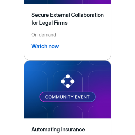
Secure External Collaboration
for Legal Firms
On demand
Watch now
Automating insurance