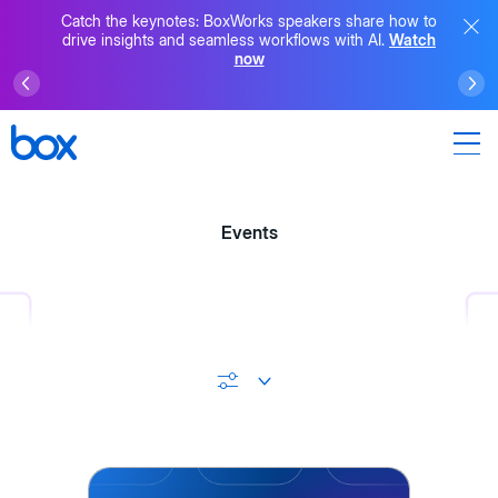
Catch the keynotes: BoxWorks speakers share how to
drive insights and seamless workflows with AI.
Watch
now
Events