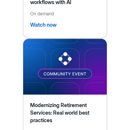
workflows with AI
On demand
Watch now
Modernizing Retirement
Services: Real world best
practices