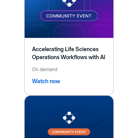
Accelerating Life Sciences
Operations Workflows with AI
On demand
Watch now