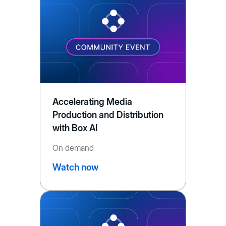
Accelerating Media
Production and Distribution
with Box AI
On demand
Watch now