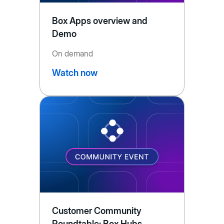
Box Apps overview and
Demo
On demand
Watch now
Customer Community
Roundtable: Box Hubs