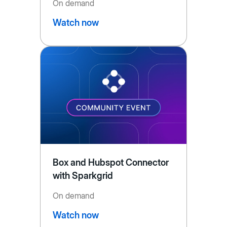
On demand
Watch now
Box and Hubspot Connector
with Sparkgrid
On demand
Watch now