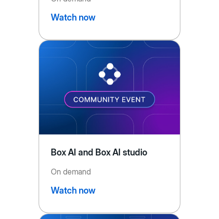
Watch now
Box AI and Box AI studio
On demand
Watch now