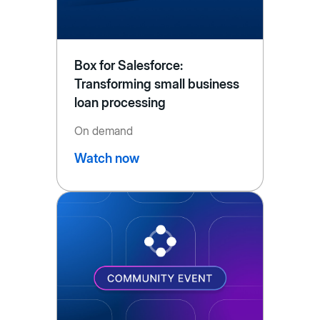
Box for Salesforce:
Transforming small business
loan processing
On demand
Watch now