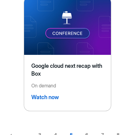
Google cloud next recap with
Box
On demand
Watch now
Previous
‹
…
Page
3
Page
4
Current
5
Page
6
Page
7
Page
8
…