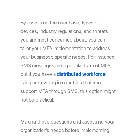
By assessing the user base, types of
devices, industry regulations, and threats
you are most concerned about, you can
tailor your MFA implementation to address
your business’s specific needs. For instance,
SMS messages are a popular form of MFA,
but if you have a
distributed workforce
living or traveling in countries that don’t
support MFA through SMS, this option might
not be practical.
Making those questions and assessing your
organization’s needs before implementing