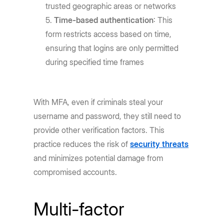
trusted geographic areas or networks
Time-based authentication
: This
form restricts access based on time,
ensuring that logins are only permitted
during specified time frames
With MFA, even if criminals steal your
username and password, they still need to
provide other verification factors. This
practice reduces the risk of
security threats
and minimizes potential damage from
compromised accounts.
Multi-factor