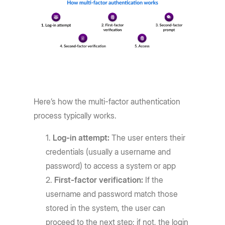
Here’s how the multi-factor authentication
process typically works.
Log-in attempt:
The user enters their
credentials (usually a username and
password) to access a system or app
First-factor verification:
If the
username and password match those
stored in the system, the user can
proceed to the next step; if not, the login