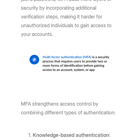
security by incorporating additional
verification steps, making it harder for
unauthorized individuals to gain access to
your accounts.
MFA strengthens access control by
combining different types of authentication:
Knowledge-based authentication
: