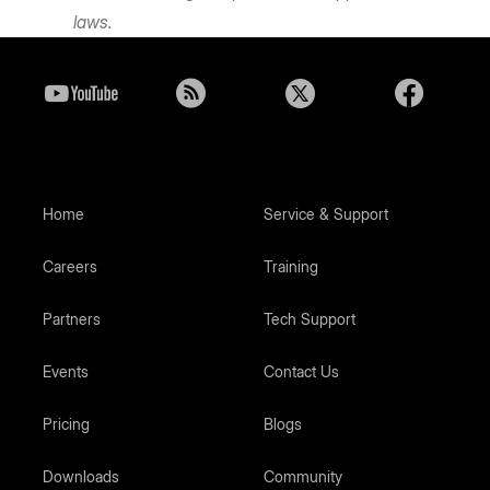
laws.
Home
Service & Support
Careers
Training
Partners
Tech Support
Events
Contact Us
Pricing
Blogs
Downloads
Community