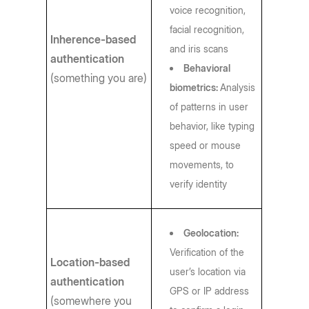
voice recognition,
facial recognition,
Inherence-based
and iris scans
authentication
Behavioral
(something you are)
biometrics:
Analysis
of patterns in user
behavior, like typing
speed or mouse
movements, to
verify identity
Geolocation:
Verification of the
Location-based
user’s location via
authentication
GPS or IP address
(somewhere you