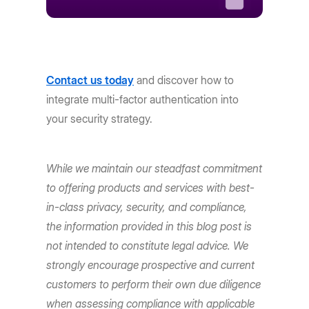
Contact us today
and discover how to
integrate multi-factor authentication into
your security strategy.
While we maintain our steadfast commitment
to offering products and services with best-
in-class privacy, security, and compliance,
the information provided in this blog post is
not intended to constitute legal advice. We
strongly encourage prospective and current
customers to perform their own due diligence
when assessing compliance with applicable