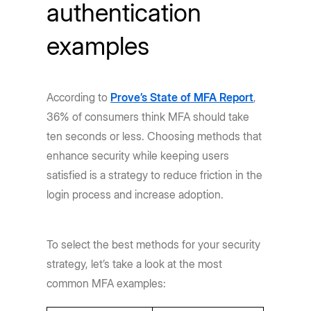
authentication
examples
According to
Prove’s State of MFA Report
,
36% of consumers think MFA should take
ten seconds or less. Choosing methods that
enhance security while keeping users
satisfied is a strategy to reduce friction in the
login process and increase adoption.
To select the best methods for your security
strategy, let’s take a look at the most
common MFA examples: