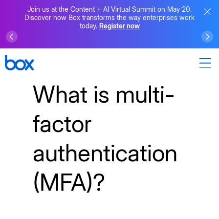
Join us at the Content + AI Virtual Summit on May 20.
Discover how Box transforms the way enterprises work
today.
Register now
What is multi-
factor
authentication
(MFA)?