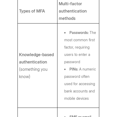
Multi-factor
Types of MFA
authentication
methods
Passwords:
The
most common first
factor, requiring
Knowledge-based
users to enter a
authentication
password
(something you
PINs:
A numeric
know)
password often
used for accessing
bank accounts and
mobile devices
SMS or email