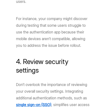
users.
For instance, your company might discover
during testing that some users struggle to
use the authentication app because their
mobile devices aren’t compatible, allowing
you to address the issue before rollout.
4. Review security
settings
Don’t overlook the importance of reviewing
your overall security settings. Integrating
additional authentication methods, such as
single sign-on (SSO)
, simplifies user access