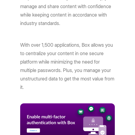
manage and share content with confidence
while keeping content in accordance with
industry standards.
With over 1,500 applications, Box allows you
to centralize your content in one secure
platform while minimizing the need for
multiple passwords. Plus, you manage your
unstructured data to get the most value from
it.