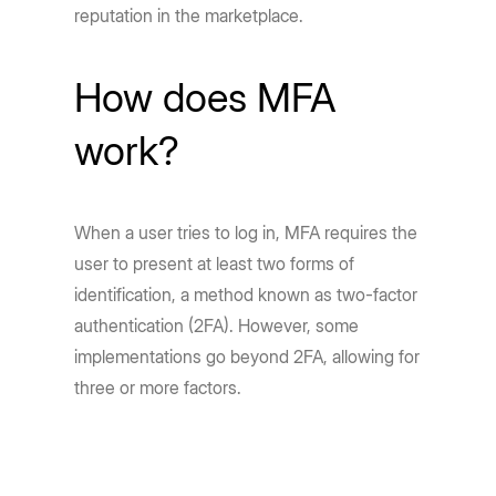
reputation in the marketplace.
How does MFA
work?
When a user tries to log in, MFA requires the
user to present at least two forms of
identification, a method known as two-factor
authentication (2FA). However, some
implementations go beyond 2FA, allowing for
three or more factors.