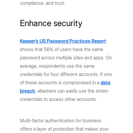
compliance, and trust.
Enhance security
Keeper’s US Password Practices Report
shows that 56% of users have the same
password across multiple sites and apps. On
average, respondents use the same
credentials for four different accounts. If one
of these accounts is compromised in a
data
breach
, attackers can easily use the stolen
credentials to access other accounts.
Multi-factor authentication for business
offers a layer of protection that makes your