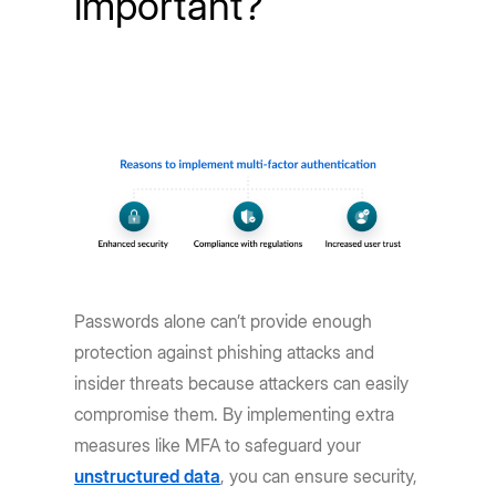
important?
Passwords alone can’t provide enough
protection against phishing attacks and
insider threats because attackers can easily
compromise them. By implementing extra
measures like MFA to safeguard your
unstructured data
, you can ensure security,