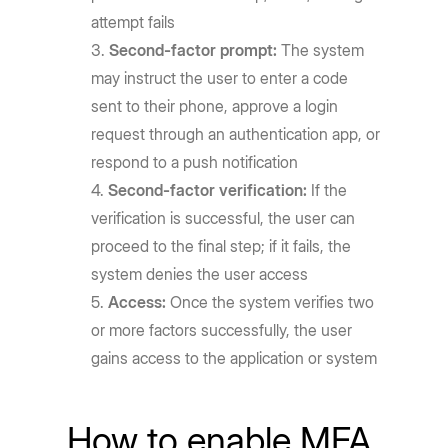
attempt fails
Second-factor prompt:
The system
may instruct the user to enter a code
sent to their phone, approve a login
request through an authentication app, or
respond to a push notification
Second-factor verification:
If the
verification is successful, the user can
proceed to the final step; if it fails, the
system denies the user access
Access:
Once the system verifies two
or more factors successfully, the user
gains access to the application or system
How to enable MFA