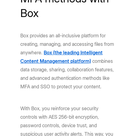
Box
Box provides an all-inclusive platform for
creating, managing, and accessing files from
anywhere.
Box (the leading Intelligent
Content Management platform)
combines
data storage, sharing, collaboration features,
and advanced authentication methods like
MFA and SSO to protect your content.
With Box, you reinforce your security
controls with AES 256-bit encryption,
password controls, device trust, and
suspicious user activity alerts. This way, you