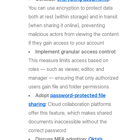
You can use encryption to protect data
both at rest (within storage) and in transit
(when sharing it online), preventing
malicious actors from viewing the content
if they gain access to your account
Implement granular access control:
This measure limits access based on
roles — such as viewer, editor, and
manager — ensuring that only authorized
users gain file and folder permissions
Adopt
password-protected file
sharing
:
Cloud collaboration platforms
offer this feature, which makes shared
documents inaccessible without the
correct password
Discuss MFA adoption:
Okta’s