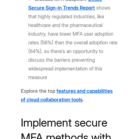
Secure Sign-in Trends Report
shows
that highly regulated industries, like
healthcare and the pharmaceutical
industry, have lower MFA user adoption
rates (56%) than the overall adoption rate
(64%), so there’s an opportunity to
discuss the barriers preventing
widespread implementation of this
measure
Explore the top
features and capabilities
of cloud collaboration tools
.
Implement secure
MFA methods with