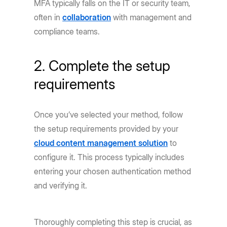
MFA typically falls on the IT or security team,
often in
collaboration
with management and
compliance teams.
2. Complete the setup
requirements
Once you’ve selected your method, follow
the setup requirements provided by your
cloud content management solution
to
configure it. This process typically includes
entering your chosen authentication method
and verifying it.
Thoroughly completing this step is crucial, as