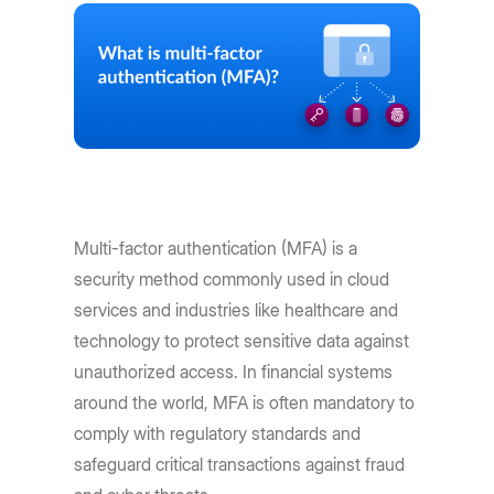
Multi-factor authentication (MFA) is a
security method commonly used in cloud
services and industries like healthcare and
technology to protect sensitive data against
unauthorized access. In financial systems
around the world, MFA is often mandatory to
comply with regulatory standards and
safeguard critical transactions against fraud