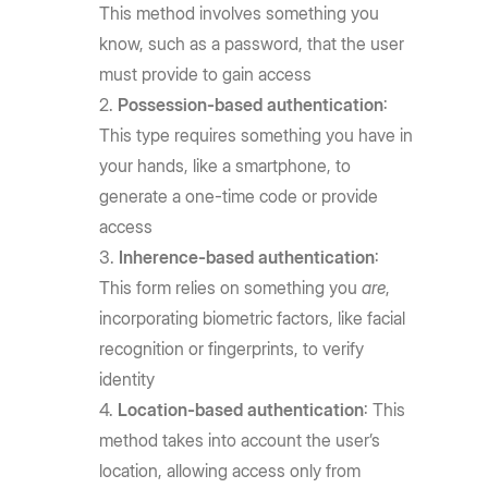
This method involves something you
know, such as a password, that the user
must provide to gain access
Possession-based authentication
:
This type requires something you have in
your hands, like a smartphone, to
generate a one-time code or provide
access
Inherence-based authentication
:
This form relies on something you
are
,
incorporating biometric factors, like facial
recognition or fingerprints, to verify
identity
Location-based authentication
: This
method takes into account the user’s
location, allowing access only from