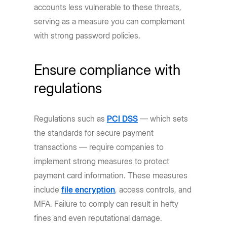
accounts less vulnerable to these threats,
serving as a measure you can complement
with strong password policies.
Ensure compliance with
regulations
Regulations such as
PCI DSS
— which sets
the standards for secure payment
transactions — require companies to
implement strong measures to protect
payment card information. These measures
include
file encryption
, access controls, and
MFA. Failure to comply can result in hefty
fines and even reputational damage.