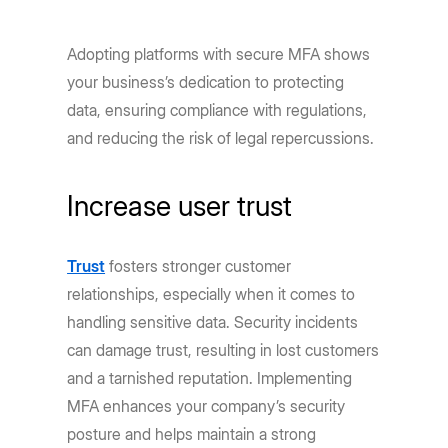
Adopting platforms with secure MFA shows
your business’s dedication to protecting
data, ensuring compliance with regulations,
and reducing the risk of legal repercussions.
Increase user trust
Trust
fosters stronger customer
relationships, especially when it comes to
handling sensitive data. Security incidents
can damage trust, resulting in lost customers
and a tarnished reputation. Implementing
MFA enhances your company’s security
posture and helps maintain a strong