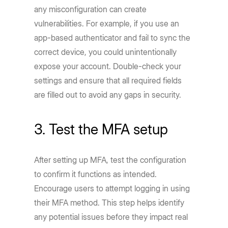
any misconfiguration can create
vulnerabilities. For example, if you use an
app-based authenticator and fail to sync the
correct device, you could unintentionally
expose your account. Double-check your
settings and ensure that all required fields
are filled out to avoid any gaps in security.
3. Test the MFA setup
After setting up MFA, test the configuration
to confirm it functions as intended.
Encourage users to attempt logging in using
their MFA method. This step helps identify
any potential issues before they impact real