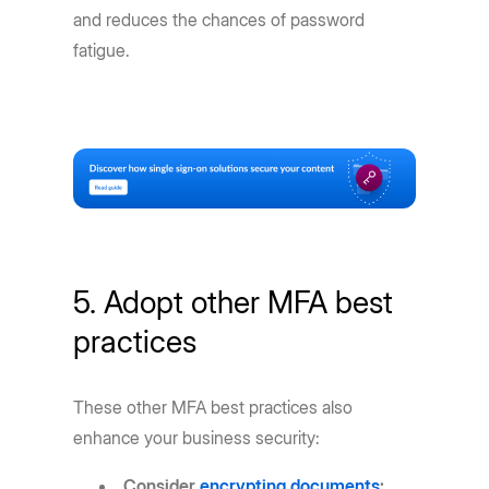
and reduces the chances of password
fatigue.
5. Adopt other MFA best
practices
These other MFA best practices also
enhance your business security:
Consider
encrypting documents
: