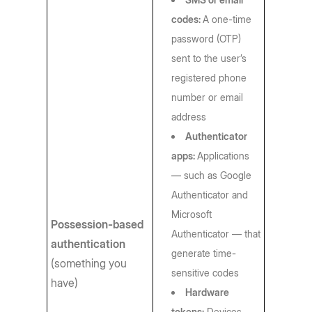
codes:
A one-time
password (OTP)
sent to the user’s
registered phone
number or email
address
Authenticator
apps:
Applications
— such as Google
Authenticator and
Microsoft
Possession-based
Authenticator — that
authentication
generate time-
(something you
sensitive codes
have)
Hardware
tokens:
Devices,