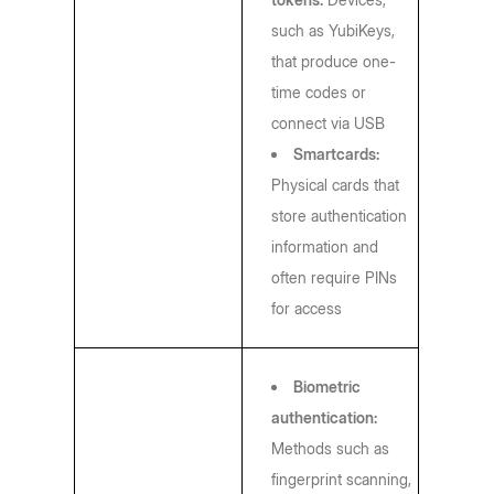
such as YubiKeys,
that produce one-
time codes or
connect via USB
Smartcards:
Physical cards that
store authentication
information and
often require PINs
for access
Biometric
authentication:
Methods such as
fingerprint scanning,