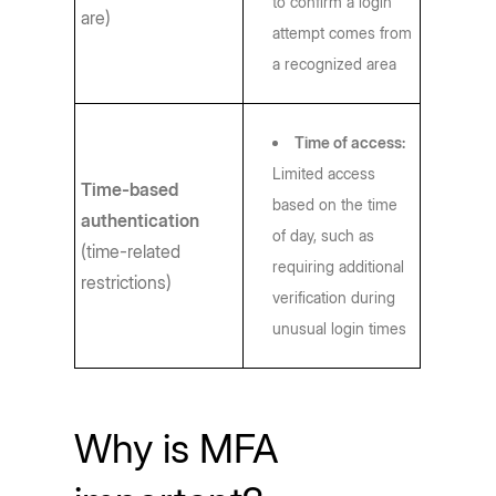
to confirm a login
are)
attempt comes from
a recognized area
Time of access:
Limited access
Time-based
based on the time
authentication
of day, such as
(time-related
requiring additional
restrictions)
verification during
unusual login times
Why is MFA