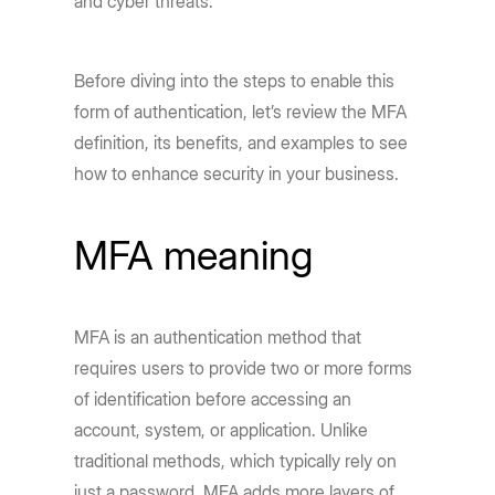
and cyber threats.
Before diving into the steps to enable this
form of authentication, let’s review the MFA
definition, its benefits, and examples to see
how to enhance security in your business.
MFA meaning
MFA is an authentication method that
requires users to provide two or more forms
of identification before accessing an
account, system, or application. Unlike
traditional methods, which typically rely on
just a password, MFA adds more layers of