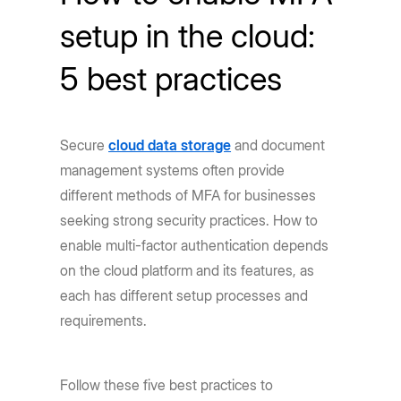
setup in the cloud:
5 best practices
Secure
cloud data storage
and document
management systems often provide
different methods of MFA for businesses
seeking strong security practices. How to
enable multi-factor authentication depends
on the cloud platform and its features, as
each has different setup processes and
requirements.
Follow these five best practices to