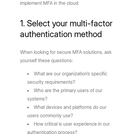
implement MFA in the cloud:
1. Select your multi-factor
authentication method
When looking for secure MFA solutions, ask
yourself these questions:
What are our organization’s specific
security requirements?
Who are the primary users of our
systems?
What devices and platforms do our
users commonly use?
How critical is user experience in our
authentication process?