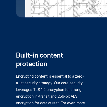
Built-in content
protection
Encrypting content is essential to a zero-
trust security strategy. Our core security
leverages TLS 1.2 encryption for strong
encryption in-transit and 256-bit AES
encryption for data at rest. For even more