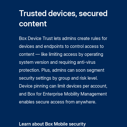
Trusted devices, secured
content
Box Device Trust lets admins create rules for
devices and endpoints to control access to
content — like limiting access by operating
system version and requiring anti-virus
protection. Plus, admins can soon segment
security settings by group and risk level.
Device pinning can limit devices per account,
and Box for Enterprise Mobility Management
enables secure access from anywhere.
Learn about Box Mobile security