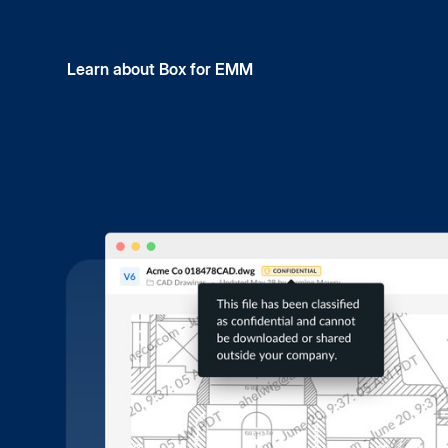
Learn about Box for EMM