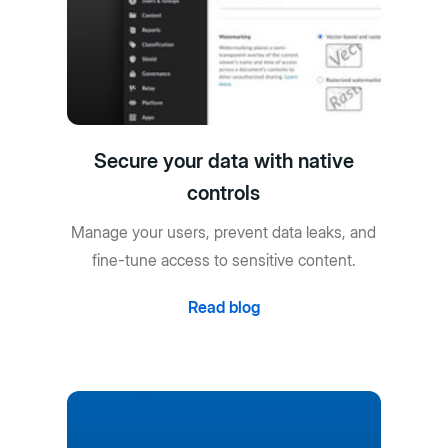
Secure your data with native
controls
Manage your users, prevent data leaks, and
fine-tune access to sensitive content.
Read blog