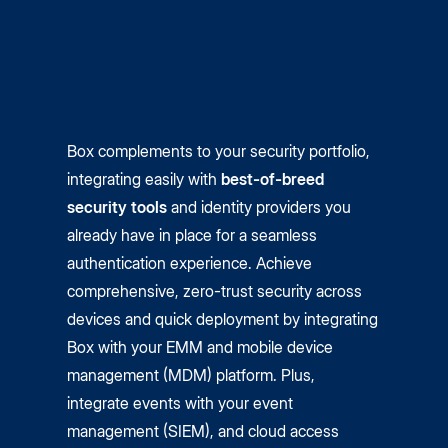
Box complements to your security portfolio,
integrating easily with
best-of-breed
security tools
and identity providers you
already have in place for a seamless
authentication experience. Achieve
comprehensive, zero-trust security across
devices and quick deployment by integrating
Box with your EMM and mobile device
management (MDM) platform. Plus,
integrate events with your event
management (SIEM), and cloud access