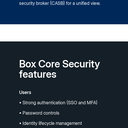
security broker (CASB) for a unified view.
Box Core Security
features
Users
• Strong authentication (SSO and MFA)
• Password controls
• Identity lifecycle management