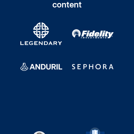
content