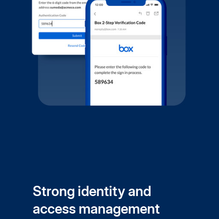
Strong identity and
access management