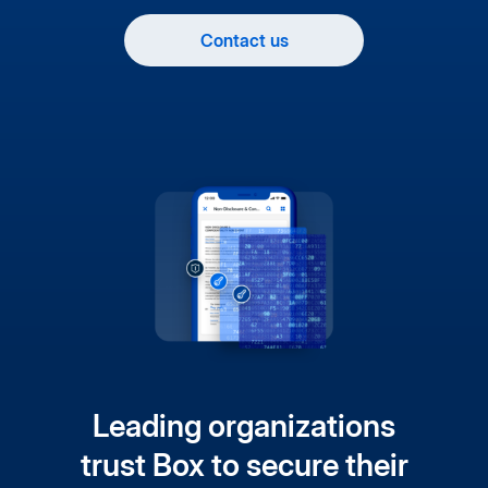
Contact us
Leading organizations
trust Box to secure their