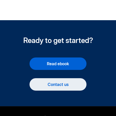
Ready to get started?
Read ebook
Contact us