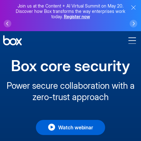
Join us at the Content + AI Virtual Summit on May 20.
Discover how Box transforms the way enterprises work
today.
Register now
Box core security
Power secure collaboration with a
zero-trust approach
Watch webinar