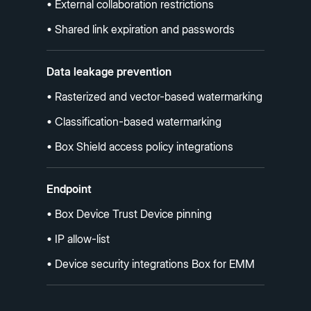
• External collaboration restrictions
• Shared link expiration and passwords
Data leakage prevention
• Rasterized and vector-based watermarking
• Classification-based watermarking
• Box Shield access policy integrations
Endpoint
• Box Device Trust Device pinning
• IP allow-list
• Device security integrations Box for EMM