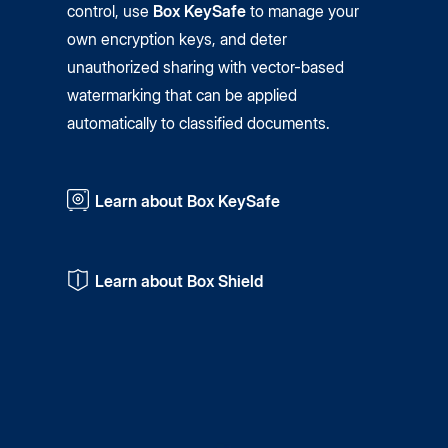
control, use
Box KeySafe
to manage your
own encryption keys, and deter
unauthorized sharing with vector-based
watermarking that can be applied
automatically to classified documents.
Learn about Box KeySafe
Learn about Box Shield