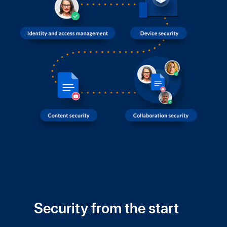
Security from the start