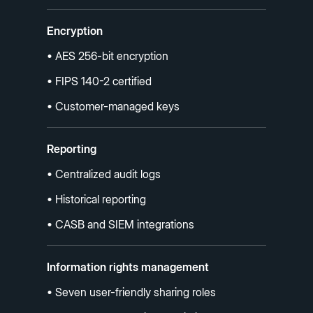
Encryption
• AES 256-bit encryption
• FIPS 140-2 certified
• Customer-managed keys
Reporting
• Centralized audit logs
• Historical reporting
• CASB and SIEM integrations
Information rights management
• Seven user-friendly sharing roles