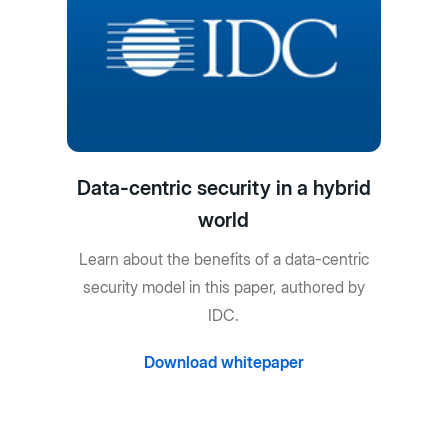
Data-centric security in a hybrid
world
Learn about the benefits of a data-centric
security model in this paper, authored by
IDC.
Download whitepaper