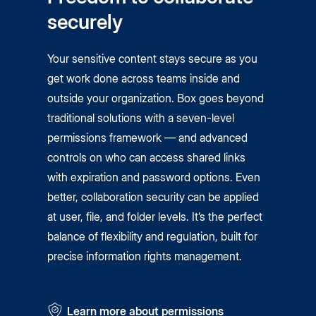
securely
Your sensitive content stays secure as you
get work done across teams inside and
outside your organization. Box goes beyond
traditional solutions with a seven-level
permissions framework — and advanced
controls on who can access shared links
with expiration and password options. Even
better, collaboration security can be applied
at user, file, and folder levels. It’s the perfect
balance of flexibility and regulation, built for
precise information rights management.
Learn more about permissions