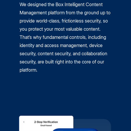
We designed the Box Intelligent Content
Management platform from the ground up to
provide world-class, frictionless security, so
you protect your most valuable content.
That’s why fundamental controls, including
identity and access management, device
security, content security, and collaboration
security, are built right into the core of our
platform.