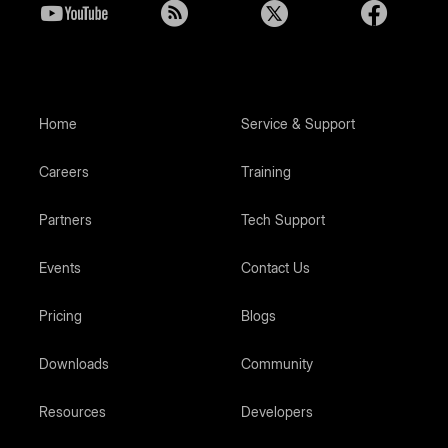
Home
Service & Support
Careers
Training
Partners
Tech Support
Events
Contact Us
Pricing
Blogs
Downloads
Community
Resources
Developers