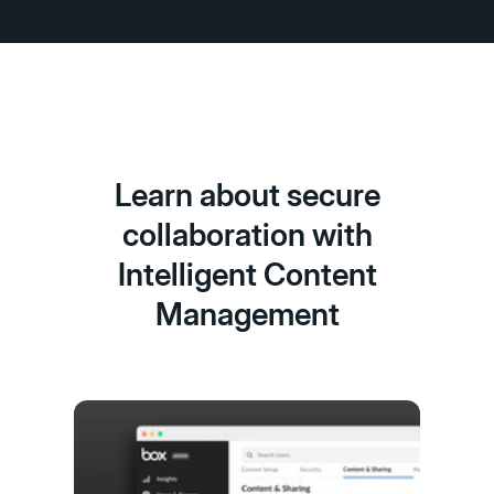
Learn about secure
collaboration with
Intelligent Content
Management