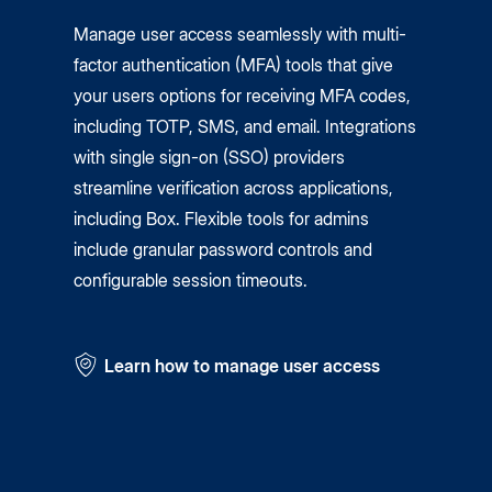
Manage user access seamlessly with multi-
factor authentication (MFA) tools that give
your users options for receiving MFA codes,
including TOTP, SMS, and email. Integrations
with single sign-on (SSO) providers
streamline verification across applications,
including Box. Flexible tools for admins
include granular password controls and
configurable session timeouts.
Learn how to manage user access