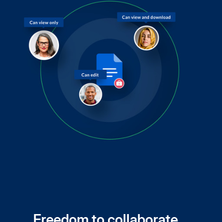
Freedom to collaborate