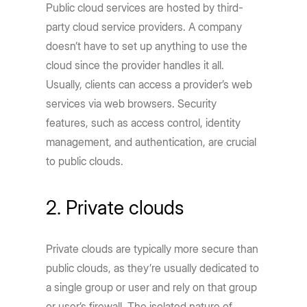
Public cloud services are hosted by third-
party cloud service providers. A company
doesn’t have to set up anything to use the
cloud since the provider handles it all.
Usually, clients can access a provider’s web
services via web browsers. Security
features, such as access control, identity
management, and authentication, are crucial
to public clouds.
2. Private clouds
Private clouds are typically more secure than
public clouds, as they’re usually dedicated to
a single group or user and rely on that group
or user’s firewall. The isolated nature of