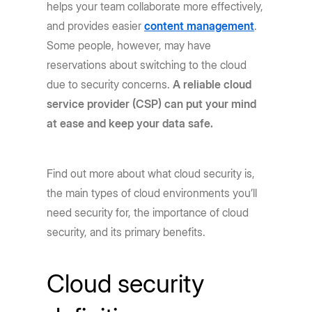
helps your team collaborate more effectively,
and provides easier
content management
.
Some people, however, may have
reservations about switching to the cloud
due to security concerns.
A reliable cloud
service provider (CSP) can put your mind
at ease and keep your data safe.
Find out more about what cloud security is,
the main types of cloud environments you’ll
need security for, the importance of cloud
security, and its primary benefits.
Cloud security