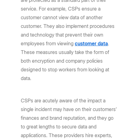
service. For example, CSPs ensure a
customer cannot view data of another
customer. They also implement procedures
and technology that prevent their own
employees from viewing
customer data
.
These measures usually take the form of
both encryption and company policies
designed to stop workers from looking at
data.
CSPs are acutely aware of the impact a
single incident may have on their customers’
finances and brand reputation, and they go
to great lengths to secure data and
applications. These providers hire experts,