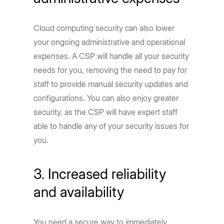
Cloud computing security can also lower
your ongoing administrative and operational
expenses. A CSP will handle all your security
needs for you, removing the need to pay for
staff to provide manual security updates and
configurations. You can also enjoy greater
security, as the CSP will have expert staff
able to handle any of your security issues for
you.
3. Increased reliability
and availability
You need a secure way to immediately