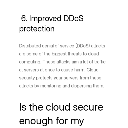
6. Improved DDoS
protection
Distributed denial of service (DDoS) attacks
are some of the biggest threats to cloud
computing. These attacks aim a lot of traffic
at servers at once to cause harm. Cloud
security protects your servers from these
attacks by monitoring and dispersing them.
Is the cloud secure
enough for my