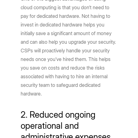
cloud computing is that you don’t need to
pay for dedicated hardware. Not having to
invest in dedicated hardware helps you
initially save a significant amount of money
and can also help you upgrade your security.
CSPs will proactively handle your security
needs once you’ve hired them. This helps
you save on costs and reduce the risks
associated with having to hire an internal
security team to safeguard dedicated
hardware.
2. Reduced ongoing
operational and
administrative expenses