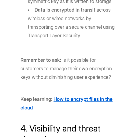
symmetric key as it is written to storage
Data is encrypted in transit
across
wireless or wired networks by
transporting over a secure channel using
Transport Layer Security
Remember to ask:
Is it possible for
customers to manage their own encryption
keys without diminishing user experience?
Keep learning:
How to encrypt files in the
cloud
4. Visibility and threat