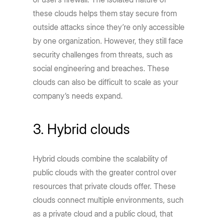
these clouds helps them stay secure from
outside attacks since they’re only accessible
by one organization. However, they still face
security challenges from threats, such as
social engineering and breaches. These
clouds can also be difficult to scale as your
company’s needs expand.
3. Hybrid clouds
Hybrid clouds combine the scalability of
public clouds with the greater control over
resources that private clouds offer. These
clouds connect multiple environments, such
as a private cloud and a public cloud, that