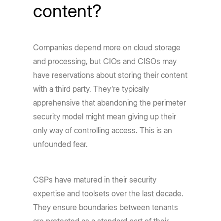
content?
Companies depend more on cloud storage
and processing, but CIOs and CISOs may
have reservations about storing their content
with a third party. They’re typically
apprehensive that abandoning the perimeter
security model might mean giving up their
only way of controlling access. This is an
unfounded fear.
CSPs have matured in their security
expertise and toolsets over the last decade.
They ensure boundaries between tenants
are protected as a standard part of their