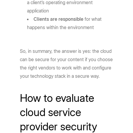
a client’s operating environment
application
Clients are responsible
for what
happens within the environment
So, in summary, the answer is yes: the cloud
can be secure for your content if you choose
the right vendors to work with and configure
your technology stack in a secure way.
How to evaluate
cloud service
provider security