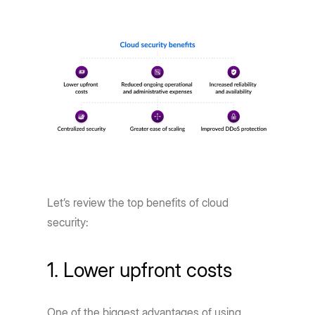
Let’s review the top benefits of cloud
security:
1. Lower upfront costs
One of the biggest advantages of using