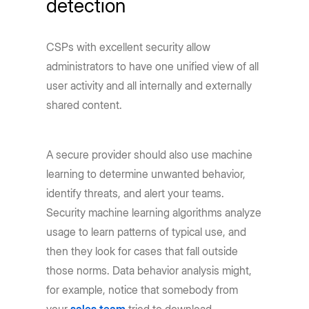
detection
CSPs with excellent security allow
administrators to have one unified view of all
user activity and all internally and externally
shared content.
A secure provider should also use machine
learning to determine unwanted behavior,
identify threats, and alert your teams.
Security machine learning algorithms analyze
usage to learn patterns of typical use, and
then they look for cases that fall outside
those norms. Data behavior analysis might,
for example, notice that somebody from
your
sales team
tried to download