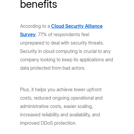
benefits
According to a
Cloud Security Alliance
Survey
, 77% of respondents feel
unprepared to deal with security threats.
Security in cloud computing is crucial to any
company looking to keep its applications and
data protected from bad actors.
Plus, it helps you achieve lower upfront
costs, reduced ongoing operational and
administrative costs, easier scaling,
increased reliability and availability, and
improved DDoS protection.