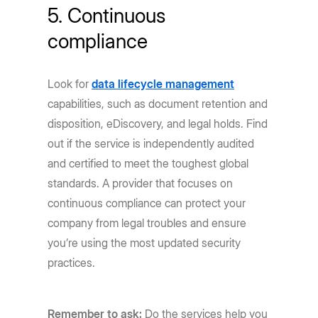
5. Continuous
compliance
Look for
data lifecycle management
capabilities, such as document retention and
disposition, eDiscovery, and legal holds. Find
out if the service is independently audited
and certified to meet the toughest global
standards. A provider that focuses on
continuous compliance can protect your
company from legal troubles and ensure
you’re using the most updated security
practices.
Remember to ask:
Do the services help you