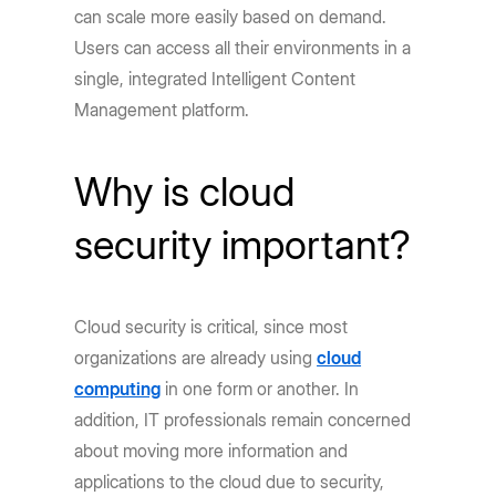
can scale more easily based on demand.
Users can access all their environments in a
single, integrated Intelligent Content
Management platform.
Why is cloud
security important?
Cloud security is critical, since most
organizations are already using
cloud
computing
in one form or another. In
addition, IT professionals remain concerned
about moving more information and
applications to the cloud due to security,