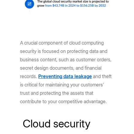
A crucial component of cloud computing
security is focused on protecting data and
business content, such as customer orders,
secret design documents, and financial
records.
Preventing data leakage
and theft
is critical for maintaining your customers’
trust and protecting the assets that
contribute to your competitive advantage.
Cloud security