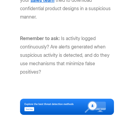
confidential product designs in a suspicious
manner.
Remember to ask:
Is activity logged
continuously? Are alerts generated when
suspicious activity is detected, and do they
use mechanisms that minimize false
positives?