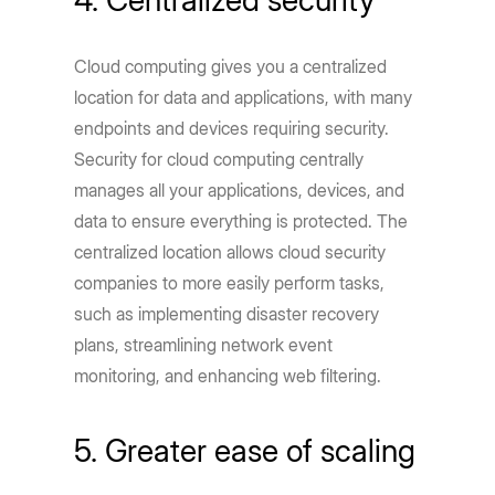
Cloud computing gives you a centralized
location for data and applications, with many
endpoints and devices requiring security.
Security for cloud computing centrally
manages all your applications, devices, and
data to ensure everything is protected. The
centralized location allows cloud security
companies to more easily perform tasks,
such as implementing disaster recovery
plans, streamlining network event
monitoring, and enhancing web filtering.
5. Greater ease of scaling