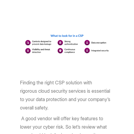
Finding the right CSP solution with
rigorous cloud security services is essential
to your data protection and your company’s
overall safety.
A good vendor will offer key features to
lower your cyber risk. So let’s review what