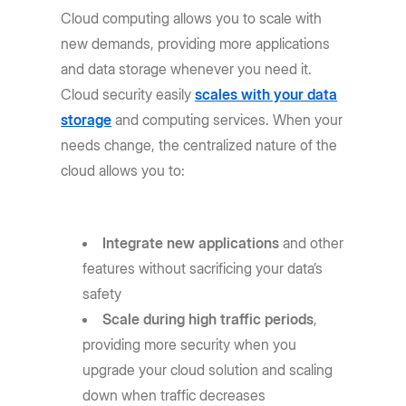
Cloud computing allows you to scale with
new demands, providing more applications
and data storage whenever you need it.
Cloud security easily
scales with your data
storage
and computing services. When your
needs change, the centralized nature of the
cloud allows you to:
Integrate new applications
and other
features without sacrificing your data’s
safety
Scale during high traffic periods
,
providing more security when you
upgrade your cloud solution and scaling
down when traffic decreases