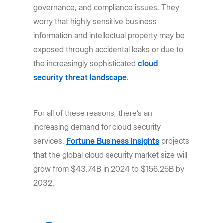
governance, and compliance issues. They
worry that highly sensitive business
information and intellectual property may be
exposed through accidental leaks or due to
the increasingly sophisticated
cloud
security threat landscape
.
For all of these reasons, there’s an
increasing demand for cloud security
services.
Fortune Business Insights
projects
that the global cloud security market size will
grow from $43.74B in 2024 to $156.25B by
2032.