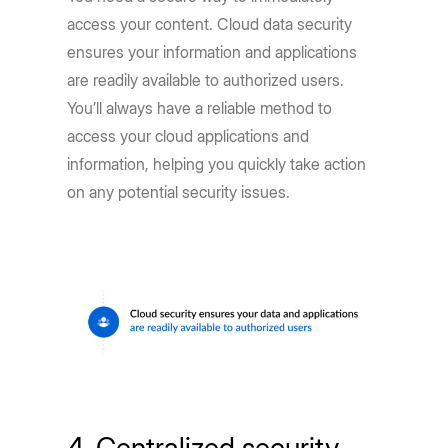
access your content. Cloud data security
ensures your information and applications
are readily available to authorized users.
You’ll always have a reliable method to
access your cloud applications and
information, helping you quickly take action
on any potential security issues.
4. Centralized security