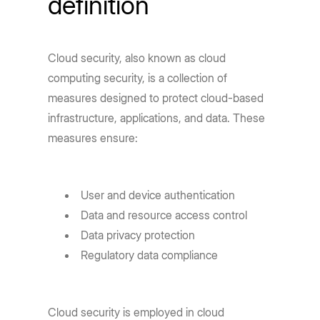
definition
Cloud security, also known as cloud
computing security, is a collection of
measures designed to protect cloud-based
infrastructure, applications, and data. These
measures ensure:
User and device authentication
Data and resource access control
Data privacy protection
Regulatory data compliance
Cloud security is employed in cloud