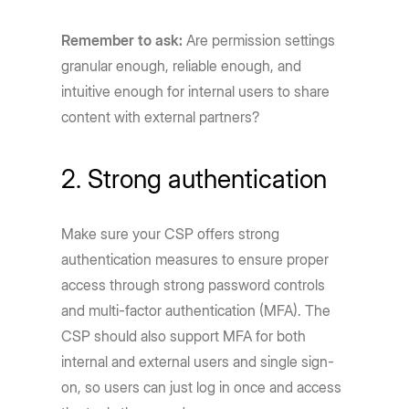
Remember to ask:
Are permission settings
granular enough, reliable enough, and
intuitive enough for internal users to share
content with external partners?
2. Strong authentication
Make sure your CSP offers strong
authentication measures to ensure proper
access through strong password controls
and multi-factor authentication (MFA). The
CSP should also support MFA for both
internal and external users and single sign-
on, so users can just log in once and access