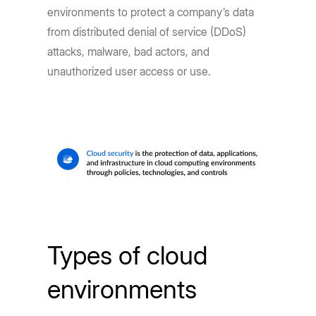
environments to protect a company’s data
from distributed denial of service (DDoS)
attacks, malware, bad actors, and
unauthorized user access or use.
Types of cloud
environments