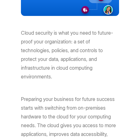
Cloud security is what you need to future-
proof your organization: a set of
technologies, policies, and controls to
protect your data, applications, and
infrastructure in cloud computing
environments.
Preparing your business for future success
starts with switching from on-premises
hardware to the cloud for your computing
needs. The cloud gives you access to more
applications, improves data accessibility,