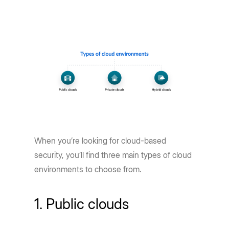
When you’re looking for cloud-based
security, you’ll find three main types of cloud
environments to choose from.
1. Public clouds