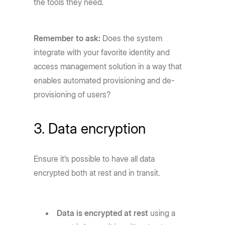
the tools they need.
Remember to ask:
Does the system
integrate with your favorite identity and
access management solution in a way that
enables automated provisioning and de-
provisioning of users?
3. Data encryption
Ensure it’s possible to have all data
encrypted both at rest and in transit.
Data is encrypted at rest
using a