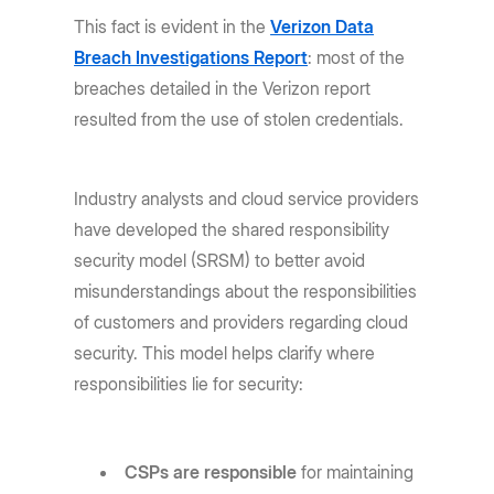
This fact is evident in the
Verizon Data
Breach Investigations Report
: most of the
breaches detailed in the Verizon report
resulted from the use of stolen credentials.
Industry analysts and cloud service providers
have developed the shared responsibility
security model (SRSM) to better avoid
misunderstandings about the responsibilities
of customers and providers regarding cloud
security. This model helps clarify where
responsibilities lie for security:
CSPs are responsible
for maintaining