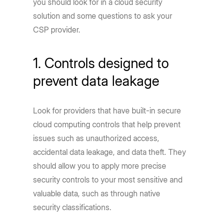
you should look for in a cloud security
solution and some questions to ask your
CSP provider.
1. Controls designed to
prevent data leakage
Look for providers that have built-in secure
cloud computing controls that help prevent
issues such as unauthorized access,
accidental data leakage, and data theft. They
should allow you to apply more precise
security controls to your most sensitive and
valuable data, such as through native
security classifications.