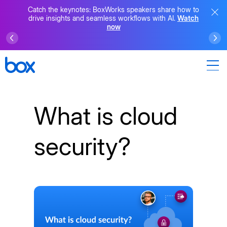
Catch the keynotes: BoxWorks speakers share how to
drive insights and seamless workflows with AI.
Watch
now
What is cloud
security?