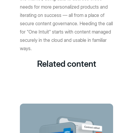
needs for more personalized products and
iterating on success — all from a place of
secure content governance. Heeding the call
for "One Intuit" starts with content managed
securely in the cloud and usable in familiar
ways.
Related content