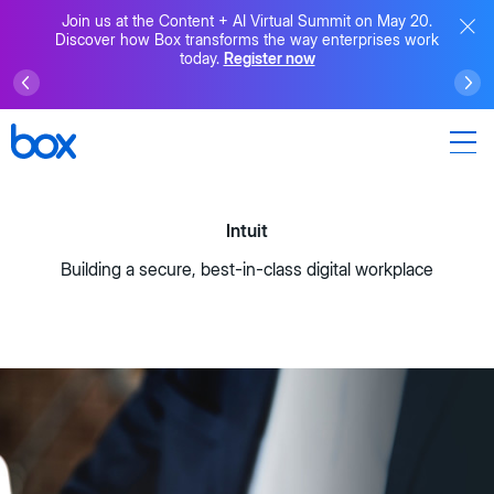
Join us at the Content + AI Virtual Summit on May 20.
Discover how Box transforms the way enterprises work
today.
Register now
Intuit
Building a secure, best-in-class digital workplace