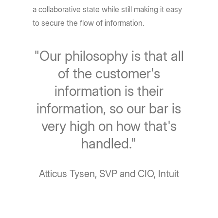
a collaborative state while still making it easy
to secure the flow of information.
"Our philosophy is that all
of the customer's
information is their
information, so our bar is
very high on how that's
handled."
Atticus Tysen, SVP and CIO, Intuit