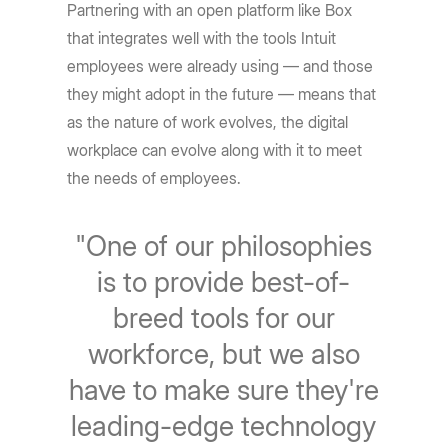
Partnering with an open platform like Box
that integrates well with the tools Intuit
employees were already using — and those
they might adopt in the future — means that
as the nature of work evolves, the digital
workplace can evolve along with it to meet
the needs of employees.
"One of our philosophies
is to provide best-of-
breed tools for our
workforce, but we also
have to make sure they're
leading-edge technology