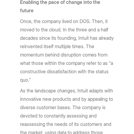
Enabling the pace of change into the
future
Once, the company lived on DOS. Then, it
moved to the cloud. In the three and a half
decades since its founding, Intuit has already
reinvented itself multiple times. The
momentum behind disruption comes from
what those within the company refer to as "a
constructive dissatisfaction with the status
quo."
As the landscape changes, Intuit adapts with
innovative new products and by appealing to
diverse customer bases. The company is
devoted to constantly assessing and
reassessing the needs of its customers and
the market, using data to address those