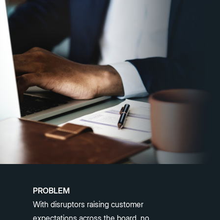
PROBLEM
With disruptors raising customer
expectations across the board, no