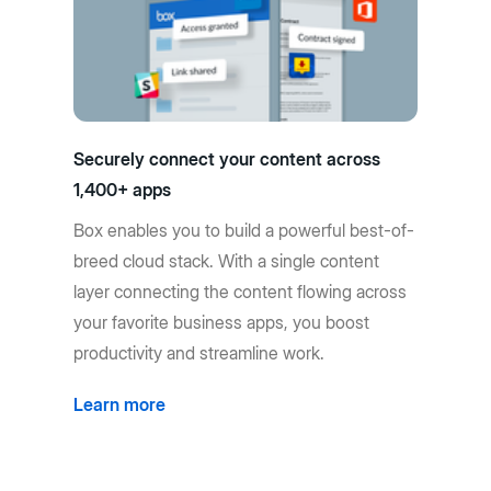
Securely connect your content across
1,400+ apps
Box enables you to build a powerful best-of-
breed cloud stack. With a single content
layer connecting the content flowing across
your favorite business apps, you boost
productivity and streamline work.
Learn more