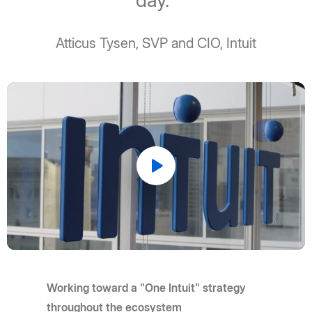
day."
Atticus Tysen, SVP and CIO, Intuit
Play
Video
Working toward a "One Intuit" strategy
throughout the ecosystem