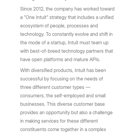
Since 2012, the company has worked toward
a "One Intuit" strategy that includes a unified
ecosystem of people, processes and
technology. To constantly evolve and shift in
the mode of a startup, Intuit must team up
with best-of-breed technology partners that
have open platforms and mature APIs.
With diversified products, Intuit has been
successful by focusing on the needs of
three different customer types —
consumers, the self-employed and small
businesses. This diverse customer base
provides an opportunity but also a challenge
in making services for these different
constituents come together in a complex