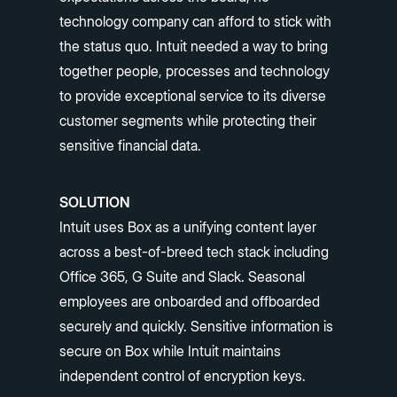
technology company can afford to stick with
the status quo. Intuit needed a way to bring
together people, processes and technology
to provide exceptional service to its diverse
customer segments while protecting their
sensitive financial data.
SOLUTION
Intuit uses Box as a unifying content layer
across a best-of-breed tech stack including
Office 365, G Suite and Slack. Seasonal
employees are onboarded and offboarded
securely and quickly. Sensitive information is
secure on Box while Intuit maintains
independent control of encryption keys.