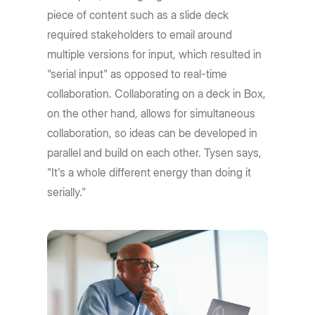
piece of content such as a slide deck
required stakeholders to email around
multiple versions for input, which resulted in
"serial input" as opposed to real-time
collaboration. Collaborating on a deck in Box,
on the other hand, allows for simultaneous
collaboration, so ideas can be developed in
parallel and build on each other. Tysen says,
"It's a whole different energy than doing it
serially."