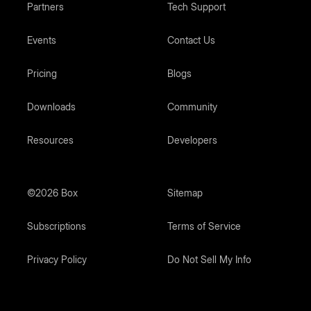
Partners
Tech Support
Events
Contact Us
Pricing
Blogs
Downloads
Community
Resources
Developers
©2026 Box
Sitemap
Subscriptions
Terms of Service
Privacy Policy
Do Not Sell My Info