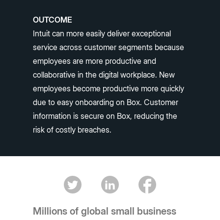
OUTCOME
Intuit can more easily deliver exceptional
service across customer segments because
employees are more productive and
collaborative in the digital workplace. New
employees become productive more quickly
due to easy onboarding on Box. Customer
information is secure on Box, reducing the
risk of costly breaches.
Millions of global small business