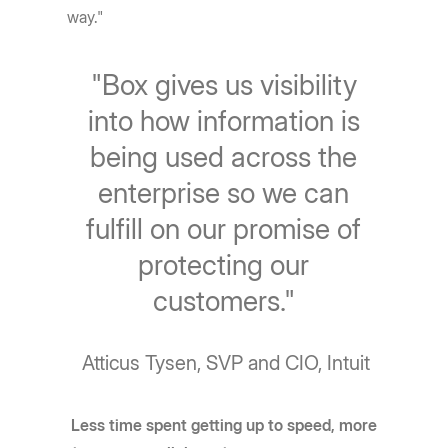
way."
"Box gives us visibility
into how information is
being used across the
enterprise so we can
fulfill on our promise of
protecting our
customers."
Atticus Tysen, SVP and CIO, Intuit
Less time spent getting up to speed, more