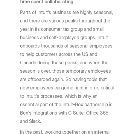
time spent collaborating
Parts of Intuit's business are highly seasonal,
and there are various peaks throughout the
year in its consumer tax group and small
business and self-employed groups. Intuit
onboards thousands of seasonal employees
to help customers across the US and
Canada during these peaks, and when the
season is over, those temporary employees
are offboarded again. So having tools that
new employees can jump right in on is critical
to Intuit's processes, which is why an
essential part of the Intuit-Box partnership is
Box's integrations with G Suite, Office 365
and Slack.
In the past, working together on an internal