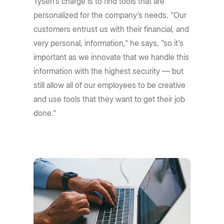
Tysen's charge is to find tools that are
personalized for the company’s needs. "Our
customers entrust us with their financial, and
very personal, information," he says, "so it's
important as we innovate that we handle this
information with the highest security — but
still allow all of our employees to be creative
and use tools that they want to get their job
done."