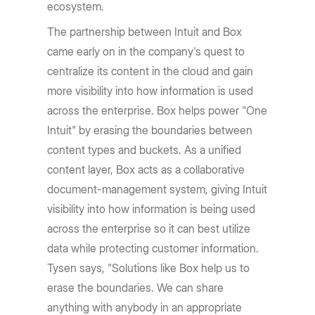
ecosystem.
The partnership between Intuit and Box
came early on in the company's quest to
centralize its content in the cloud and gain
more visibility into how information is used
across the enterprise. Box helps power "One
Intuit" by erasing the boundaries between
content types and buckets. As a unified
content layer, Box acts as a collaborative
document-management system, giving Intuit
visibility into how information is being used
across the enterprise so it can best utilize
data while protecting customer information.
Tysen says, "Solutions like Box help us to
erase the boundaries. We can share
anything with anybody in an appropriate