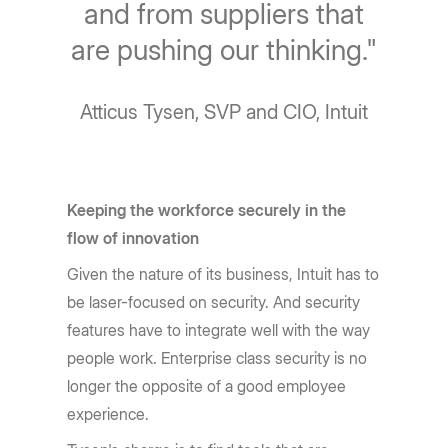
and from suppliers that
are pushing our thinking."
Atticus Tysen, SVP and CIO, Intuit
Keeping the workforce securely in the
flow of innovation
Given the nature of its business, Intuit has to
be laser-focused on security. And security
features have to integrate well with the way
people work. Enterprise class security is no
longer the opposite of a good employee
experience.