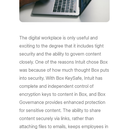
The digital workplace is only useful and
exciting to the degree that it includes tight
security and the ability to govern content
closely. One of the reasons Intuit chose Box
was because of how much thought Box puts
into security. With Box KeySafe, Intuit has
complete and independent control of
encryption keys to content in Box, and Box
Governance provides enhanced protection
for sensitive content. The ability to share
content securely via links, rather than
attaching files to emails, keeps employees in