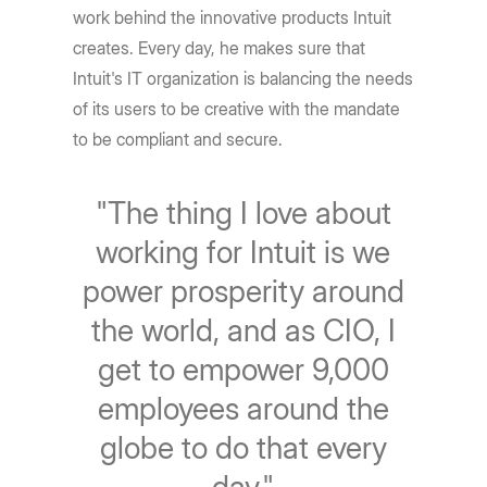
work behind the innovative products Intuit
creates. Every day, he makes sure that
Intuit's IT organization is balancing the needs
of its users to be creative with the mandate
to be compliant and secure.
"The thing I love about
working for Intuit is we
power prosperity around
the world, and as CIO, I
get to empower 9,000
employees around the
globe to do that every