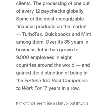
clients. The processing of one out
of every 12 paychecks globally.
Some of the most recognizable
financial products on the market
— TurboTax, Quickbooks and Mint
among them. Over its 35 years in
business, Intuit has grown to
9,000 employees in eight
countries around the world — and
gained the distinction of being in
the
Fortune 100 Best Companies
to Work
For
17 years in a row.
It might not seem like a startup, but Intuit is