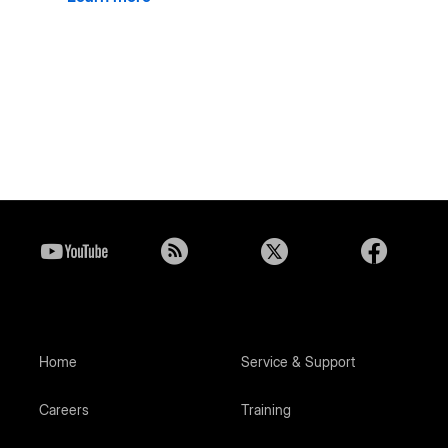
Home
Service & Support
Careers
Training