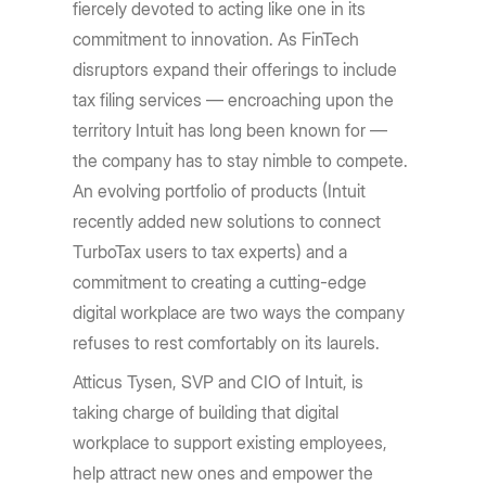
fiercely devoted to acting like one in its
commitment to innovation. As FinTech
disruptors expand their offerings to include
tax filing services — encroaching upon the
territory Intuit has long been known for —
the company has to stay nimble to compete.
An evolving portfolio of products (Intuit
recently added new solutions to connect
TurboTax users to tax experts) and a
commitment to creating a cutting-edge
digital workplace are two ways the company
refuses to rest comfortably on its laurels.
Atticus Tysen, SVP and CIO of Intuit, is
taking charge of building that digital
workplace to support existing employees,
help attract new ones and empower the