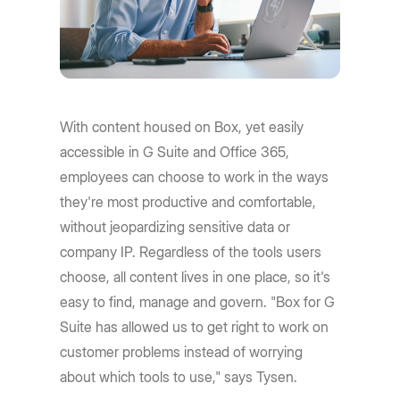
With content housed on Box, yet easily
accessible in G Suite and Office 365,
employees can choose to work in the ways
they're most productive and comfortable,
without jeopardizing sensitive data or
company IP. Regardless of the tools users
choose, all content lives in one place, so it's
easy to find, manage and govern. "Box for G
Suite has allowed us to get right to work on
customer problems instead of worrying
about which tools to use," says Tysen.