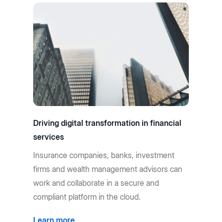
Driving digital transformation in financial
services
Insurance companies, banks, investment
firms and wealth management advisors can
work and collaborate in a secure and
compliant platform in the cloud.
Learn more