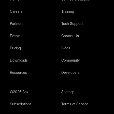
Careers
Training
Partners
Tech Support
Events
Contact Us
Pricing
Blogs
Downloads
Community
Resources
Developers
©2026 Box
Sitemap
Subscriptions
Terms of Service