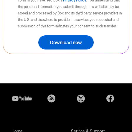
confirm you have read Box's
Privacy Policy
. You understand that
the personal information you submit through this website may be
stored and processed by Box and its third party service providers in
the U.S. and elsewhere to provide the services you requested and
submission of this form indicates your consent to such transfer.
Download now
Home
Service & Support