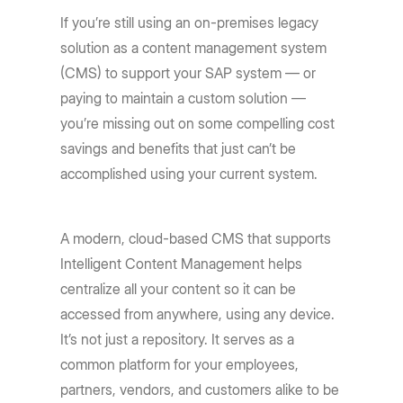
If you’re still using an on-premises legacy
solution as a content management system
(CMS) to support your SAP system — or
paying to maintain a custom solution —
you’re missing out on some compelling cost
savings and benefits that just can’t be
accomplished using your current system.
A modern, cloud-based CMS that supports
Intelligent Content Management helps
centralize all your content so it can be
accessed from anywhere, using any device.
It’s not just a repository. It serves as a
common platform for your employees,
partners, vendors, and customers alike to be