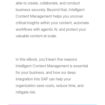
able to create, collaborate, and conduct
business securely. Beyond that, Intelligent
Content Management helps you uncover
critical insights within your content, automate
workflows with agentic AI, and protect your
valuable content at scale.
In this eBook, you'll learn five reasons
Intelligent Content Management is essential
for your business, and how our deep
integration into SAP can help your
organization save costs, reduce time, and
mitigate risk.