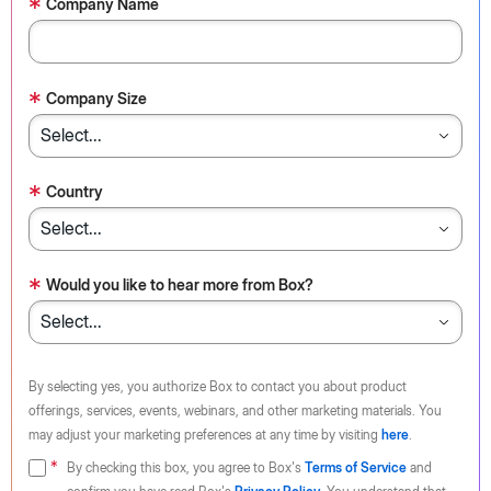
*
Company Name
*
Company Size
*
Country
*
Would you like to hear more from Box?
By selecting yes, you authorize Box to contact you about product
offerings, services, events, webinars, and other marketing materials. You
may adjust your marketing preferences at any time by visiting
here
.
By checking this box, you agree to Box's
Terms of Service
and