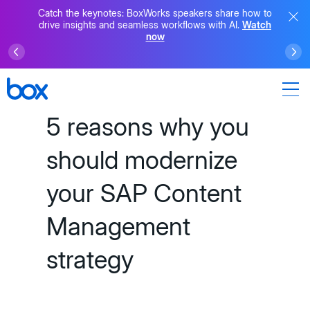
Catch the keynotes: BoxWorks speakers share how to
drive insights and seamless workflows with AI.
Watch
now
5 reasons why you
should modernize
your SAP Content
Management
strategy