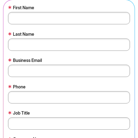
*
First Name
*
Last Name
*
Business Email
*
Phone
*
Job Title