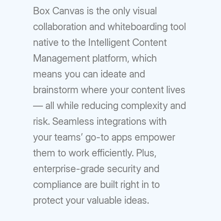
Box Canvas is the only visual
collaboration and whiteboarding tool
native to the Intelligent Content
Management platform, which
means you can ideate and
brainstorm where your content lives
— all while reducing complexity and
risk. Seamless integrations with
your teams’ go-to apps empower
them to work efficiently. Plus,
enterprise-grade security and
compliance are built right in to
protect your valuable ideas.