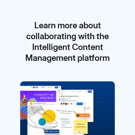
Learn more about
collaborating with the
Intelligent Content
Management platform