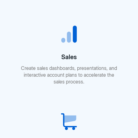
Sales
Create sales dashboards, presentations, and
interactive account plans to accelerate the
sales process.