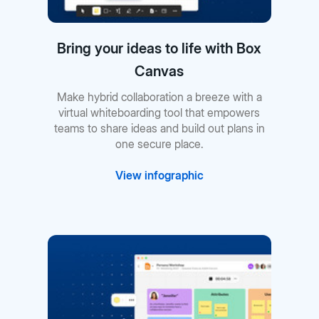
Bring your ideas to life with Box
Canvas
Make hybrid collaboration a breeze with a
virtual whiteboarding tool that empowers
teams to share ideas and build out plans in
one secure place.
View infographic