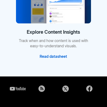
Explore Content Insights
Track when and how content is used with
easy-to-understand visuals.
Read datasheet