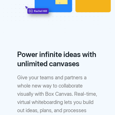
Power infinite ideas with
unlimited canvases
Give your teams and partners a
whole new way to collaborate
visually with Box Canvas. Real-time,
virtual whiteboarding lets you build
out ideas, plans, and processes