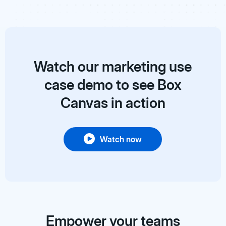
Watch our marketing use
case demo to see Box
Canvas in action
Watch now
Empower your teams