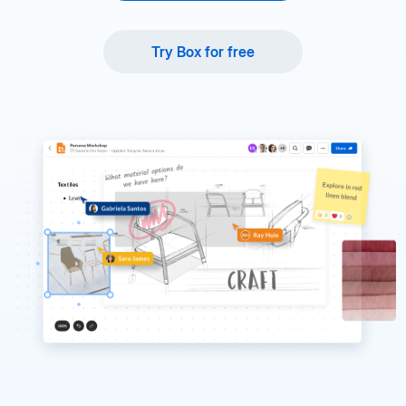
Try Box for free