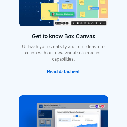
Get to know Box Canvas
Unleash your creativity and turn ideas into
action with our new visual collaboration
capabilities.
Read datasheet