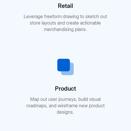
Retail
Leverage freeform drawing to sketch out
store layouts and create actionable
merchandising plans.
Product
Map out user journeys, build visual
roadmaps, and wireframe new product
designs.