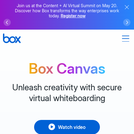
Join us at the Content + AI Virtual Summit on May 20.
Discover how Box transforms the way enterprises work
today.
Register now
Box Canvas
Unleash creativity with secure
virtual whiteboarding
Watch video