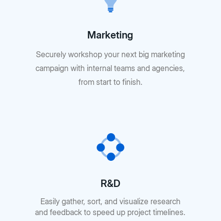
Marketing
Securely workshop your next big marketing
campaign with internal teams and agencies,
from start to finish.
R&D
Easily gather, sort, and visualize research
and feedback to speed up project timelines.