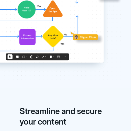
Streamline and secure
your content