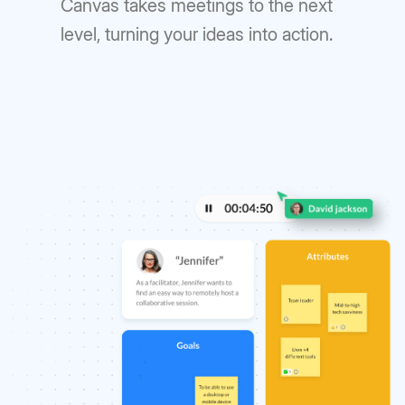
Canvas takes meetings to the next
level, turning your ideas into action.