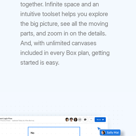
together. Infinite space and an
intuitive toolset helps you explore
the big picture, see all the moving
parts, and zoom in on the details.
And, with unlimited canvases
included in every Box plan, getting
started is easy.