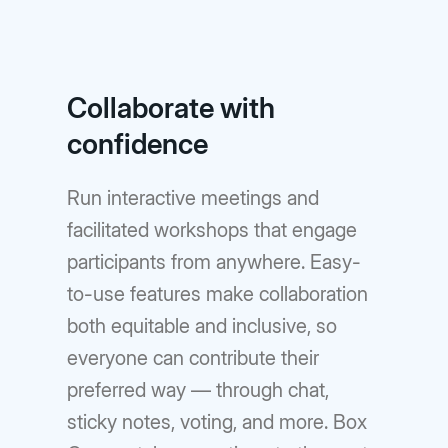
Collaborate with
confidence
Run interactive meetings and
facilitated workshops that engage
participants from anywhere. Easy-
to-use features make collaboration
both equitable and inclusive, so
everyone can contribute their
preferred way — through chat,
sticky notes, voting, and more. Box