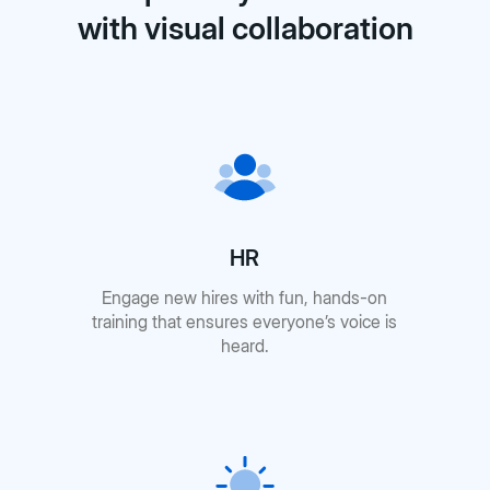
with visual collaboration
HR
Engage new hires with fun, hands-on
training that ensures everyone’s voice is
heard.