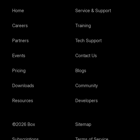
Home
Service & Support
Careers
Training
Partners
Tech Support
Events
Contact Us
Pricing
Blogs
Downloads
Community
Resources
Developers
©2026 Box
Sitemap
Subscriptions
Terms of Service