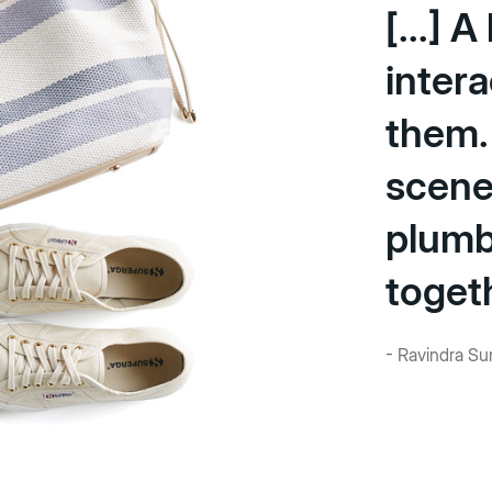
[...] 
intera
them.
scene
plumbi
toget
- Ravindra Sun