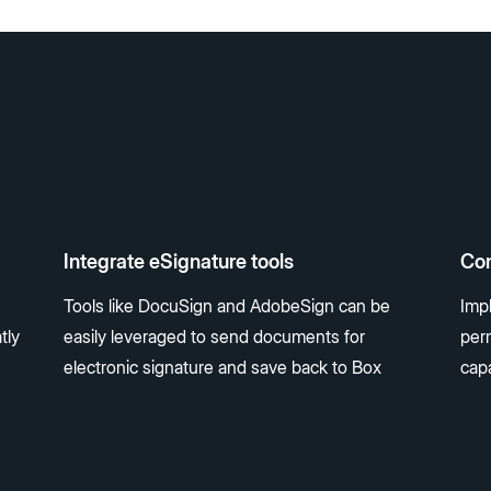
Integrate eSignature tools
Con
Tools like DocuSign and AdobeSign can be
Impl
tly
easily leveraged to send documents for
perm
electronic signature and save back to Box
capa