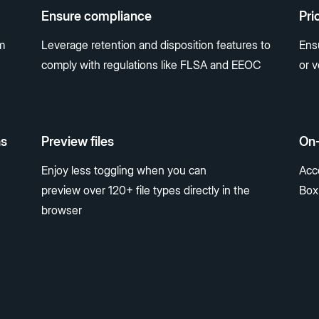
Ensure compliance
Pri
m
Leverage retention and disposition features to
Ens
comply with regulations like FLSA and EEOC
or 
ns
Preview files
On
Enjoy less toggling when you can
Acce
preview over 120+ file types directly in the
Box
browser