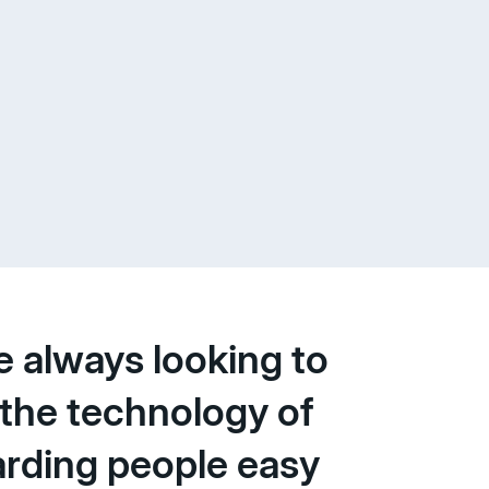
e always looking to
the technology of
rding people easy