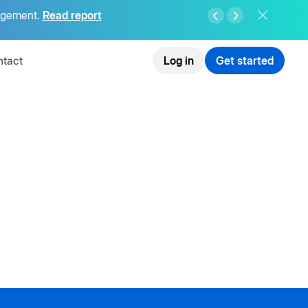
agement.
Read report
tact
Log in
Get started