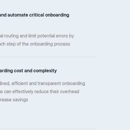
and automate critical onboarding
routing and limit potential errors by
ch step of the onboarding process
rding cost and complexity
lined, efficient and transparent onboarding
s can effectively reduce their overhead
crease savings