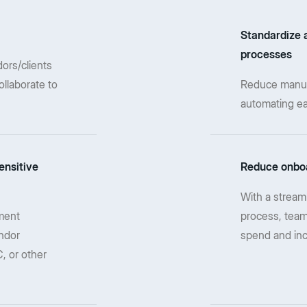
Standardize 
processes
ors/clients
ollaborate to
Reduce manual 
automating ea
ensitive
Reduce onboa
With a stream
ment
process, team
ndor
spend and in
, or other