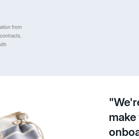
mation from
contracts,
ith
"We'r
make 
onboa