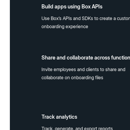
Build apps using Box APIs
Use Box’s APIs and SDKs to create a custo
onboarding experience
Share and collaborate across functio
Invite employees and clients to share and
collaborate on onboarding files
Track analytics
Track, generate, and export reports