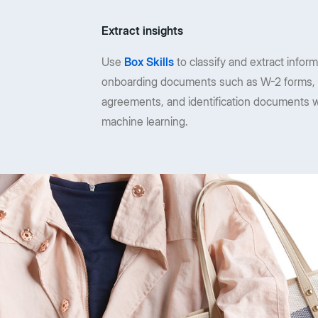
Extract insights
Use
Box Skills
to classify and extract infor
onboarding documents such as W-2 forms, 
agreements, and identification documents w
machine learning.