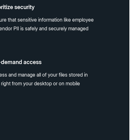
oritize security
ure that sensitive information like employee
vendor PII is safely and securely managed
-demand access
ss and manage all of your files stored in
 right from your desktop or on mobile