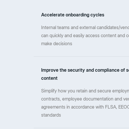
Accelerate onboarding cycles
Internal teams and external candidates/vend
can quickly and easily access content and c
make decisions
Improve the security and compliance of s
content
Simplify how you retain and secure employ
contracts, employee documentation and ve
agreements in accordance with FLSA, EEOC
standards