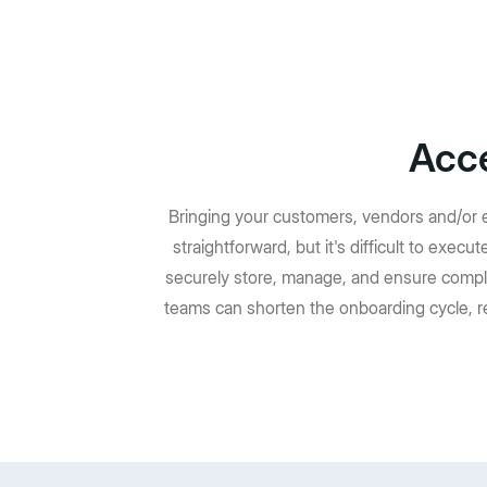
Acce
Bringing your customers, vendors and/or e
straightforward, but it's difficult to exec
securely store, manage, and ensure compl
teams can shorten the onboarding cycle, r