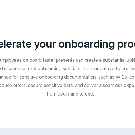
lerate your onboarding pr
mployees on board faster presents can create a substantial upli
ute because current onboarding solutions are manual, costly and in
iance for sensitive onboarding documentation, such as W-2s, co
educe errors, secure sensitive data, and deliver a seamless expe
— from beginning to end.