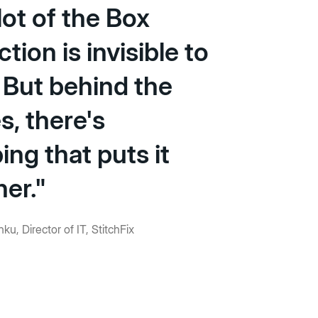
A lot of the Box
ction is invisible to
 But behind the
s, there's
ng that puts it
her."
ku, Director of IT, StitchFix