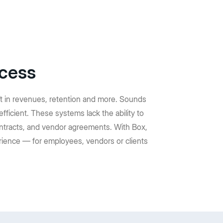
ocess
ft in revenues, retention and more. Sounds
efficient. These systems lack the ability to
ntracts, and vendor agreements. With Box,
rience — for employees, vendors or clients