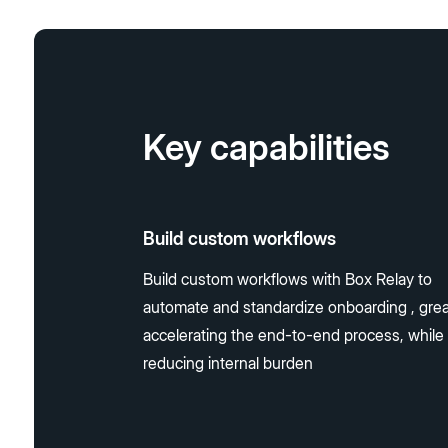
Key capabilities
Build custom workflows
Build custom workflows with Box Relay to
automate and standardize onboarding , grea
accelerating the end-to-end process, while
reducing internal burden