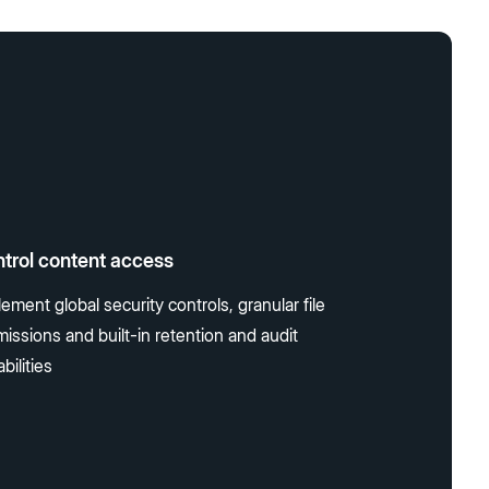
trol content access
ement global security controls, granular file
issions and built-in retention and audit
bilities