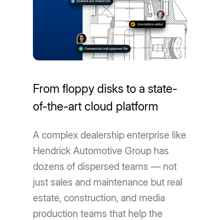
From floppy disks to a state-
of-the-art cloud platform
A complex dealership enterprise like
Hendrick Automotive Group has
dozens of dispersed teams — not
just sales and maintenance but real
estate, construction, and media
production teams that help the