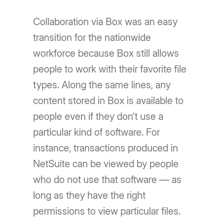
Collaboration via Box was an easy
transition for the nationwide
workforce because Box still allows
people to work with their favorite file
types. Along the same lines, any
content stored in Box is available to
people even if they don’t use a
particular kind of software. For
instance, transactions produced in
NetSuite can be viewed by people
who do not use that software — as
long as they have the right
permissions to view particular files.