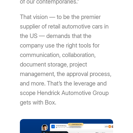
of our contemporaries.”
That vision — to be the premier
supplier of retail automotive cars in
the US — demands that the
company use the right tools for
communication, collaboration,
document storage, project
management, the approval process,
and more. That’s the leverage and
scope Hendrick Automotive Group
gets with Box.