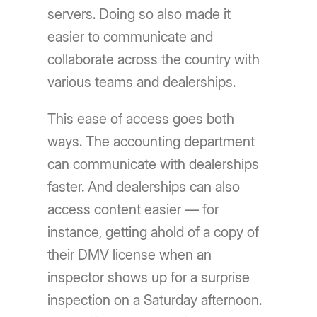
servers. Doing so also made it
easier to communicate and
collaborate across the country with
various teams and dealerships.
This ease of access goes both
ways. The accounting department
can communicate with dealerships
faster. And dealerships can also
access content easier — for
instance, getting ahold of a copy of
their DMV license when an
inspector shows up for a surprise
inspection on a Saturday afternoon.