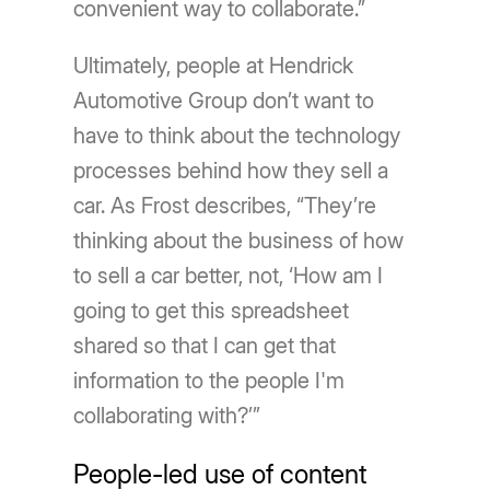
convenient way to collaborate.”
Ultimately, people at Hendrick
Automotive Group don’t want to
have to think about the technology
processes behind how they sell a
car. As Frost describes, “They’re
thinking about the business of how
to sell a car better, not, ‘How am I
going to get this spreadsheet
shared so that I can get that
information to the people I'm
collaborating with?’”
People-led use of content