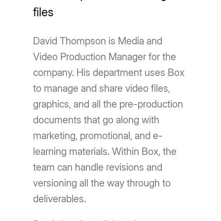
files
David Thompson is Media and
Video Production Manager for the
company. His department uses Box
to manage and share video files,
graphics, and all the pre-production
documents that go along with
marketing, promotional, and e-
learning materials. Within Box, the
team can handle revisions and
versioning all the way through to
deliverables.