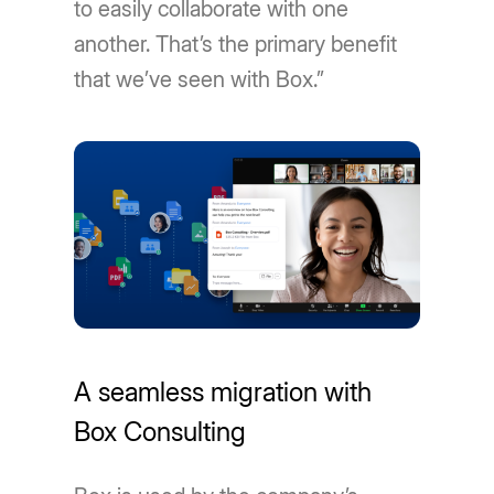
to easily collaborate with one
another. That’s the primary benefit
that we’ve seen with Box.”
A seamless migration with
Box Consulting