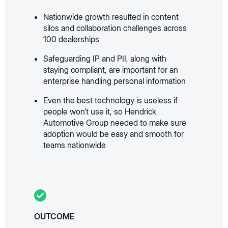
Nationwide growth resulted in content
silos and collaboration challenges across
100 dealerships
Safeguarding IP and PII, along with
staying compliant, are important for an
enterprise handling personal information
Even the best technology is useless if
people won’t use it, so Hendrick
Automotive Group needed to make sure
adoption would be easy and smooth for
teams nationwide
OUTCOME