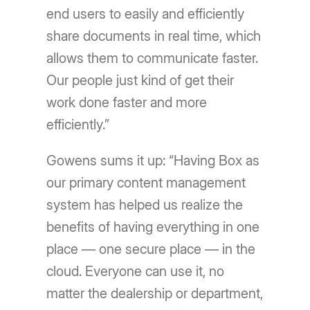
end users to easily and efficiently
share documents in real time, which
allows them to communicate faster.
Our people just kind of get their
work done faster and more
efficiently.”
Gowens sums it up: “Having Box as
our primary content management
system has helped us realize the
benefits of having everything in one
place — one secure place — in the
cloud. Everyone can use it, no
matter the dealership or department,