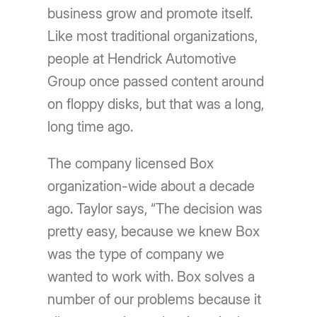
business grow and promote itself.
Like most traditional organizations,
people at Hendrick Automotive
Group once passed content around
on floppy disks, but that was a long,
long time ago.
The company licensed Box
organization-wide about a decade
ago. Taylor says, “The decision was
pretty easy, because we knew Box
was the type of company we
wanted to work with. Box solves a
number of our problems because it