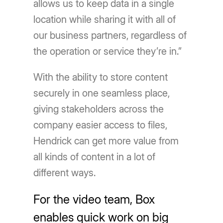
allows us to keep data in a single
location while sharing it with all of
our business partners, regardless of
the operation or service they’re in.”
With the ability to store content
securely in one seamless place,
giving stakeholders across the
company easier access to files,
Hendrick can get more value from
all kinds of content in a lot of
different ways.
For the video team, Box
enables quick work on big