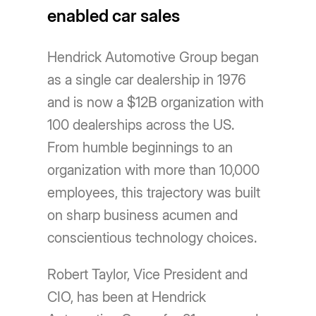
enabled car sales
Hendrick Automotive Group began
as a single car dealership in 1976
and is now a $12B organization with
100 dealerships across the US.
From humble beginnings to an
organization with more than 10,000
employees, this trajectory was built
on sharp business acumen and
conscientious technology choices.
Robert Taylor, Vice President and
CIO, has been at Hendrick