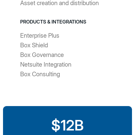
Asset creation and distribution
PRODUCTS & INTEGRATIONS
Enterprise Plus
Box Shield
Box Governance
Netsuite Integration
Box Consulting
$12B