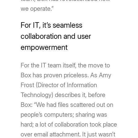
we operate.”
For IT, it’s seamless
collaboration and user
empowerment
For the IT team itself, the move to
Box has proven priceless. As Amy
Frost (Director of Information
Technology) describes it, before
Box: “We had files scattered out on
people’s computers; sharing was
hard; a lot of collaboration took place
over email attachment. It just wasn’t