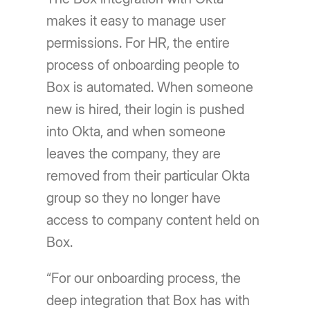
makes it easy to manage user
permissions. For HR, the entire
process of onboarding people to
Box is automated. When someone
new is hired, their login is pushed
into Okta, and when someone
leaves the company, they are
removed from their particular Okta
group so they no longer have
access to company content held on
Box.
“For our onboarding process, the
deep integration that Box has with