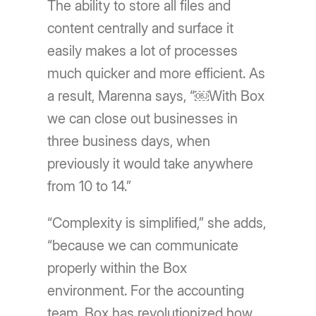
The ability to store all files and
content centrally and surface it
easily makes a lot of processes
much quicker and more efficient. As
a result, Marenna says, “￼With Box
we can close out businesses in
three business days, when
previously it would take anywhere
from 10 to 14.”
“Complexity is simplified,” she adds,
“because we can communicate
properly within the Box
environment. For the accounting
team, Box has revolutionized how