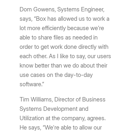
Dom Gowens, Systems Engineer,
says, “Box has allowed us to work a
lot more efficiently because we’re
able to share files as needed in
order to get work done directly with
each other. As I like to say, our users
know better than we do about their
use cases on the day-to-day
software.”
Tim Williams, Director of Business
Systems Development and
Utilization at the company, agrees.
He says, “We're able to allow our