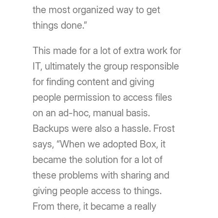
the most organized way to get
things done.”
This made for a lot of extra work for
IT, ultimately the group responsible
for finding content and giving
people permission to access files
on an ad-hoc, manual basis.
Backups were also a hassle. Frost
says, “When we adopted Box, it
became the solution for a lot of
these problems with sharing and
giving people access to things.
From there, it became a really