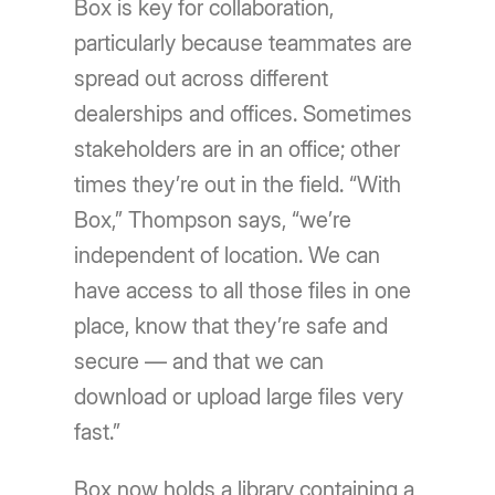
Box is key for collaboration,
particularly because teammates are
spread out across different
dealerships and offices. Sometimes
stakeholders are in an office; other
times they’re out in the field. “With
Box,” Thompson says, “we’re
independent of location. We can
have access to all those files in one
place, know that they’re safe and
secure — and that we can
download or upload large files very
fast.”
Box now holds a library containing a