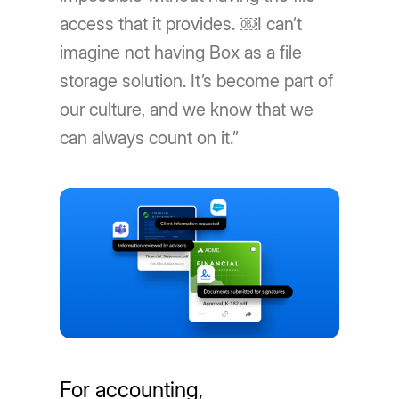
access that it provides. ￼I can’t
imagine not having Box as a file
storage solution. It’s become part of
our culture, and we know that we
can always count on it.”
For accounting,