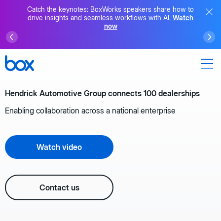
Catch the keynotes: BoxWorks speakers share how to
drive insights and seamless workflows with AI.
Watch
now
Hendrick Automotive Group connects 100 dealerships
Enabling collaboration across a national enterprise
Watch video
Contact us