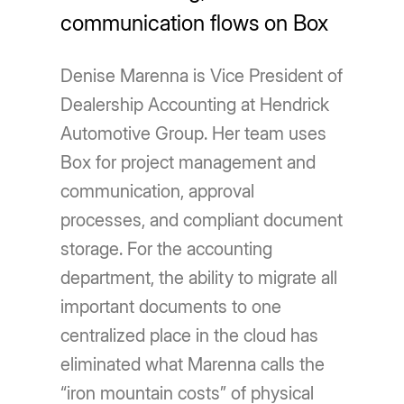
communication flows on Box
Denise Marenna is Vice President of
Dealership Accounting at Hendrick
Automotive Group. Her team uses
Box for project management and
communication, approval
processes, and compliant document
storage. For the accounting
department, the ability to migrate all
important documents to one
centralized place in the cloud has
eliminated what Marenna calls the
“iron mountain costs” of physical