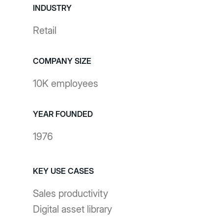
INDUSTRY
Retail
COMPANY SIZE
10K employees
YEAR FOUNDED
1976
KEY USE CASES
Sales productivity
Digital asset library