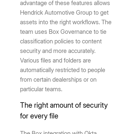
advantage of these features allows
Hendrick Automotive Group to get
assets into the right workflows. The
team uses Box Governance to tie
classification policies to content
security and more accurately.
Various files and folders are
automatically restricted to people
from certain dealerships or on
particular teams.
The right amount of security
for every file
The Box integration with Okta