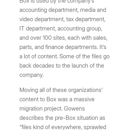
Box is used by the company’s
accounting department, media and
video department, tax department,
IT department, accounting group,
and over 100 sites, each with sales,
parts, and finance departments. It’s
a lot of content. Some of the files go
back decades to the launch of the
company.
Moving all of these organizations’
content to Box was a massive
migration project. Gowens
describes the pre-Box situation as
“files kind of everywhere, sprawled