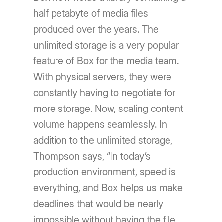
half petabyte of media files
produced over the years. The
unlimited storage is a very popular
feature of Box for the media team.
With physical servers, they were
constantly having to negotiate for
more storage. Now, scaling content
volume happens seamlessly. In
addition to the unlimited storage,
Thompson says, “In today’s
production environment, speed is
everything, and Box helps us make
deadlines that would be nearly
impossible without having the file