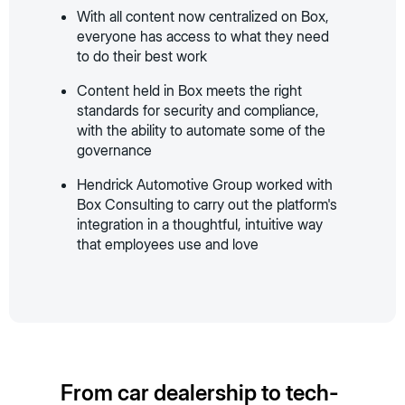
With all content now centralized on Box,
everyone has access to what they need
to do their best work
Content held in Box meets the right
standards for security and compliance,
with the ability to automate some of the
governance
Hendrick Automotive Group worked with
Box Consulting to carry out the platform's
integration in a thoughtful, intuitive way
that employees use and love
From car dealership to tech-