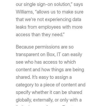
our single sign-on solution,” says
Williams, “allows us to make sure
that we’re not experiencing data
leaks from employees with more
access than they need.”
Because permissions are so
transparent on Box, IT can easily
see who has access to which
content and how things are being
shared. It’s easy to assign a
category to a piece of content and
specify whether it can be shared
globally, externally, or only with a