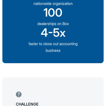
nationwide organization
100
dealerships on Box
4-5x
faster to close out accounting
business
CHALLENGE