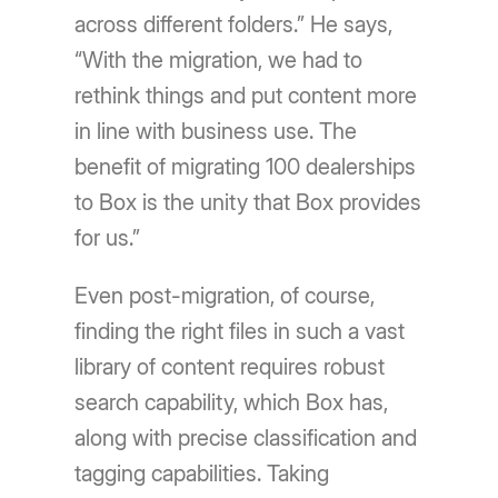
across different folders.” He says,
“With the migration, we had to
rethink things and put content more
in line with business use. The
benefit of migrating 100 dealerships
to Box is the unity that Box provides
for us.”
Even post-migration, of course,
finding the right files in such a vast
library of content requires robust
search capability, which Box has,
along with precise classification and
tagging capabilities. Taking