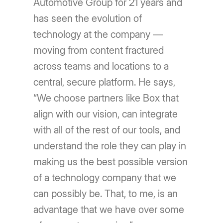
Automotive Group for 21 years and
has seen the evolution of
technology at the company —
moving from content fractured
across teams and locations to a
central, secure platform. He says,
“We choose partners like Box that
align with our vision, can integrate
with all of the rest of our tools, and
understand the role they can play in
making us the best possible version
of a technology company that we
can possibly be. That, to me, is an
advantage that we have over some