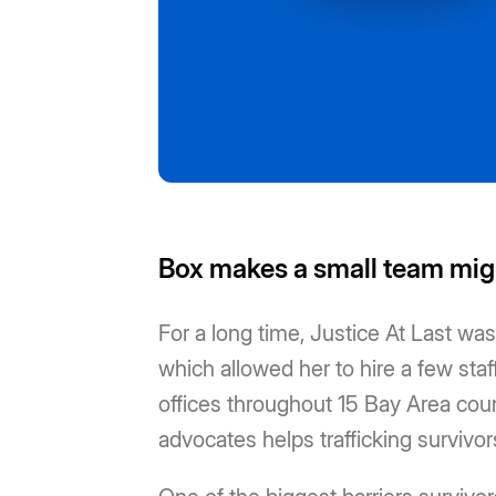
Box makes a small team mi
For a long time, Justice At Last w
which allowed her to hire a few staf
offices throughout 15 Bay Area count
advocates helps trafficking survivo