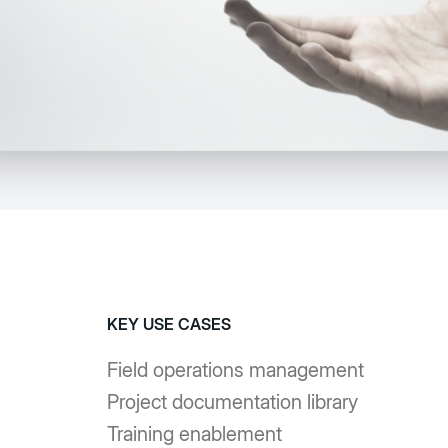
KEY USE CASES
Field operations management
Project documentation library
Training enablement