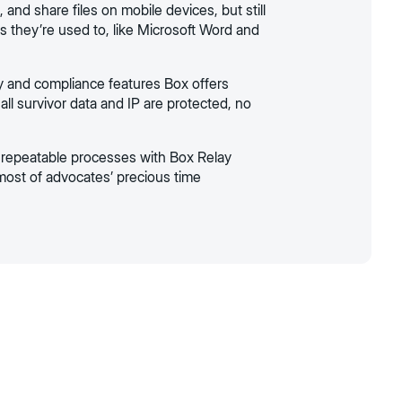
, and share files on mobile devices, but still
s they’re used to, like Microsoft Word and
y and compliance features Box offers
all survivor data and IP are protected, no
repeatable processes with Box Relay
ost of advocates’ precious time