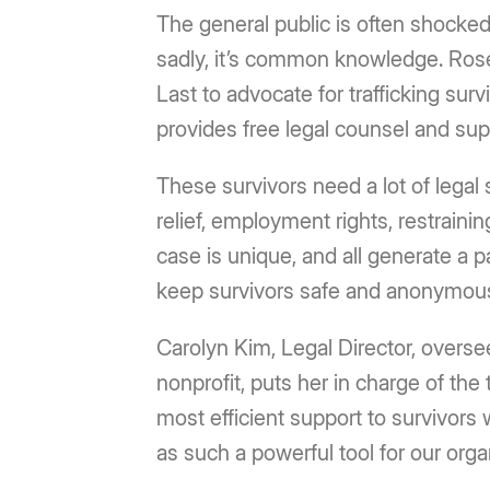
The general public is often shocked 
sadly, it’s common knowledge. Ros
Last to advocate for trafficking sur
provides free legal counsel and sup
These survivors need a lot of legal 
relief, employment rights, restraini
case is unique, and all generate a pa
keep survivors safe and anonymou
Carolyn Kim, Legal Director, overse
nonprofit, puts her in charge of the
most efficient support to survivors 
as such a powerful tool for our orga