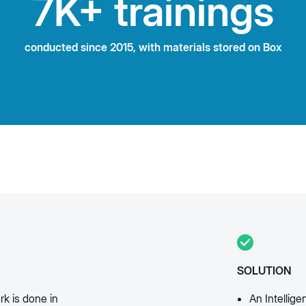
7K+ trainings
conducted since 2015, with materials stored on Box
SOLUTION
rk is done in
An Intellig