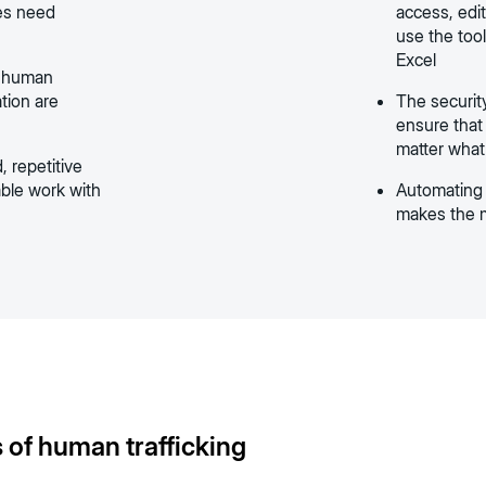
tes need
access, edit
use the tool
Excel
f human
ation are
The securit
ensure that 
matter what
, repetitive
able work with
Automating 
makes the m
 of human trafficking