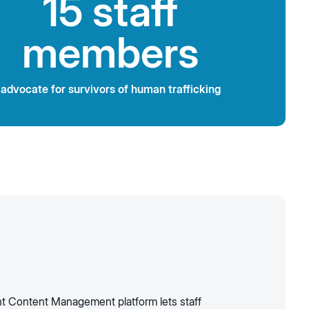
15 staff
members
advocate for survivors of human trafficking
ent Content Management platform lets staff