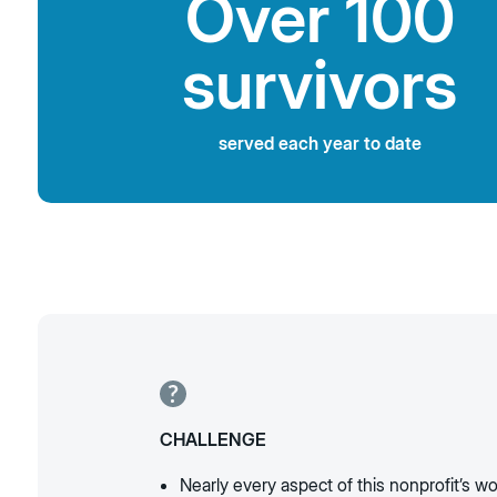
Over 100
survivors
served each year to date
CHALLENGE
Nearly every aspect of this nonprofit’s wo