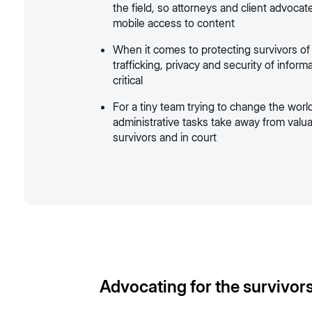
the field, so attorneys and client advoca
mobile access to content
When it comes to protecting survivors o
trafficking, privacy and security of inform
critical
For a tiny team trying to change the world
administrative tasks take away from valu
survivors and in court
Advocating for the survivors