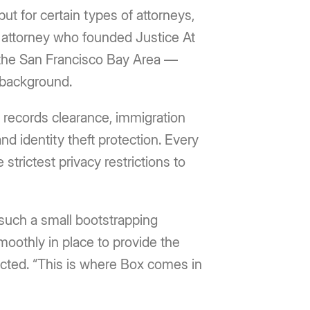
ut for certain types of attorneys,
 attorney who founded Justice At
in the San Francisco Bay Area —
y background.
l records clearance, immigration
nd identity theft protection. Every
strictest privacy restrictions to
 such a small bootstrapping
smoothly in place to provide the
tected. “This is where Box comes in