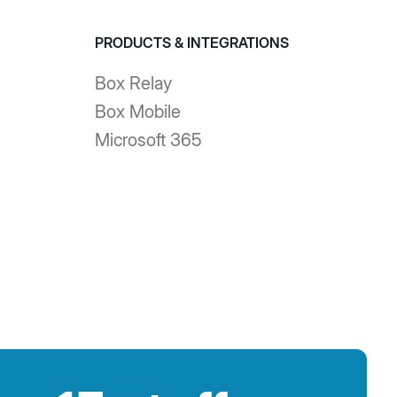
PRODUCTS & INTEGRATIONS
Box Relay
Box Mobile
Microsoft 365