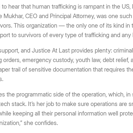
to hear that human trafficking is rampant in the US, b
e Mukhar, CEO and Principal Attorney, was one such
vivors. This organization — the only one of its kind 
port to survivors of every type of trafficking and an
support, and Justice At Last provides plenty: crimina
ng orders, emergency custody, youth law, debt relief, a
per trail of sensitive documentation that requires the 
s.
es the programmatic side of the operation, which, in
 tech stack. It’s her job to make sure operations are 
while keeping all their personal information well pro
nization,” she confides.