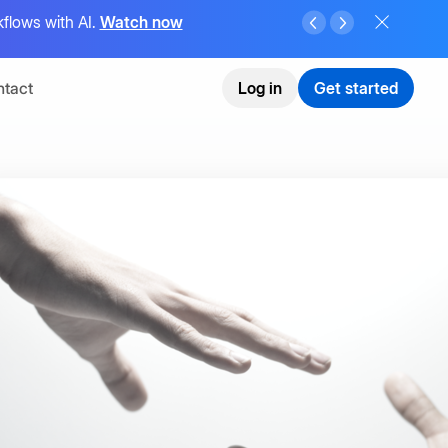
flows with AI.
Watch now
tact
Log in
Get started