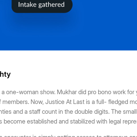
ghty
as a one-woman show. Mukhar did pro bono work for y
f members. Now, Justice At Last is a full- fledged mobi
ies and a staff count in the double digits. The small
rs become established and stabilized with legal repre