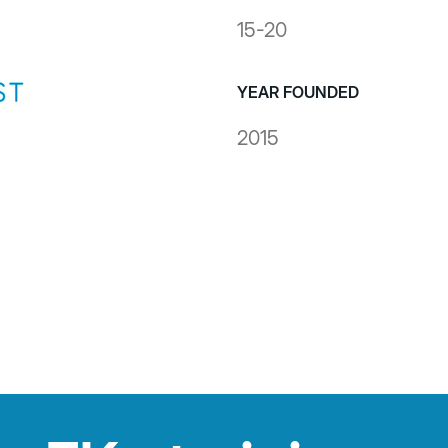
15-20
YEAR FOUNDED
2015