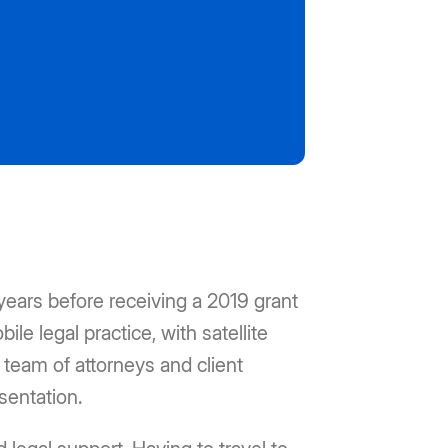
ears before receiving a 2019 grant
le legal practice, with satellite
 team of attorneys and client
sentation.