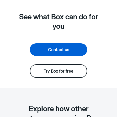
See what Box can do for
you
Contact us
Try Box for free
Explore how other