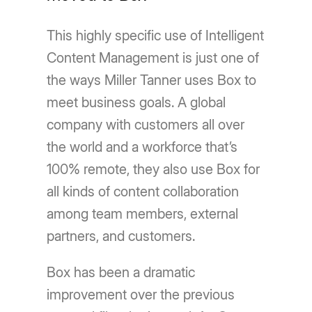
This highly specific use of Intelligent
Content Management is just one of
the ways Miller Tanner uses Box to
meet business goals. A global
company with customers all over
the world and a workforce that’s
100% remote, they also use Box for
all kinds of content collaboration
among team members, external
partners, and customers.
Box has been a dramatic
improvement over the previous