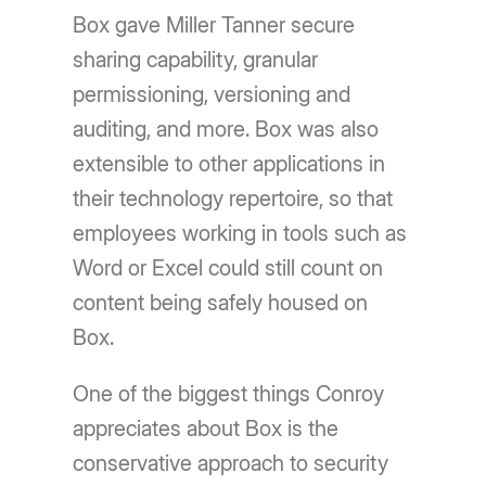
Box gave Miller Tanner secure
sharing capability, granular
permissioning, versioning and
auditing, and more. Box was also
extensible to other applications in
their technology repertoire, so that
employees working in tools such as
Word or Excel could still count on
content being safely housed on
Box.
One of the biggest things Conroy
appreciates about Box is the
conservative approach to security