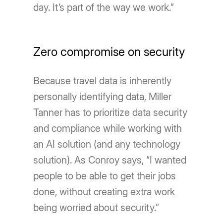
day. It’s part of the way we work.”
Zero compromise on security
Because travel data is inherently
personally identifying data, Miller
Tanner has to prioritize data security
and compliance while working with
an AI solution (and any technology
solution). As Conroy says, “I wanted
people to be able to get their jobs
done, without creating extra work
being worried about security.”