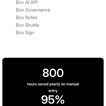
Box AI API
Box Governance
Box Notes
Box Shuttle
Box Sign
800
hours saved yearly on manual
entry
95%