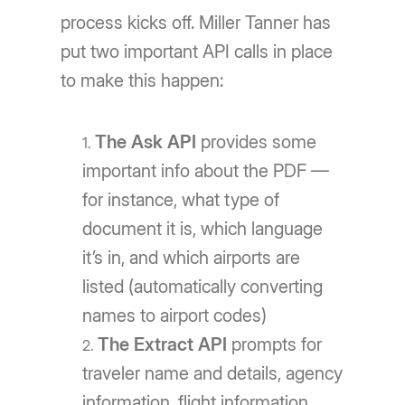
process kicks off. Miller Tanner has
put two important API calls in place
to make this happen:
The Ask API
provides some
important info about the PDF —
for instance, what type of
document it is, which language
it’s in, and which airports are
listed (automatically converting
names to airport codes)
The Extract API
prompts for
traveler name and details, agency
information, flight information,