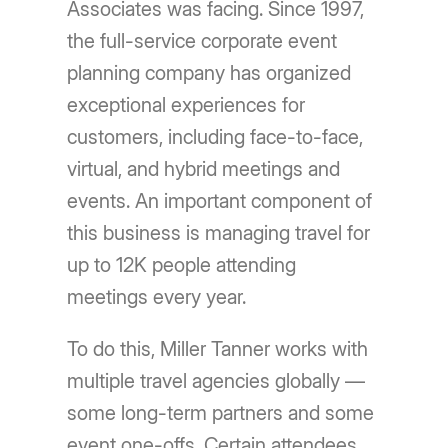
Associates was facing. Since 1997,
the full-service corporate event
planning company has organized
exceptional experiences for
customers, including face-to-face,
virtual, and hybrid meetings and
events. An important component of
this business is managing travel for
up to 12K people attending
meetings every year.
To do this, Miller Tanner works with
multiple travel agencies globally —
some long-term partners and some
event one-offs. Certain attendees