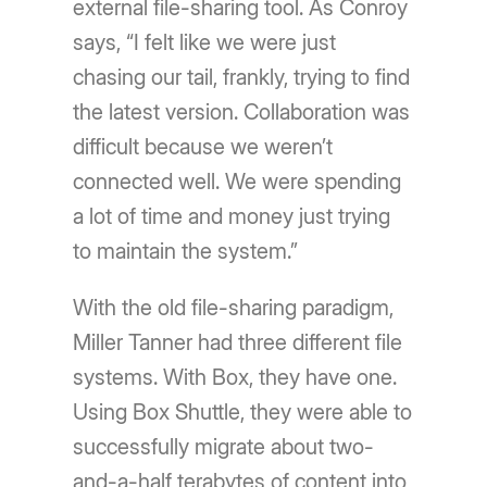
external file-sharing tool. As Conroy
says, “I felt like we were just
chasing our tail, frankly, trying to find
the latest version. Collaboration was
difficult because we weren’t
connected well. We were spending
a lot of time and money just trying
to maintain the system.”
With the old file-sharing paradigm,
Miller Tanner had three different file
systems. With Box, they have one.
Using Box Shuttle, they were able to
successfully migrate about two-
and-a-half terabytes of content into