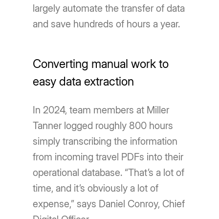
largely automate the transfer of data
and save hundreds of hours a year.
Converting manual work to
easy data extraction
In 2024, team members at Miller
Tanner logged roughly 800 hours
simply transcribing the information
from incoming travel PDFs into their
operational database. “That’s a lot of
time, and it’s obviously a lot of
expense,” says Daniel Conroy, Chief