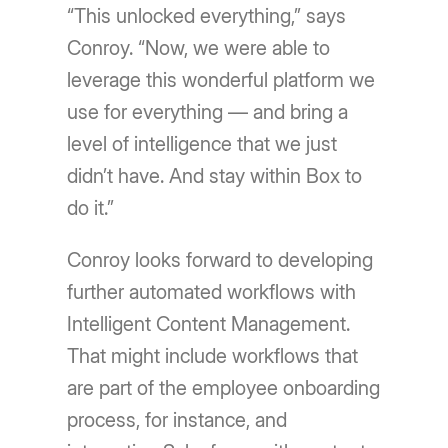
“This unlocked everything,” says
Conroy. “Now, we were able to
leverage this wonderful platform we
use for everything — and bring a
level of intelligence that we just
didn’t have. And stay within Box to
do it.”
Conroy looks forward to developing
further automated workflows with
Intelligent Content Management.
That might include workflows that
are part of the employee onboarding
process, for instance, and