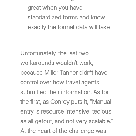
great when you have
standardized forms and know
exactly the format data will take
Unfortunately, the last two
workarounds wouldn’t work,
because Miller Tanner didn’t have
control over how travel agents
submitted their information. As for
the first, as Conroy puts it, “Manual
entry is resource intensive, tedious
as all getout, and not very scalable.”
At the heart of the challenge was