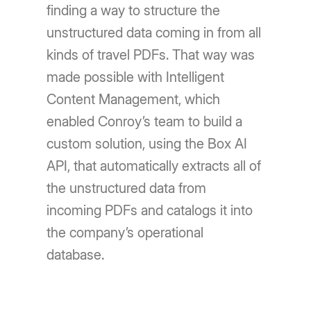
finding a way to structure the
unstructured data coming in from all
kinds of travel PDFs. That way was
made possible with Intelligent
Content Management, which
enabled Conroy’s team to build a
custom solution, using the Box AI
API, that automatically extracts all of
the unstructured data from
incoming PDFs and catalogs it into
the company’s operational
database.