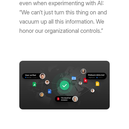
even when experimenting with AI:
“We can’t just turn this thing on and
vacuum up all this information. We
honor our organizational controls.”