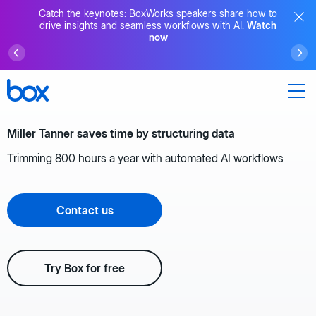
Catch the keynotes: BoxWorks speakers share how to
drive insights and seamless workflows with AI.
Watch
now
Miller Tanner saves time by structuring data
Trimming 800 hours a year with automated AI workflows
Contact us
Try Box for free