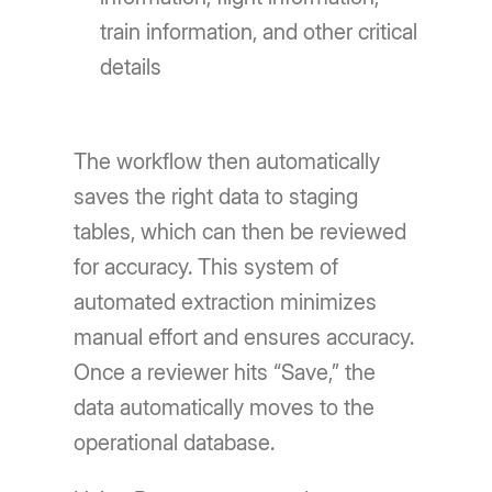
train information, and other critical
details
The workflow then automatically
saves the right data to staging
tables, which can then be reviewed
for accuracy. This system of
automated extraction minimizes
manual effort and ensures accuracy.
Once a reviewer hits “Save,” the
data automatically moves to the
operational database.