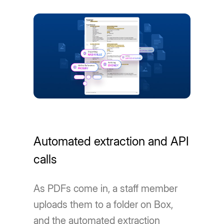
Automated extraction and API
calls
As PDFs come in, a staff member
uploads them to a folder on Box,
and the automated extraction