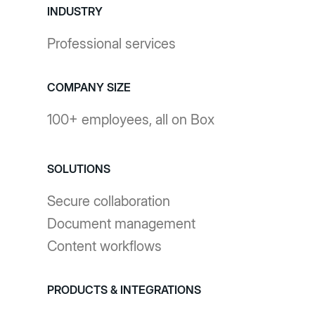
INDUSTRY
Professional services
COMPANY SIZE
100+ employees, all on Box
SOLUTIONS
Secure collaboration
Document management
Content workflows
PRODUCTS & INTEGRATIONS