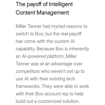
The payoff of Intelligent
Content Management
Miller Tanner had myriad reasons to
switch to Box, but the real payoff
has come with the custom AI
capability. Because Box is inherently
an AI-powered platform, Miller
Tanner was at an advantage over
competitors who weren’t set up to
use AI with their existing tech
frameworks. They were able to work
with their Box account rep to help
build out a customized solution.