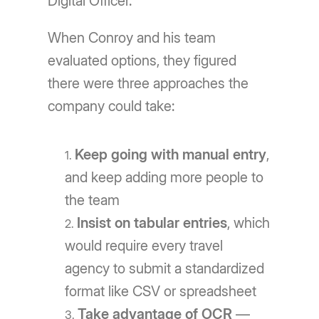
Digital Officer.
When Conroy and his team
evaluated options, they figured
there were three approaches the
company could take:
Keep going with manual entry
,
and keep adding more people to
the team
Insist on tabular entries
, which
would require every travel
agency to submit a standardized
format like CSV or spreadsheet
Take advantage of OCR
—