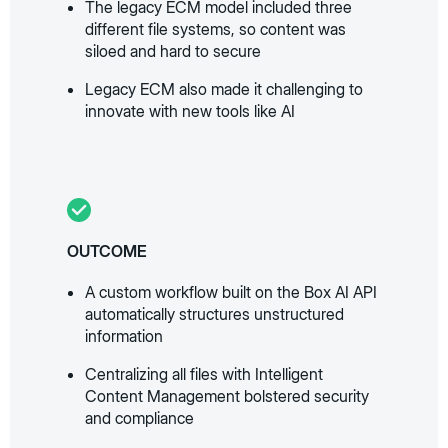
The legacy ECM model included three
different file systems, so content was
siloed and hard to secure
Legacy ECM also made it challenging to
innovate with new tools like AI
OUTCOME
A custom workflow built on the Box AI API
automatically structures unstructured
information
Centralizing all files with Intelligent
Content Management bolstered security
and compliance