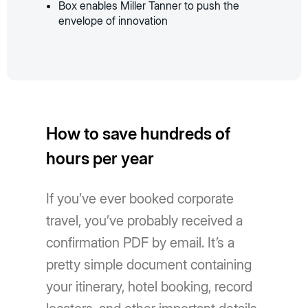
Box enables Miller Tanner to push the
envelope of innovation
How to save hundreds of
hours per year
If you’ve ever booked corporate
travel, you’ve probably received a
confirmation PDF by email. It’s a
pretty simple document containing
your itinerary, hotel booking, record