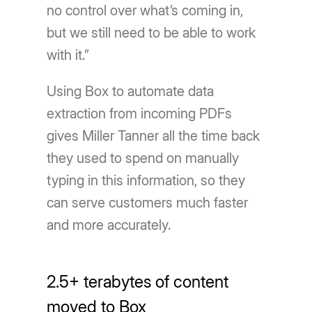
no control over what’s coming in,
but we still need to be able to work
with it.”
Using Box to automate data
extraction from incoming PDFs
gives Miller Tanner all the time back
they used to spend on manually
typing in this information, so they
can serve customers much faster
and more accurately.
2.5+ terabytes of content
moved to Box