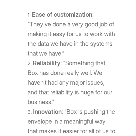
Ease of customization
:
“They’ve done a very good job of
making it easy for us to work with
the data we have in the systems
that we have.”
Reliability
: “Something that
Box has done really well. We
haven’t had any major issues,
and that reliability is huge for our
business.”
Innovation
: “Box is pushing the
envelope in a meaningful way
that makes it easier for all of us to