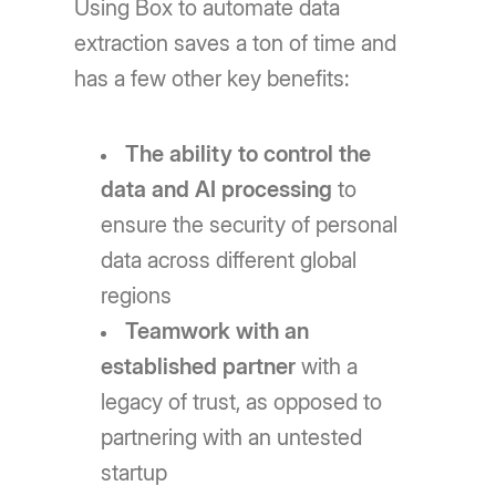
Using Box to automate data
extraction saves a ton of time and
has a few other key benefits:
The ability to control the
data and AI processing
to
ensure the security of personal
data across different global
regions
Teamwork with an
established partner
with a
legacy of trust, as opposed to
partnering with an untested
startup