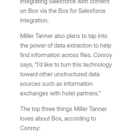
integrating Salesforce with content
on Box via the Box for Salesforce
integration.
Miller Tanner also plans to tap into
the power of data extraction to help
find information across files. Conroy
says, “I’d like to turn this technology
toward other unstructured data
sources such as information
exchanges with hotel partners.”
The top three things Miller Tanner
loves about Box, according to
Conroy: