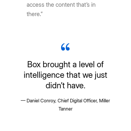
access the content that’s in
there.”
Box brought a level of
intelligence that we just
didn’t have.
— Daniel Conroy, Chief Digital Officer, Miller
Tanner