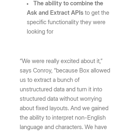
The ability to combine the
Ask and Extract APIs
to get the
specific functionality they were
looking for
“We were really excited about it,”
says Conroy, “because Box allowed
us to extract a bunch of
unstructured data and turn it into
structured data without worrying
about fixed layouts. And we gained
the ability to interpret non-English
language and characters. We have