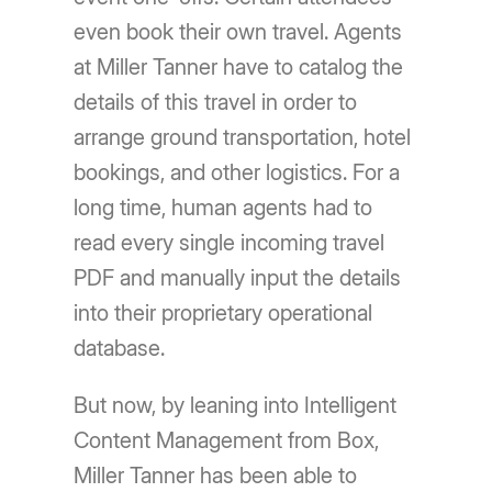
even book their own travel. Agents
at Miller Tanner have to catalog the
details of this travel in order to
arrange ground transportation, hotel
bookings, and other logistics. For a
long time, human agents had to
read every single incoming travel
PDF and manually input the details
into their proprietary operational
database.
But now, by leaning into Intelligent
Content Management from Box,
Miller Tanner has been able to