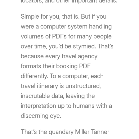
locators, and other important details.
Simple for you, that is. But if you
were a computer system handling
volumes of PDFs for many people
over time, you’d be stymied. That’s
because every travel agency
formats their booking PDF
differently. To a computer, each
travel itinerary is unstructured,
inscrutable data, leaving the
interpretation up to humans with a
discerning eye.
That’s the quandary Miller Tanner