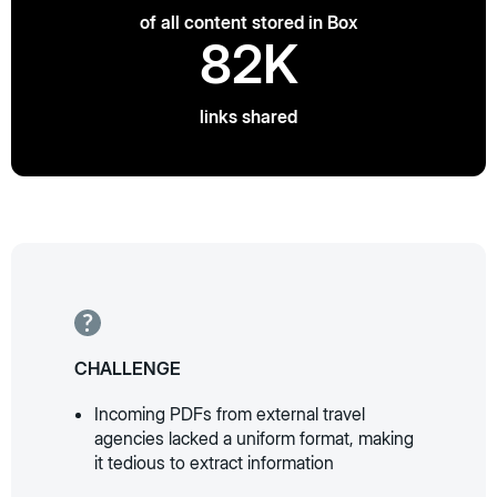
of all content stored in Box
82K
links shared
CHALLENGE
Incoming PDFs from external travel
agencies lacked a uniform format, making
it tedious to extract information