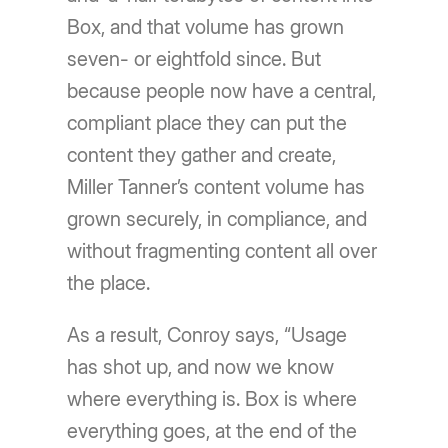
Box, and that volume has grown
seven- or eightfold since. But
because people now have a central,
compliant place they can put the
content they gather and create,
Miller Tanner’s content volume has
grown securely, in compliance, and
without fragmenting content all over
the place.
As a result, Conroy says, “Usage
has shot up, and now we know
where everything is. Box is where
everything goes, at the end of the