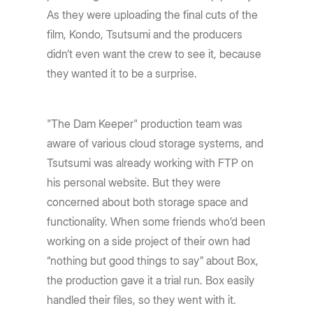
As they were uploading the final cuts of the
film, Kondo, Tsutsumi and the producers
didn’t even want the crew to see it, because
they wanted it to be a surprise.
"The Dam Keeper" production team was
aware of various cloud storage systems, and
Tsutsumi was already working with FTP on
his personal website. But they were
concerned about both storage space and
functionality. When some friends who’d been
working on a side project of their own had
“nothing but good things to say” about Box,
the production gave it a trial run. Box easily
handled their files, so they went with it.