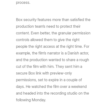
process.
Box security features more than satisfied the
production team’s need to protect their
content. Even better, the granular permission
controls allowed them to give the right
people the right access at the right time. For
example, the film’s narrator is a Danish actor,
and the production wanted to share a rough
cut of the film with him. They sent him a
secure Box link with preview-only
permissions, set to expire in a couple of
days. He watched the film over a weekend
and headed into the recording studio on the
following Monday.