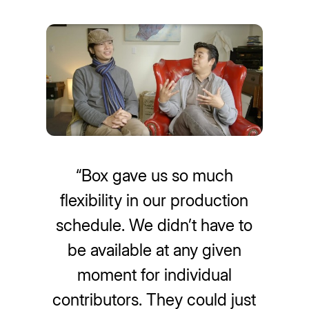
“Box gave us so much
flexibility in our production
schedule. We didn’t have to
be available at any given
moment for individual
contributors. They could just