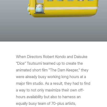
When Directors Robert Kondo and Daisuke
“Dice” Tsutsumi teamed up to create the
animated short film "The Dam Keeper," they
were already busy working long hours at a
major film studio. As a result, they had to find
a way to not only maximize their own off-
hours availability but also to harness an
equally busy team of 70-plus artists,