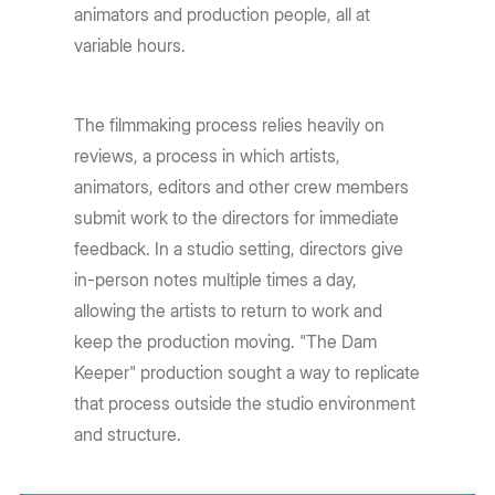
animators and production people, all at
variable hours.
The filmmaking process relies heavily on
reviews, a process in which artists,
animators, editors and other crew members
submit work to the directors for immediate
feedback. In a studio setting, directors give
in-person notes multiple times a day,
allowing the artists to return to work and
keep the production moving. "The Dam
Keeper" production sought a way to replicate
that process outside the studio environment
and structure.