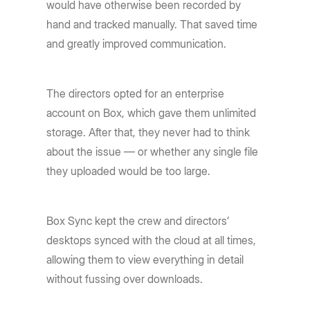
would have otherwise been recorded by
hand and tracked manually. That saved time
and greatly improved communication.
The directors opted for an enterprise
account on Box, which gave them unlimited
storage. After that, they never had to think
about the issue — or whether any single file
they uploaded would be too large.
Box Sync kept the crew and directors’
desktops synced with the cloud at all times,
allowing them to view everything in detail
without fussing over downloads.