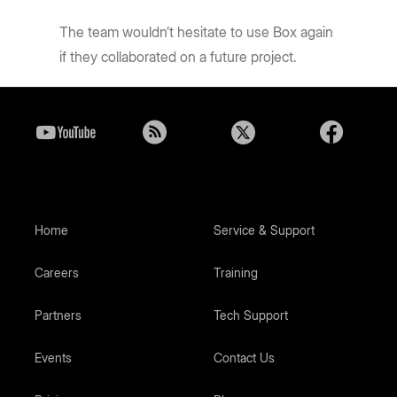
The team wouldn’t hesitate to use Box again
if they collaborated on a future project.
Home
Service & Support
Careers
Training
Partners
Tech Support
Events
Contact Us