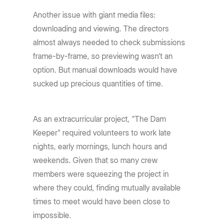
Another issue with giant media files:
downloading and viewing. The directors
almost always needed to check submissions
frame-by-frame, so previewing wasn’t an
option. But manual downloads would have
sucked up precious quantities of time.
As an extracurricular project, "The Dam
Keeper" required volunteers to work late
nights, early mornings, lunch hours and
weekends. Given that so many crew
members were squeezing the project in
where they could, finding mutually available
times to meet would have been close to
impossible.