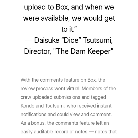
upload to Box, and when we
were available, we would get
to it.”
— Daisuke “Dice” Tsutsumi,
Director, "The Dam Keeper"
With the comments feature on Box, the
review process went virtual. Members of the
crew uploaded submissions and tagged
Kondo and Tsutsumi, who received instant
notifications and could view and comment.
As a bonus, the comments feature left an
easily auditable record of notes — notes that