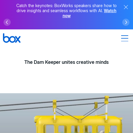
Catch the keynotes: BoxWorks speakers share how to
drive insights and seamless workflows with AI.
Watch
now
The Dam Keeper unites creative minds