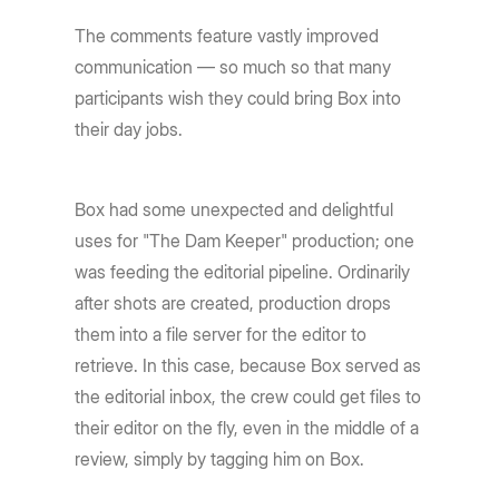
The comments feature vastly improved
communication — so much so that many
participants wish they could bring Box into
their day jobs.
Box had some unexpected and delightful
uses for "The Dam Keeper" production; one
was feeding the editorial pipeline. Ordinarily
after shots are created, production drops
them into a file server for the editor to
retrieve. In this case, because Box served as
the editorial inbox, the crew could get files to
their editor on the fly, even in the middle of a
review, simply by tagging him on Box.