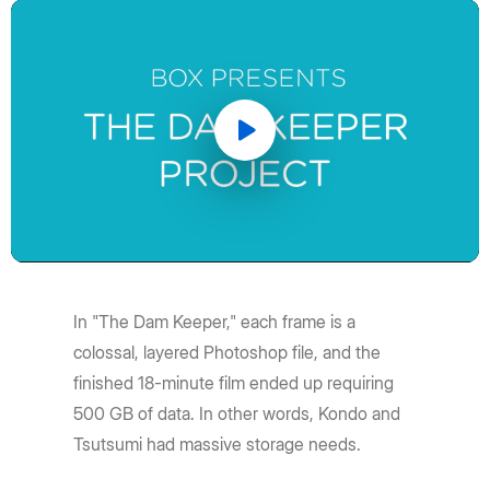
Play
Video
In "The Dam Keeper," each frame is a
colossal, layered Photoshop file, and the
finished 18-minute film ended up requiring
500 GB of data. In other words, Kondo and
Tsutsumi had massive storage needs.