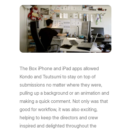
The Box iPhone and iPad apps allowed
Kondo and Tsutsumi to stay on top of
submissions no matter where they were,
pulling up a background or an animation and
making a quick comment. Not only was that
good for workflow, it was also exciting,
helping to keep the directors and crew
inspired and delighted throughout the