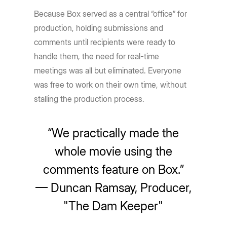
Because Box served as a central “office” for
production, holding submissions and
comments until recipients were ready to
handle them, the need for real-time
meetings was all but eliminated. Everyone
was free to work on their own time, without
stalling the production process.
“We practically made the
whole movie using the
comments feature on Box.”
— Duncan Ramsay, Producer,
"The Dam Keeper"