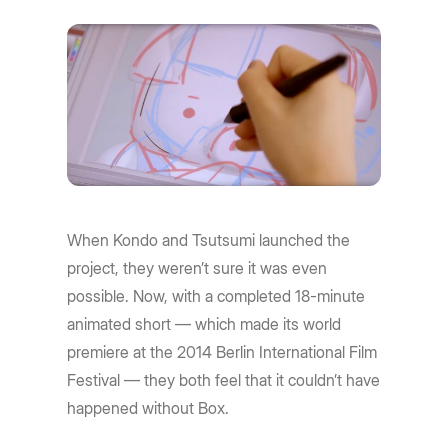
When Kondo and Tsutsumi launched the
project, they weren’t sure it was even
possible. Now, with a completed 18-minute
animated short — which made its world
premiere at the 2014 Berlin International Film
Festival — they both feel that it couldn’t have
happened without Box.