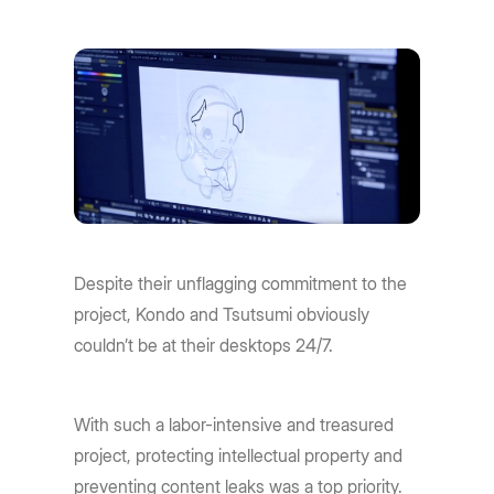
Despite their unflagging commitment to the
project, Kondo and Tsutsumi obviously
couldn’t be at their desktops 24/7.
With such a labor-intensive and treasured
project, protecting intellectual property and
preventing content leaks was a top priority.