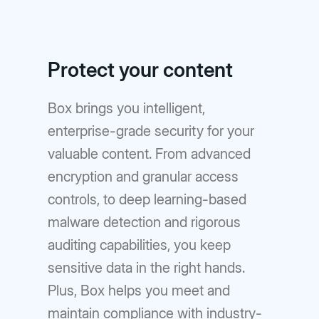
Protect your content
Box brings you intelligent,
enterprise-grade security for your
valuable content. From advanced
encryption and granular access
controls, to deep learning-based
malware detection and rigorous
auditing capabilities, you keep
sensitive data in the right hands.
Plus, Box helps you meet and
maintain compliance with industry-