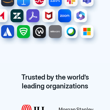
Trusted by the world’s
leading organizations