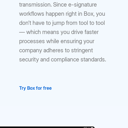
transmission. Since e-signature
workflows happen right in Box, you
don’t have to jump from tool to tool
— which means you drive faster
processes while ensuring your
company adheres to stringent
security and compliance standards.
Try Box for free