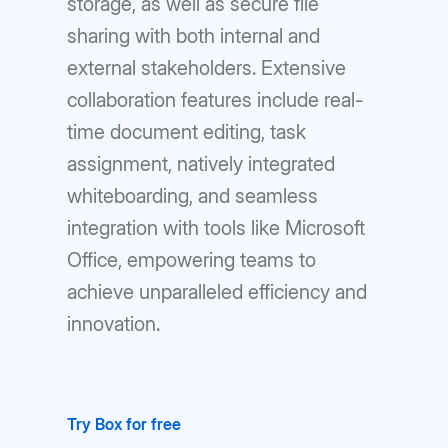
storage, as well as secure file
sharing with both internal and
external stakeholders. Extensive
collaboration features include real-
time document editing, task
assignment, natively integrated
whiteboarding, and seamless
integration with tools like Microsoft
Office, empowering teams to
achieve unparalleled efficiency and
innovation.
Try Box for free