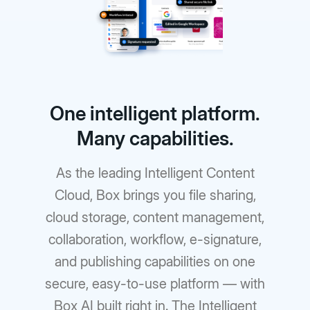
One intelligent platform.
Many capabilities.
As the leading Intelligent Content
Cloud, Box brings you file sharing,
cloud storage, content management,
collaboration, workflow, e-signature,
and publishing capabilities on one
secure, easy-to-use platform — with
Box AI built right in. The Intelligent