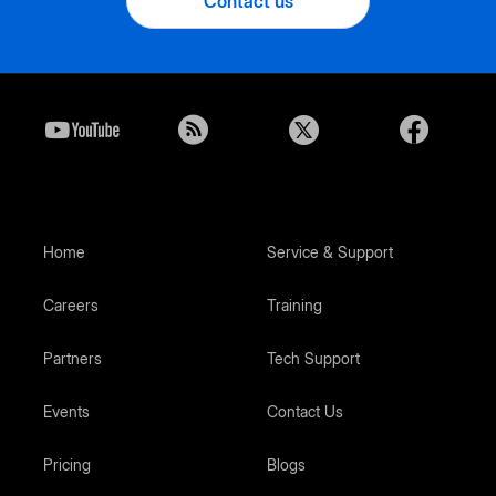
Contact us
Home
Service & Support
Careers
Training
Partners
Tech Support
Events
Contact Us
Pricing
Blogs