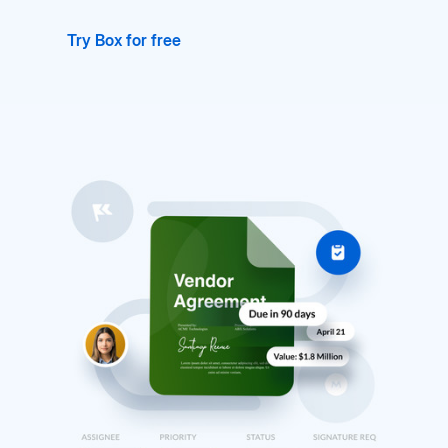
Try Box for free