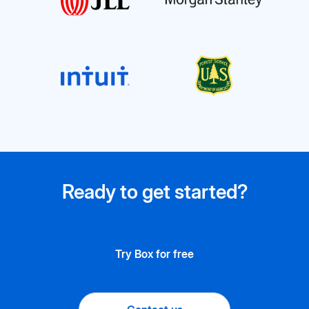
Ready to get started?
Try Box for free