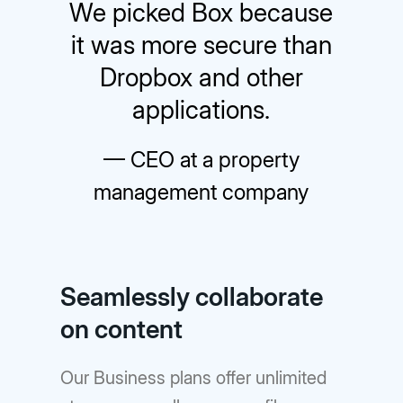
We picked Box because
it was more secure than
Dropbox and other
applications.
— CEO at a property
management company
Seamlessly collaborate
on content
Our Business plans offer unlimited