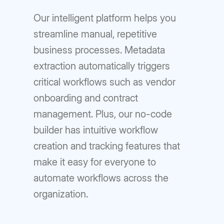
Our intelligent platform helps you
streamline manual, repetitive
business processes. Metadata
extraction automatically triggers
critical workflows such as vendor
onboarding and contract
management. Plus, our no-code
builder has intuitive workflow
creation and tracking features that
make it easy for everyone to
automate workflows across the
organization.