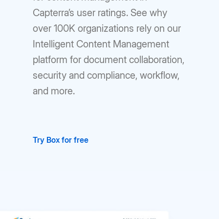
Capterra’s user ratings. See why
over 100K organizations rely on our
Intelligent Content Management
platform for document collaboration,
security and compliance, workflow,
and more.
Try Box for free