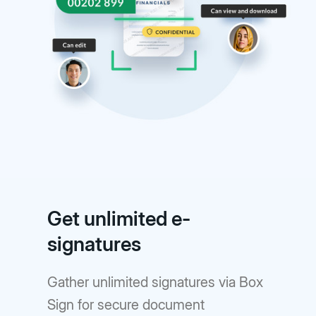
Get unlimited e-
signatures
Gather unlimited signatures via Box
Sign for secure document