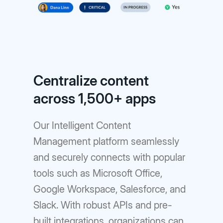
Centralize content
across 1,500+ apps
Our Intelligent Content
Management platform seamlessly
and securely connects with popular
tools such as Microsoft Office,
Google Workspace, Salesforce, and
Slack. With robust APIs and pre-
built integrations, organizations can