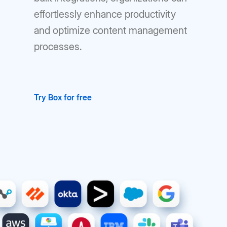
effortlessly enhance productivity
and optimize content management
processes.
Try Box for free