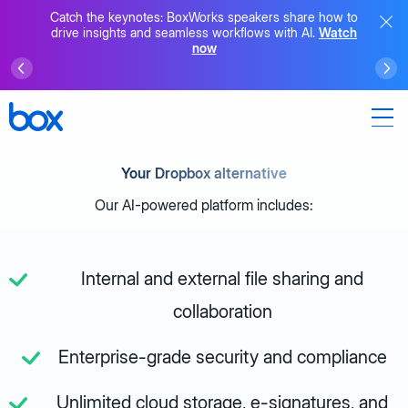
Catch the keynotes: BoxWorks speakers share how to
drive insights and seamless workflows with AI.
Watch
now
Your Dropbox alternative
Our AI-powered platform includes:
Internal and external file sharing and
collaboration
Enterprise-grade security and compliance
Unlimited cloud storage, e-signatures, and