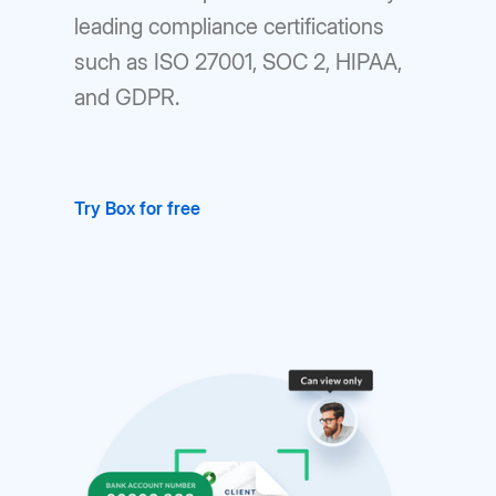
leading compliance certifications
such as ISO 27001, SOC 2, HIPAA,
and GDPR.
Try Box for free