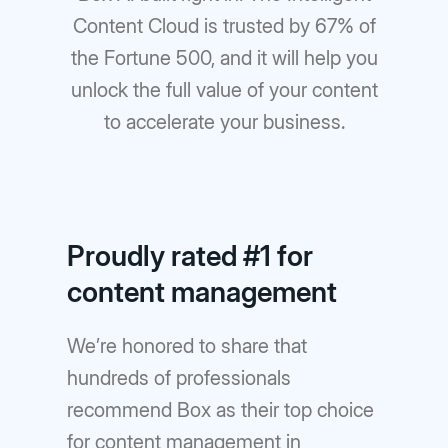
Content Cloud is trusted by 67% of
the Fortune 500, and it will help you
unlock the full value of your content
to accelerate your business.
Proudly rated #1 for
content management
We’re honored to share that
hundreds of professionals
recommend Box as their top choice
for content management in