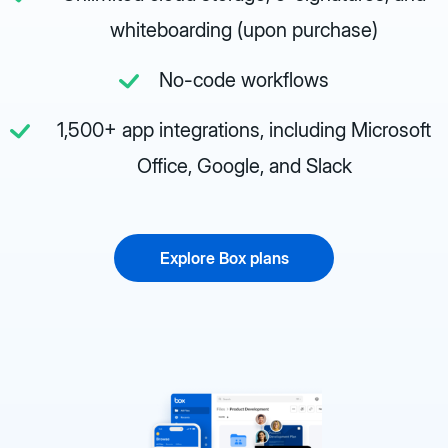
whiteboarding (upon purchase)
No-code workflows
1,500+ app integrations, including Microsoft
Office, Google, and Slack
Explore Box plans