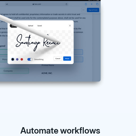
Automate workflows