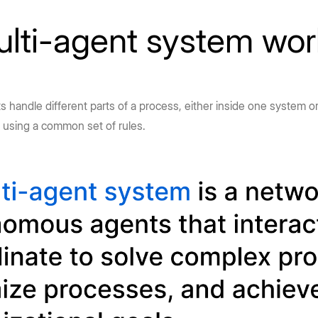
lti-agent system wo
 handle different parts of a process, either inside one system or
, using a common set of rules.