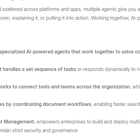
d scattered across platforms and apps, multiple agents give you a
 down, explaining it, or putting it into action. Working together,
 specialized AI-powered agents that work together to solve 
t handles a set sequence of tasks
or responds dynamically to n
orks to connect tools and teams across the organization
, wh
ses by coordinating document workflows
, enabling faster sear
tent Management
, empowers enterprises to build and deploy mult
ntain strict security and governance