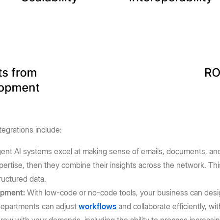
tegrations include:
gent AI systems excel at making sense of emails, documents, and 
pertise, then they combine their insights across the network. Th
ructured data.
opment:
With low-code or no-code tools, your business can desi
 departments can adjust
workflows
and collaborate efficiently, w