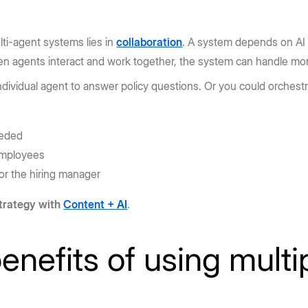
ti-agent systems lies in
collaboration
. A system depends on AI a
hen agents interact and work together, the system can handle m
ndividual agent to answer policy questions. Or you could orchest
eeded
employees
or the hiring manager
trategy with
Content + AI
.
enefits of using multi