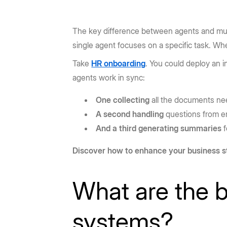
The key difference between agents and mul
single agent focuses on a specific task. W
Take
HR onboarding
. You could deploy an i
agents work in sync:
One collecting
all the documents n
A second handling
questions from 
And a third generating summaries
f
Discover how to enhance your business s
What are the b
systems?