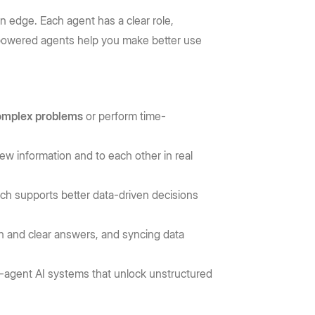
n edge. Each agent has a clear role,
 AI-powered agents help you make better use
complex problems
or perform time-
ew information and to each other in real
ich supports better data-driven decisions
ch and clear answers, and syncing data
i-agent AI systems that unlock unstructured