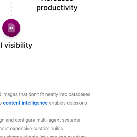
images that don’t fit neatly into databases
is
content intelligence
enables decisions
gn and configure multi-agent systems
ithout expensive custom builds.