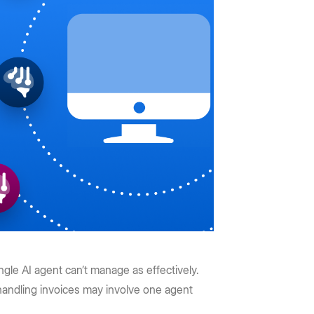
gle AI agent can’t manage as effectively.
handling invoices may involve one agent