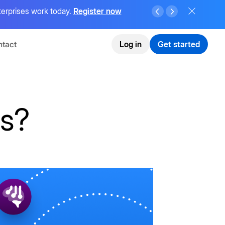
terprises work today.
Register now
tact
Log in
Get started
ms?