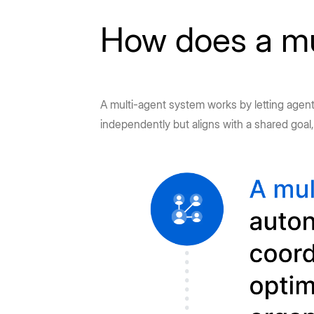
How does a mu
A multi-agent system works by letting agents
independently but aligns with a shared goal