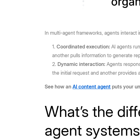
In multi-agent frameworks, agents interact 
Coordinated execution:
AI agents run
another pulls information to generate re
Dynamic interaction:
Agents respond 
the initial request and another provide
See how an
AI content agent
puts your un
What’s the dif
agent system