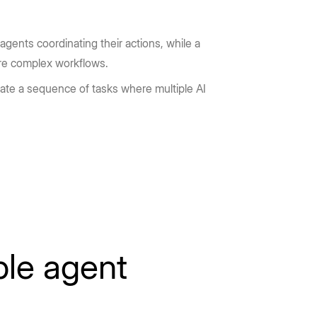
gents coordinating their actions, while a
ore complex workflows.
rate a sequence of tasks where multiple AI
ple agent