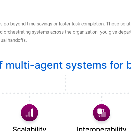
s go beyond time savings or faster task completion. These solut
d orchestrating systems across the organization, you give depar
nual handoffs.