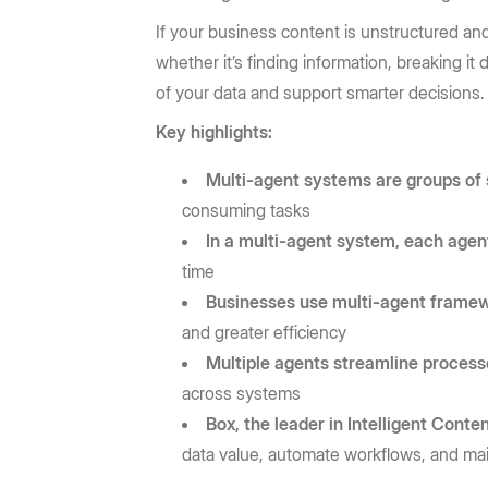
If your business content is unstructured an
whether it’s finding information, breaking it
of your data and support smarter decisions.
Key highlights:
Multi-agent systems are groups of
consuming tasks
In a multi-agent system, each agen
time
Businesses use multi-agent framew
and greater efficiency
Multiple agents streamline proces
across systems
Box, the leader in Intelligent Con
data value, automate workflows, and mai