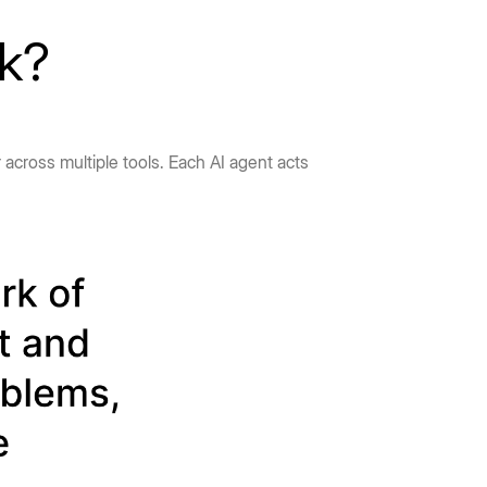
rk?
 across multiple tools. Each AI agent acts