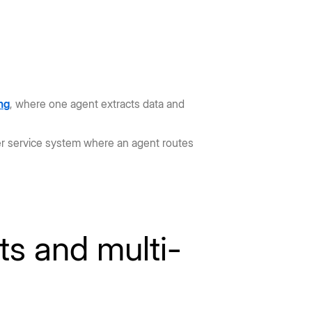
ng
, where one agent extracts data and
er service system where an agent routes
ts and multi-