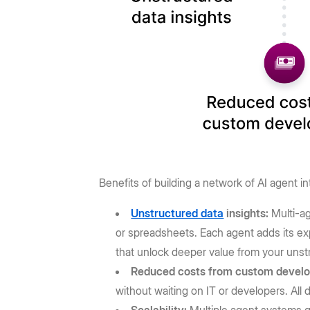
Benefits of building a network of AI agent in
Unstructured data
insights:
Multi-a
or spreadsheets. Each agent adds its ex
that unlock deeper value from your unst
Reduced costs from custom devel
without waiting on IT or developers. All