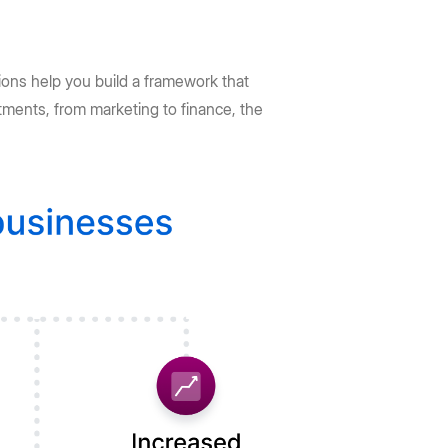
ions help you build a framework that
tments, from marketing to finance, the