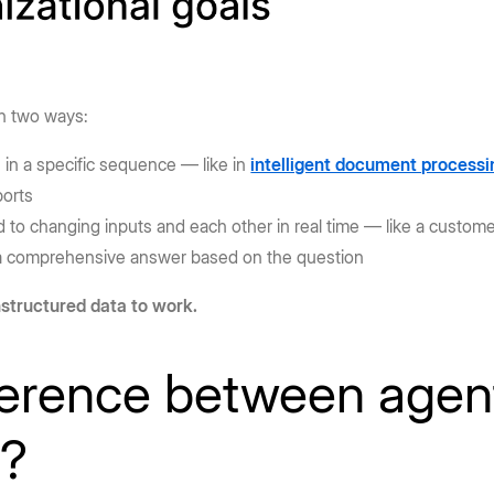
in two ways:
 in a specific sequence — like in
intelligent document processi
ports
to changing inputs and each other in real time — like a custom
s a comprehensive answer based on the question
structured data to work.
ference between agen
s?