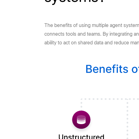
The benefits of using multiple agent system
connects tools and teams. By integrating an
ability to act on shared data and reduce ma