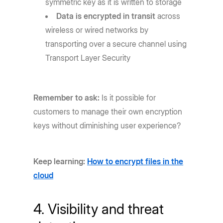
symmetric key as it is written to storage
Data is encrypted in transit
across
wireless or wired networks by
transporting over a secure channel using
Transport Layer Security
Remember to ask:
Is it possible for
customers to manage their own encryption
keys without diminishing user experience?
Keep learning:
How to encrypt files in the
cloud
4. Visibility and threat