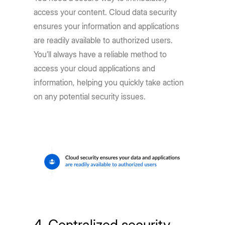
access your content. Cloud data security
ensures your information and applications
are readily available to authorized users.
You’ll always have a reliable method to
access your cloud applications and
information, helping you quickly take action
on any potential security issues.
4. Centralized security