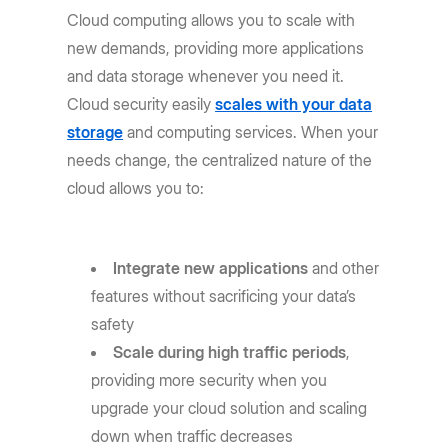
Cloud computing allows you to scale with
new demands, providing more applications
and data storage whenever you need it.
Cloud security easily
scales with your data
storage
and computing services. When your
needs change, the centralized nature of the
cloud allows you to:
Integrate new applications
and other
features without sacrificing your data’s
safety
Scale during high traffic periods
,
providing more security when you
upgrade your cloud solution and scaling
down when traffic decreases