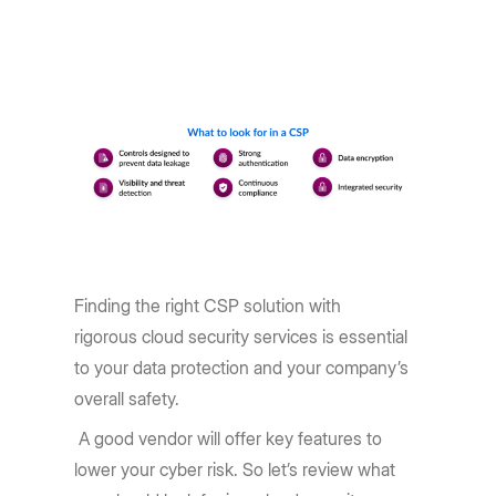
Finding the right CSP solution with
rigorous cloud security services is essential
to your data protection and your company’s
overall safety.
A good vendor will offer key features to
lower your cyber risk. So let’s review what