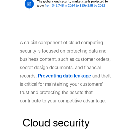
A crucial component of cloud computing
security is focused on protecting data and
business content, such as customer orders,
secret design documents, and financial
records.
Preventing data leakage
and theft
is critical for maintaining your customers’
trust and protecting the assets that
contribute to your competitive advantage.
Cloud security