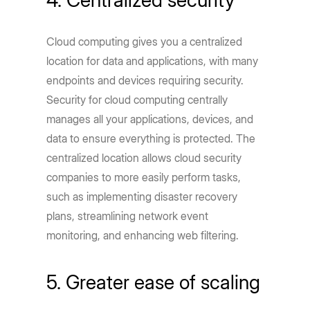
Cloud computing gives you a centralized
location for data and applications, with many
endpoints and devices requiring security.
Security for cloud computing centrally
manages all your applications, devices, and
data to ensure everything is protected. The
centralized location allows cloud security
companies to more easily perform tasks,
such as implementing disaster recovery
plans, streamlining network event
monitoring, and enhancing web filtering.
5. Greater ease of scaling