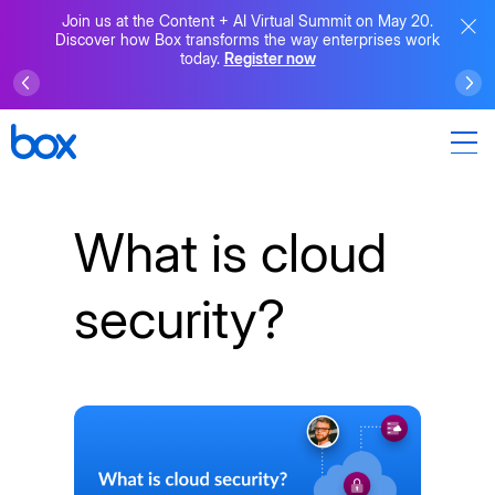
Join us at the Content + AI Virtual Summit on May 20.
Discover how Box transforms the way enterprises work
today.
Register now
What is cloud
security?