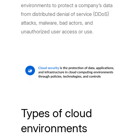
environments to protect a company’s data
from distributed denial of service (DDoS)
attacks, malware, bad actors, and
unauthorized user access or use.
Types of cloud
environments