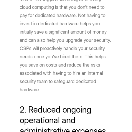
cloud computing is that you don’t need to
pay for dedicated hardware. Not having to
invest in dedicated hardware helps you
initially save a significant amount of money
and can also help you upgrade your security.
CSPs will proactively handle your security
needs once you’ve hired them. This helps
you save on costs and reduce the risks
associated with having to hire an internal
security team to safeguard dedicated
hardware.
2. Reduced ongoing
operational and
administrative expenses