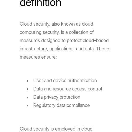
definition
Cloud security, also known as cloud
computing security, is a collection of
measures designed to protect cloud-based
infrastructure, applications, and data. These
measures ensure:
User and device authentication
Data and resource access control
Data privacy protection
Regulatory data compliance
Cloud security is employed in cloud