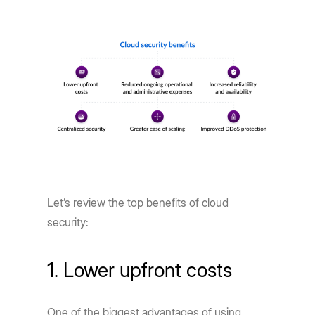
Let’s review the top benefits of cloud
security:
1. Lower upfront costs
One of the biggest advantages of using