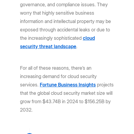
governance, and compliance issues. They
worry that highly sensitive business
information and intellectual property may be
exposed through accidental leaks or due to
the increasingly sophisticated
cloud
security threat landscape
.
For all of these reasons, there’s an
increasing demand for cloud security
services.
Fortune Business Insights
projects
that the global cloud security market size will
grow from $43.74B in 2024 to $156.25B by
2032.