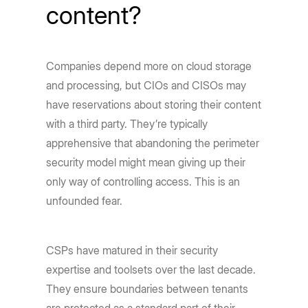
content?
Companies depend more on cloud storage
and processing, but CIOs and CISOs may
have reservations about storing their content
with a third party. They’re typically
apprehensive that abandoning the perimeter
security model might mean giving up their
only way of controlling access. This is an
unfounded fear.
CSPs have matured in their security
expertise and toolsets over the last decade.
They ensure boundaries between tenants
are protected as a standard part of their