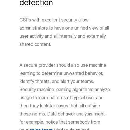
detection
CSPs with excellent security allow
administrators to have one unified view of all
user activity and all internally and externally
shared content.
A secure provider should also use machine
learning to determine unwanted behavior,
identify threats, and alert your teams.
Security machine learning algorithms analyze
usage to learn patterns of typical use, and
then they look for cases that fall outside
those norms. Data behavior analysis might,
for example, notice that somebody from
your
sales team
tried to download