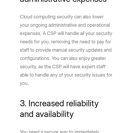
Cloud computing security can also lower
your ongoing administrative and operational
expenses. A CSP will handle all your security
needs for you, removing the need to pay for
staff to provide manual security updates and
configurations. You can also enjoy greater
security, as the CSP will have expert staff
able to handle any of your security issues for
you.
3. Increased reliability
and availability
You need a secure way to immediately