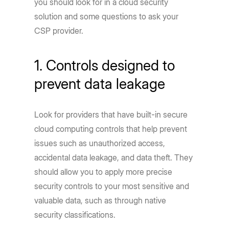
you should look for in a cloud security
solution and some questions to ask your
CSP provider.
1. Controls designed to
prevent data leakage
Look for providers that have built-in secure
cloud computing controls that help prevent
issues such as unauthorized access,
accidental data leakage, and data theft. They
should allow you to apply more precise
security controls to your most sensitive and
valuable data, such as through native
security classifications.