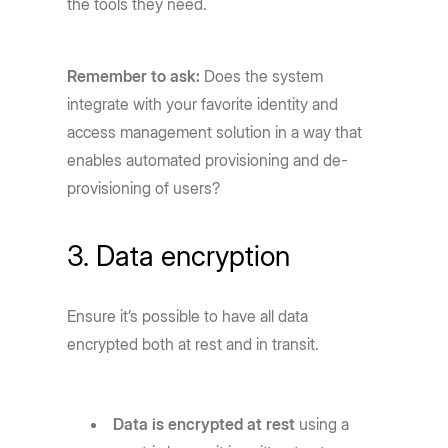
the tools they need.
Remember to ask:
Does the system
integrate with your favorite identity and
access management solution in a way that
enables automated provisioning and de-
provisioning of users?
3. Data encryption
Ensure it’s possible to have all data
encrypted both at rest and in transit.
Data is encrypted at rest
using a