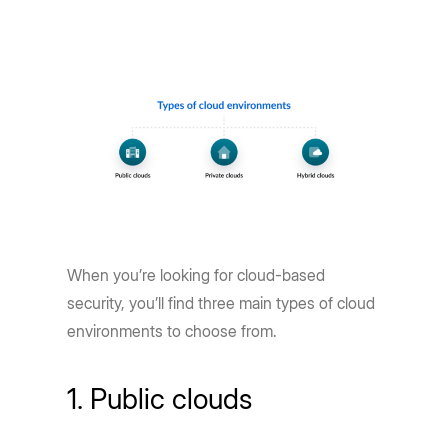
When you’re looking for cloud-based
security, you’ll find three main types of cloud
environments to choose from.
1. Public clouds