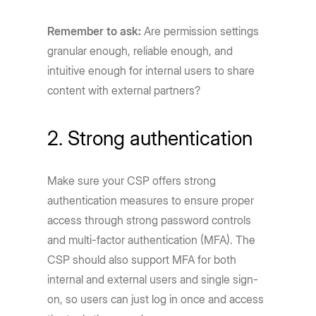
Remember to ask:
Are permission settings
granular enough, reliable enough, and
intuitive enough for internal users to share
content with external partners?
2. Strong authentication
Make sure your CSP offers strong
authentication measures to ensure proper
access through strong password controls
and multi-factor authentication (MFA). The
CSP should also support MFA for both
internal and external users and single sign-
on, so users can just log in once and access