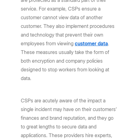
service. For example, CSPs ensure a
customer cannot view data of another
customer. They also implement procedures
and technology that prevent their own
employees from viewing
customer data
.
These measures usually take the form of
both encryption and company policies
designed to stop workers from looking at
data.
CSPs are acutely aware of the impact a
single incident may have on their customers’
finances and brand reputation, and they go
to great lengths to secure data and
applications. These providers hire experts,