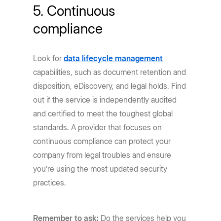
5. Continuous
compliance
Look for
data lifecycle management
capabilities, such as document retention and
disposition, eDiscovery, and legal holds. Find
out if the service is independently audited
and certified to meet the toughest global
standards. A provider that focuses on
continuous compliance can protect your
company from legal troubles and ensure
you’re using the most updated security
practices.
Remember to ask:
Do the services help you