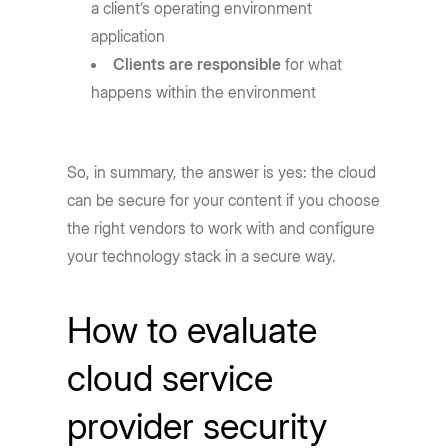
a client’s operating environment
application
Clients are responsible
for what
happens within the environment
So, in summary, the answer is yes: the cloud
can be secure for your content if you choose
the right vendors to work with and configure
your technology stack in a secure way.
How to evaluate
cloud service
provider security