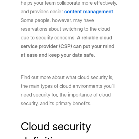
helps your team collaborate more effectively,
and provides easier
content management
.
Some people, however, may have
reservations about switching to the cloud
due to security concerns.
A reliable cloud
service provider (CSP) can put your mind
at ease and keep your data safe.
Find out more about what cloud security is,
the main types of cloud environments you’ll
need security for, the importance of cloud
security, and its primary benefits.
Cloud security