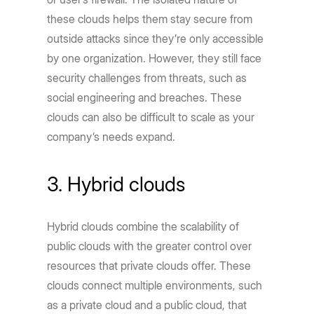
these clouds helps them stay secure from
outside attacks since they’re only accessible
by one organization. However, they still face
security challenges from threats, such as
social engineering and breaches. These
clouds can also be difficult to scale as your
company’s needs expand.
3. Hybrid clouds
Hybrid clouds combine the scalability of
public clouds with the greater control over
resources that private clouds offer. These
clouds connect multiple environments, such
as a private cloud and a public cloud, that