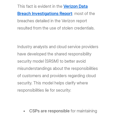
This fact is evident in the
Verizon Data
Breach Investigations Report
: most of the
breaches detailed in the Verizon report
resulted from the use of stolen credentials.
Industry analysts and cloud service providers
have developed the shared responsibility
security model (SRSM) to better avoid
misunderstandings about the responsibilities
of customers and providers regarding cloud
security. This model helps clarify where
responsibilities lie for security:
CSPs are responsible
for maintaining