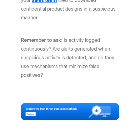
confidential product designs in a suspicious
manner.
Remember to ask:
Is activity logged
continuously? Are alerts generated when
suspicious activity is detected, and do they
use mechanisms that minimize false
positives?