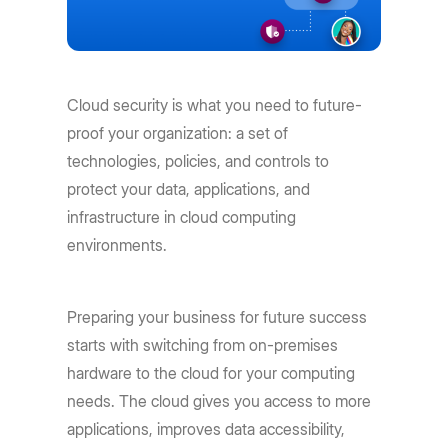
Cloud security is what you need to future-
proof your organization: a set of
technologies, policies, and controls to
protect your data, applications, and
infrastructure in cloud computing
environments.
Preparing your business for future success
starts with switching from on-premises
hardware to the cloud for your computing
needs. The cloud gives you access to more
applications, improves data accessibility,