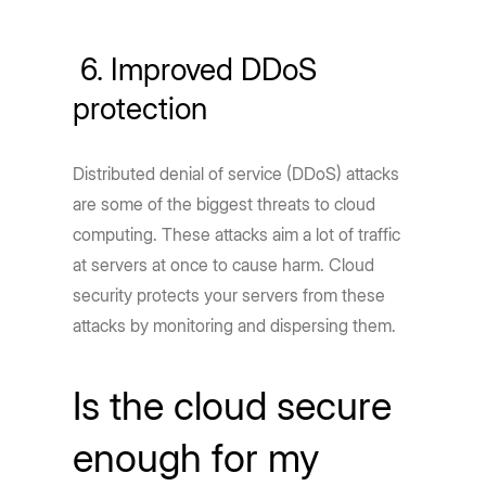
6. Improved DDoS
protection
Distributed denial of service (DDoS) attacks
are some of the biggest threats to cloud
computing. These attacks aim a lot of traffic
at servers at once to cause harm. Cloud
security protects your servers from these
attacks by monitoring and dispersing them.
Is the cloud secure
enough for my