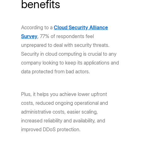
benefits
According to a
Cloud Security Alliance
Survey
, 77% of respondents feel
unprepared to deal with security threats.
Security in cloud computing is crucial to any
company looking to keep its applications and
data protected from bad actors.
Plus, it helps you achieve lower upfront
costs, reduced ongoing operational and
administrative costs, easier scaling,
increased reliability and availability, and
improved DDoS protection.