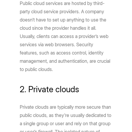
Public cloud services are hosted by third-
party cloud service providers. A company
doesn’t have to set up anything to use the
cloud since the provider handles it all.
Usually, clients can access a provider’s web
services via web browsers. Security
features, such as access control, identity
management, and authentication, are crucial
to public clouds.
2. Private clouds
Private clouds are typically more secure than
public clouds, as they’re usually dedicated to
a single group or user and rely on that group
or user’s firewall. The isolated nature of