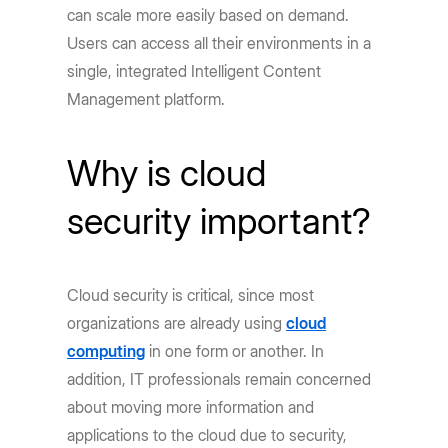
can scale more easily based on demand.
Users can access all their environments in a
single, integrated Intelligent Content
Management platform.
Why is cloud
security important?
Cloud security is critical, since most
organizations are already using
cloud
computing
in one form or another. In
addition, IT professionals remain concerned
about moving more information and
applications to the cloud due to security,