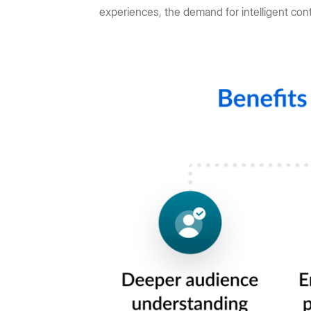
experiences, the demand for intelligent con