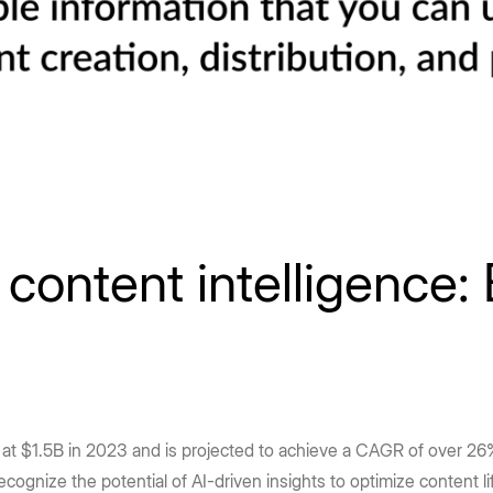
ontent intelligence: 
d at $1.5B in 2023 and is projected to achieve a CAGR of over
ecognize the potential of AI-driven insights to optimize content