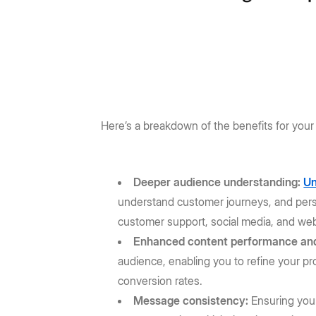
Here’s a breakdown of the benefits for your
Deeper audience understanding:
Un
understand customer journeys, and perso
customer support, social media, and webs
Enhanced content performance and
audience, enabling you to refine your p
conversion rates.
Message consistency:
Ensuring your