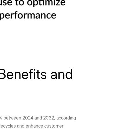
Benefits and
 26% between 2024 and 2032, according
 lifecycles and enhance customer