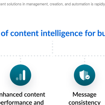
tent solutions in management, creation, and automation is rapidly