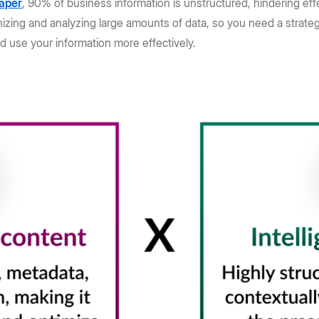
aper
, 90% of business information is unstructured, hindering e
nizing and analyzing large amounts of data, so you need a strateg
d use your information more effectively.