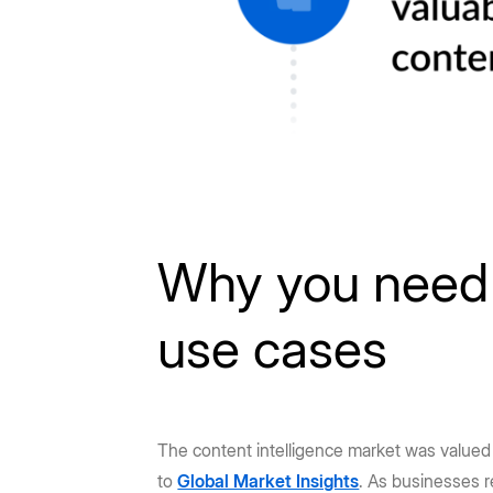
Why you need c
use cases
The content intelligence market was value
to
Global Market Insights
. As businesses r