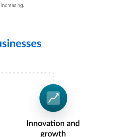
 increasing.