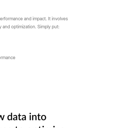
erformance and impact. It involves
gy and optimization. Simply put:
formance