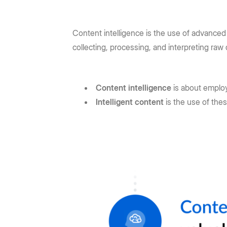
Content intelligence is the use of advanced
collecting, processing, and interpreting raw 
Content intelligence
is about emplo
Intelligent content
is the use of the