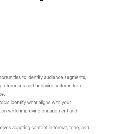
opportunities to identify audience segments,
 preferences and behavior patterns from
ce.
ols identify what aligns with your
eation while improving engagement and
olves adapting content in format, tone, and