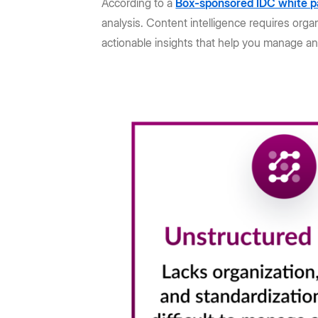
According to a
Box-sponsored IDC white p
analysis. Content intelligence requires orga
actionable insights that help you manage an