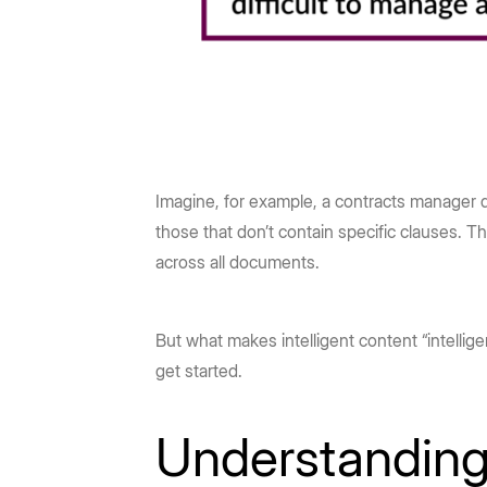
Imagine, for example, a contracts manager q
those that don’t contain specific clauses. T
across all documents.
But what makes intelligent content “intellig
get started.
Understanding 