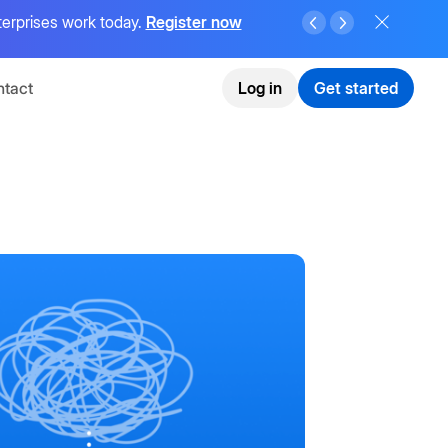
terprises work today.
Register now
tact
Log in
Get started