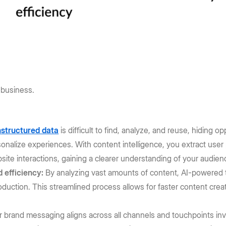
 business.
structured data
is difficult to find, analyze, and reuse, hiding 
nalize experiences. With content intelligence, you extract user
ite interactions, gaining a clearer understanding of your audien
 efficiency:
By analyzing vast amounts of content, AI-powered to
roduction. This streamlined process allows for faster content cr
 brand messaging aligns across all channels and touchpoints inv