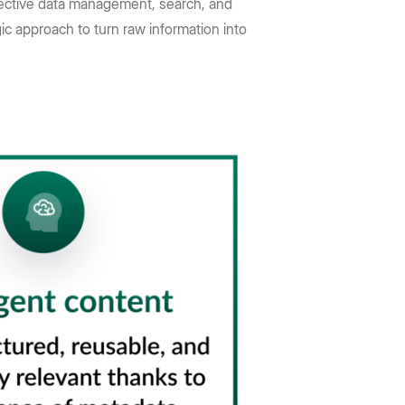
ffective data management, search, and
ic approach to turn raw information into