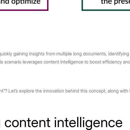
uickly gaining insights from multiple long documents, identifyin
his scenario leverages content intelligence to boost efficiency a
ent”? Let’s explore the innovation behind this concept, along with 
content intelligence