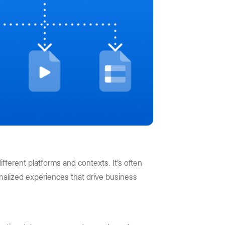
ifferent platforms and contexts. It’s often
alized experiences that drive business