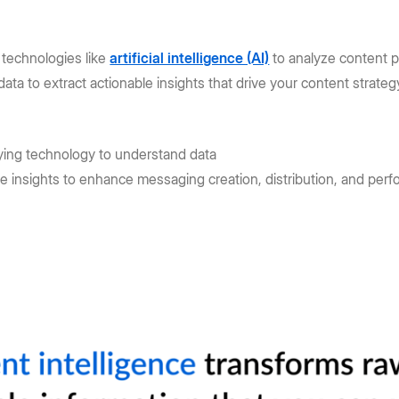
 technologies like
artificial intelligence (AI)
to analyze content p
data to extract actionable insights that drive your content strate
ying technology to understand data
se insights to enhance messaging creation, distribution, and per