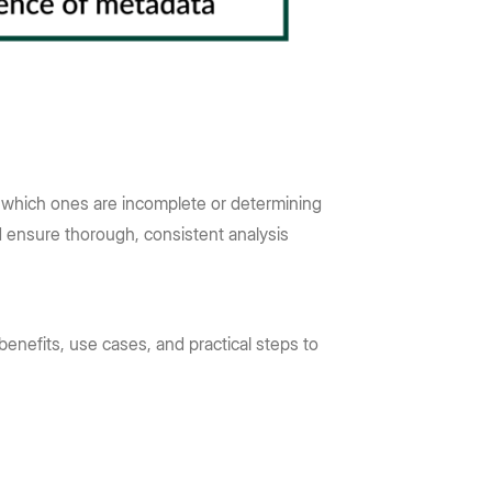
g which ones are incomplete or determining
nd ensure thorough, consistent analysis
benefits, use cases, and practical steps to