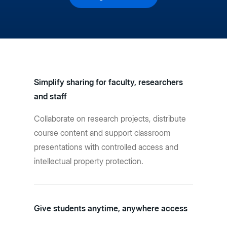
Simplify sharing for faculty, researchers
and staff
Collaborate on research projects, distribute
course content and support classroom
presentations with controlled access and
intellectual property protection.
Give students anytime, anywhere access