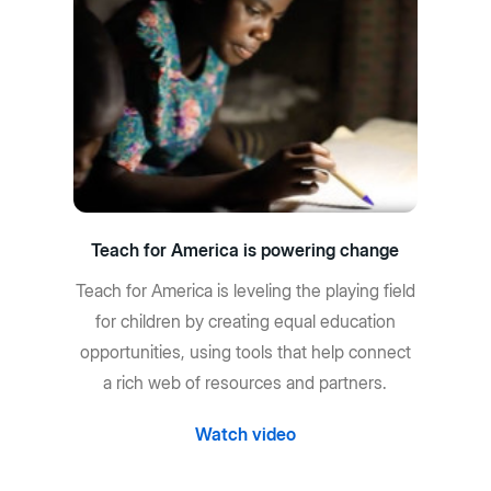
Teach for America is powering change
Teach for America is leveling the playing field
for children by creating equal education
opportunities, using tools that help connect
a rich web of resources and partners.
Watch video