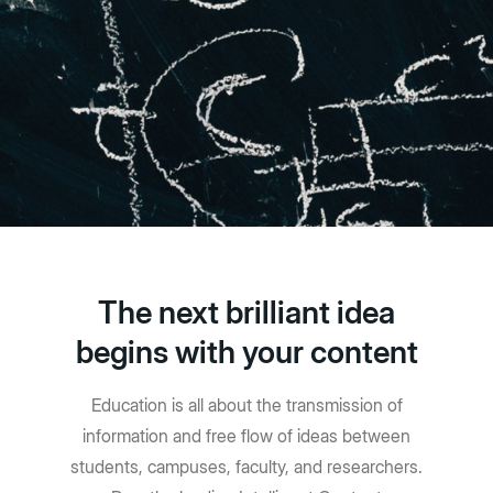
The next brilliant idea
begins with your content
Education is all about the transmission of
information and free flow of ideas between
students, campuses, faculty, and researchers.