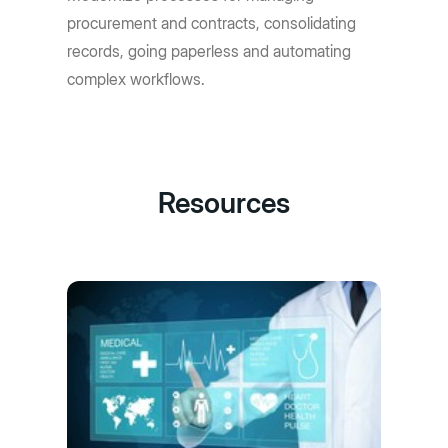
procurement and contracts, consolidating
records, going paperless and automating
complex workflows.
Resources