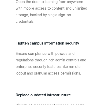
Open the door to learning from anywhere
with mobile access to content and unlimited
storage, backed by single sign-on
credentials.
Tighten campus information security
Ensure compliance with policies and
regulations through rich admin controls and
enterprise security features, like remote
logout and granular access permissions.
Replace outdated infrastructure