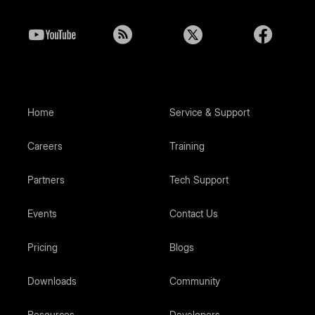
Home
Service & Support
Careers
Training
Partners
Tech Support
Events
Contact Us
Pricing
Blogs
Downloads
Community
Resources
Developers