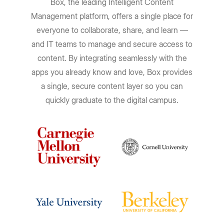
Box, the leading Intelligent Content
Management platform, offers a single place for
everyone to collaborate, share, and learn —
and IT teams to manage and secure access to
content. By integrating seamlessly with the
apps you already know and love, Box provides
a single, secure content layer so you can
quickly graduate to the digital campus.