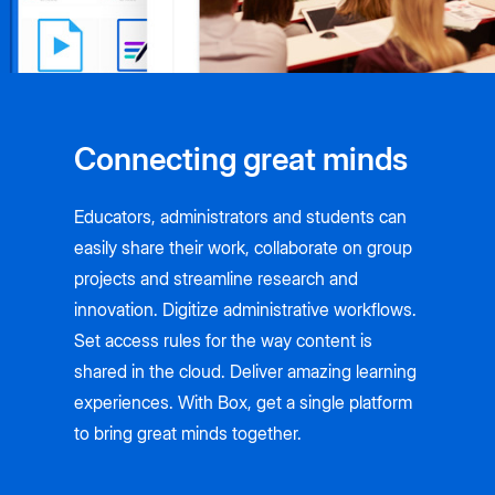
Connecting great minds
Educators, administrators and students can
easily share their work, collaborate on group
projects and streamline research and
innovation. Digitize administrative workflows.
Set access rules for the way content is
shared in the cloud. Deliver amazing learning
experiences. With Box, get a single platform
to bring great minds together.