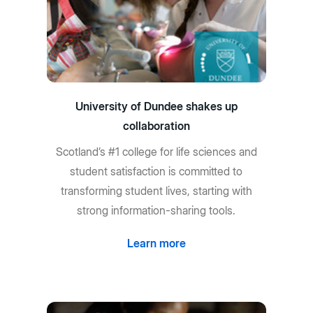
University of Dundee shakes up
collaboration
Scotland’s #1 college for life sciences and
student satisfaction is committed to
transforming student lives, starting with
strong information-sharing tools.
Learn more