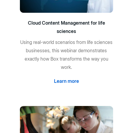
Cloud Content Management for life
sciences
Using real-world scenarios from life sciences
businesses, this webinar demonstrates
exactly how Box transforms the way you
work.
Learn more