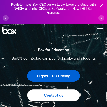
Register now
: Box CEO Aaron Levie takes the stage with
NVIDIA and Intel CEOs at BoxWorks on Nov. 5-6 I San
Francisco
Box for Education
Build a connected campus for faculty and students
Higher EDU Pricing
Contact us