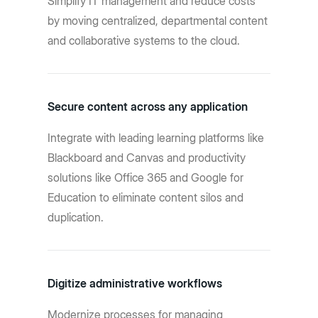
Simplify IT management and reduce costs
by moving centralized, departmental content
and collaborative systems to the cloud.
Secure content across any application
Integrate with leading learning platforms like
Blackboard and Canvas and productivity
solutions like Office 365 and Google for
Education to eliminate content silos and
duplication.
Digitize administrative workflows
Modernize processes for managing