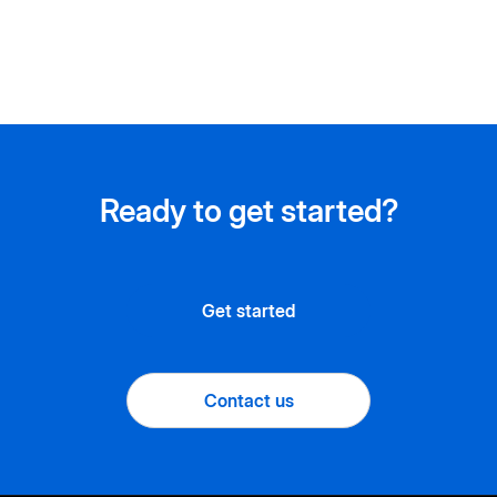
Ready to get started?
Get started
Contact us