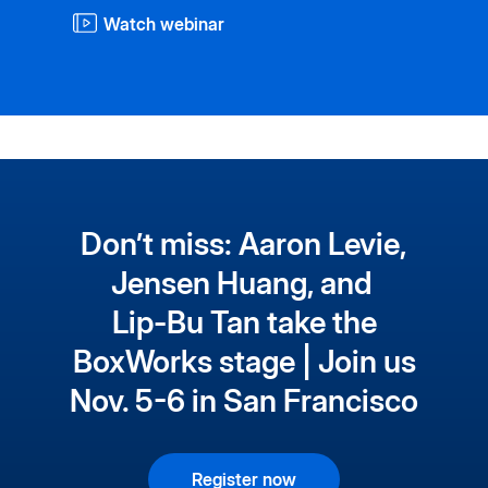
Watch webinar
Don’t miss: Aaron Levie,
Jensen Huang, and
Lip-Bu Tan take the
BoxWorks stage | Join us
Nov. 5-6 in San Francisco
Register now