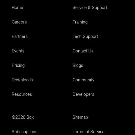
Home
Service & Support
Careers
Training
Partners
Tech Support
Events
Contact Us
Pricing
Blogs
Downloads
Community
Resources
Developers
©2026 Box
Sitemap
Subscriptions
Terms of Service