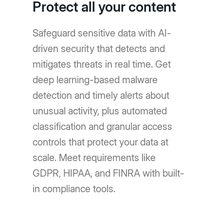
Protect all your content
Safeguard sensitive data with AI-
driven security that detects and
mitigates threats in real time. Get
deep learning-based malware
detection and timely alerts about
unusual activity, plus automated
classification and granular access
controls that protect your data at
scale. Meet requirements like
GDPR, HIPAA, and FINRA with built-
in compliance tools.