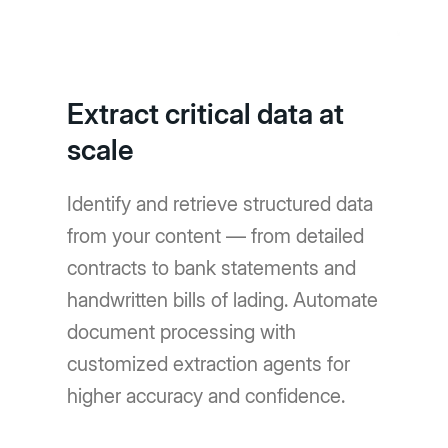
Extract critical data at
scale
Identify and retrieve structured data
from your content — from detailed
contracts to bank statements and
handwritten bills of lading. Automate
document processing with
customized extraction agents for
higher accuracy and confidence.