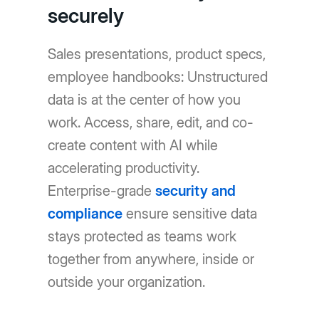
securely
Sales presentations, product specs,
employee handbooks: Unstructured
data is at the center of how you
work. Access, share, edit, and co-
create content with AI while
accelerating productivity.
Enterprise-grade
security and
compliance
ensure sensitive data
stays protected as teams work
together from anywhere, inside or
outside your organization.