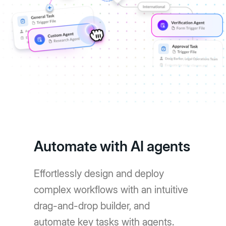
Automate with AI agents
Effortlessly design and deploy
complex workflows with an intuitive
drag-and-drop builder, and
automate key tasks with agents.