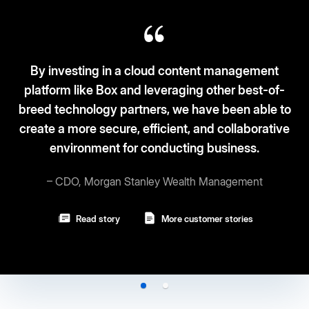
ng in a cloud content management
e Box and leveraging other best-of-
Box fits the 
logy partners, we have been able to
and securi
 secure, efficient, and collaborative
ment for conducting business.
– Vi
organ Stanley Wealth Management
Rea
d story
More customer stories