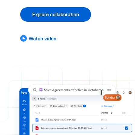
Explore collaboration
Watch video