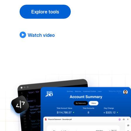
Explore tools
Watch video