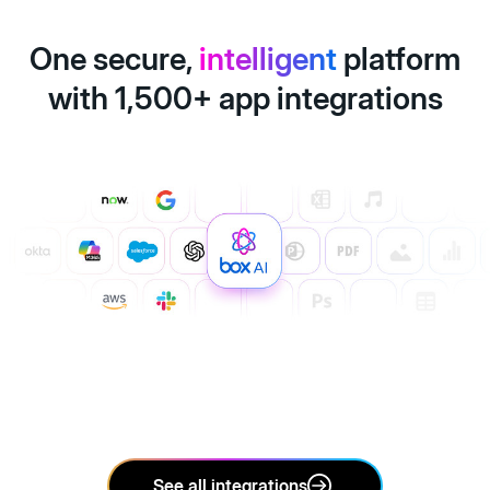
One secure,
intelligent
platform
with 1,500+ app integrations
See all integrations