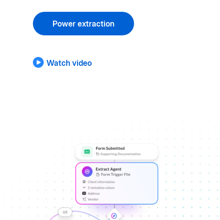
Power extraction
Watch video