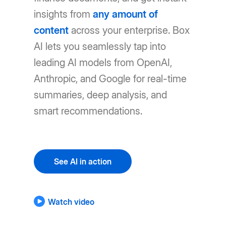
insights from
any amount of
content
across your enterprise. Box
AI lets you seamlessly tap into
leading AI models from OpenAI,
Anthropic, and Google for real-time
summaries, deep analysis, and
smart recommendations.
See AI in action
Watch video