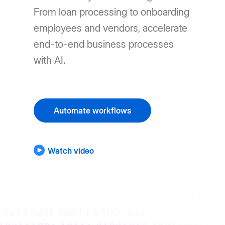
From loan processing to onboarding
employees and vendors, accelerate
end-to-end business processes
with AI.
Automate workflows
Watch video