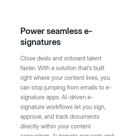
Power seamless e-
signatures
Close deals and onboard talent
faster. With a solution that’s built
right where your content lives, you
can stop jumping from emails to e-
signature apps. AI-driven e-
signature workflows let you sign,
approve, and track documents
directly within your content