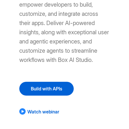
empower developers to build,
customize, and integrate across
their apps. Deliver AI-powered
insights, along with exceptional user
and agentic experiences, and
customize agents to streamline
workflows with Box AI Studio.
Build with APIs
Watch webinar