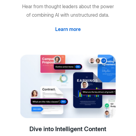
Hear from thought leaders about the power
of combining AI with unstructured data.
Learn more
Dive into Intelligent Content