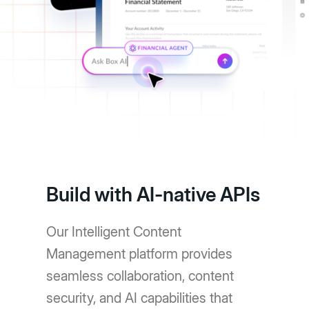
Build with AI-native APIs
Our Intelligent Content
Management platform provides
seamless collaboration, content
security, and AI capabilities that