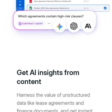
Get AI insights from
content
Harness the value of unstructured
data like lease agreements and
finance documents, and get instant