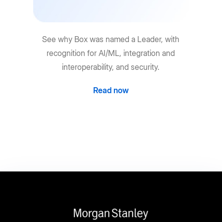
See why Box was named a Leader, with
recognition for AI/ML, integration and
interoperability, and security.
Read now