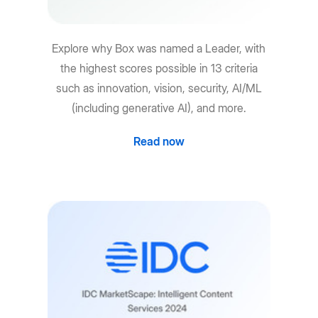
Explore why Box was named a Leader, with
the highest scores possible in 13 criteria
such as innovation, vision, security, AI/ML
(including generative AI), and more.
Read now