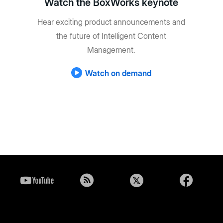
Watch the BoxWorks keynote
Hear exciting product announcements and
the future of Intelligent Content
Management.
Watch on demand