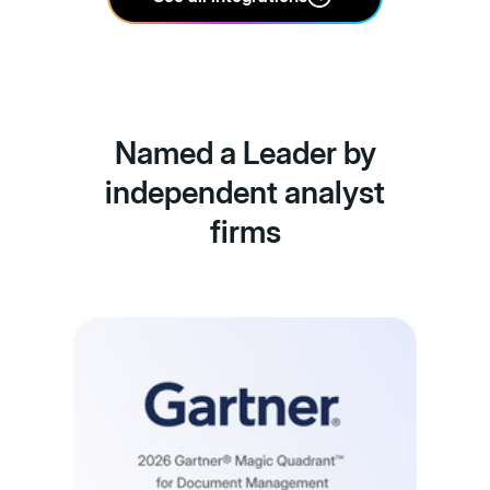
Named a Leader by
independent analyst
firms