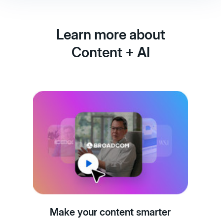
Learn more about
Content + AI
Make your content smarter