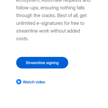
ecosystem. Automate requests and
follow-ups, ensuring nothing falls
through the cracks. Best of all, get
unlimited e-signatures for free to
streamline work without added
costs.
Streamline signing
Watch video