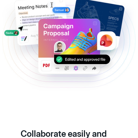
Collaborate easily and