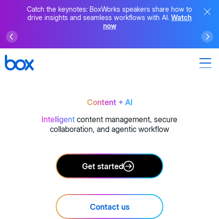
Catch the keynotes: BoxWorks speakers share how to
drive insights and seamless workflows with AI.
Watch
now
Content + AI
Intelligent
content management, secure
collaboration, and agentic workflow
Get started
Contact us