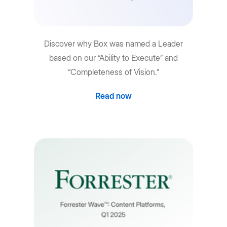
Discover why Box was named a Leader
based on our “Ability to Execute” and
“Completeness of Vision.”
Read now