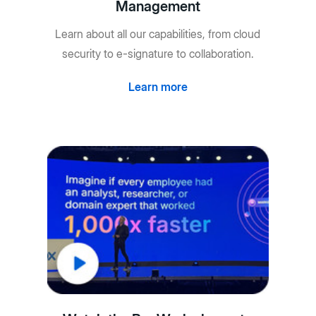
Management
Learn about all our capabilities, from cloud
security to e-signature to collaboration.
Learn more