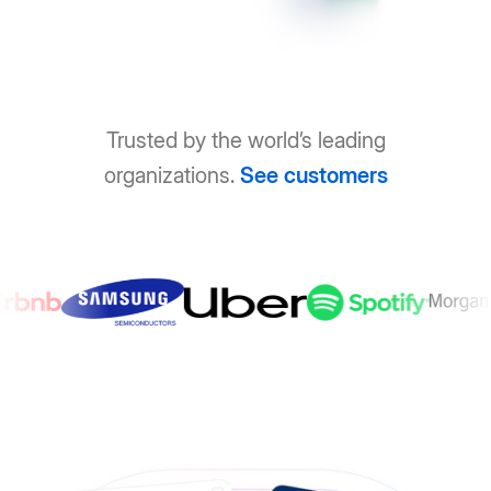
Trusted by the world’s leading
organizations.
See customers