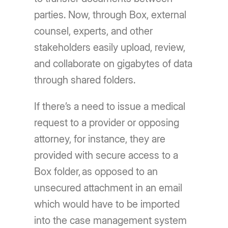
parties. Now, through Box, external
counsel, experts, and other
stakeholders easily upload, review,
and collaborate on gigabytes of data
through shared folders.
If there’s a need to issue a medical
request to a provider or opposing
attorney, for instance, they are
provided with secure access to a
Box folder, as opposed to an
unsecured attachment in an email
which would have to be imported
into the case management system