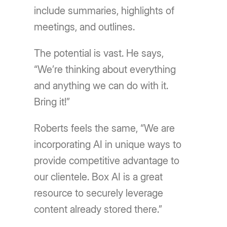
include summaries, highlights of
meetings, and outlines.
The potential is vast. He says,
“We’re thinking about everything
and anything we can do with it.
Bring it!”
Roberts feels the same, “We are
incorporating AI in unique ways to
provide competitive advantage to
our clientele. Box AI is a great
resource to securely leverage
content already stored there.”