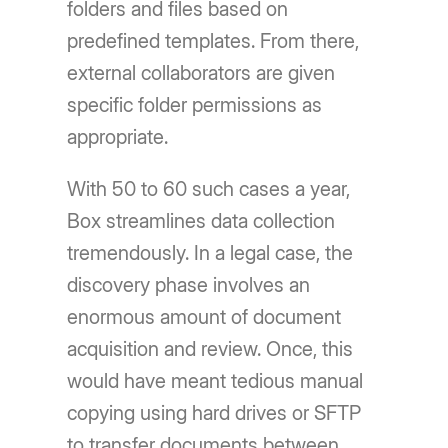
folders and files based on
predefined templates. From there,
external collaborators are given
specific folder permissions as
appropriate.
With 50 to 60 such cases a year,
Box streamlines data collection
tremendously. In a legal case, the
discovery phase involves an
enormous amount of document
acquisition and review. Once, this
would have meant tedious manual
copying using hard drives or SFTP
to transfer documents between