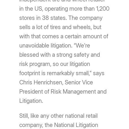
in the US, operating more than 1,200
stores in 38 states. The company
sells a lot of tires and wheels, but
with that comes a certain amount of
unavoidable litigation. “We’re
blessed with a strong safety and
risk program, so our litigation
footprint is remarkably small,” says
Chris Henrichsen, Senior Vice
President of Risk Management and
Litigation.
Still, like any other national retail
company, the National Litigation