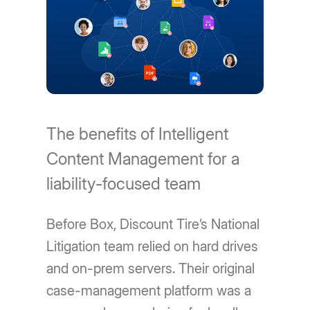
The benefits of Intelligent
Content Management for a
liability-focused team
Before Box, Discount Tire’s National
Litigation team relied on hard drives
and on-prem servers. Their original
case-management platform was a