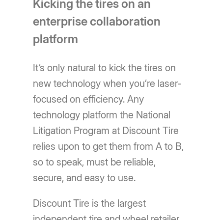
Kicking the tires on an
enterprise collaboration
platform
It’s only natural to kick the tires on
new technology when you’re laser-
focused on efficiency. Any
technology platform the National
Litigation Program at Discount Tire
relies upon to get them from A to B,
so to speak, must be reliable,
secure, and easy to use.
Discount Tire is the largest
independent tire and wheel retailer