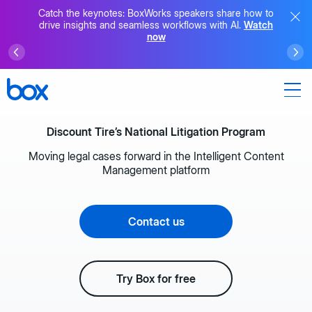
Catch the keynotes: BoxWorks speakers share how to
drive insights and seamless workflows with AI.
Watch
now
Discount Tire’s National Litigation Program
Moving legal cases forward in the Intelligent Content
Management platform
Contact us
Try Box for free