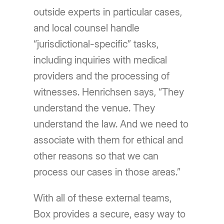
outside experts in particular cases,
and local counsel handle
“jurisdictional-specific” tasks,
including inquiries with medical
providers and the processing of
witnesses. Henrichsen says, “They
understand the venue. They
understand the law. And we need to
associate with them for ethical and
other reasons so that we can
process our cases in those areas.”
With all of these external teams,
Box provides a secure, easy way to