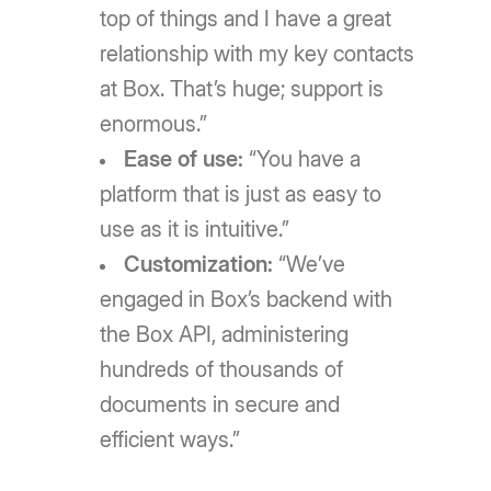
top of things and I have a great
relationship with my key contacts
at Box. That’s huge; support is
enormous.”
Ease of use:
“You have a
platform that is just as easy to
use as it is intuitive.”
Customization:
“We’ve
engaged in Box’s backend with
the Box API, administering
hundreds of thousands of
documents in secure and
efficient ways.”