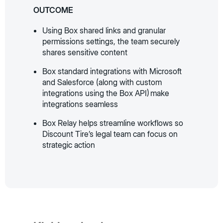
OUTCOME
Using Box shared links and granular
permissions settings, the team securely
shares sensitive content
Box standard integrations with Microsoft
and Salesforce (along with custom
integrations using the Box API) make
integrations seamless
Box Relay helps streamline workflows so
Discount Tire’s legal team can focus on
strategic action