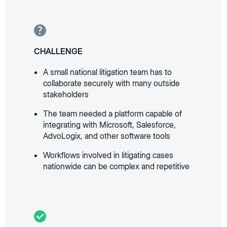
CHALLENGE
A small national litigation team has to
collaborate securely with many outside
stakeholders
The team needed a platform capable of
integrating with Microsoft, Salesforce,
AdvoLogix, and other software tools
Workflows involved in litigating cases
nationwide can be complex and repetitive