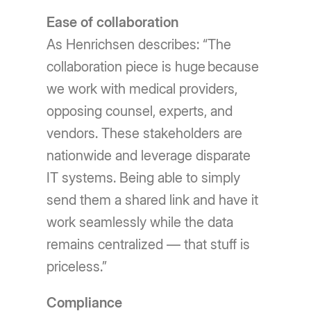
Ease of collaboration
As Henrichsen describes: “The
collaboration piece is huge because
we work with medical providers,
opposing counsel, experts, and
vendors. These stakeholders are
nationwide and leverage disparate
IT systems. Being able to simply
send them a shared link and have it
work seamlessly while the data
remains centralized — that stuff is
priceless.”
Compliance