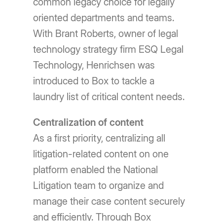
common legacy choice for legally
oriented departments and teams.
With Brant Roberts, owner of legal
technology strategy firm ESQ Legal
Technology, Henrichsen was
introduced to Box to tackle a
laundry list of critical content needs.
Centralization of content
As a first priority, centralizing all
litigation-related content on one
platform enabled the National
Litigation team to organize and
manage their case content securely
and efficiently. Through Box