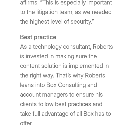
affirms, “This is especially important
to the litigation team, as we needed
the highest level of security.”
Best practice
As a technology consultant, Roberts
is invested in making sure the
content solution is implemented in
the right way. That’s why Roberts
leans into Box Consulting and
account managers to ensure his
clients follow best practices and
take full advantage of all Box has to
offer.