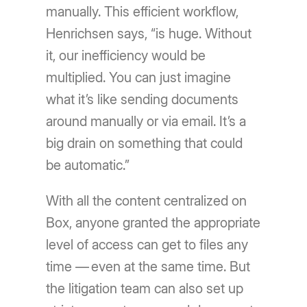
manually. This efficient workflow,
Henrichsen says, “is huge. Without
it, our inefficiency would be
multiplied. You can just imagine
what it’s like sending documents
around manually or via email. It’s a
big drain on something that could
be automatic.”
With all the content centralized on
Box, anyone granted the appropriate
level of access can get to files any
time — even at the same time. But
the litigation team can also set up