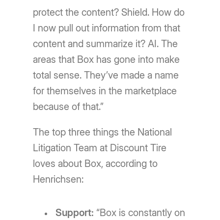
protect the content? Shield. How do
I now pull out information from that
content and summarize it? AI. The
areas that Box has gone into make
total sense. They’ve made a name
for themselves in the marketplace
because of that.”
The top three things the National
Litigation Team at Discount Tire
loves about Box, according to
Henrichsen:
Support:
“Box is constantly on