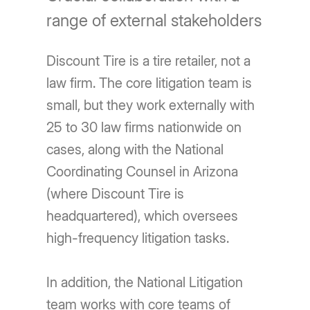
range of external stakeholders
Discount Tire is a tire retailer, not a
law firm. The core litigation team is
small, but they work externally with
25 to 30 law firms nationwide on
cases, along with the National
Coordinating Counsel in Arizona
(where Discount Tire is
headquartered), which oversees
high-frequency litigation tasks.
In addition, the National Litigation
team works with core teams of