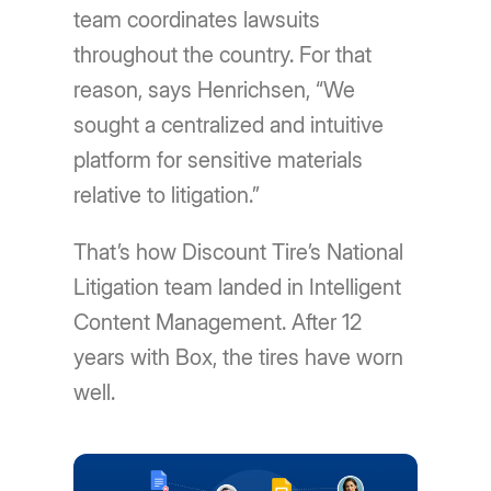
team coordinates lawsuits
throughout the country. For that
reason, says Henrichsen, “We
sought a centralized and intuitive
platform for sensitive materials
relative to litigation.”
That’s how Discount Tire’s National
Litigation team landed in Intelligent
Content Management. After 12
years with Box, the tires have worn
well.