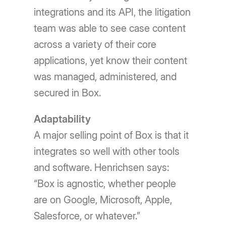
integrations and its API, the litigation
team was able to see case content
across a variety of their core
applications, yet know their content
was managed, administered, and
secured in Box.
Adaptability
A major selling point of Box is that it
integrates so well with other tools
and software. Henrichsen says:
“Box is agnostic, whether people
are on Google, Microsoft, Apple,
Salesforce, or whatever.”