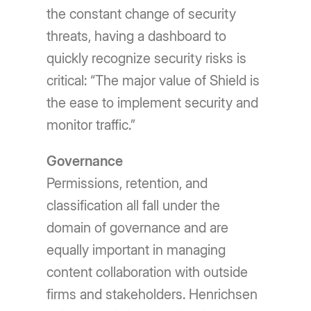
the constant change of security
threats, having a dashboard to
quickly recognize security risks is
critical: “The major value of Shield is
the ease to implement security and
monitor traffic.”
Governance
Permissions, retention, and
classification all fall under the
domain of governance and are
equally important in managing
content collaboration with outside
firms and stakeholders. Henrichsen