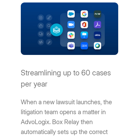
Streamlining up to 60 cases
per year
When a new lawsuit launches, the
litigation team opens a matter in
AdvoLogix. Box Relay then
automatically sets up the correct