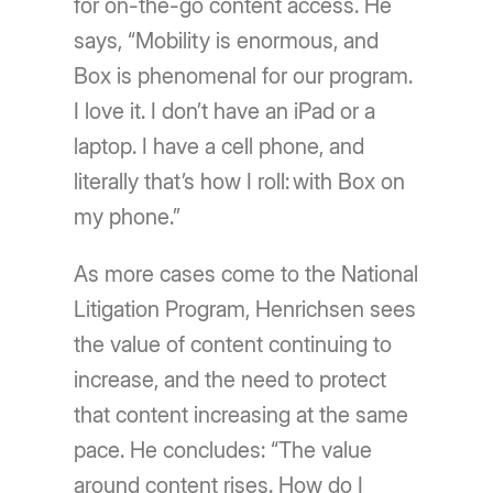
for on-the-go content access. He
says, “Mobility is enormous, and
Box is phenomenal for our program.
I love it. I don’t have an iPad or a
laptop. I have a cell phone, and
literally that’s how I roll: with Box on
my phone.”
As more cases come to the National
Litigation Program, Henrichsen sees
the value of content continuing to
increase, and the need to protect
that content increasing at the same
pace. He concludes: “The value
around content rises. How do I