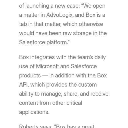
of launching a new case: “We open
a matter in AdvoLogix, and Box is a
tab in that matter, which otherwise
would have been raw storage in the
Salesforce platform.”
Box integrates with the team’s daily
use of Microsoft and Salesforce
products — in addition with the Box
API, which provides the custom
ability to manage, share, and receive
content from other critical
applications.
Roberts says, “Box has a great