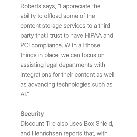
Roberts says, “I appreciate the
ability to offload some of the
content storage services to a third
party that I trust to have HIPAA and
PCI compliance. With all those
things in place, we can focus on
assisting legal departments with
integrations for their content as well
as advancing technologies such as
AI.”
Security
Discount Tire also uses Box Shield,
and Henrichsen reports that, with