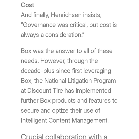
Cost
And finally, Henrichsen insists,
“Governance was critical, but cost is
always a consideration.”
Box was the answer to all of these
needs. However, through the
decade-plus since first leveraging
Box, the National Litigation Program
at Discount Tire has implemented
further Box products and features to
secure and optize their use of
Intelligent Content Management.
Crucial collaboration with a