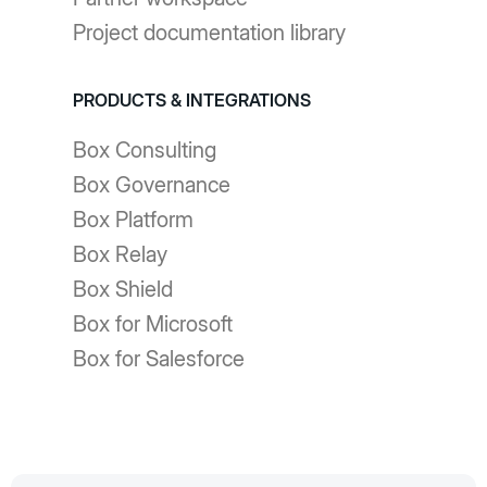
Project documentation library
PRODUCTS & INTEGRATIONS
Box Consulting
Box Governance
Box Platform
Box Relay
Box Shield
Box for Microsoft
Box for Salesforce