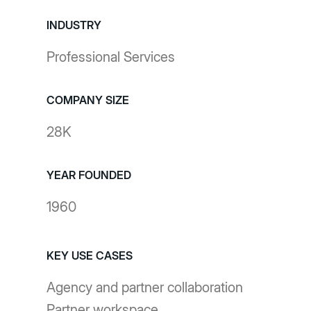
INDUSTRY
Professional Services
COMPANY SIZE
28K
YEAR FOUNDED
1960
KEY USE CASES
Agency and partner collaboration
Partner workspace