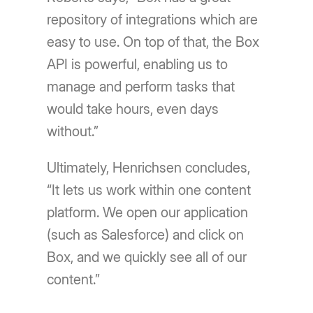
repository of integrations which are
easy to use. On top of that, the Box
API is powerful, enabling us to
manage and perform tasks that
would take hours, even days
without.”
Ultimately, Henrichsen concludes,
“It lets us work within one content
platform. We open our application
(such as Salesforce) and click on
Box, and we quickly see all of our
content.”