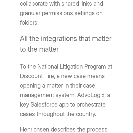
collaborate with shared links and
granular permissions settings on
folders.
All the integrations that matter
to the matter
To the National Litigation Program at
Discount Tire, a new case means
opening a matter in their case
management system, AdvoLogix, a
key Salesforce app to orchestrate
cases throughout the country.
Henrichsen describes the process