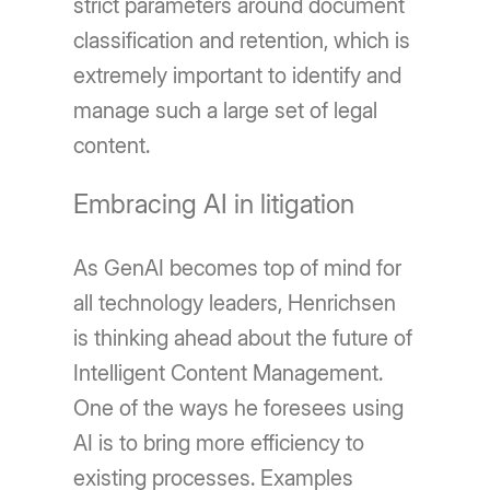
strict parameters around document
classification and retention, which is
extremely important to identify and
manage such a large set of legal
content.
Embracing AI in litigation
As GenAI becomes top of mind for
all technology leaders, Henrichsen
is thinking ahead about the future of
Intelligent Content Management.
One of the ways he foresees using
AI is to bring more efficiency to
existing processes. Examples