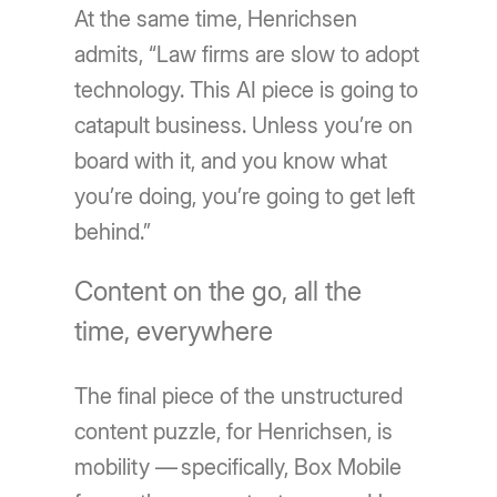
At the same time, Henrichsen
admits, “Law firms are slow to adopt
technology. This AI piece is going to
catapult business. Unless you’re on
board with it, and you know what
you’re doing, you’re going to get left
behind.”
Content on the go, all the
time, everywhere
The final piece of the unstructured
content puzzle, for Henrichsen, is
mobility — specifically, Box Mobile