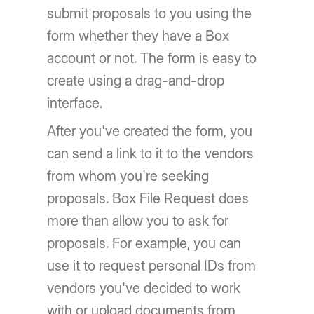
submit proposals to you using the
form whether they have a Box
account or not. The form is easy to
create using a drag-and-drop
interface.
After you've created the form, you
can send a link to it to the vendors
from whom you're seeking
proposals. Box File Request does
more than allow you to ask for
proposals. For example, you can
use it to request personal IDs from
vendors you've decided to work
with or upload documents from