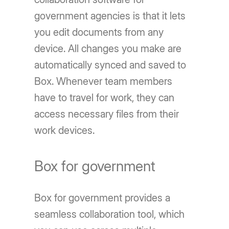
government agencies is that it lets
you edit documents from any
device. All changes you make are
automatically synced and saved to
Box. Whenever team members
have to travel for work, they can
access necessary files from their
work devices.
Box for government
Box for government provides a
seamless collaboration tool, which