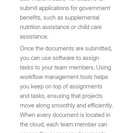
submit applications for government
benefits, such as supplemental
nutrition assistance or child care
assistance.
Once the documents are submitted,
you can use software to assign
tasks to your team members. Using
workflow management tools helps
you keep on top of assignments
and tasks, ensuring that projects
move along smoothly and efficiently.
When every document is located in
the cloud, each team member can