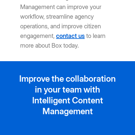
Management can improve your
workflow, streamline agency
operations, and improve citizen
engagement,
contact us
to learn
more about Box today.
Improve the collaboration
in your team with
Intelligent Content
Management