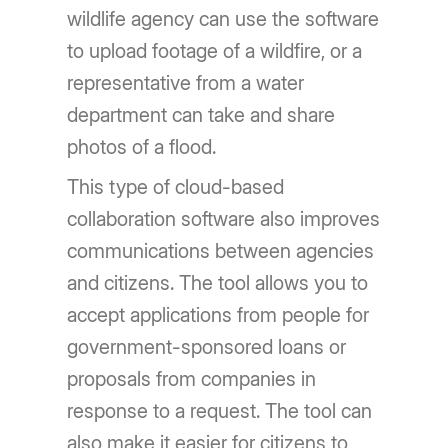
wildlife agency can use the software
to upload footage of a wildfire, or a
representative from a water
department can take and share
photos of a flood.
This type of cloud-based
collaboration software also improves
communications between agencies
and citizens. The tool allows you to
accept applications from people for
government-sponsored loans or
proposals from companies in
response to a request. The tool can
also make it easier for citizens to