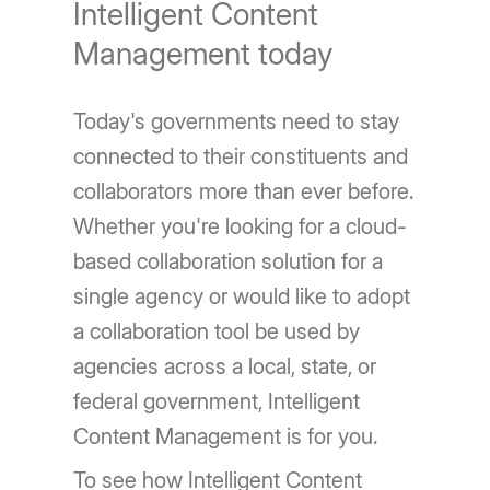
Intelligent Content
Management today
Today's governments need to stay
connected to their constituents and
collaborators more than ever before.
Whether you're looking for a cloud-
based collaboration solution for a
single agency or would like to adopt
a collaboration tool be used by
agencies across a local, state, or
federal government, Intelligent
Content Management is for you.
To see how Intelligent Content