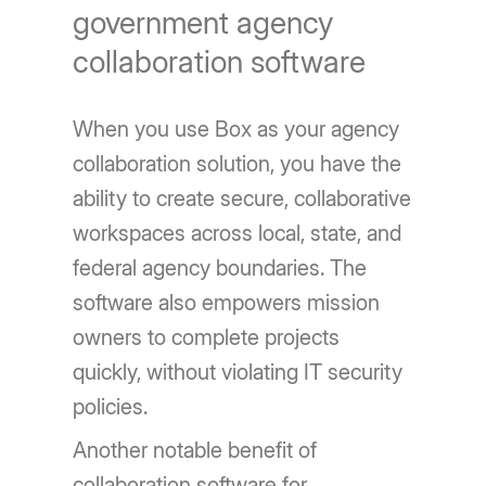
government agency
collaboration software
When you use Box as your agency
collaboration solution, you have the
ability to create secure, collaborative
workspaces across local, state, and
federal agency boundaries. The
software also empowers mission
owners to complete projects
quickly, without violating IT security
policies.
Another notable benefit of
collaboration software for