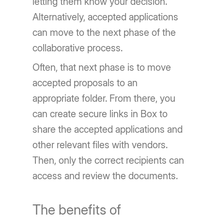
letting them know your decision.
Alternatively, accepted applications
can move to the next phase of the
collaborative process.
Often, that next phase is to move
accepted proposals to an
appropriate folder. From there, you
can create secure links in Box to
share the accepted applications and
other relevant files with vendors.
Then, only the correct recipients can
access and review the documents.
The benefits of