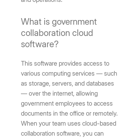
What is government
collaboration cloud
software?
This software provides access to
various computing services — such
as storage, servers, and databases
— over the internet, allowing
government employees to access
documents in the office or remotely.
When your team uses cloud-based
collaboration software, you can