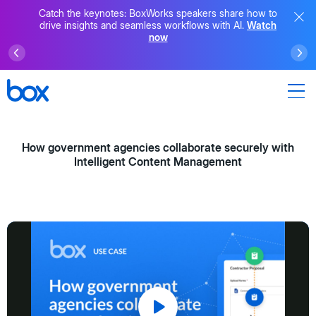
Catch the keynotes: BoxWorks speakers share how to
drive insights and seamless workflows with AI.
Watch
now
How government agencies collaborate securely with
Intelligent Content Management