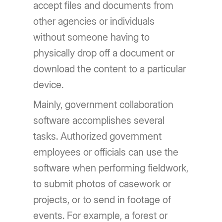
accept files and documents from
other agencies or individuals
without someone having to
physically drop off a document or
download the content to a particular
device.
Mainly, government collaboration
software accomplishes several
tasks. Authorized government
employees or officials can use the
software when performing fieldwork,
to submit photos of casework or
projects, or to send in footage of
events. For example, a forest or