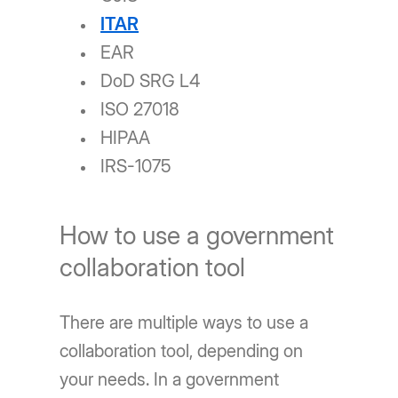
ITAR
EAR
DoD SRG L4
ISO 27018
HIPAA
IRS-1075
How to use a government
collaboration tool
There are multiple ways to use a
collaboration tool, depending on
your needs. In a government