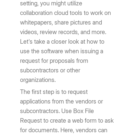
setting, you might utilize
collaboration cloud tools to work on
whitepapers, share pictures and
videos, review records, and more.
Let's take a closer look at how to
use the software when issuing a
request for proposals from
subcontractors or other
organizations.
The first step is to request
applications from the vendors or
subcontractors. Use Box File
Request to create a web form to ask
for documents. Here, vendors can