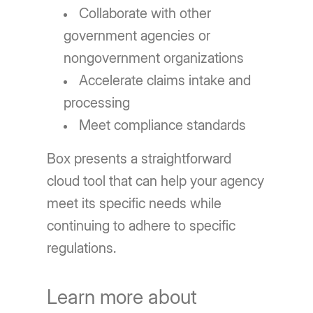
Collaborate with other
government agencies or
nongovernment organizations
Accelerate claims intake and
processing
Meet compliance standards
Box presents a straightforward
cloud tool that can help your agency
meet its specific needs while
continuing to adhere to specific
regulations.
Learn more about