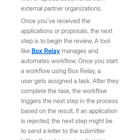
external partner organizations.
Once you've received the
applications or proposals, the next
step is to begin the review. A tool
like
Box Relay
manages and
automates workflow. Once you start
a workflow using Box Relay, a
user gets assigned a task. After they
complete the task, the workflow
triggers the next step in the process
based on the result. If an application
is rejected, the next step might be
to send a letter to the submitter