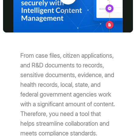
Play
Video
From case files, citizen applications,
and R&D documents to records,
sensitive documents, evidence, and
health records, local, state, and
federal government agencies work
with a significant amount of content.
Therefore, you need a tool that
helps streamline collaboration and
meets compliance standards.