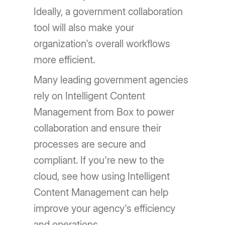
Ideally, a government collaboration
tool will also make your
organization's overall workflows
more efficient.
Many leading government agencies
rely on Intelligent Content
Management from Box to power
collaboration and ensure their
processes are secure and
compliant. If you're new to the
cloud, see how using Intelligent
Content Management can help
improve your agency's efficiency
and operations.