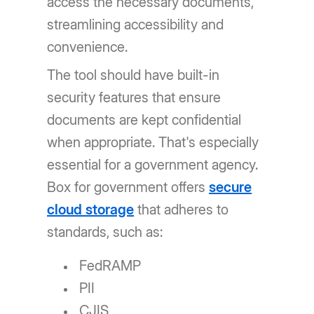
access the necessary documents,
streamlining accessibility and
convenience.
The tool should have built-in
security features that ensure
documents are kept confidential
when appropriate. That's especially
essential for a government agency.
Box for government offers
secure
cloud storage
that adheres to
standards, such as:
FedRAMP
PII
CJIS