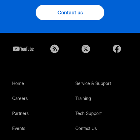
Contact us
Home
Service & Support
Careers
Training
Partners
Tech Support
Events
Contact Us