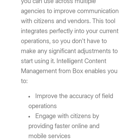
you can use across multiple
agencies to improve communication
with citizens and vendors. This tool
integrates perfectly into your current
operations, so you don't have to
make any significant adjustments to
start using it. Intelligent Content
Management from Box enables you
to:
Improve the accuracy of field
operations
Engage with citizens by
providing faster online and
mobile services