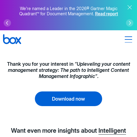
We’re named a Leader in the 2026® Gartner Magic
Quadrant™ for Document Management.
Read report
Thank you for your interest in
“Upleveling your content
management strategy: The path to Intelligent Content
Management Infographic”
.
Download now
Want even more insights about
Intelligent