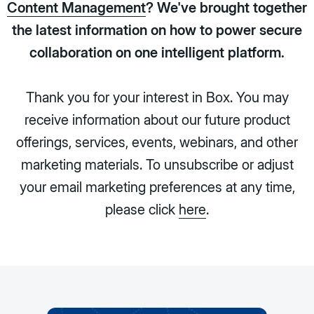
Content Management
? We've brought together
the latest information on how to power secure
collaboration on one intelligent platform.
Thank you for your interest in Box. You may
receive information about our future product
offerings, services, events, webinars, and other
marketing materials. To unsubscribe or adjust
your email marketing preferences at any time,
please click
here
.