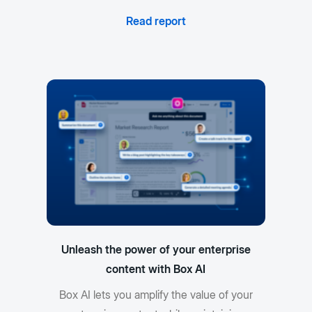
Read report
Unleash the power of your enterprise
content with Box AI
Box AI lets you amplify the value of your