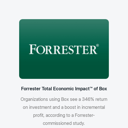
Forrester Total Economic Impact™ of Box
Organizations using Box see a 346% return
on investment and a boost in incremental
profit, according to a Forrester-
commissioned study.