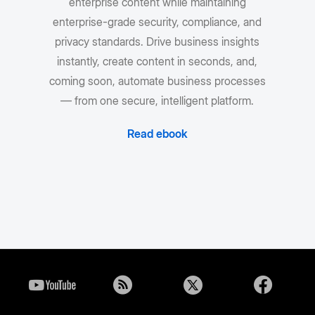
enterprise content while maintaining
enterprise-grade security, compliance, and
privacy standards. Drive business insights
instantly, create content in seconds, and,
coming soon, automate business processes
— from one secure, intelligent platform.
Read ebook