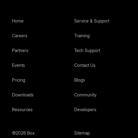
Home
Service & Support
Careers
Training
Partners
Tech Support
Events
Contact Us
Pricing
Blogs
Downloads
Community
Resources
Developers
©2026 Box
Sitemap