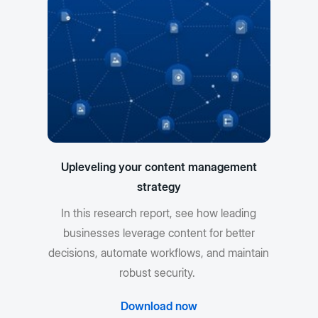
Upleveling your content management
strategy
In this research report, see how leading
businesses leverage content for better
decisions, automate workflows, and maintain
robust security.
Download now