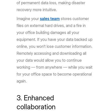
of permanent data loss, making disaster
recovery more intuitive.
Imagine your
sales team
stores customer
files on external hard drives, and a fire in
your office building damages all your
equipment. If you have your data backed up
online, you won’t lose customer information.
Remotely accessing and downloading all
your data would allow you to continue
working — from anywhere — while you wait
for your office space to become operational
again.
3. Enhanced
collaboration