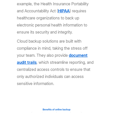
example, the Health Insurance Portability
and Accountability Act (
HIPAA
) requires
healthcare organizations to back up
electronic personal health information to
ensure its security and integrity.
Cloud backup solutions are built with
compliance in mind, taking the stress off
your team. They also provide
document
audit trails
, which streamline reporting, and
centralized access controls to ensure that
only authorized individuals can access
sensitive information.