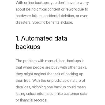
With online backups, you don’t have to worry
about losing critical content or rework due to
hardware failure, accidental deletion, or even
disasters. Specific benefits include:
1. Automated data
backups
The problem with manual, local backups is
that when people are busy with other tasks,
they might neglect the task of backing up
their files. With the unpredictable nature of
data loss, skipping one backup could mean
losing critical information, like customer data
or financial records.