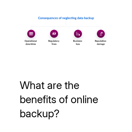
What are the
benefits of online
backup?