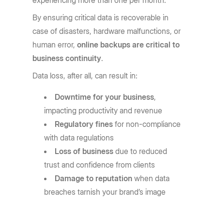
experiencing more than one per month.
By ensuring critical data is recoverable in
case of disasters, hardware malfunctions, or
human error,
online backups are critical to
business continuity
.
Data loss, after all, can result in:
Downtime for your business
,
impacting productivity and revenue
Regulatory fines
for non-compliance
with data regulations
Loss of business
due to reduced
trust and confidence from clients
Damage to reputation
when data
breaches tarnish your brand’s image