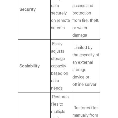
data
access and
Security
securely
protection
on remote
from fire, theft,
servers
or water
damage
Easily
Limited by
adjusts
the capacity of
storage
an external
Scalability
capacity
storage
based on
device or
data
offline server
needs
Restores
files to
Restores files
multiple
manually from