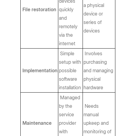
devices
a physical
File restoration
quickly
device or
and
series of
remotely
devices
via the
internet
Simple
Involves
setup with
purchasing
Implementation
possible
and managing
software
physical
installation
hardware
Managed
by the
Needs
service
manual
Maintenance
provider
upkeep and
with
monitoring of