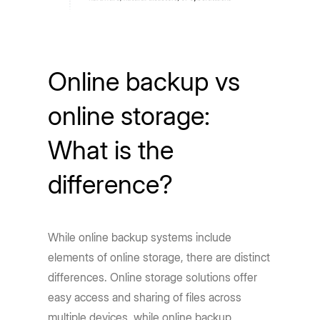
Online backup vs
online storage:
What is the
difference?
While online backup systems include
elements of online storage, there are distinct
differences. Online storage solutions offer
easy access and sharing of files across
multiple devices, while online backup