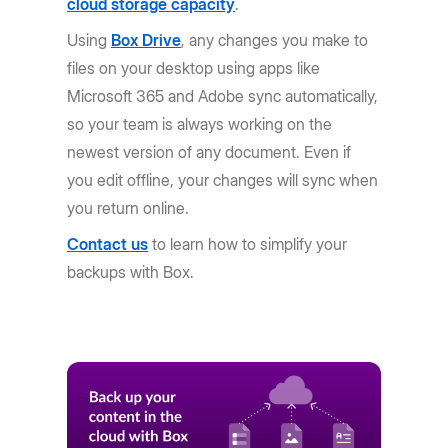
cloud storage capacity
.
Using
Box Drive
, any changes you make to
files on your desktop using apps like
Microsoft 365 and Adobe sync automatically,
so your team is always working on the
newest version of any document. Even if
you edit offline, your changes will sync when
you return online.
Contact us
to learn how to simplify your
backups with Box.