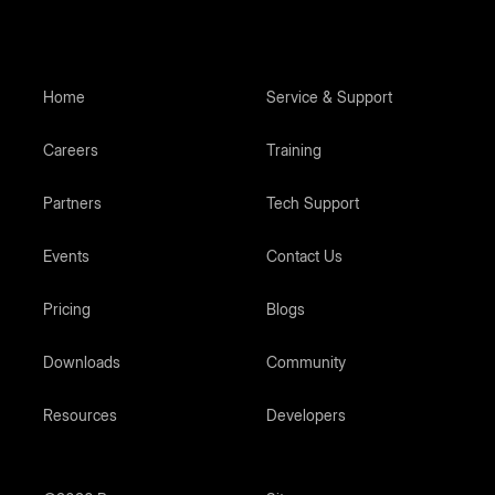
Home
Service & Support
Careers
Training
Partners
Tech Support
Events
Contact Us
Pricing
Blogs
Downloads
Community
Resources
Developers