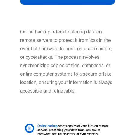
Online backup refers to storing data on
remote servers to protect it from loss in the
event of hardware failures, natural disasters,
or cyberattacks. The process involves
synchronizing copies of files, databases, or
entire computer systems to a secure offsite
location, ensuring your information is always
accessible and retrievable.