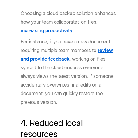
Choosing a cloud backup solution enhances
how your team collaborates on files,
increasing productivity
.
For instance, if you have a new document
requiring multiple team members to
review
and provide feedback
, working on files
synced to the cloud ensures everyone
always views the latest version. If someone
accidentally overwrites final edits on a
document, you can quickly restore the
previous version.
4. Reduced local
resources