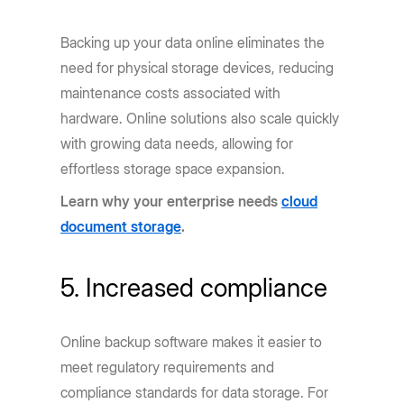
Backing up your data online eliminates the
need for physical storage devices, reducing
maintenance costs associated with
hardware. Online solutions also scale quickly
with growing data needs, allowing for
effortless storage space expansion.
Learn why your enterprise needs
cloud
document storage
.
5. Increased compliance
Online backup software makes it easier to
meet regulatory requirements and
compliance standards for data storage. For