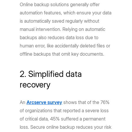
Online backup solutions generally offer
automation features, which ensure your data
is automatically saved regularly without
manual intervention. Relying on automatic
backups also reduces data loss due to
human error, like accidentally deleted files or
offline backups that omit key documents.
2. Simplified data
recovery
An
Arcserve survey
shows that of the 76%
of organizations that reported a severe loss
of critical data, 45% suffered a permanent
loss. Secure online backup reduces your risk