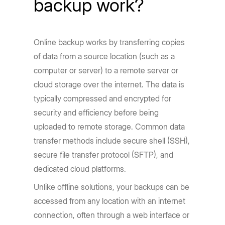
backup work?
Online backup works by transferring copies
of data from a source location (such as a
computer or server) to a remote server or
cloud storage over the internet. The data is
typically compressed and encrypted for
security and efficiency before being
uploaded to remote storage. Common data
transfer methods include secure shell (SSH),
secure file transfer protocol (SFTP), and
dedicated cloud platforms.
Unlike offline solutions, your backups can be
accessed from any location with an internet
connection, often through a web interface or