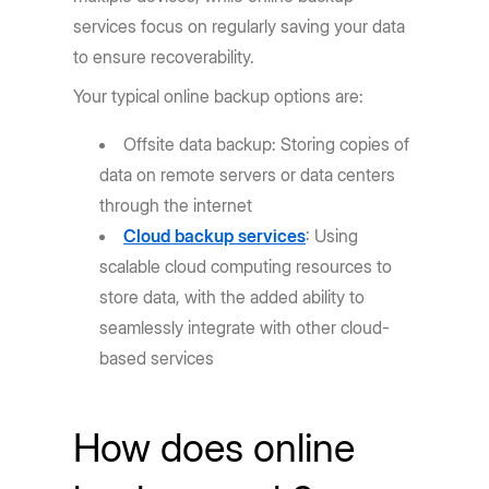
services focus on regularly saving your data
to ensure recoverability.
Your typical online backup options are:
Offsite data backup: Storing copies of
data on remote servers or data centers
through the internet
Cloud backup services
: Using
scalable cloud computing resources to
store data, with the added ability to
seamlessly integrate with other cloud-
based services
How does online