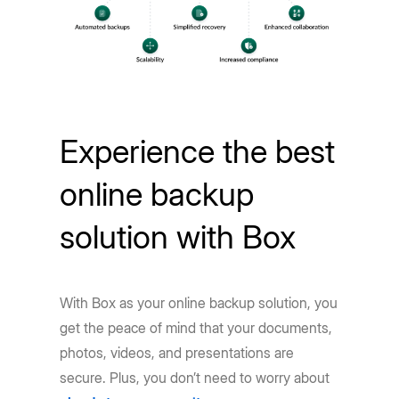
Experience the best
online backup
solution with Box
With Box as your online backup solution, you
get the peace of mind that your documents,
photos, videos, and presentations are
secure. Plus, you don’t need to worry about