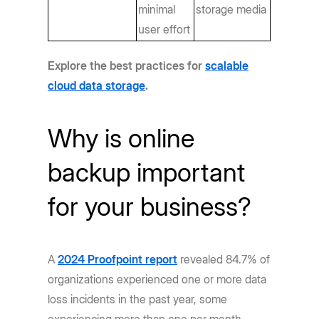
minimal
storage media
user effort
Explore the best practices for
scalable
cloud data storage
.
Why is online
backup important
for your business?
A
2024 Proofpoint report
revealed 84.7% of
organizations experienced one or more data
loss incidents in the past year, some