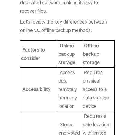
dedicated software, making it easy to
recover files.
Let’s review the key differences between
online vs. offline backup methods.
Online
Offline
Factors to
backup
backup
consider
storage
storage
Access
Requires
data
physical
Accessibility
remotely
access to a
from any
data storage
location
device
Requires a
Stores
safe location
encrypted
with limited