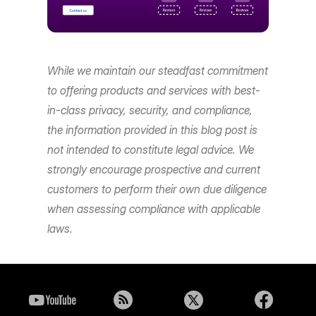
While we maintain our steadfast commitment
to offering products and services with best-
in-class privacy, security, and compliance,
the information provided in this blog post is
not intended to constitute legal advice. We
strongly encourage prospective and current
customers to perform their own due diligence
when assessing compliance with applicable
laws.