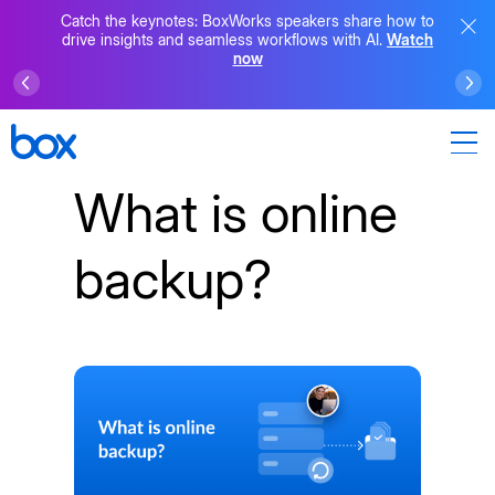
Catch the keynotes: BoxWorks speakers share how to
drive insights and seamless workflows with AI.
Watch
now
What is online
backup?