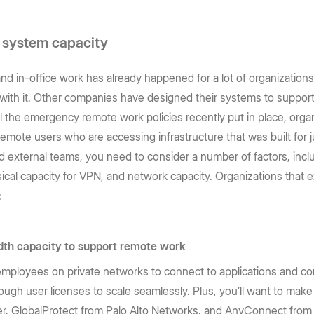
d system capacity
in-office work has already happened for a lot of organizations
with it. Other companies have designed their systems to suppor
l the emergency remote work policies recently put in place, organ
emote users who are accessing infrastructure that was built for j
d external teams, you need to consider a number of factors, incl
sical capacity for VPN, and network capacity. Organizations that
:
th capacity to support remote work
or employees on private networks to connect to applications and c
ugh user licenses to scale seamlessly. Plus, you’ll want to ma
er, GlobalProtect from Palo Alto Networks, and AnyConnect fro