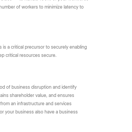
 number of workers to minimize latency to
is a critical precursor to securely enabling
p critical resources secure.
ood of business disruption and identify
stains shareholder value, and ensures
 from an infrastructure and services
 for your business also have a business