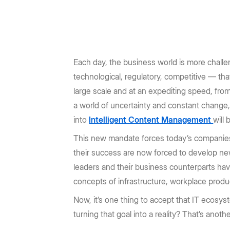
Prebuilt rich UI components
Command line tool for th
Support
Training
No-code Apps
Integrations
Law Firms
AEC
Intelligent Apps for any workflow
Thousands of connecte
Community
Box Docs
Go to Platform add-on pricing
Insurance
Hubs
Content Platform
DOCUMENTATION
DEPARTMENTS
AI-powered content portals
Build with content APIs
Each day, the business world is more challeng
API reference
SDKs & tools
Finance
Marketing
technological, regulatory, competitive — th
See all products & features
Developer guides
Sample code catalo
large scale and at an expediting speed, from
Sales
Engineering
a world of uncertainty and constant chang
Go to Dev Console
into
Intelligent Content Management
will
Human Resources
Legal
This new mandate forces today’s companies 
their success are now forced to develop ne
leaders and their business counterparts hav
concepts of infrastructure, workplace produ
Now, it’s one thing to accept that IT ecosy
turning that goal into a reality? That’s anot