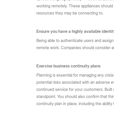
working remotely. These appliances should a
resources they may be connecting to.
Ensure you have a highly available ident
Being able to authenticate users and assign 
remote work. Companies should consider 
Exercise business continuity plans
Planning is essential for managing any crisi
potential risks associated with an adverse 
continued service for your customers. Built 
standpoint. You should also confirm that thi
continuity plan in place, including the abili