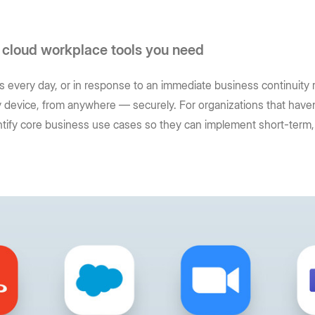
 cloud workplace tools you need
 every day, or in response to an immediate business continuity ri
 device, from anywhere — securely. For organizations that haven’
entify core business use cases so they can implement short-term, 