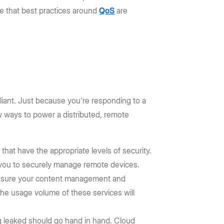
re that best practices around
QoS
are
iant. Just because you're responding to a
ew ways to power a distributed, remote
hat have the appropriate levels of security.
w you to securely manage remote devices.
 ensure your content management and
the usage volume of these services will
g leaked should go hand in hand. Cloud