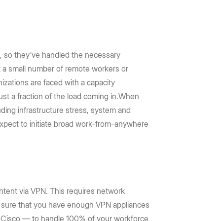
, so they’ve handled the necessary
t a small number of remote workers or
izations are faced with a capacity
ust a fraction of the load coming in.When
uding infrastructure stress, system and
 expect to initiate broad work-from-anywhere
ontent via VPN. This requires network
ke sure that you have enough VPN appliances
m Cisco — to handle 100% of your workforce