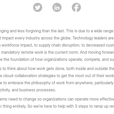
Box transforms the way enterprises
enterprise security to accelerate
e Box API
Partners
Community
complex workflows and drive high-
work today.
Service, reseller, and AI partners
Join the discussion with Box devs
d apps
impact outcomes.
Register now
Integrations
Securely connect your content
Learn more
ing and less forgiving than the last. This is due to a wide range 
at impact every industry across the globe. Technology leaders are
Become a Partner
g
 workforce impact, to supply chain disruption, to decreased custo
e, mandatory remote work is the current norm. And moving forwa
 be the foundation of how organizations operate, compete, and s
to think about how work gets done, both inside and outside thei
w cloud-collaboration strategies to get the most out of their w
e to embrace the philosophy of work from anywhere, particularly
ctivity, and business processes.
stems need to change so organizations can operate more effective
her thing entirely. So we’re here to help with 3 steps to ramp up r