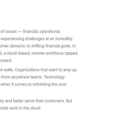
of issues — financial, operational,
 experiencing challenges at an incredibly
mer demand, to shifting financial goals. In
rd, a cloud-based, remote workforce tapped
ucceed.
r walls. Organizations that want to amp up
ork-from-anywhere teams. Technology
 when it comes to rethinking the core
ly and better serve their customers. But
emote work in the cloud.