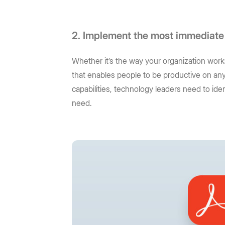
2. Implement the most immediate
Whether it’s the way your organization works
that enables people to be productive on any
capabilities, technology leaders need to id
need.