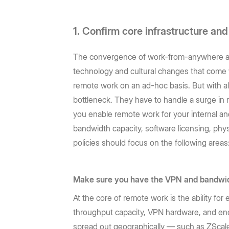
1. Confirm core infrastructure an
The convergence of work-from-anywhere and 
technology and cultural changes that come 
remote work on an ad-hoc basis. But with al
bottleneck. They have to handle a surge in r
you enable remote work for your internal an
bandwidth capacity, software licensing, phy
policies should focus on the following areas
Make sure you have the VPN and bandwid
At the core of remote work is the ability f
throughput capacity, VPN hardware, and eno
spread out geographically — such as ZScal