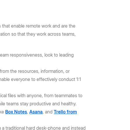
s that enable remote work and are the
ation so that they work across teams,
e team responsiveness, look to leading
rom the resources, information, or
able everyone to effectively conduct 1:1
tical files with anyone, from teammates to
hile teams stay productive and healthy.
ike
Box Notes
,
Asana
, and
Trello from
 a traditional hard desk-phone and instead