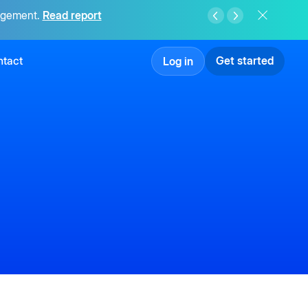
agement.
Read report
tact
Get started
Log in