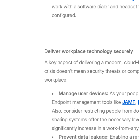
work with a software dialer and headset 
configured.
Deliver workplace technology securely
A key aspect of delivering a modern, clou
crisis doesn't mean security threats or com
workplace:
Manage user devices:
As your peopl
Endpoint management tools like
JAMF
,
Also, consider restricting people from
sharing systems offer the necessary leve
significantly increase in a work-from-an
Prevent data leakage:
Enabling a re