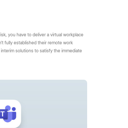
sk, you have to deliver a virtual workplace
t fully established their remote work
interim solutions to satisfy the immediate