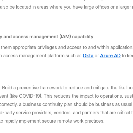
lso be located in areas where you have large offices or a larger
ity and access management (IAM) capability
them appropriate privileges and access to and within applications 
an access management platform such as
Okta
or
Azure AD
to kee
s. Build a preventive framework to reduce and mitigate the likelih
event (like COVID-19). This reduces the impact to operations, su
correctly, a business continuity plan should be business as usual
rd-party service providers, vendors, and partners that are critical
ty to rapidly implement secure remote work practices.