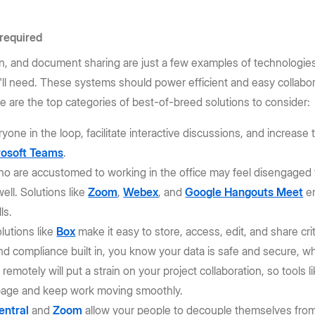
 required
n, and document sharing are just a few examples of technologie
ll need. These systems should power efficient and easy collabor
 are the top categories of best-of-breed solutions to consider:
yone in the loop, facilitate interactive discussions, and increas
rosoft Teams
.
ho are accustomed to working in the office may feel disengaged f
ell. Solutions like
Zoom
,
Webex
, and
Google Hangouts Meet
en
ls.
olutions like
Box
make it easy to store, access, edit, and share cri
nd compliance built in, you know your data is safe and secure, w
remotely will put a strain on your project collaboration, so tools l
page and keep work moving smoothly.
entral
and
Zoom
allow your people to decouple themselves from