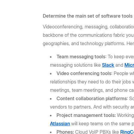
Determine the main set of software tools
Videoconferencing, messaging, collaboratio
backbone of the communications fabric you'
geographies, and technology platforms. Here
Team messaging tools
: To keep ever
messaging solutions like
Slack
and
Mic
Video conferencing tools
: People w
relationships they need to do their jobs w
meetings, team meetings, and phone cal
Content collaboration platforms
: S
vendors to partners. And with security a
Project management tools:
Working 
Atlassian
will keep teams on the same 
Phones:
Cloud VoIP PBXs like
RingC