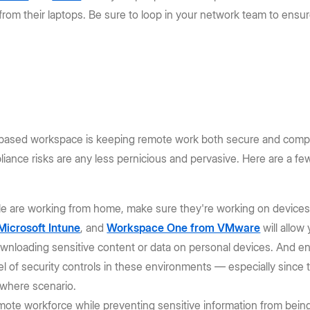
from their laptops. Be sure to loop in your network team to ensu
d-based workspace is keeping remote work both secure and compl
pliance risks are any less pernicious and pervasive. Here are a f
e are working from home, make sure they're working on devices t
Microsoft Intune
, and
Workspace One from VMware
will allo
 downloading sensitive content or data on personal devices. And
l of security controls in these environments — especially since 
ywhere scenario.
mote workforce while preventing sensitive information from bein