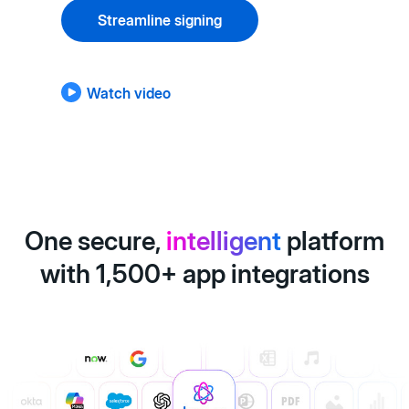
Streamline signing
Watch video
One secure,
intelligent
platform
with 1,500+ app integrations