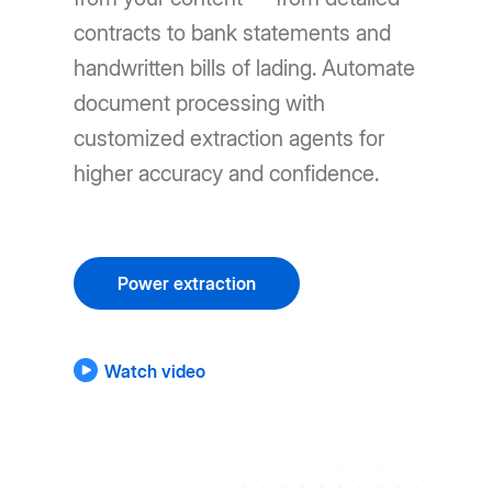
contracts to bank statements and
handwritten bills of lading. Automate
document processing with
customized extraction agents for
higher accuracy and confidence.
Power extraction
Watch video