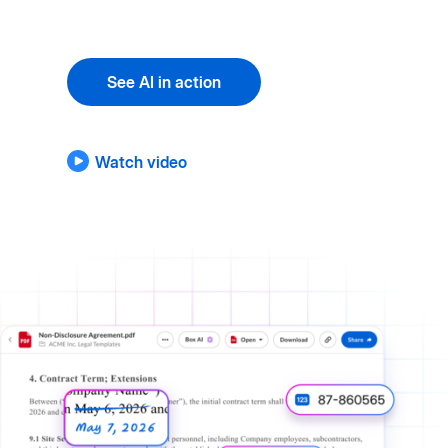
See AI in action
Watch video