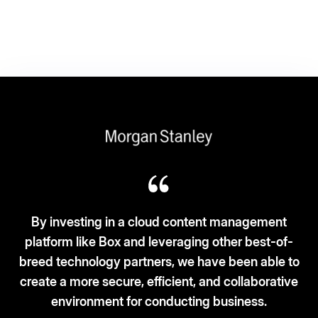
 a cloud content management
 and leveraging other best-of-
Box fits the ‘3S-3C
partners, we have been able to
and security. C
e, efficient, and collaborative
for conducting business.
– Vice Pre