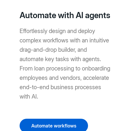
Automate with AI agents
Effortlessly design and deploy
complex workflows with an intuitive
drag-and-drop builder, and
automate key tasks with agents.
From loan processing to onboarding
employees and vendors, accelerate
end-to-end business processes
with AI.
Automate workflows