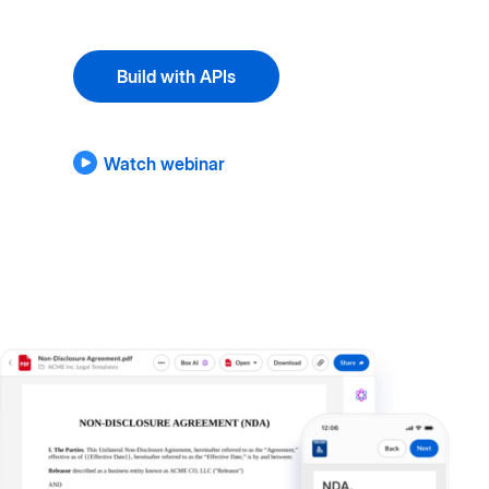
Build with APIs
Watch webinar