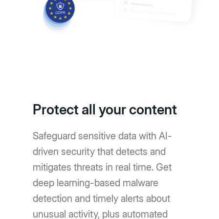
Protect all your content
Safeguard sensitive data with AI-
driven security that detects and
mitigates threats in real time. Get
deep learning-based malware
detection and timely alerts about
unusual activity, plus automated