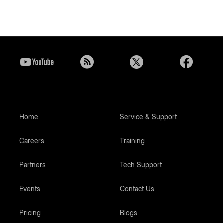
Home
Service & Support
Careers
Training
Partners
Tech Support
Events
Contact Us
Pricing
Blogs