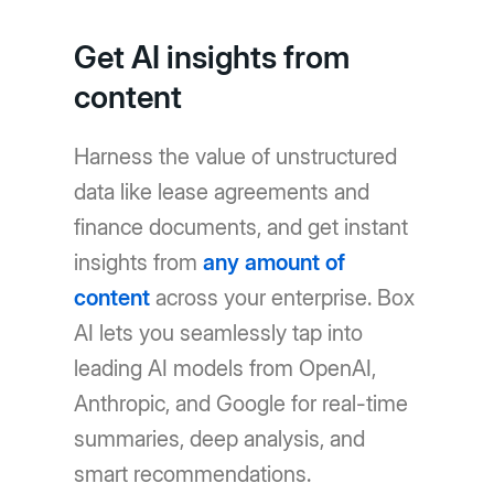
Get AI insights from
content
Harness the value of unstructured
data like lease agreements and
finance documents, and get instant
insights from
any amount of
content
across your enterprise. Box
AI lets you seamlessly tap into
leading AI models from OpenAI,
Anthropic, and Google for real-time
summaries, deep analysis, and
smart recommendations.