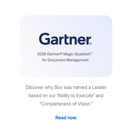
Discover why Box was named a Leader
based on our “Ability to Execute” and
“Completeness of Vision.”
Read now