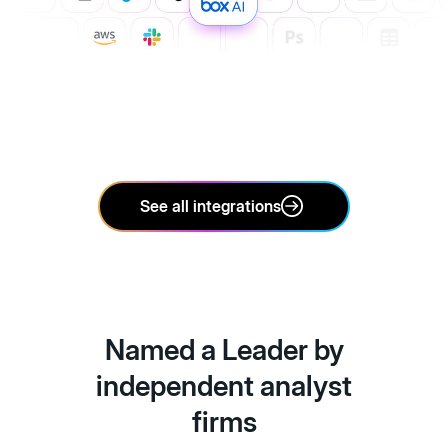
See all integrations
Named a Leader by
independent analyst
firms