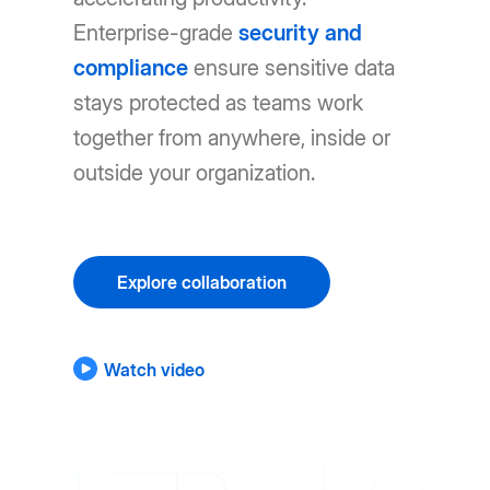
Enterprise-grade
security and
compliance
ensure sensitive data
stays protected as teams work
together from anywhere, inside or
outside your organization.
Explore collaboration
Watch video