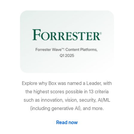
Explore why Box was named a Leader, with
the highest scores possible in 13 criteria
such as innovation, vision, security, AI/ML
(including generative AI), and more.
Read now