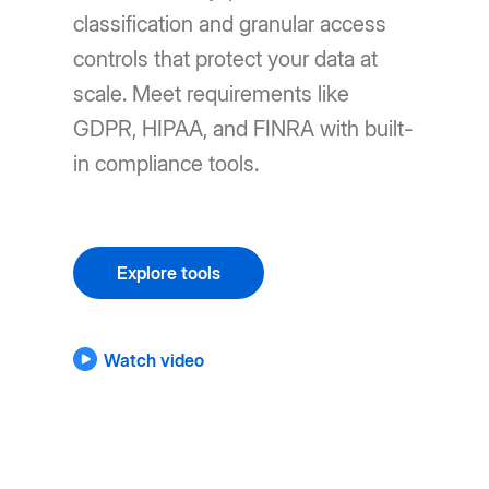
classification and granular access
controls that protect your data at
scale. Meet requirements like
GDPR, HIPAA, and FINRA with built-
in compliance tools.
Explore tools
Watch video