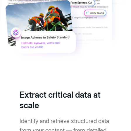
Extract critical data at
scale
Identify and retrieve structured data
from your content — from detailed