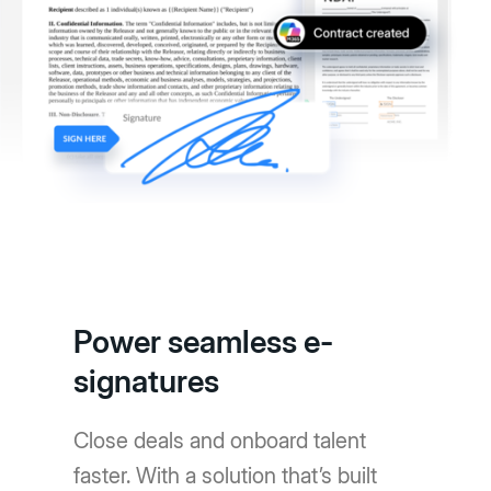
Power seamless e-
signatures
Close deals and onboard talent
faster. With a solution that’s built