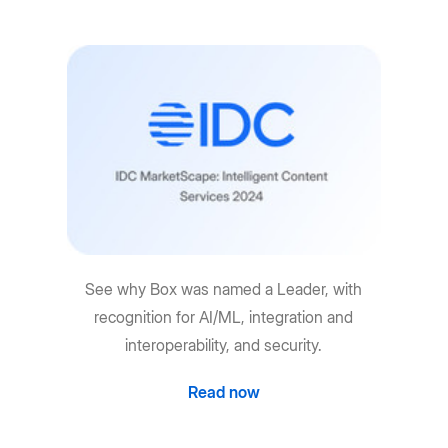
See why Box was named a Leader, with
recognition for AI/ML, integration and
interoperability, and security.
Read now