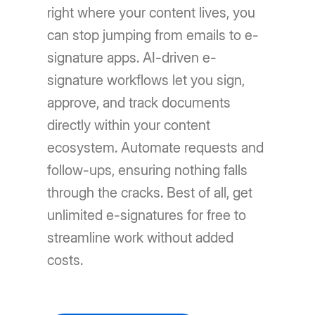
right where your content lives, you
can stop jumping from emails to e-
signature apps. AI-driven e-
signature workflows let you sign,
approve, and track documents
directly within your content
ecosystem. Automate requests and
follow-ups, ensuring nothing falls
through the cracks. Best of all, get
unlimited e-signatures for free to
streamline work without added
costs.