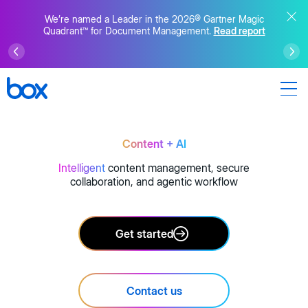
We’re named a Leader in the 2026® Gartner Magic
Quadrant™ for Document Management.
Read report
Content + AI
Intelligent
content management, secure
collaboration, and agentic workflow
Get started
Contact us