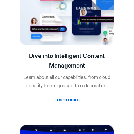
Dive into Intelligent Content
Management
Learn about all our capabilities, from cloud
security to e-signature to collaboration.
Learn more