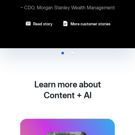
 Stanley Wealth Management
Read story
More customer stories
Learn more about
Content + AI