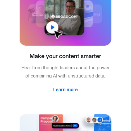
Make your content smarter
Hear from thought leaders about the power
of combining AI with unstructured data.
Learn more