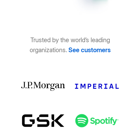
Trusted by the world’s leading
organizations.
See customers