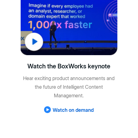
Watch the BoxWorks keynote
Hear exciting product announcements and
the future of Intelligent Content
Management.
Watch on demand