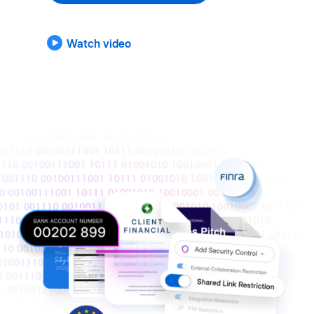
Watch video