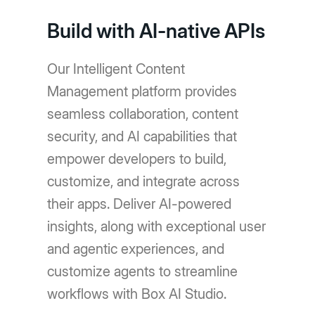
Build with AI-native APIs
Our Intelligent Content
Management platform provides
seamless collaboration, content
security, and AI capabilities that
empower developers to build,
customize, and integrate across
their apps. Deliver AI-powered
insights, along with exceptional user
and agentic experiences, and
customize agents to streamline
workflows with Box AI Studio.