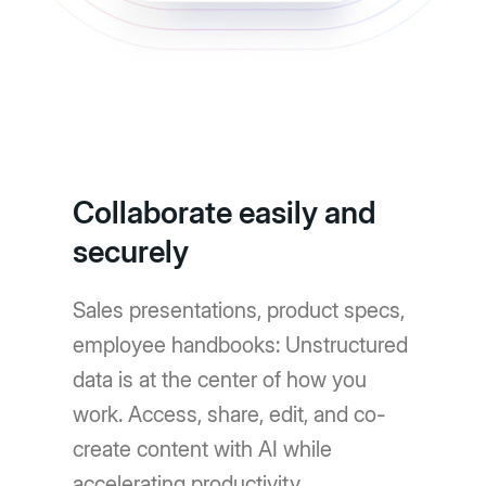
Collaborate easily and
securely
Sales presentations, product specs,
employee handbooks: Unstructured
data is at the center of how you
work. Access, share, edit, and co-
create content with AI while
accelerating productivity.