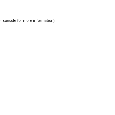
r console
for more information).