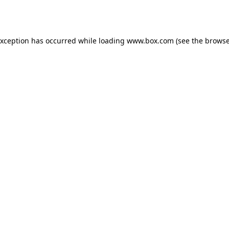
exception has occurred while loading
www.box.com
(see the
browse