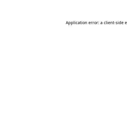
Application error: a
client
-side 