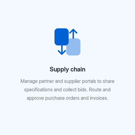
Supply chain
Manage partner and supplier portals to share
specifications and collect bids. Route and
approve purchase orders and invoices.