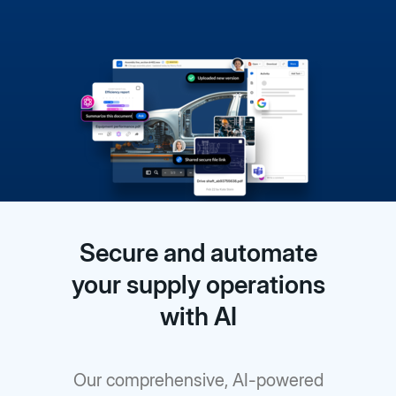
Secure and automate
your supply operations
with AI
Our comprehensive, AI-powered