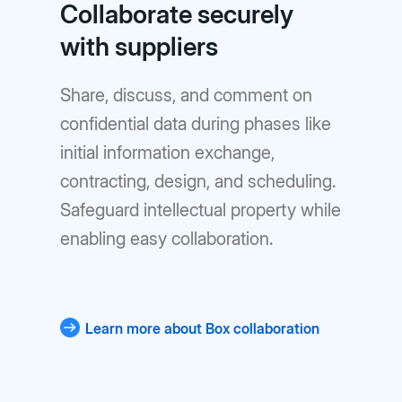
Collaborate securely
with suppliers
Share, discuss, and comment on
confidential data during phases like
initial information exchange,
contracting, design, and scheduling.
Safeguard intellectual property while
enabling easy collaboration.
Learn more about Box collaboration