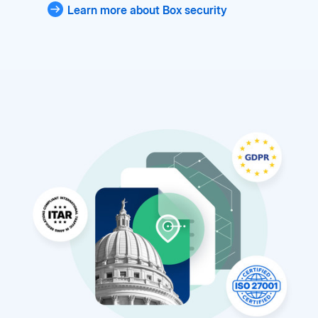
Learn more about Box security