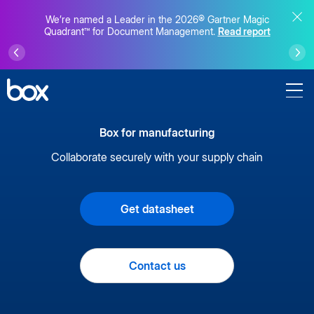
We’re named a Leader in the 2026® Gartner Magic
Quadrant™ for Document Management.
Read report
Box for manufacturing
Collaborate securely with your supply chain
Get datasheet
Contact us