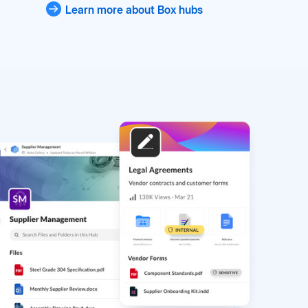
Learn more about Box hubs