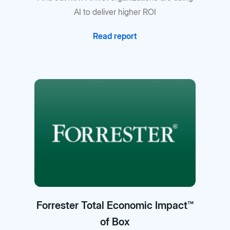
AI to deliver higher ROI
Read report
Forrester Total Economic Impact™
of Box