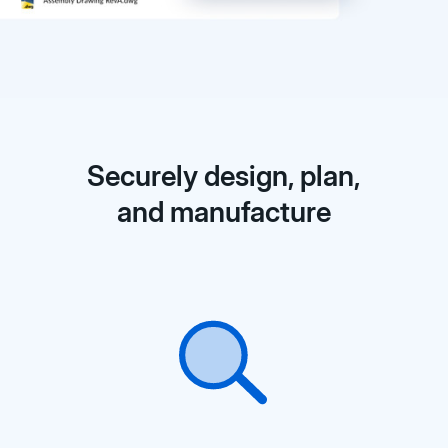
Securely design, plan,
and manufacture