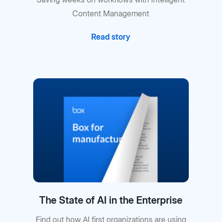
Content Management
Read story
The State of AI in the Enterprise
Find out how AI first organizations are using