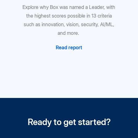
Explore why Box was named a Leader, with
the highest scores possible in 13 criteria
such as innovation, vision, security, AI/ML,
and more.
Read report
Ready to get started?