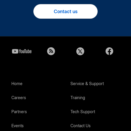
Contact us
Home
Service & Support
Careers
Training
Partners
Tech Support
Events
Contact Us