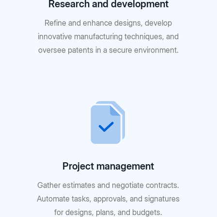
Research and development
Refine and enhance designs, develop
innovative manufacturing techniques, and
oversee patents in a secure environment.
Project management
Gather estimates and negotiate contracts.
Automate tasks, approvals, and signatures
for designs, plans, and budgets.