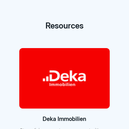
Resources
Deka Immobilien