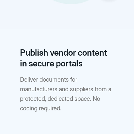
Publish vendor content
in secure portals
Deliver documents for
manufacturers and suppliers from a
protected, dedicated space. No
coding required.