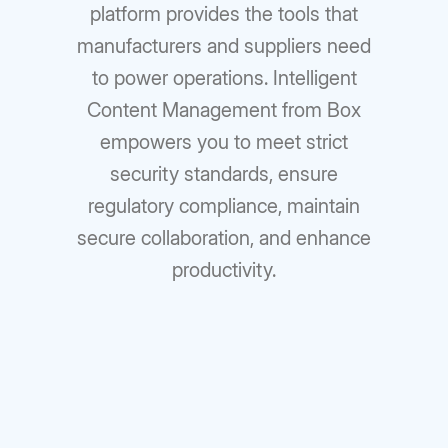
platform provides the tools that
manufacturers and suppliers need
to power operations. Intelligent
Content Management from Box
empowers you to meet strict
security standards, ensure
regulatory compliance, maintain
secure collaboration, and enhance
productivity.