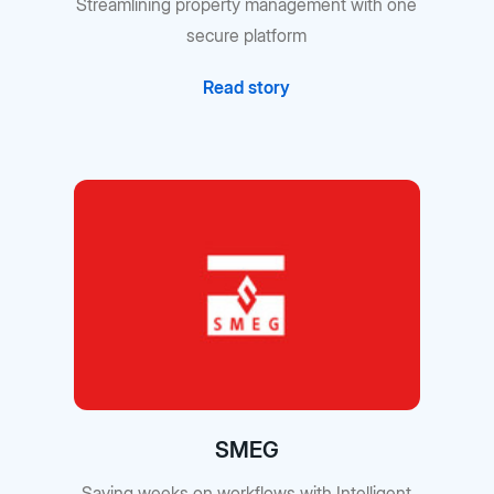
Streamlining property management with one
secure platform
Read story
SMEG
Saving weeks on workflows with Intelligent