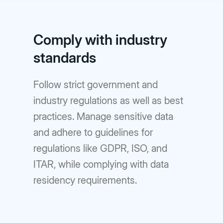
Comply with industry
standards
Follow strict government and
industry regulations as well as best
practices. Manage sensitive data
and adhere to guidelines for
regulations like GDPR, ISO, and
ITAR, while complying with data
residency requirements.