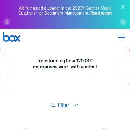
We’re named a Leader in the 2026® Gartner Magic
Quadrant™ for Document Management.
Read report
Transforming how 120,000
enterprises work with content
Filter