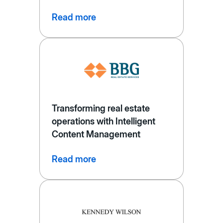
Read more
Transforming real estate
operations with Intelligent
Content Management
Read more