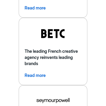
Read more
The leading French creative
agency reinvents leading
brands
Read more