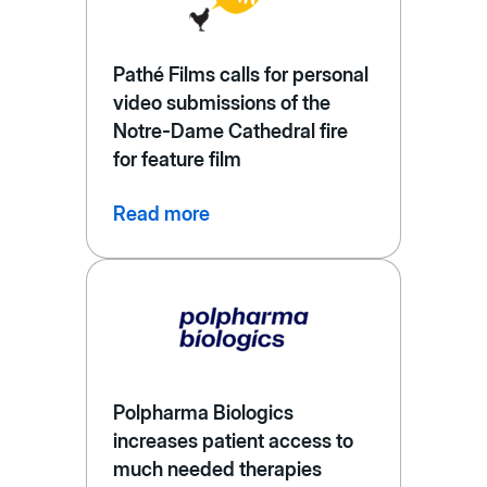
Pathé Films calls for personal
video submissions of the
Notre-Dame Cathedral fire
for feature film
Read more
Polpharma Biologics
increases patient access to
much needed therapies