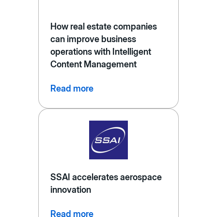
How real estate companies
can improve business
operations with Intelligent
Content Management
Read more
SSAI accelerates aerospace
innovation
Read more