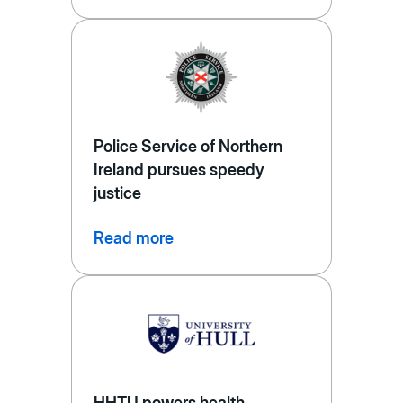
Police Service of Northern
Ireland pursues speedy
justice
Read more
HHTU powers health