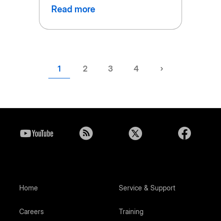
Read more
Current
1
Page
2
Page
3
Page
4
Next
›
page
page
Home
Service & Support
Careers
Training