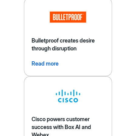
Bulletproof creates desire
through disruption
Read more
Cisco powers customer
success with Box AI and
Webex