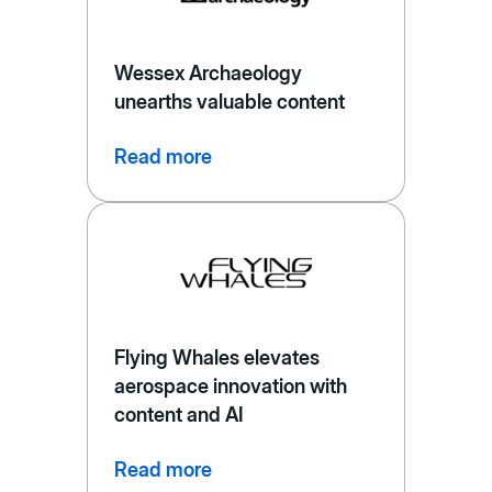
Wessex Archaeology
unearths valuable content
Read more
Flying Whales elevates
aerospace innovation with
content and AI
Read more