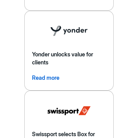
Yonder unlocks value for
clients
Read more
Swissport selects Box for