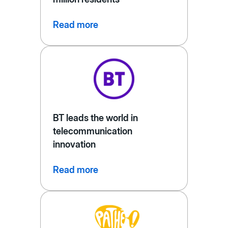
Read more
BT leads the world in
telecommunication
innovation
Read more