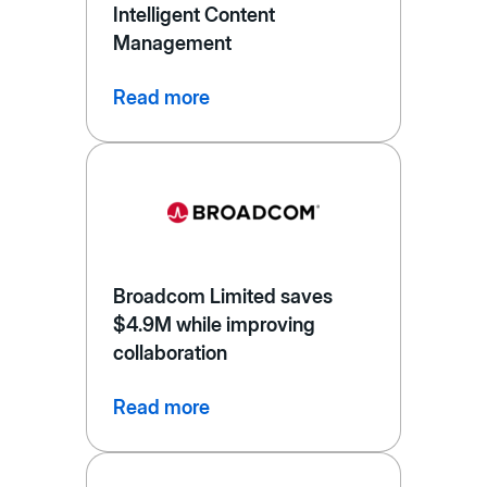
Intelligent Content
Management
Read more
Broadcom Limited saves
$4.9M while improving
collaboration
Read more