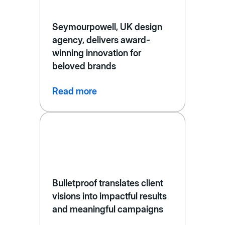
Seymourpowell, UK design
agency, delivers award-
winning innovation for
beloved brands
Read more
Bulletproof translates client
visions into impactful results
and meaningful campaigns