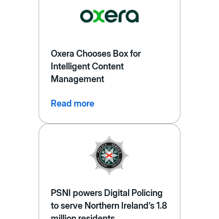
Oxera Chooses Box for
Intelligent Content
Management
Read more
PSNI powers Digital Policing
to serve Northern Ireland’s 1.8
million residents