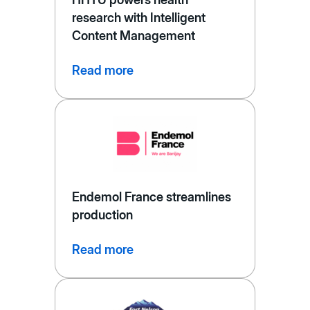
research with Intelligent
Content Management
Read more
Endemol France streamlines
production
Read more