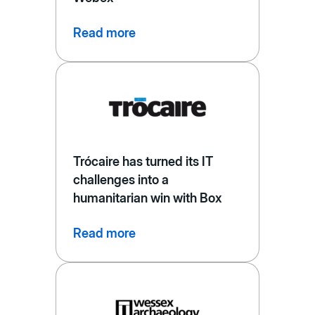
Read more
Trócaire has turned its IT
challenges into a
humanitarian win with Box
Read more