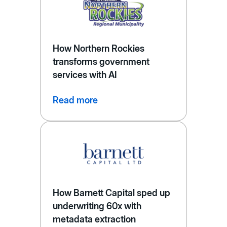
How Northern Rockies
transforms government
services with AI
Read more
How Barnett Capital sped up
underwriting 60x with
metadata extraction