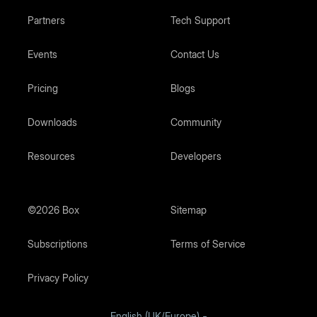
Partners
Tech Support
Events
Contact Us
Pricing
Blogs
Downloads
Community
Resources
Developers
©2026 Box
Sitemap
Subscriptions
Terms of Service
Privacy Policy
English (UK/Europe)