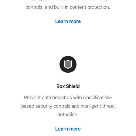
controls, and built-in content protection.
Learn more
Box Shield
Prevent data breaches with classification-
based security controls and intelligent threat
detection.
Learn more