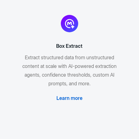
Box Extract
Extract structured data from unstructured
content at scale with AI-powered extraction
agents, confidence thresholds, custom AI
prompts, and more.
Learn more