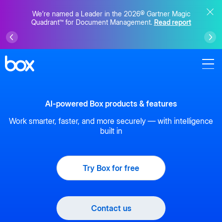
We’re named a Leader in the 2026® Gartner Magic
Quadrant™ for Document Management.
Read report
AI-powered Box products & features
Work smarter, faster, and more securely — with intelligence
built in
Try Box for free
Contact us