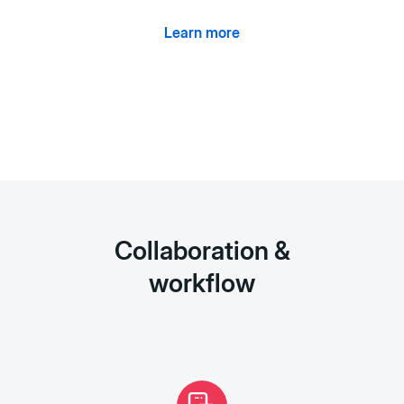
Learn more
Collaboration &
workflow