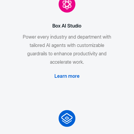
Box AI Studio
Power every industry and department with
tailored AI agents with customizable
guardrails to enhance productivity and
accelerate work.
Learn more