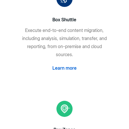
Box Shuttle
Execute end-to-end content migration,
including analysis, simulation, transfer, and
reporting, from on-premise and cloud
sources.
Learn more