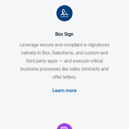
Box Sign
Leverage secure and compliant e-signatures
natively in Box, Salesforce, and custom and
third party apps — and execute critical
business processes like sales contracts and
offer letters.
Learn more