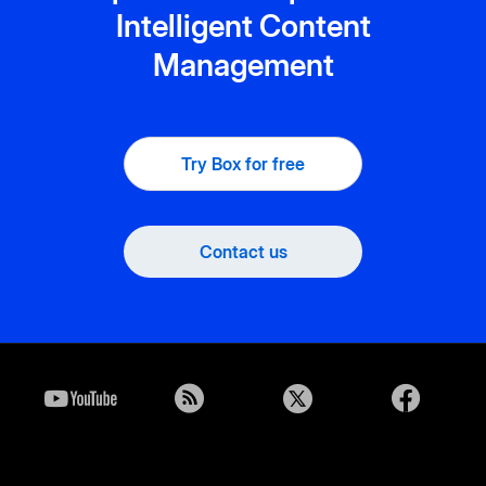
Intelligent Content
Management
Try Box for free
Contact us