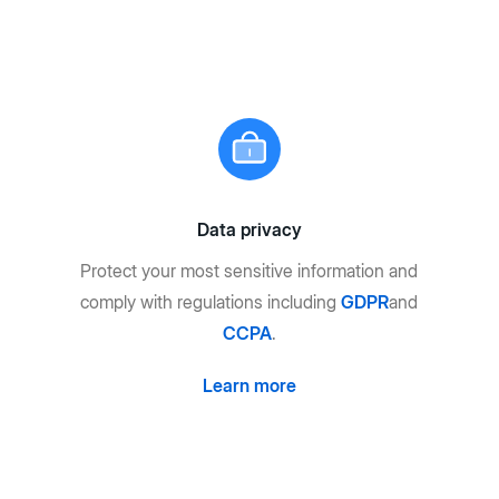
Data privacy
Protect your most sensitive information and
comply with regulations including
GDPR
and
CCPA
.
Learn more