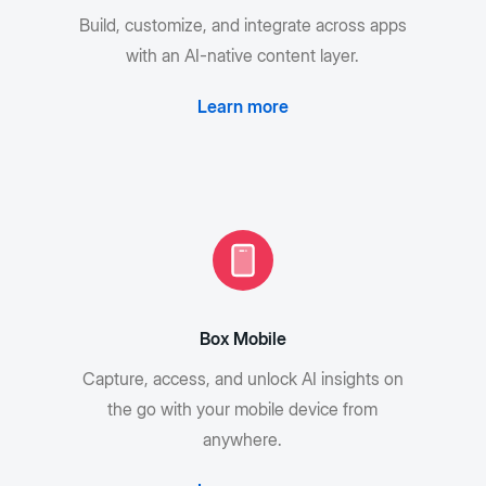
Build, customize, and integrate across apps
with an AI-native content layer.
Learn more
Box Mobile
Capture, access, and unlock AI insights on
the go with your mobile device from
anywhere.