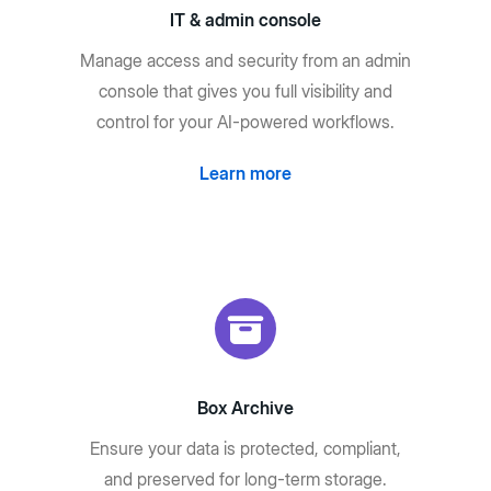
IT & admin console
Manage access and security from an admin
console that gives you full visibility and
control for your AI-powered workflows.
Learn more
Box Archive
Ensure your data is protected, compliant,
and preserved for long-term storage.