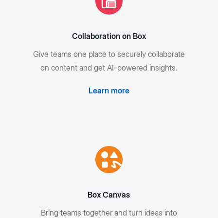
Collaboration on Box
Give teams one place to securely collaborate
on content and get AI-powered insights.
Learn more
Box Canvas
Bring teams together and turn ideas into