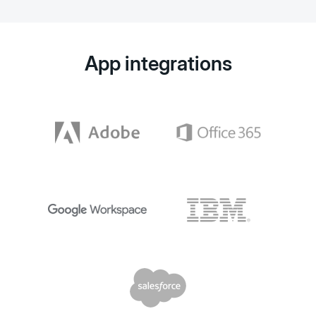
App integrations