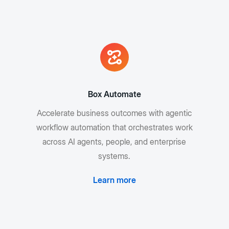
Box Automate
Accelerate business outcomes with agentic
workflow automation that orchestrates work
across AI agents, people, and enterprise
systems.
Learn more