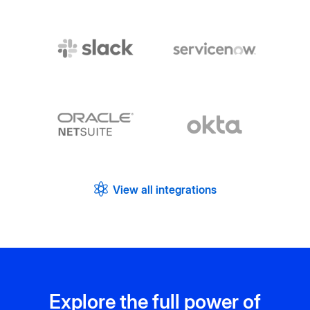
View all integrations
Explore the full power of