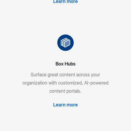
Learn more
Box Hubs
Surface great content across your
organization with customized, AI-powered
content portals.
Learn more