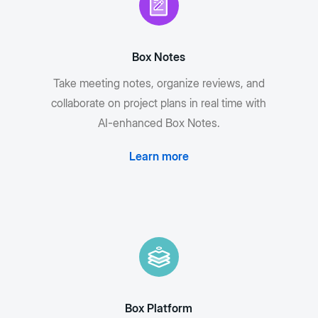
Box Notes
Take meeting notes, organize reviews, and
collaborate on project plans in real time with
AI-enhanced Box Notes.
Learn more
Box Platform