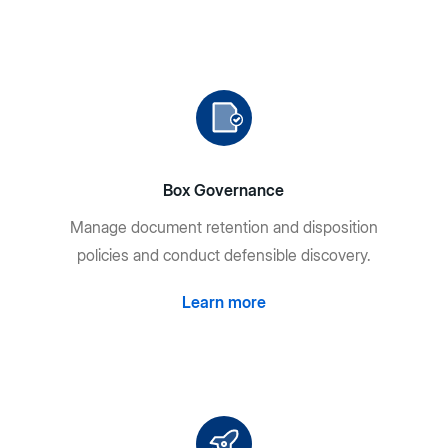
Box Governance
Manage document retention and disposition
policies and conduct defensible discovery.
Learn more