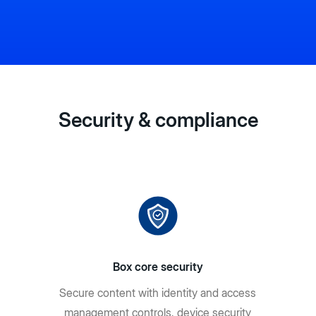
Security & compliance
Box core security
Secure content with identity and access
management controls, device security