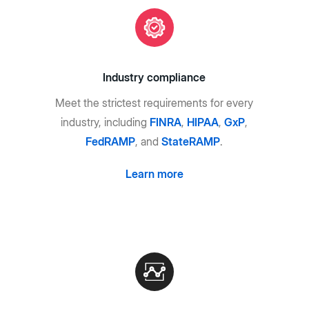
Industry compliance
Meet the strictest requirements for every
industry, including
FINRA
,
HIPAA
,
GxP
,
FedRAMP
, and
StateRAMP
.
Learn more