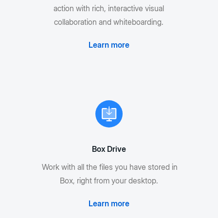
action with rich, interactive visual
collaboration and whiteboarding.
Learn more
Box Drive
Work with all the files you have stored in
Box, right from your desktop.
Learn more