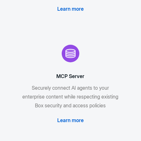
Learn more
MCP Server
Securely connect AI agents to your
enterprise content while respecting existing
Box security and access policies
Learn more