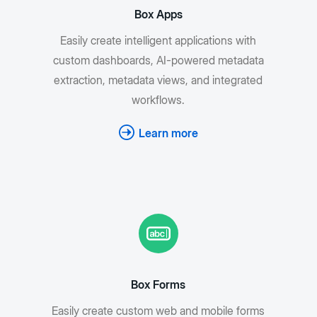
Box Apps
Easily create intelligent applications with
custom dashboards, AI-powered metadata
extraction, metadata views, and integrated
workflows.
Learn more
Box Forms
Easily create custom web and mobile forms