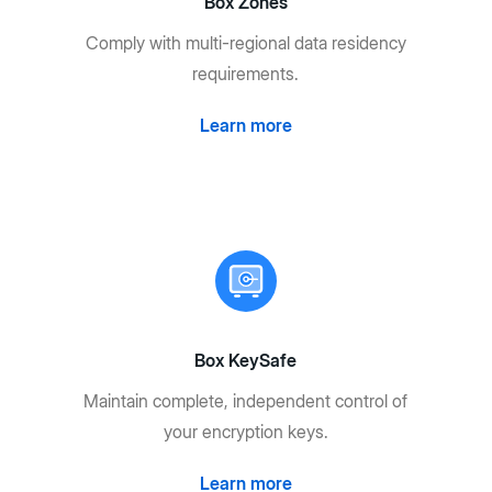
Box Zones
Comply with multi-regional data residency
requirements.
Learn more
Box KeySafe
Maintain complete, independent control of
your encryption keys.
Learn more