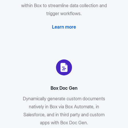
within Box to streamline data collection and
trigger workflows.
Learn more
Box Doc Gen
Dynamically generate custom documents
natively in Box via Box Automate, in
Salesforce, and in third party and custom
apps with Box Doc Gen.