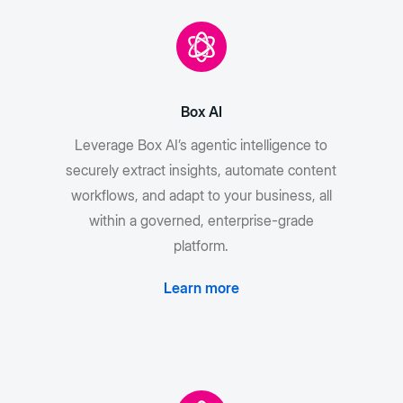
Box AI
Leverage Box AI’s agentic intelligence to
securely extract insights, automate content
workflows, and adapt to your business, all
within a governed, enterprise-grade
platform.
Learn more