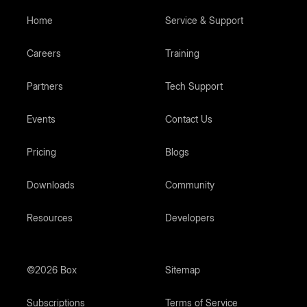
Home
Service & Support
Careers
Training
Partners
Tech Support
Events
Contact Us
Pricing
Blogs
Downloads
Community
Resources
Developers
©2026 Box
Sitemap
Subscriptions
Terms of Service