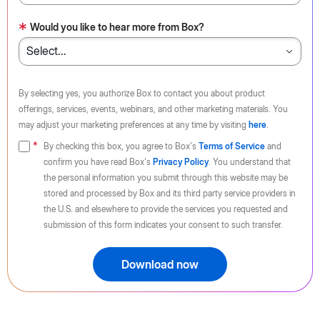
*
Would you like to hear more from Box?
By selecting yes, you authorize Box to contact you about product
offerings, services, events, webinars, and other marketing materials. You
may adjust your marketing preferences at any time by visiting
here
.
By checking this box, you agree to Box's
Terms of Service
and
confirm you have read Box's
Privacy Policy
. You understand that
the personal information you submit through this website may be
stored and processed by Box and its third party service providers in
the U.S. and elsewhere to provide the services you requested and
submission of this form indicates your consent to such transfer.
Download now