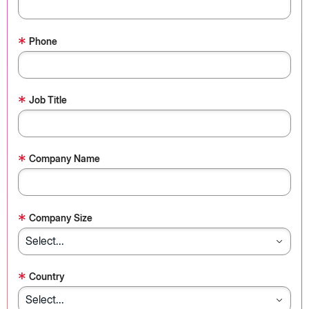
*
Phone
*
Job Title
*
Company Name
*
Company Size
*
Country