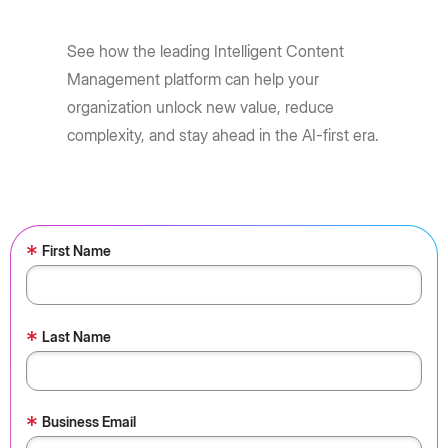
See how the leading Intelligent Content
Management platform can help your
organization unlock new value, reduce
complexity, and stay ahead in the AI-first era.
*
First Name
*
Last Name
*
Business Email