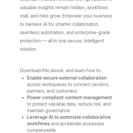
valuable insights remain hidden, workflows
stall, and risks grow. Empower your business
to harness AI for smarter collaboration,
seamless automation, and enterprise-grade
protection — all in one secure, intelligent
solution.
Download this ebook, and learn how to:
Enable secure external collaboration
across workspaces to connect vendors,
partners, and customers
Power compliant content management
to protect valuable data, reduce risk, and
maintain governance
Leverage AI to automate collaborative
workflows
and accelerate processes
companywide