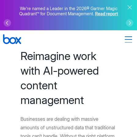
We’re named a Leader in the 2026® Gartner Magic
Quadrant™ for Document Management.
Read report
Reimagine work
with AI-powered
content
management
Businesses are dealing with massive
amounts of unstructured data that traditional
tools can’t handle. Without the right platform,