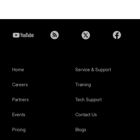
Home
Service & Support
Careers
Training
Partners
Tech Support
Events
Contact Us
Pricing
Blogs